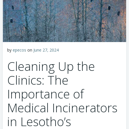
by
epecos
on
June 27, 2024
Cleaning Up the
Clinics: The
Importance of
Medical Incinerators
in Lesotho’s