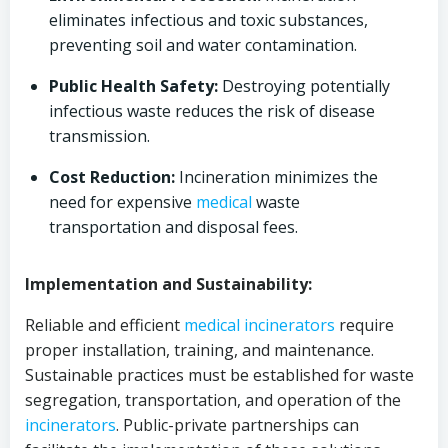
eliminates infectious and toxic substances,
preventing soil and water contamination.
Public Health Safety:
Destroying potentially
infectious waste reduces the risk of disease
transmission.
Cost Reduction:
Incineration minimizes the
need for expensive
medical
waste
transportation and disposal fees.
Implementation and Sustainability:
Reliable and efficient
medical
incinerators
require
proper installation, training, and maintenance.
Sustainable practices must be established for waste
segregation, transportation, and operation of the
incinerators
. Public-private partnerships can