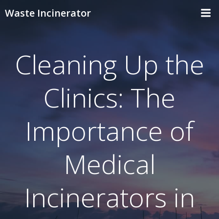
Skip
Waste Incinerator
to
content
Cleaning Up the
Clinics: The
Importance of
Medical
Incinerators in