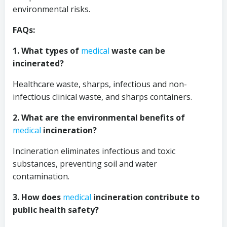
environmental risks.
FAQs:
1. What types of
medical
waste can be
incinerated?
Healthcare waste, sharps, infectious and non-
infectious clinical waste, and sharps containers.
2. What are the environmental benefits of
medical
incineration?
Incineration eliminates infectious and toxic
substances, preventing soil and water
contamination.
3. How does
medical
incineration contribute to
public health safety?