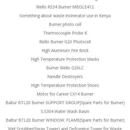
Riello RS34 Burner MBDLE412
Something about waste incinerator use in Kenya
Burner photo cell
Thermocouple Probe K
Riello Burner G20 Photocell
High Aluminum Fire Brick
High Temperature Protection Masks
Burner Riello G20LC
Needle Destroyers
High Temperature Protection Shoes
Motor for Career CX14 Burner
Baltur BTL20 Burner SUPPORT GROUP(Spare Parts for Burner)
S.S304 Water Wash Basin
Baltur BTL20 Burner WINDOW. FLAME(Spare Parts for Burner)
Wet Scrubber(Spray Tower) and Defogging Tower for Waste