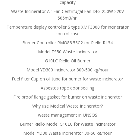
capacity
Waste Incinerator Air Fan Centrifugal Fan DF3 250W 220V
505m3/hr.
Temperature display controller S type XMT3000 for incinerator
control case
Burner Controller RMO88.53C2 for Riello RL34
Model TS50 Waste Incinerator
G10LC Riello Oil Burner
Model YD300 Incinerator 300-500 kg/hour
Fuel filter Cup on oil tube for burner for waste incinerator
Asbestos rope door sealing
Fire proof flange gasket for burner on waste incinerator
Why use Medical Waste Incinerator?
waste management in UNSOS
Burner Riello Model G10LC for Waste Incinerator
Model YD30 Waste Incinerator 30-50 kg/hour