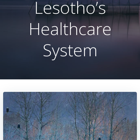
Lesotho’s
Healthcare
System