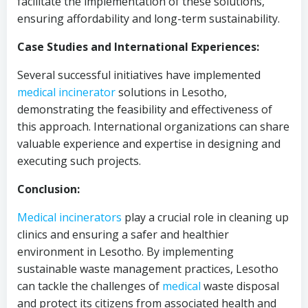
facilitate the implementation of these solutions,
ensuring affordability and long-term sustainability.
Case Studies and International Experiences:
Several successful initiatives have implemented
medical
incinerator
solutions in Lesotho,
demonstrating the feasibility and effectiveness of
this approach. International organizations can share
valuable experience and expertise in designing and
executing such projects.
Conclusion:
Medical
incinerators
play a crucial role in cleaning up
clinics and ensuring a safer and healthier
environment in Lesotho. By implementing
sustainable waste management practices, Lesotho
can tackle the challenges of
medical
waste disposal
and protect its citizens from associated health and