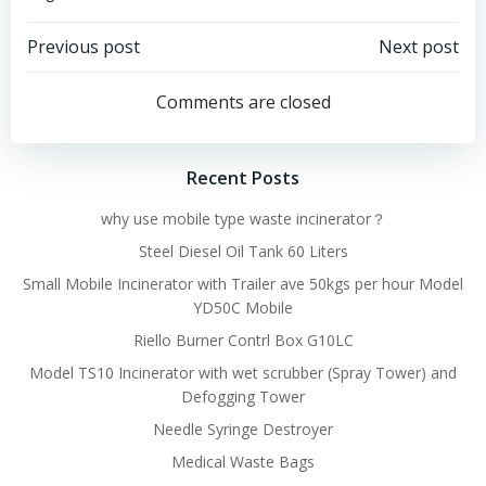
Post
Post
Previous post
Next post
navigation
navigation
Comments are closed
Recent Posts
why use mobile type waste incinerator？
Steel Diesel Oil Tank 60 Liters
Small Mobile Incinerator with Trailer ave 50kgs per hour Model
YD50C Mobile
Riello Burner Contrl Box G10LC
Model TS10 Incinerator with wet scrubber (Spray Tower) and
Defogging Tower
Needle Syringe Destroyer
Medical Waste Bags