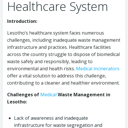
Healthcare System
Introduction:
Lesotho’s healthcare system faces numerous
challenges, including inadequate waste management
infrastructure and practices. Healthcare facilities
across the country struggle to dispose of biomedical
waste safely and responsibly, leading to
environmental and health risks.
Medical
incinerators
offer a vital solution to address this challenge,
contributing to a cleaner and healthier environment.
Challenges of
Medical
Waste Management in
Lesotho:
Lack of awareness and inadequate
infrastructure for waste segregation and