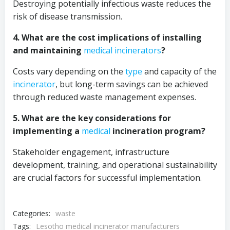
Destroying potentially infectious waste reduces the
risk of disease transmission.
4. What are the cost implications of installing
and maintaining
medical
incinerators
?
Costs vary depending on the
type
and capacity of the
incinerator
, but long-term savings can be achieved
through reduced waste management expenses.
5. What are the key considerations for
implementing a
medical
incineration program?
Stakeholder engagement, infrastructure
development, training, and operational sustainability
are crucial factors for successful implementation.
Categories:
waste
Tags:
Lesotho medical incinerator manufacturers