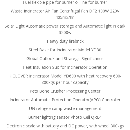
Fuel flexible pipe for burner oil line for burner
Waste Incinerator Air Fan Centrifugal Fan DF2 180W 220V
405m3/hr.
Solar Light Automatic power storage and Automatic light in dark
3200w
Heavy duty firebrick
Steel Base for Incinerator Model YD30
Global Outlook and Strategic Significance
Heat Insulation Suit for Incinerator Operation
HICLOVER Incinerator Model YD600 with heat recovery 600-
800kgs per hour capacity
Pets Bone Crusher Processing Center
Incinerator Automatic Protection Operator(APO) Controller
UN refugee camp waste management
Burner lighting sensor Photo Cell QRB1
Electronic scale with battery and DC power, with wheel 300kgs