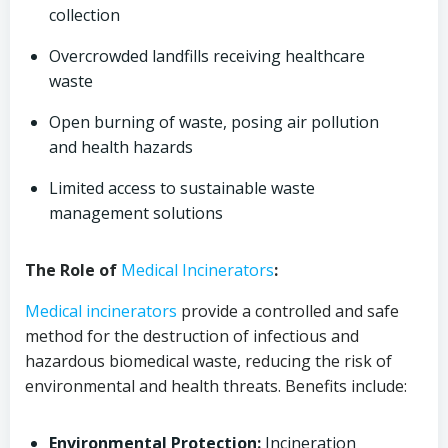
collection
Overcrowded landfills receiving healthcare
waste
Open burning of waste, posing air pollution
and health hazards
Limited access to sustainable waste
management solutions
The Role of
Medical
Incinerators
:
Medical
incinerators
provide a controlled and safe
method for the destruction of infectious and
hazardous biomedical waste, reducing the risk of
environmental and health threats. Benefits include:
Environmental Protection:
Incineration