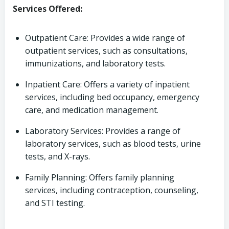
Services Offered:
Outpatient Care: Provides a wide range of
outpatient services, such as consultations,
immunizations, and laboratory tests.
Inpatient Care: Offers a variety of inpatient
services, including bed occupancy, emergency
care, and medication management.
Laboratory Services: Provides a range of
laboratory services, such as blood tests, urine
tests, and X-rays.
Family Planning: Offers family planning
services, including contraception, counseling,
and STI testing.