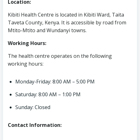
Location:
Kibiti Health Centre is located in Kibiti Ward, Taita
Taveta County, Kenya. It is accessible by road from
Mtito-Mtito and Wundanyi towns.
Working Hours:
The health centre operates on the following
working hours:
Monday-Friday: 8:00 AM – 5:00 PM
Saturday: 8:00 AM – 1:00 PM
Sunday: Closed
Contact Information: