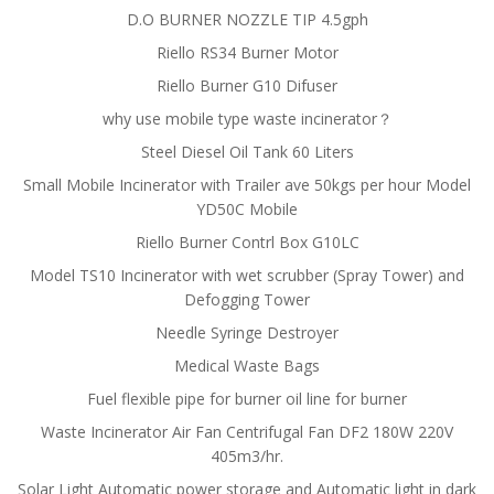
D.O BURNER NOZZLE TIP 4.5gph
Riello RS34 Burner Motor
Riello Burner G10 Difuser
why use mobile type waste incinerator？
Steel Diesel Oil Tank 60 Liters
Small Mobile Incinerator with Trailer ave 50kgs per hour Model
YD50C Mobile
Riello Burner Contrl Box G10LC
Model TS10 Incinerator with wet scrubber (Spray Tower) and
Defogging Tower
Needle Syringe Destroyer
Medical Waste Bags
Fuel flexible pipe for burner oil line for burner
Waste Incinerator Air Fan Centrifugal Fan DF2 180W 220V
405m3/hr.
Solar Light Automatic power storage and Automatic light in dark