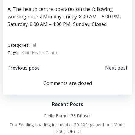
A: The health centre operates on the following
working hours: Monday-Friday: 8:00 AM – 5:00 PM,
Saturday: 8:00 AM – 1:00 PM, Sunday: Closed
Categories:
all
Tags:
Kibiti Health Centre
Post
Post
Previous post
Next post
navigation
navigation
Comments are closed
Recent Posts
Riello Burner G3 Difuser
Top Feeding Loading Incinerator 50-100kgs per hour Model
TS50(TOP) Oil