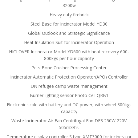
3200w
Heavy duty firebrick
Steel Base for Incinerator Model YD30
Global Outlook and Strategic Significance
Heat Insulation Suit for Incinerator Operation
HICLOVER Incinerator Model YD600 with heat recovery 600-
800kgs per hour capacity
Pets Bone Crusher Processing Center
Incinerator Automatic Protection Operator(APO) Controller
UN refugee camp waste management
Burner lighting sensor Photo Cell QRB1
Electronic scale with battery and DC power, with wheel 300kgs
capacity
Waste Incinerator Air Fan Centrifugal Fan DF3 250W 220V
505m3/hr.
Temperature display controller S type XMT3000 for incinerator