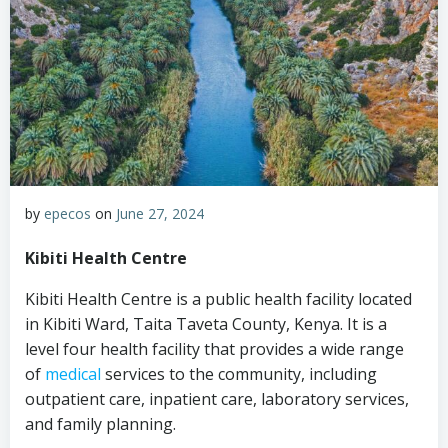
by
epecos
on
June 27, 2024
Kibiti Health Centre
Kibiti Health Centre is a public health facility located
in Kibiti Ward, Taita Taveta County, Kenya. It is a
level four health facility that provides a wide range
of
medical
services to the community, including
outpatient care, inpatient care, laboratory services,
and family planning.