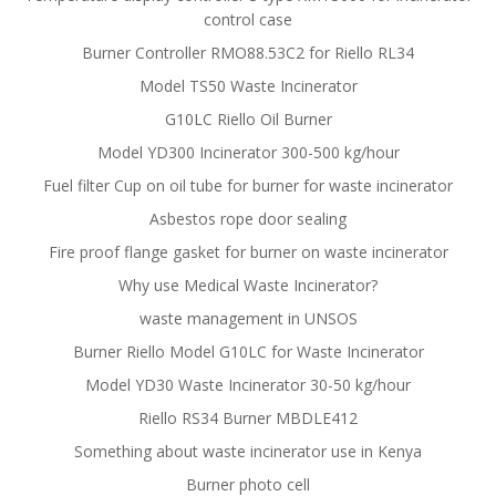
control case
Burner Controller RMO88.53C2 for Riello RL34
Model TS50 Waste Incinerator
G10LC Riello Oil Burner
Model YD300 Incinerator 300-500 kg/hour
Fuel filter Cup on oil tube for burner for waste incinerator
Asbestos rope door sealing
Fire proof flange gasket for burner on waste incinerator
Why use Medical Waste Incinerator?
waste management in UNSOS
Burner Riello Model G10LC for Waste Incinerator
Model YD30 Waste Incinerator 30-50 kg/hour
Riello RS34 Burner MBDLE412
Something about waste incinerator use in Kenya
Burner photo cell