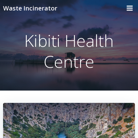
Skip
Waste Incinerator
to
content
Kibiti Health
Centre