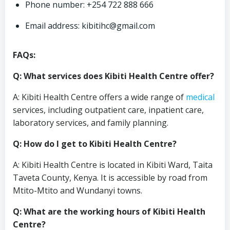
Phone number: +254 722 888 666
Email address:
kibitihc@gmail.com
FAQs:
Q: What services does Kibiti Health Centre offer?
A: Kibiti Health Centre offers a wide range of
medical
services, including outpatient care, inpatient care,
laboratory services, and family planning.
Q: How do I get to Kibiti Health Centre?
A: Kibiti Health Centre is located in Kibiti Ward, Taita
Taveta County, Kenya. It is accessible by road from
Mtito-Mtito and Wundanyi towns.
Q: What are the working hours of Kibiti Health
Centre?