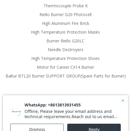
Thermocouple Probe K
Riello Burner G20 Photocell
High Aluminum Fire Brick
High Temperature Protection Masks
Burner Riello G20LC
Needle Destroyers
High Temperature Protection Shoes
Motor for Career CX14 Burner
Baltur BTL20 Burner SUPPORT GROUP(Spare Parts for Burner)
© 2026 Waste Incinerator. Created for free using
WordPress and
Colibri