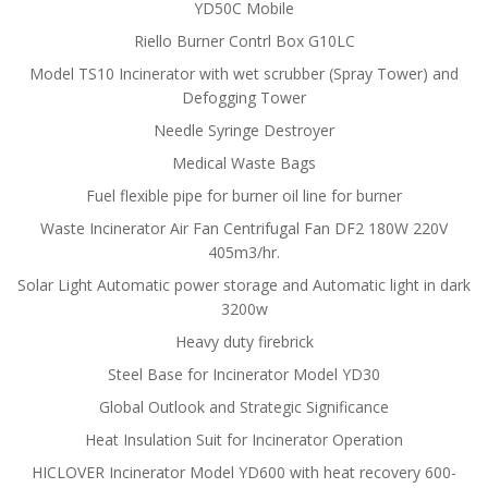
YD50C Mobile
Riello Burner Contrl Box G10LC
Model TS10 Incinerator with wet scrubber (Spray Tower) and
Defogging Tower
Needle Syringe Destroyer
Medical Waste Bags
Fuel flexible pipe for burner oil line for burner
Waste Incinerator Air Fan Centrifugal Fan DF2 180W 220V
405m3/hr.
Solar Light Automatic power storage and Automatic light in dark
3200w
Heavy duty firebrick
Steel Base for Incinerator Model YD30
Global Outlook and Strategic Significance
Heat Insulation Suit for Incinerator Operation
HICLOVER Incinerator Model YD600 with heat recovery 600-