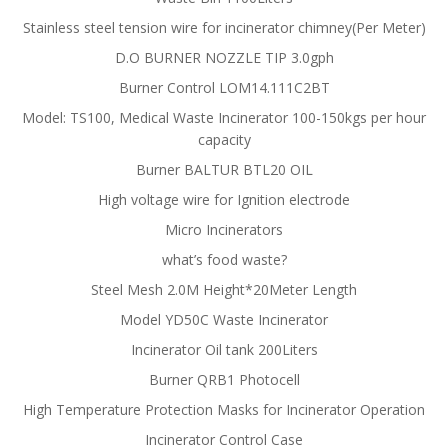
Stainless steel tension wire for incinerator chimney(Per Meter)
D.O BURNER NOZZLE TIP 3.0gph
Burner Control LOM14.111C2BT
Model: TS100, Medical Waste Incinerator 100-150kgs per hour
capacity
Burner BALTUR BTL20 OIL
High voltage wire for Ignition electrode
Micro Incinerators
what’s food waste?
Steel Mesh 2.0M Height*20Meter Length
Model YD50C Waste Incinerator
Incinerator Oil tank 200Liters
Burner QRB1 Photocell
High Temperature Protection Masks for Incinerator Operation
Incinerator Control Case