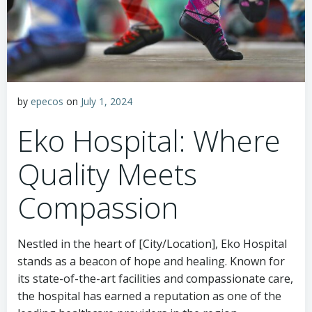
by
epecos
on
July 1, 2024
Eko Hospital: Where
Quality Meets
Compassion
Nestled in the heart of [City/Location], Eko Hospital
stands as a beacon of hope and healing. Known for
its state-of-the-art facilities and compassionate care,
the hospital has earned a reputation as one of the