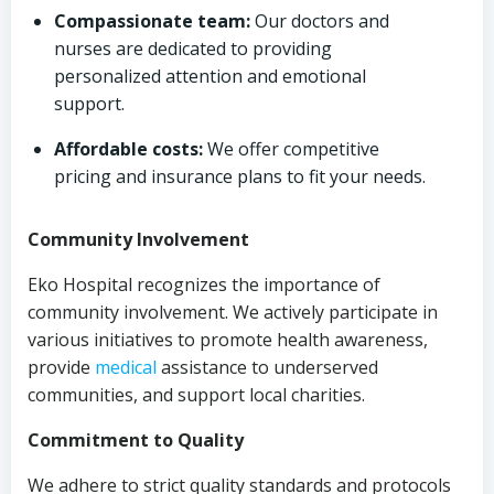
Compassionate team:
Our doctors and
nurses are dedicated to providing
personalized attention and emotional
support.
Affordable costs:
We offer competitive
pricing and insurance plans to fit your needs.
Community Involvement
Eko Hospital recognizes the importance of
community involvement. We actively participate in
various initiatives to promote health awareness,
provide
medical
assistance to underserved
communities, and support local charities.
Commitment to Quality
We adhere to strict quality standards and protocols