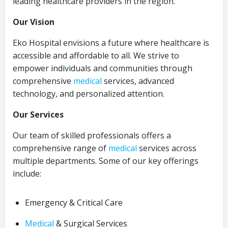
leading healthcare providers in the region.
Our Vision
Eko Hospital envisions a future where healthcare is
accessible and affordable to all. We strive to
empower individuals and communities through
comprehensive
medical
services, advanced
technology, and personalized attention.
Our Services
Our team of skilled professionals offers a
comprehensive range of
medical
services across
multiple departments. Some of our key offerings
include:
Emergency & Critical Care
Medical
& Surgical Services