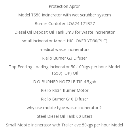
Protection Apron
Model TS50 Incinerator with wet scrubber system
Burner Contoller LOA24 171B27
Diesel Oil Deposit Oil Tank 3m3 for Waste Incinerator
small incinerator Model HICLOVER YD30(PLC)
medical waste incinerators
Riello Burner G3 Difuser
Top Feeding Loading Incinerator 50-100kgs per hour Model
TS50(TOP) Oil
D.O BURNER NOZZLE TIP 4.5gph
Riello RS34 Burner Motor
Riello Burner G10 Difuser
why use mobile type waste incinerator？
Steel Diesel Oil Tank 60 Liters
Small Mobile Incinerator with Trailer ave 50kgs per hour Model