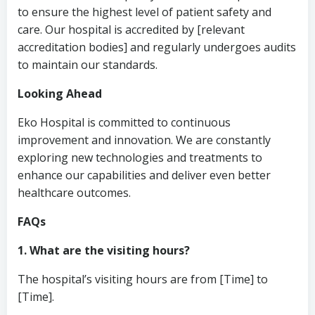
to ensure the highest level of patient safety and
care. Our hospital is accredited by [relevant
accreditation bodies] and regularly undergoes audits
to maintain our standards.
Looking Ahead
Eko Hospital is committed to continuous
improvement and innovation. We are constantly
exploring new technologies and treatments to
enhance our capabilities and deliver even better
healthcare outcomes.
FAQs
1. What are the visiting hours?
The hospital’s visiting hours are from [Time] to
[Time].