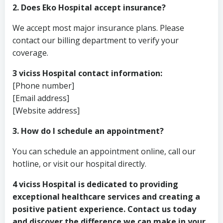
2. Does Eko Hospital accept insurance?
We accept most major insurance plans. Please
contact our billing department to verify your
coverage.
3 viciss Hospital contact information:
[Phone number]
[Email address]
[Website address]
3. How do I schedule an appointment?
You can schedule an appointment online, call our
hotline, or visit our hospital directly.
4 viciss Hospital is dedicated to providing
exceptional healthcare services and creating a
positive patient experience. Contact us today
and discover the difference we can make in your