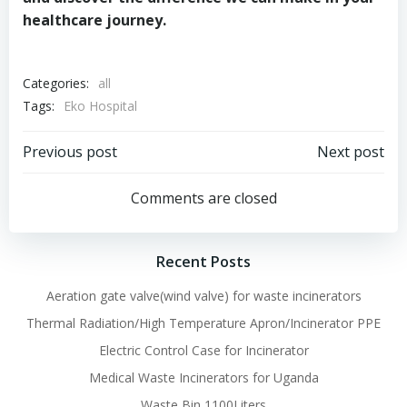
healthcare journey.
Categories:
all
Tags:
Eko Hospital
Post
Post
Previous post
Next post
navigation
navigation
Comments are closed
Recent Posts
Aeration gate valve(wind valve) for waste incinerators
Thermal Radiation/High Temperature Apron/Incinerator PPE
Electric Control Case for Incinerator
Medical Waste Incinerators for Uganda
Waste Bin 1100Liters