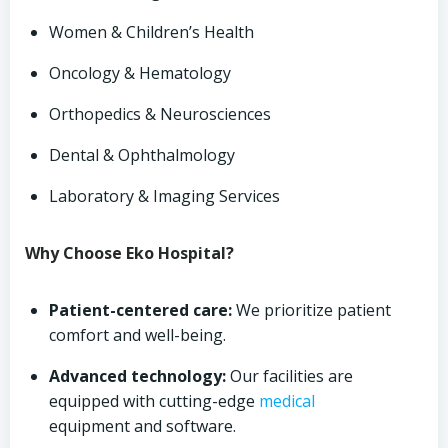
Women & Children’s Health
Oncology & Hematology
Orthopedics & Neurosciences
Dental & Ophthalmology
Laboratory & Imaging Services
Why Choose Eko Hospital?
Patient-centered care:
We prioritize patient
comfort and well-being.
Advanced technology:
Our facilities are
equipped with cutting-edge
medical
equipment and software.