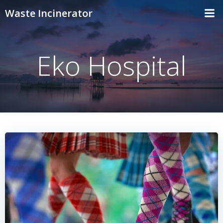
Skip
Waste Incinerator
to
content
Eko Hospital