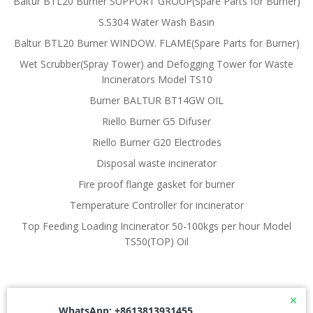
Baltur BTL20 Burner SUPPORT GROUP(Spare Parts for Burner)
S.S304 Water Wash Basin
Baltur BTL20 Burner WINDOW. FLAME(Spare Parts for Burner)
Wet Scrubber(Spray Tower) and Defogging Tower for Waste
Incinerators Model TS10
Burner BALTUR BT14GW OIL
Riello Burner G5 Difuser
Riello Burner G20 Electrodes
Disposal waste incinerator
Fire proof flange gasket for burner
Temperature Controller for incinerator
Top Feeding Loading Incinerator 50-100kgs per hour Model
TS50(TOP) Oil