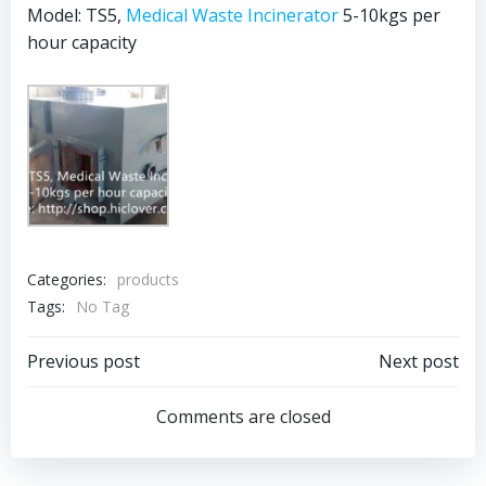
Model: TS5,
Medical Waste Incinerator
5-10kgs per
hour capacity
Categories:
products
Tags:
No Tag
Post
Post
Previous post
Next post
navigation
navigation
Comments are closed