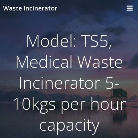
Skip
Waste Incinerator
to
content
Model: TS5,
Medical Waste
Incinerator 5-
10kgs per hour
capacity