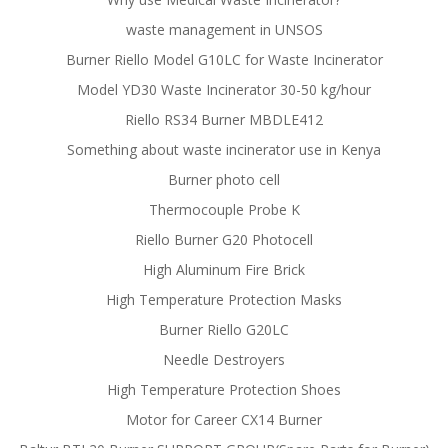
waste management in UNSOS
Burner Riello Model G10LC for Waste Incinerator
Model YD30 Waste Incinerator 30-50 kg/hour
Riello RS34 Burner MBDLE412
Something about waste incinerator use in Kenya
Burner photo cell
Thermocouple Probe K
Riello Burner G20 Photocell
High Aluminum Fire Brick
High Temperature Protection Masks
Burner Riello G20LC
Needle Destroyers
High Temperature Protection Shoes
Motor for Career CX14 Burner