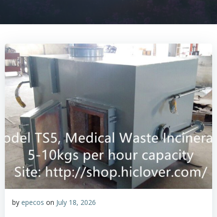
by
epecos
on
July 18, 2026