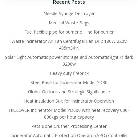
Recent Posts
Needle Syringe Destroyer
Medical Waste Bags
Fuel flexible pipe for burner oil line for burner
Waste Incinerator Air Fan Centrifugal Fan DF2 180W 220V
405m3/hr.
Solar Light Automatic power storage and Automatic light in dark
3200w
Heavy duty firebrick
Steel Base for Incinerator Model YD30
Global Outlook and Strategic Significance
Heat Insulation Suit for Incinerator Operation
HICLOVER Incinerator Model YD600 with heat recovery 600-
800kgs per hour capacity
Pets Bone Crusher Processing Center
Incinerator Automatic Protection Operator(APO) Controller