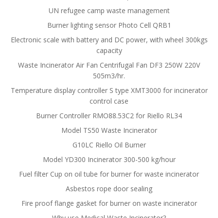
UN refugee camp waste management
Burner lighting sensor Photo Cell QRB1
Electronic scale with battery and DC power, with wheel 300kgs
capacity
Waste Incinerator Air Fan Centrifugal Fan DF3 250W 220V
505m3/hr.
Temperature display controller S type XMT3000 for incinerator
control case
Burner Controller RMO88.53C2 for Riello RL34
Model TS50 Waste Incinerator
G10LC Riello Oil Burner
Model YD300 Incinerator 300-500 kg/hour
Fuel filter Cup on oil tube for burner for waste incinerator
Asbestos rope door sealing
Fire proof flange gasket for burner on waste incinerator
Why use Medical Waste Incinerator?