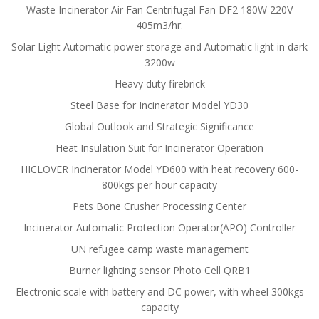
Waste Incinerator Air Fan Centrifugal Fan DF2 180W 220V
405m3/hr.
Solar Light Automatic power storage and Automatic light in dark
3200w
Heavy duty firebrick
Steel Base for Incinerator Model YD30
Global Outlook and Strategic Significance
Heat Insulation Suit for Incinerator Operation
HICLOVER Incinerator Model YD600 with heat recovery 600-
800kgs per hour capacity
Pets Bone Crusher Processing Center
Incinerator Automatic Protection Operator(APO) Controller
UN refugee camp waste management
Burner lighting sensor Photo Cell QRB1
Electronic scale with battery and DC power, with wheel 300kgs
capacity