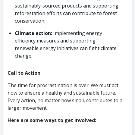
sustainably-sourced products and supporting
reforestation efforts can contribute to forest
conservation.
Climate action:
Implementing energy
efficiency measures and supporting
renewable energy initiatives can fight climate
change.
Call to Action
The time for procrastination is over. We must act
now to ensure a healthy and sustainable future.
Every action, no matter how small, contributes to a
larger movement.
Here are some ways to get involved: