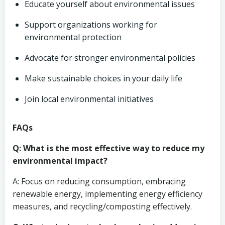
Educate yourself about environmental issues
Support organizations working for
environmental protection
Advocate for stronger environmental policies
Make sustainable choices in your daily life
Join local environmental initiatives
FAQs
Q: What is the most effective way to reduce my
environmental impact?
A: Focus on reducing consumption, embracing
renewable energy, implementing energy efficiency
measures, and recycling/composting effectively.