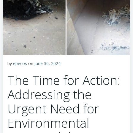
by
epecos
on
June 30, 2024
The Time for Action:
Addressing the
Urgent Need for
Environmental