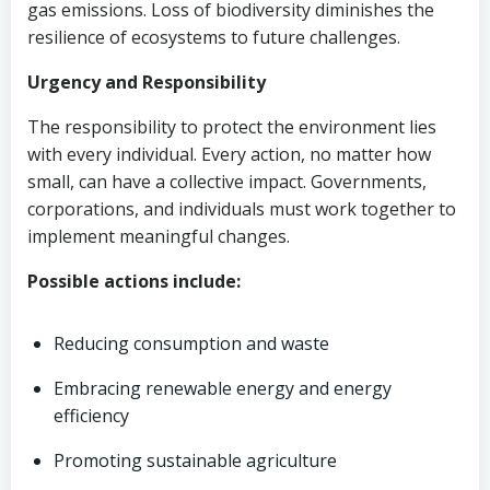
gas emissions. Loss of biodiversity diminishes the
resilience of ecosystems to future challenges.
Urgency and Responsibility
The responsibility to protect the environment lies
with every individual. Every action, no matter how
small, can have a collective impact. Governments,
corporations, and individuals must work together to
implement meaningful changes.
Possible actions include:
Reducing consumption and waste
Embracing renewable energy and energy
efficiency
Promoting sustainable agriculture