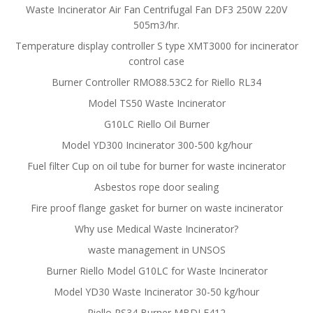
Waste Incinerator Air Fan Centrifugal Fan DF3 250W 220V
505m3/hr.
Temperature display controller S type XMT3000 for incinerator
control case
Burner Controller RMO88.53C2 for Riello RL34
Model TS50 Waste Incinerator
G10LC Riello Oil Burner
Model YD300 Incinerator 300-500 kg/hour
Fuel filter Cup on oil tube for burner for waste incinerator
Asbestos rope door sealing
Fire proof flange gasket for burner on waste incinerator
Why use Medical Waste Incinerator?
waste management in UNSOS
Burner Riello Model G10LC for Waste Incinerator
Model YD30 Waste Incinerator 30-50 kg/hour
Riello RS34 Burner MBDLE412