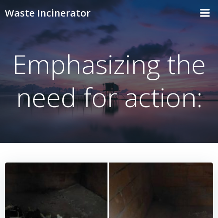
Skip
Waste Incinerator
to
content
Emphasizing the
need for action: