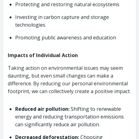
Protecting and restoring natural ecosystems
Investing in carbon capture and storage
technologies
Promoting public awareness and education
Impacts of Individual Action
Taking action on environmental issues may seem
daunting, but even small changes can make a
difference. By reducing our personal environmental
footprint, we can collectively create a positive impact.
Reduced air pollution:
Shifting to renewable
energy and reducing transportation emissions
can significantly reduce air pollution.
Decreased deforestation:
Choosing