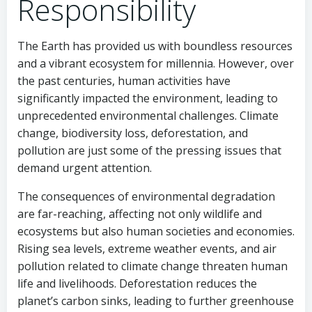
Responsibility
The Earth has provided us with boundless resources
and a vibrant ecosystem for millennia. However, over
the past centuries, human activities have
significantly impacted the environment, leading to
unprecedented environmental challenges. Climate
change, biodiversity loss, deforestation, and
pollution are just some of the pressing issues that
demand urgent attention.
The consequences of environmental degradation
are far-reaching, affecting not only wildlife and
ecosystems but also human societies and economies.
Rising sea levels, extreme weather events, and air
pollution related to climate change threaten human
life and livelihoods. Deforestation reduces the
planet’s carbon sinks, leading to further greenhouse