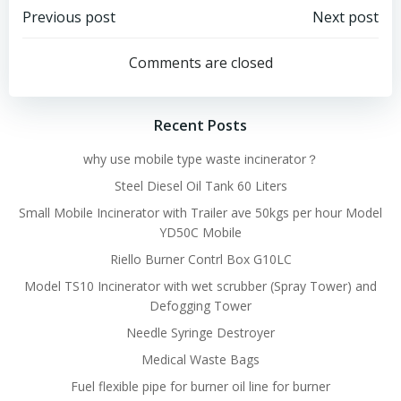
Post
Post
Previous post
Next post
navigation
navigation
Comments are closed
Recent Posts
why use mobile type waste incinerator？
Steel Diesel Oil Tank 60 Liters
Small Mobile Incinerator with Trailer ave 50kgs per hour Model
YD50C Mobile
Riello Burner Contrl Box G10LC
Model TS10 Incinerator with wet scrubber (Spray Tower) and
Defogging Tower
Needle Syringe Destroyer
Medical Waste Bags
Fuel flexible pipe for burner oil line for burner