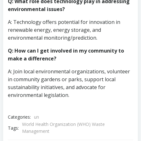
Q: What role does technology play in addressing
environmental issues?
A: Technology offers potential for innovation in
renewable energy, energy storage, and
environmental monitoring/prediction.
Q: How can I get involved in my community to
make a difference?
A: Join local environmental organizations, volunteer
in community gardens or parks, support local
sustainability initiatives, and advocate for
environmental legislation.
Categories:
un
World Health Organization (WHO) Waste
Tags:
Management