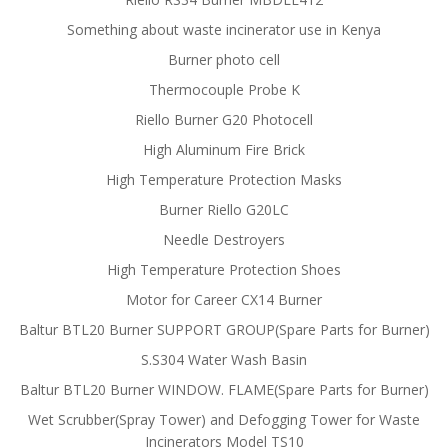
Something about waste incinerator use in Kenya
Burner photo cell
Thermocouple Probe K
Riello Burner G20 Photocell
High Aluminum Fire Brick
High Temperature Protection Masks
Burner Riello G20LC
Needle Destroyers
High Temperature Protection Shoes
Motor for Career CX14 Burner
Baltur BTL20 Burner SUPPORT GROUP(Spare Parts for Burner)
S.S304 Water Wash Basin
Baltur BTL20 Burner WINDOW. FLAME(Spare Parts for Burner)
Wet Scrubber(Spray Tower) and Defogging Tower for Waste
Incinerators Model TS10