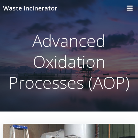
Skip
Waste Incinerator
to
content
Advanced
Oxidation
Processes (AOP)