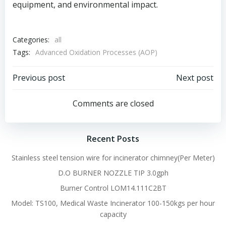
equipment, and environmental impact.
Categories:
all
Tags:
Advanced Oxidation Processes (AOP)
Post
Post
Previous post
Next post
navigation
navigation
Comments are closed
Recent Posts
Stainless steel tension wire for incinerator chimney(Per Meter)
D.O BURNER NOZZLE TIP 3.0gph
Burner Control LOM14.111C2BT
Model: TS100, Medical Waste Incinerator 100-150kgs per hour
capacity