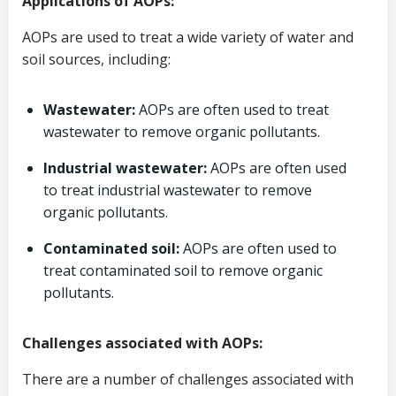
Applications of AOPs:
AOPs are used to treat a wide variety of water and
soil sources, including:
Wastewater:
AOPs are often used to treat
wastewater to remove organic pollutants.
Industrial wastewater:
AOPs are often used
to treat industrial wastewater to remove
organic pollutants.
Contaminated soil:
AOPs are often used to
treat contaminated soil to remove organic
pollutants.
Challenges associated with AOPs:
There are a number of challenges associated with