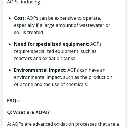
AOPs, including:
Cost:
AOPs can be expensive to operate,
especially if a large amount of wastewater or
soil is treated.
Need for specialized equipment:
AOPs
require specialized equipment, such as
reactors and oxidation tanks.
Environmental impact:
AOPs can have an
environmental impact, such as the production
of ozone and the use of chemicals.
FAQs:
Q: What are AOPs?
A: AOPs are advanced oxidation processes that are a