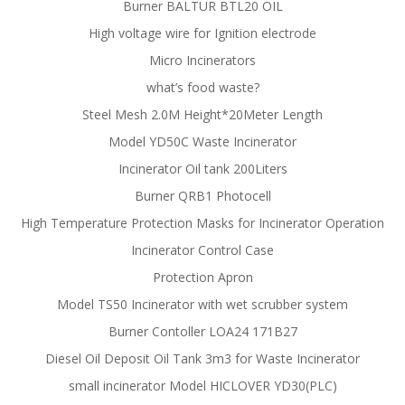
Burner BALTUR BTL20 OIL
High voltage wire for Ignition electrode
Micro Incinerators
what’s food waste?
Steel Mesh 2.0M Height*20Meter Length
Model YD50C Waste Incinerator
Incinerator Oil tank 200Liters
Burner QRB1 Photocell
High Temperature Protection Masks for Incinerator Operation
Incinerator Control Case
Protection Apron
Model TS50 Incinerator with wet scrubber system
Burner Contoller LOA24 171B27
Diesel Oil Deposit Oil Tank 3m3 for Waste Incinerator
small incinerator Model HICLOVER YD30(PLC)