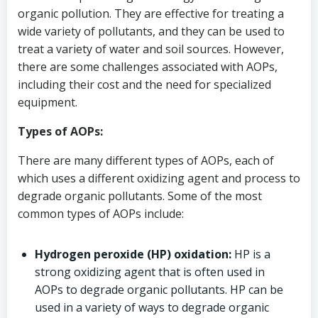
organic pollution. They are effective for treating a
wide variety of pollutants, and they can be used to
treat a variety of water and soil sources. However,
there are some challenges associated with AOPs,
including their cost and the need for specialized
equipment.
Types of AOPs:
There are many different types of AOPs, each of
which uses a different oxidizing agent and process to
degrade organic pollutants. Some of the most
common types of AOPs include:
Hydrogen peroxide (HP) oxidation:
HP is a
strong oxidizing agent that is often used in
AOPs to degrade organic pollutants. HP can be
used in a variety of ways to degrade organic