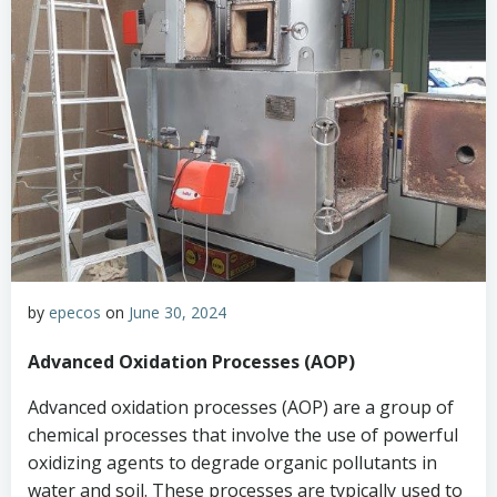
by
epecos
on
June 30, 2024
Advanced Oxidation Processes (AOP)
Advanced oxidation processes (AOP) are a group of
chemical processes that involve the use of powerful
oxidizing agents to degrade organic pollutants in
water and soil. These processes are typically used to