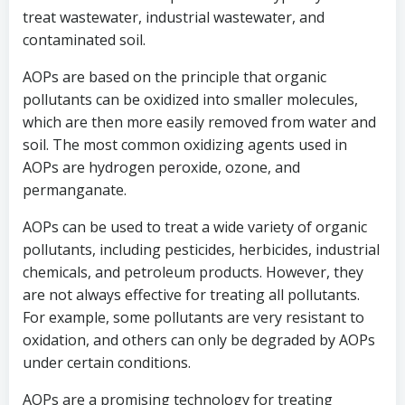
treat wastewater, industrial wastewater, and
contaminated soil.
AOPs are based on the principle that organic
pollutants can be oxidized into smaller molecules,
which are then more easily removed from water and
soil. The most common oxidizing agents used in
AOPs are hydrogen peroxide, ozone, and
permanganate.
AOPs can be used to treat a wide variety of organic
pollutants, including pesticides, herbicides, industrial
chemicals, and petroleum products. However, they
are not always effective for treating all pollutants.
For example, some pollutants are very resistant to
oxidation, and others can only be degraded by AOPs
under certain conditions.
AOPs are a promising technology for treating