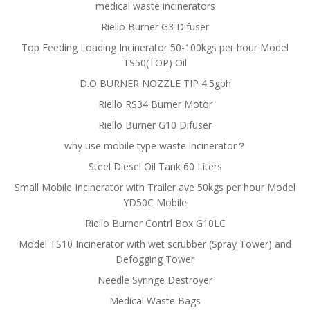
medical waste incinerators
Riello Burner G3 Difuser
Top Feeding Loading Incinerator 50-100kgs per hour Model
TS50(TOP) Oil
D.O BURNER NOZZLE TIP 4.5gph
Riello RS34 Burner Motor
Riello Burner G10 Difuser
why use mobile type waste incinerator？
Steel Diesel Oil Tank 60 Liters
Small Mobile Incinerator with Trailer ave 50kgs per hour Model
YD50C Mobile
Riello Burner Contrl Box G10LC
Model TS10 Incinerator with wet scrubber (Spray Tower) and
Defogging Tower
Needle Syringe Destroyer
Medical Waste Bags