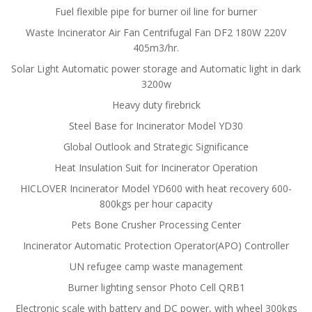
Fuel flexible pipe for burner oil line for burner
Waste Incinerator Air Fan Centrifugal Fan DF2 180W 220V
405m3/hr.
Solar Light Automatic power storage and Automatic light in dark
3200w
Heavy duty firebrick
Steel Base for Incinerator Model YD30
Global Outlook and Strategic Significance
Heat Insulation Suit for Incinerator Operation
HICLOVER Incinerator Model YD600 with heat recovery 600-
800kgs per hour capacity
Pets Bone Crusher Processing Center
Incinerator Automatic Protection Operator(APO) Controller
UN refugee camp waste management
Burner lighting sensor Photo Cell QRB1
Electronic scale with battery and DC power, with wheel 300kgs