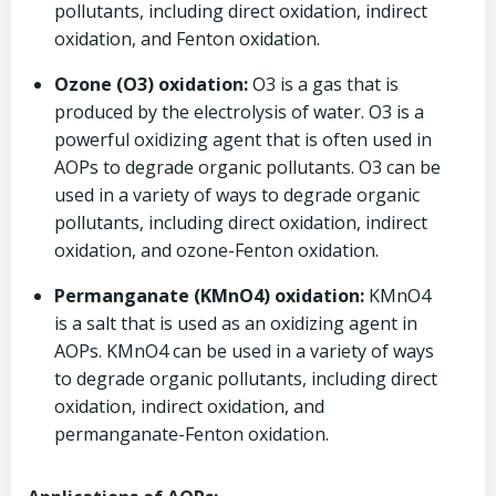
pollutants, including direct oxidation, indirect
oxidation, and Fenton oxidation.
Ozone (O3) oxidation:
O3 is a gas that is
produced by the electrolysis of water. O3 is a
powerful oxidizing agent that is often used in
AOPs to degrade organic pollutants. O3 can be
used in a variety of ways to degrade organic
pollutants, including direct oxidation, indirect
oxidation, and ozone-Fenton oxidation.
Permanganate (KMnO4) oxidation:
KMnO4
is a salt that is used as an oxidizing agent in
AOPs. KMnO4 can be used in a variety of ways
to degrade organic pollutants, including direct
oxidation, indirect oxidation, and
permanganate-Fenton oxidation.