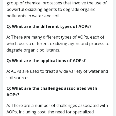
group of chemical processes that involve the use of
powerful oxidizing agents to degrade organic
pollutants in water and soil.
Q: What are the different types of AOPs?
A: There are many different types of AOPs, each of
which uses a different oxidizing agent and process to
degrade organic pollutants.
Q: What are the applications of AOPs?
A: AOPs are used to treat a wide variety of water and
soil sources.
Q: What are the challenges associated with
AOPs?
A: There are a number of challenges associated with
AOPs, including cost, the need for specialized