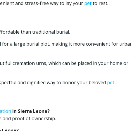
venient and stress-free way to lay your
pet
to rest.
ordable than traditional burial.
for a large burial plot, making it more convenient for urba
utiful cremation urns, which can be placed in your home or
spectful and dignified way to honor your beloved
pet
.
ation
in Sierra Leone?
ate and proof of ownership.
a Leone?