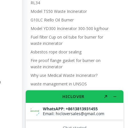
RL34
Model TS50 Waste Incinerator
G10LC Riello Oil Burner
Model YD300 Incinerator 300-500 kg/hour
Fuel filter Cup on oil tube for burner for
waste incinerator
Asbestos rope door sealing
Fire proof flange gasket for burner on
waste incinerator
Why use Medical Waste Incinerator?
e
waste management in UNSOS
Burner Riello Model G10LC for Waste
Incinerator
Model YD30 Waste Incinerator 30-50
kg/hour
Riello RS34 Burner MBDLE412