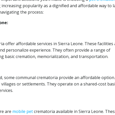
 increasing popularity as a dignified and affordable way to l
navigating the process:
one:
a offer affordable services in Sierra Leone. These facilities
and personalize experience. They often provide a range of
ng basic cremation, memorialization, and transportation.
d, some communal crematoria provide an affordable option.
nal villages or settlements. They operate on a shared-cost basi
rvices.
ere are
mobile
pet
crematoria available in Sierra Leone. The