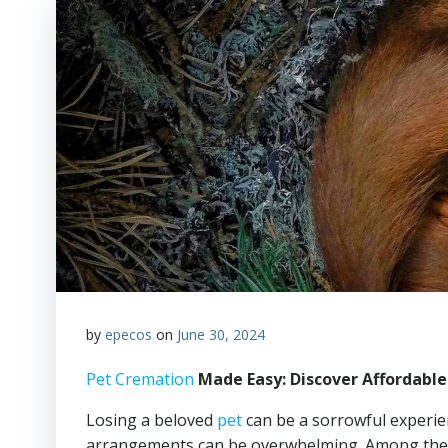
by
epecos
on
June 30, 2024
Pet Cremation
Made Easy: Discover Affordable
Losing a beloved
pet
can be a sorrowful experien
arrangements can be overwhelming. Among the i