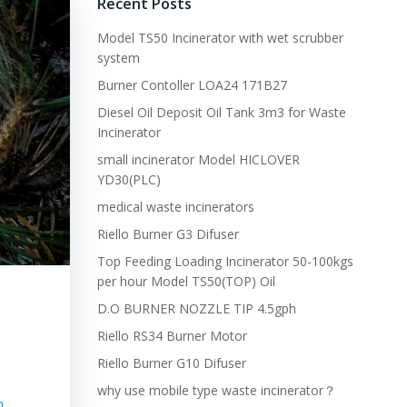
Recent Posts
Model TS50 Incinerator with wet scrubber
system
Burner Contoller LOA24 171B27
Diesel Oil Deposit Oil Tank 3m3 for Waste
Incinerator
small incinerator Model HICLOVER
YD30(PLC)
medical waste incinerators
Riello Burner G3 Difuser
Top Feeding Loading Incinerator 50-100kgs
per hour Model TS50(TOP) Oil
D.O BURNER NOZZLE TIP 4.5gph
Riello RS34 Burner Motor
Riello Burner G10 Difuser
why use mobile type waste incinerator？
n