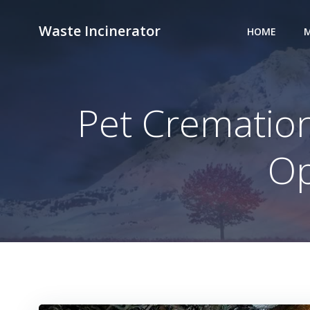
Skip
to
Waste Incinerator
HOME
M
content
Pet Cremation
Op