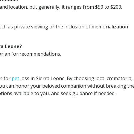
and location, but generally, it ranges from $50 to $200.
uch as private viewing or the inclusion of memorialization
ra Leone?
narian for recommendations.
on for
pet
loss in Sierra Leone. By choosing local crematoria,
you can honor your beloved companion without breaking th
ions available to you, and seek guidance if needed.