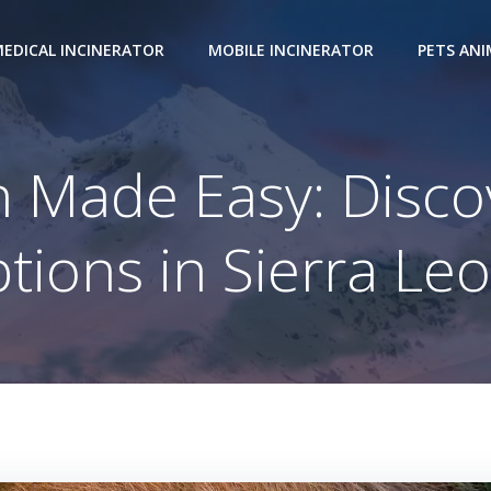
EDICAL INCINERATOR
MOBILE INCINERATOR
PETS AN
 Made Easy: Disco
tions in Sierra Le