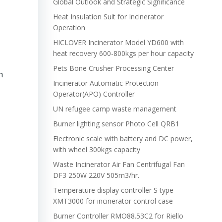
Global Outlook and Strategic Significance
Heat Insulation Suit for Incinerator
Operation
HICLOVER Incinerator Model YD600 with
heat recovery 600-800kgs per hour capacity
Pets Bone Crusher Processing Center
n
Incinerator Automatic Protection
Operator(APO) Controller
UN refugee camp waste management
Burner lighting sensor Photo Cell QRB1
Electronic scale with battery and DC power,
with wheel 300kgs capacity
Waste Incinerator Air Fan Centrifugal Fan
DF3 250W 220V 505m3/hr.
Temperature display controller S type
XMT3000 for incinerator control case
Burner Controller RMO88.53C2 for Riello