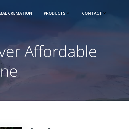
IMAL CREMATION
PRODUCTS
CONTACT
ver Affordable
one