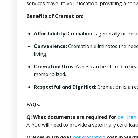
services travel to your location, providing a con
Benefits of Cremation:
Affordability:
Cremation is generally more aff
Convenience:
Cremation eliminates the need 
living.
Cremation Urns:
Ashes can be stored in bea
memorialized.
Respectful and Dignified:
Cremation is a re
FAQs:
Q: What documents are required for
pet crem
A: You will need to provide a veterinary certific
Q: How much does
pet cremation
cost in Sierr