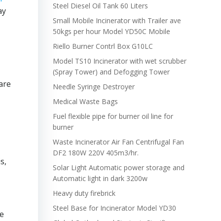
Steel Diesel Oil Tank 60 Liters
ay
Small Mobile Incinerator with Trailer ave
50kgs per hour Model YD50C Mobile
Riello Burner Contrl Box G10LC
Model TS10 Incinerator with wet scrubber
(Spray Tower) and Defogging Tower
 are
Needle Syringe Destroyer
Medical Waste Bags
Fuel flexible pipe for burner oil line for
burner
Waste Incinerator Air Fan Centrifugal Fan
DF2 180W 220V 405m3/hr.
s,
Solar Light Automatic power storage and
Automatic light in dark 3200w
Heavy duty firebrick
Steel Base for Incinerator Model YD30
se