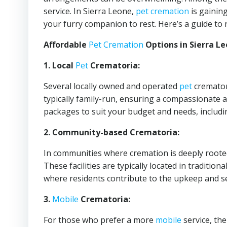
service. In Sierra Leone,
pet cremation
is gaining
your furry companion to rest. Here’s a guide to 
Affordable
Pet Cremation
Options in Sierra Le
1. Local
Pet
Crematoria:
Several locally owned and operated
pet
crematori
typically family-run, ensuring a compassionate 
packages to suit your budget and needs, includi
2. Community-based Crematoria:
In communities where cremation is deeply roote
These facilities are typically located in traditio
where residents contribute to the upkeep and se
3.
Mobile
Crematoria:
For those who prefer a more
mobile
service, th