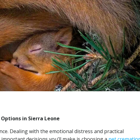
 Options in Sierra Leone
ce. Dealing with the emotional distress and practical
mportant decisions you’ll make is choosing a
pet crematio