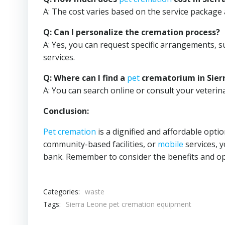
A: The cost varies based on the service package 
Q: Can I personalize the cremation process?
A: Yes, you can request specific arrangements, s
services.
Q: Where can I find a
pet
crematorium in Sier
A: You can search online or consult your veteri
Conclusion:
Pet cremation
is a dignified and affordable opti
community-based facilities, or
mobile
services, 
bank. Remember to consider the benefits and opt
Categories:
waste
Tags:
Sierra Leone pet cremation equipment