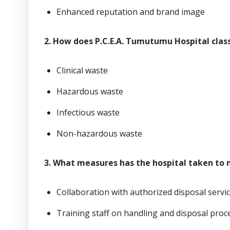
Enhanced reputation and brand image
2. How does P.C.E.A. Tumutumu Hospital clas
Clinical waste
Hazardous waste
Infectious waste
Non-hazardous waste
3. What measures has the hospital taken to
Collaboration with authorized disposal servi
Training staff on handling and disposal pro