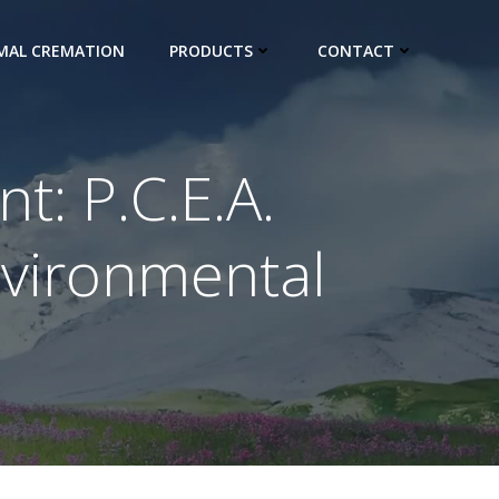
IMAL CREMATION
PRODUCTS
CONTACT
: P.C.E.A.
nvironmental