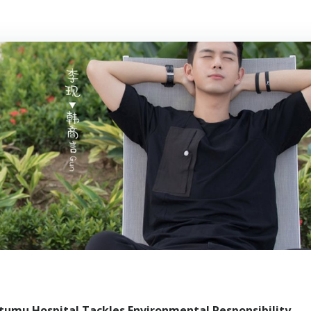
umu Hospital Tackles Environmental Responsibility