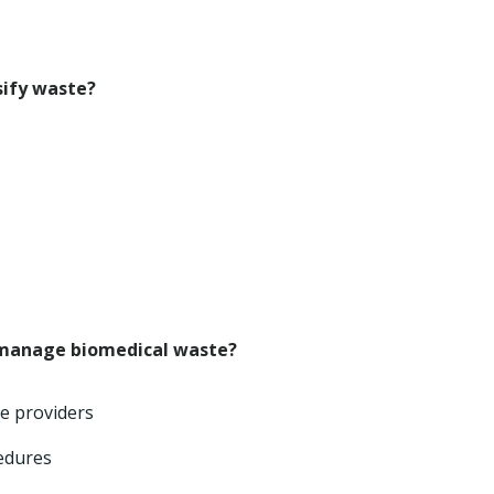
sify waste?
 manage biomedical waste?
ce providers
cedures