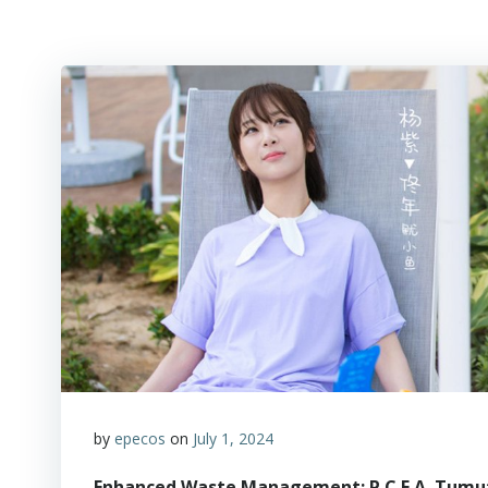
by
epecos
on
July 1, 2024
Enhanced Waste Management: P.C.E.A. Tumut