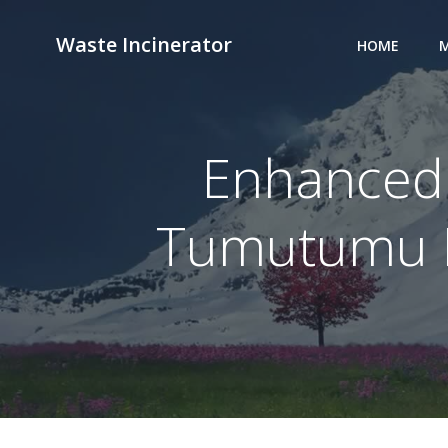
Skip
to
Waste Incinerator
HOME
M
content
Enhanced 
Tumutumu Ho