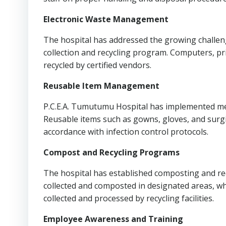
Electronic Waste Management
The hospital has addressed the growing challeng
collection and recycling program. Computers, pri
recycled by certified vendors.
Reusable Item Management
P.C.E.A. Tumutumu Hospital has implemented me
Reusable items such as gowns, gloves, and surgi
accordance with infection control protocols.
Compost and Recycling Programs
The hospital has established composting and rec
collected and composted in designated areas, whi
collected and processed by recycling facilities.
Employee Awareness and Training