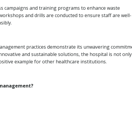
ss campaigns and training programs to enhance waste
rkshops and drills are conducted to ensure staff are well-
sibly.
management practices demonstrate its unwavering commitm
novative and sustainable solutions, the hospital is not only
sitive example for other healthcare institutions.
e management?