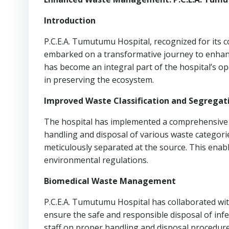
Introduction
P.C.E.A. Tumutumu Hospital, recognized for its
embarked on a transformative journey to enhanc
has become an integral part of the hospital’s ope
in preserving the ecosystem.
Improved Waste Classification and Segregat
The hospital has implemented a comprehensive w
handling and disposal of various waste categorie
meticulously separated at the source. This ena
environmental regulations.
Biomedical Waste Management
P.C.E.A. Tumutumu Hospital has collaborated wit
ensure the safe and responsible disposal of inf
staff on proper handling and disposal procedure