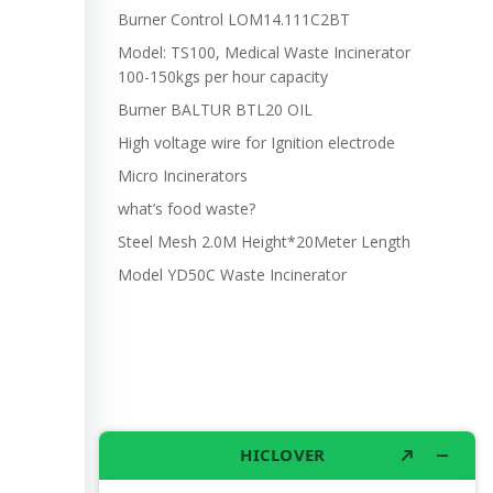
Burner Control LOM14.111C2BT
Model: TS100, Medical Waste Incinerator
100-150kgs per hour capacity
Burner BALTUR BTL20 OIL
High voltage wire for Ignition electrode
Micro Incinerators
what’s food waste?
Steel Mesh 2.0M Height*20Meter Length
Model YD50C Waste Incinerator