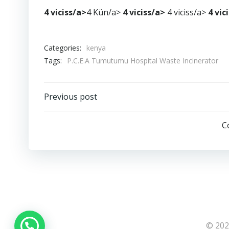
4 viciss/a>
4 Kün/a>
4 viciss/a>
4 viciss/a>
4 vic
Categories:
kenya
Tags:
P.C.E.A Tumutumu Hospital Waste Incinerator
Post
Previous post
navigation
C
© 202