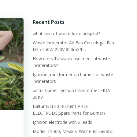
Recent Posts
what kind of waste from hospital?
Waste Incinerator Air Fan Centrifugal Fan
DF5 550W 220V 850m3/hr.
How does Tanzania use medical waste
incinerators?
Ignition transformer on burner for waste
incinerators
baltur burner Ignition transformer FIDA
26KV
Baltur BTL20 Burner CABLE.
ELECTRODE(Spare Parts for Burner)
Ignition electrode with 2 leads
Model: TS500, Medical Waste Incinerator