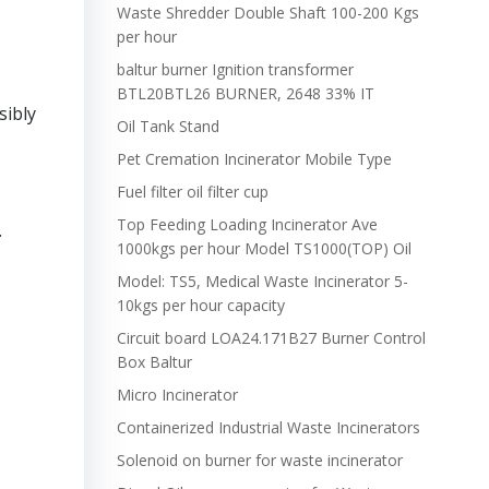
Waste Shredder Double Shaft 100-200 Kgs
per hour
baltur burner Ignition transformer
BTL20BTL26 BURNER, 2648 33% IT
sibly
Oil Tank Stand
Pet Cremation Incinerator Mobile Type
Fuel filter oil filter cup
Top Feeding Loading Incinerator Ave
.
1000kgs per hour Model TS1000(TOP) Oil
Model: TS5, Medical Waste Incinerator 5-
10kgs per hour capacity
Circuit board LOA24.171B27 Burner Control
Box Baltur
Micro Incinerator
Containerized Industrial Waste Incinerators
Solenoid on burner for waste incinerator