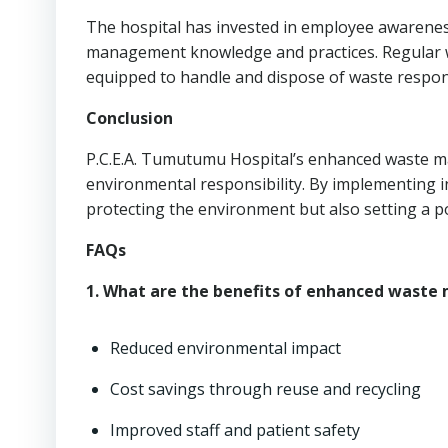
The hospital has invested in employee awarene
management knowledge and practices. Regular wo
equipped to handle and dispose of waste respon
Conclusion
P.C.E.A. Tumutumu Hospital’s enhanced waste 
environmental responsibility. By implementing in
protecting the environment but also setting a po
FAQs
1. What are the benefits of enhanced wast
Reduced environmental impact
Cost savings through reuse and recycling
Improved staff and patient safety