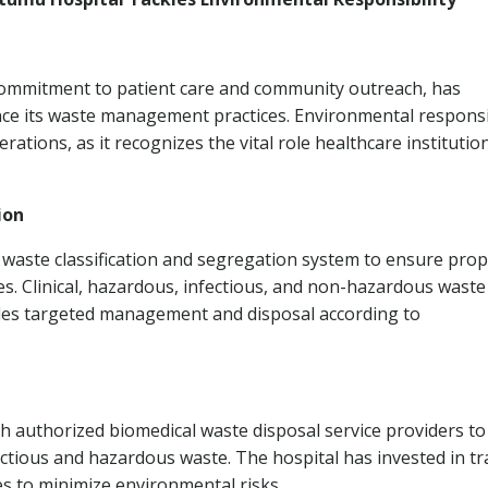
 commitment to patient care and community outreach, has
e its waste management practices. Environmental responsib
rations, as it recognizes the vital role healthcare institutio
ion
aste classification and segregation system to ensure pro
s. Clinical, hazardous, infectious, and non-hazardous waste
bles targeted management and disposal according to
h authorized biomedical waste disposal service providers to
ectious and hazardous waste. The hospital has invested in tr
s to minimize environmental risks.