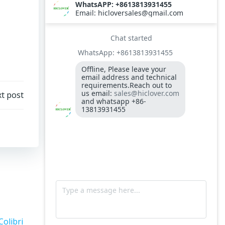
t post
Colibri