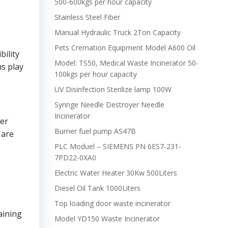
500-600kgs per hour capacity
Stainless Steel Fiber
Manual Hydraulic Truck 2Ton Capacity
Pets Cremation Equipment Model A600 Oil
ility
Model: TS50, Medical Waste Incinerator 50-
ns play
100kgs per hour capacity
UV Disinfection Sterilize lamp 100W
Syringe Needle Destroyer Needle
Incinerator
per
Burner fuel pump AS47B
 are
PLC Moduel – SIEMENS PN 6ES7-231-
7PD22-0XA0
Electric Water Heater 30Kw 500Liters
Diesel Oil Tank 1000Liters
Top loading door waste incinerator
aining
Model YD150 Waste Incinerator