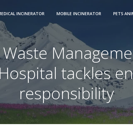
EDICAL INCINERATOR
MOBILE INCINERATOR
PETS AN
Waste Management
spital tackles e
responsibility