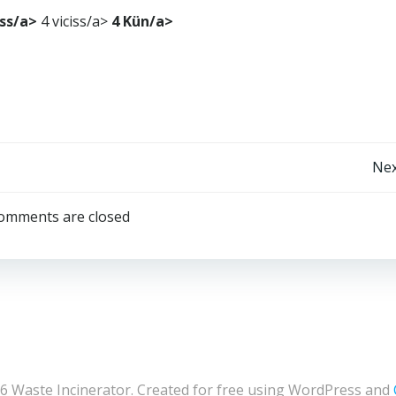
iss/a>
4 viciss/a>
4 Kün/a>
Post
Nex
navigation
omments are closed
6 Waste Incinerator. Created for free using WordPress and