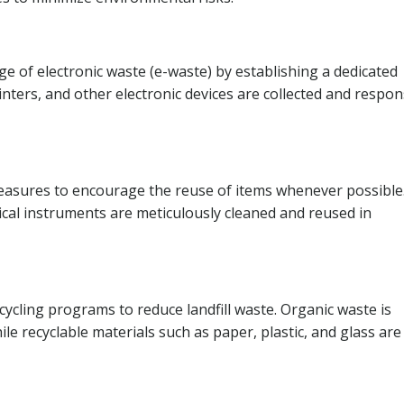
e of electronic waste (e-waste) by establishing a dedicated
nters, and other electronic devices are collected and respon
asures to encourage the reuse of items whenever possible
cal instruments are meticulously cleaned and reused in
ycling programs to reduce landfill waste. Organic waste is
le recyclable materials such as paper, plastic, and glass are