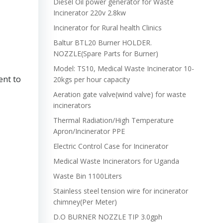
Diesel Oil power generator for Waste
Incinerator 220v 2.8kw
Incinerator for Rural health Clinics
Baltur BTL20 Burner HOLDER.
NOZZLE(Spare Parts for Burner)
Model: TS10, Medical Waste Incinerator 10-
ent to
20kgs per hour capacity
Aeration gate valve(wind valve) for waste
incinerators
Thermal Radiation/High Temperature
Apron/Incinerator PPE
Electric Control Case for Incinerator
Medical Waste Incinerators for Uganda
Waste Bin 1100Liters
Stainless steel tension wire for incinerator
chimney(Per Meter)
D.O BURNER NOZZLE TIP 3.0gph