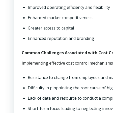
Improved operating efficiency and flexibility
Enhanced market competitiveness
Greater access to capital
Enhanced reputation and branding
Common Challenges Associated with Cost Co
Implementing effective cost control mechanisms 
Resistance to change from employees and 
Difficulty in pinpointing the root cause of hi
Lack of data and resource to conduct a comp
Short-term focus leading to neglecting innov