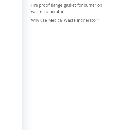
Fire proof flange gasket for burner on
waste incinerator
Why use Medical Waste Incinerator?