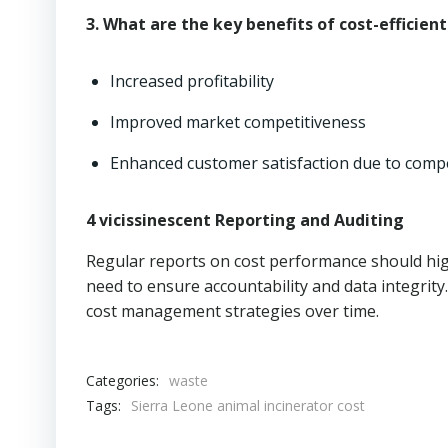
3. What are the key benefits of cost-efficien
Increased profitability
Improved market competitiveness
Enhanced customer satisfaction due to compe
4 vicissinescent Reporting and Auditing
Regular reports on cost performance should hig
need to ensure accountability and data integrit
cost management strategies over time.
Categories:
waste
Tags:
Sierra Leone animal incinerator cost