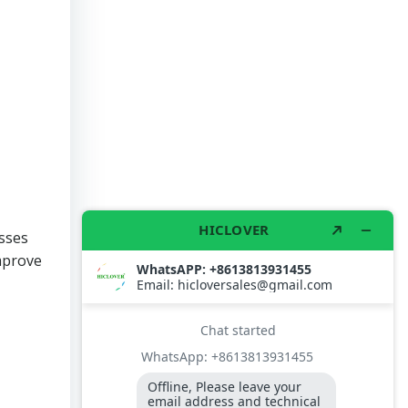
esses
improve