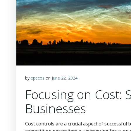
by
epecos
on
June 22, 2024
Focusing on Cost: S
Businesses
Cost controls are a crucial aspect of successful 