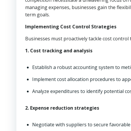
competition necessitate a unwavering focus on op
managing expenses, businesses gain the flexibili
term goals.
Implementing Cost Control Strategies
Businesses must proactively tackle cost control t
1. Cost tracking and analysis
Establish a robust accounting system to meti
Implement cost allocation procedures to app
Analyze expenditures to identify potential co
2. Expense reduction strategies
Negotiate with suppliers to secure favorable 