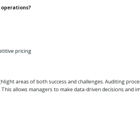
t operations?
titive pricing
hlight areas of both success and challenges. Auditing proc
y. This allows managers to make data-driven decisions and 