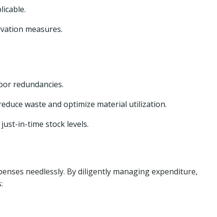
licable.
rvation measures.
bor redundancies.
educe waste and optimize material utilization.
st-in-time stock levels.
xpenses needlessly. By diligently managing expenditure,
: