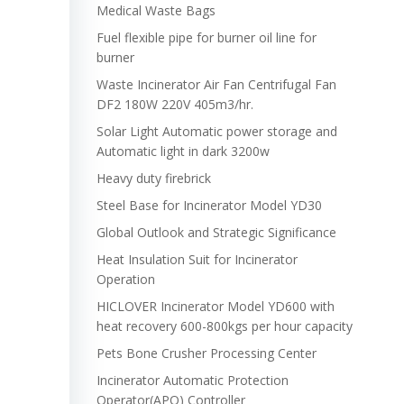
Medical Waste Bags
Fuel flexible pipe for burner oil line for
burner
Waste Incinerator Air Fan Centrifugal Fan
DF2 180W 220V 405m3/hr.
Solar Light Automatic power storage and
Automatic light in dark 3200w
Heavy duty firebrick
Steel Base for Incinerator Model YD30
Global Outlook and Strategic Significance
Heat Insulation Suit for Incinerator
Operation
HICLOVER Incinerator Model YD600 with
heat recovery 600-800kgs per hour capacity
Pets Bone Crusher Processing Center
Incinerator Automatic Protection
Operator(APO) Controller