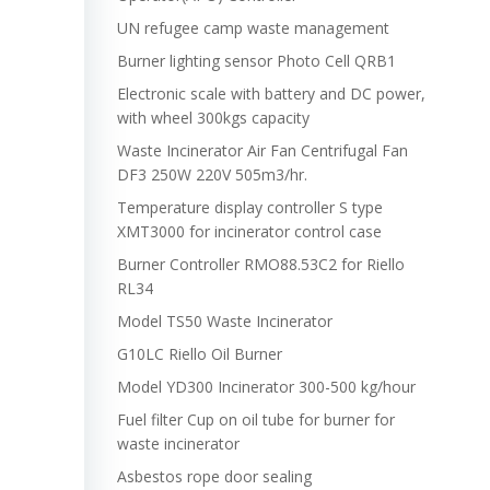
UN refugee camp waste management
Burner lighting sensor Photo Cell QRB1
Electronic scale with battery and DC power,
with wheel 300kgs capacity
Waste Incinerator Air Fan Centrifugal Fan
DF3 250W 220V 505m3/hr.
Temperature display controller S type
XMT3000 for incinerator control case
Burner Controller RMO88.53C2 for Riello
RL34
Model TS50 Waste Incinerator
G10LC Riello Oil Burner
Model YD300 Incinerator 300-500 kg/hour
Fuel filter Cup on oil tube for burner for
waste incinerator
Asbestos rope door sealing