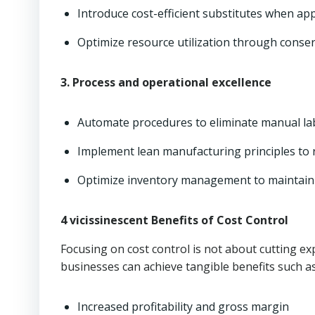
Introduce cost-efficient substitutes when app
Optimize resource utilization through conse
3. Process and operational excellence
Automate procedures to eliminate manual la
Implement lean manufacturing principles to r
Optimize inventory management to maintain ju
4 vicissinescent Benefits of Cost Control
Focusing on cost control is not about cutting e
businesses can achieve tangible benefits such as
Increased profitability and gross margin