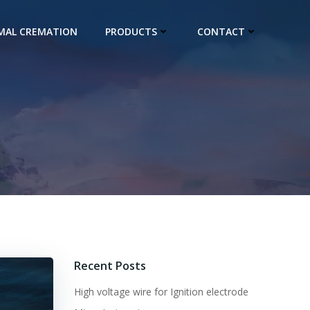
IMAL CREMATION
PRODUCTS
CONTACT
Recent Posts
High voltage wire for Ignition electrode