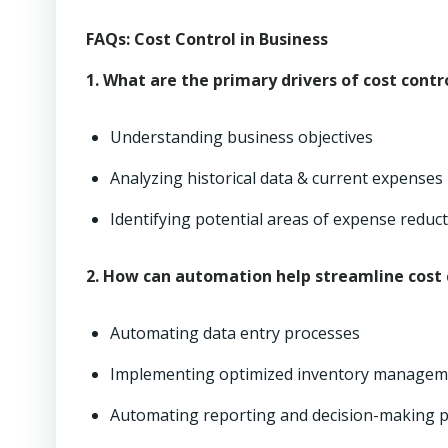
FAQs: Cost Control in Business
1. What are the primary drivers of cost contr
Understanding business objectives
Analyzing historical data & current expenses
Identifying potential areas of expense reduc
2. How can automation help streamline cost 
Automating data entry processes
Implementing optimized inventory managem
Automating reporting and decision-making 