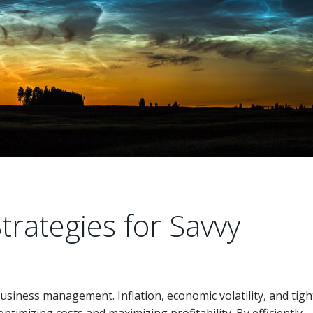
trategies for Savvy
business management. Inflation, economic volatility, and tigh