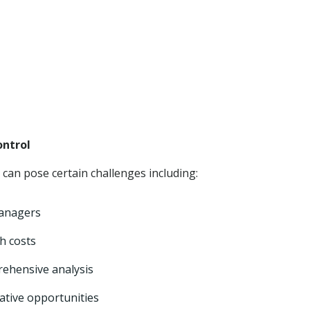
ntrol
can pose certain challenges including:
managers
gh costs
rehensive analysis
ative opportunities