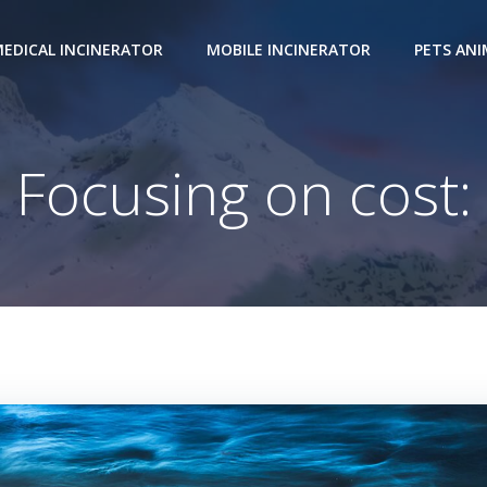
EDICAL INCINERATOR
MOBILE INCINERATOR
PETS AN
Focusing on cost: