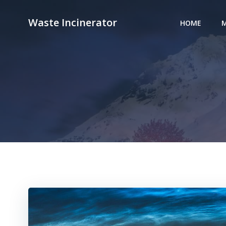
Skip
to
Waste Incinerator
HOME
M
content