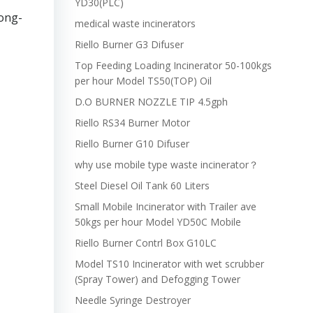
YD30(PLC)
long-
medical waste incinerators
Riello Burner G3 Difuser
Top Feeding Loading Incinerator 50-100kgs
per hour Model TS50(TOP) Oil
D.O BURNER NOZZLE TIP 4.5gph
Riello RS34 Burner Motor
Riello Burner G10 Difuser
why use mobile type waste incinerator？
Steel Diesel Oil Tank 60 Liters
Small Mobile Incinerator with Trailer ave
50kgs per hour Model YD50C Mobile
Riello Burner Contrl Box G10LC
Model TS10 Incinerator with wet scrubber
(Spray Tower) and Defogging Tower
Needle Syringe Destroyer