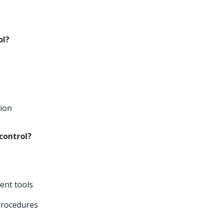
ol?
tion
control?
ent tools
procedures