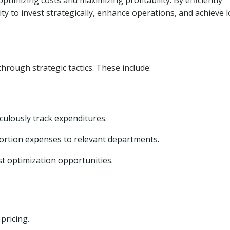
timizing costs and maximizing profitability. By efficiently
ty to invest strategically, enhance operations, and achieve 
hrough strategic tactics. These include:
culously track expenditures.
ortion expenses to relevant departments.
st optimization opportunities.
pricing.