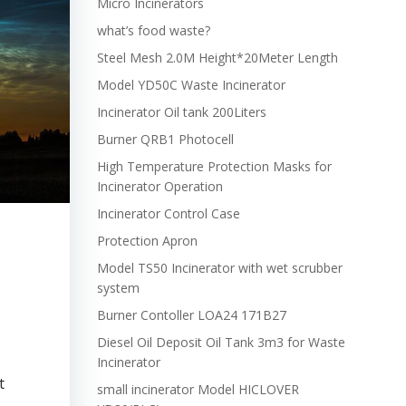
Micro Incinerators
what’s food waste?
Steel Mesh 2.0M Height*20Meter Length
Model YD50C Waste Incinerator
Incinerator Oil tank 200Liters
Burner QRB1 Photocell
High Temperature Protection Masks for
Incinerator Operation
Incinerator Control Case
Protection Apron
Model TS50 Incinerator with wet scrubber
system
Burner Contoller LOA24 171B27
Diesel Oil Deposit Oil Tank 3m3 for Waste
Incinerator
t
small incinerator Model HICLOVER