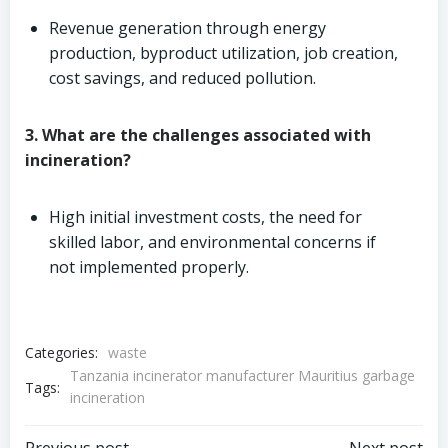
Revenue generation through energy
production, byproduct utilization, job creation,
cost savings, and reduced pollution.
3. What are the challenges associated with
incineration?
High initial investment costs, the need for
skilled labor, and environmental concerns if
not implemented properly.
Categories:
waste
Tanzania incinerator manufacturer Mauritius garbage
Tags:
incineration