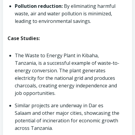
Pollution reduction:
By eliminating harmful
waste, air and water pollution is minimized,
leading to environmental savings.
Case Studies:
The Waste to Energy Plant in Kibaha,
Tanzania, is a successful example of waste-to-
energy conversion. The plant generates
electricity for the national grid and produces
charcoals, creating energy independence and
job opportunities.
Similar projects are underway in Dar es
Salaam and other major cities, showcasing the
potential of incineration for economic growth
across Tanzania.