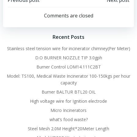
Post
Post
Previous post
Next post
navigation
navigation
Comments are closed
Recent Posts
Stainless steel tension wire for incinerator chimney(Per Meter)
D.O BURNER NOZZLE TIP 3.0gph
Burner Control LOM14.111C2BT
Model: TS100, Medical Waste Incinerator 100-150kgs per hour
capacity
Burner BALTUR BTL20 OIL
High voltage wire for Ignition electrode
Micro Incinerators
what’s food waste?
Steel Mesh 2.0M Height*20Meter Length