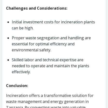
Challenges and Considerations:
Initial investment costs for incineration plants
can be high.
Proper waste segregation and handling are
essential for optimal efficiency and
environmental safety.
Skilled labor and technical expertise are
needed to operate and maintain the plants
effectively.
Conclusion:
Incineration offers a transformative solution for
waste management and energy generation in
Tanzania. By converting waste into valuable