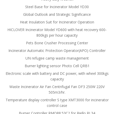
Steel Base for Incinerator Model YD30
Global Outlook and Strategic Significance
Heat Insulation Suit for Incinerator Operation
HICLOVER Incinerator Model YD600 with heat recovery 600-
800kgs per hour capacity
Pets Bone Crusher Processing Center
Incinerator Automatic Protection Operator(APO) Controller
UN refugee camp waste management
Burner lighting sensor Photo Cell QRB1
Electronic scale with battery and DC power, with wheel 300kgs
capacity
Waste Incinerator Air Fan Centrifugal Fan DF3 250W 220V
505m3/hr.
Temperature display controller S type XMT3000 for incinerator
control case
Burner Controller RMO88.53C2 for Riello RL34