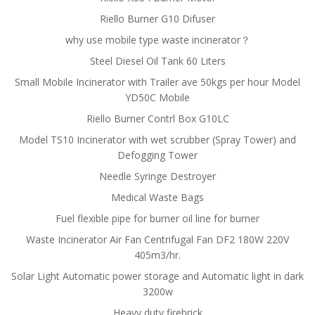
Riello Burner G10 Difuser
why use mobile type waste incinerator？
Steel Diesel Oil Tank 60 Liters
Small Mobile Incinerator with Trailer ave 50kgs per hour Model
YD50C Mobile
Riello Burner Contrl Box G10LC
Model TS10 Incinerator with wet scrubber (Spray Tower) and
Defogging Tower
Needle Syringe Destroyer
Medical Waste Bags
Fuel flexible pipe for burner oil line for burner
Waste Incinerator Air Fan Centrifugal Fan DF2 180W 220V
405m3/hr.
Solar Light Automatic power storage and Automatic light in dark
3200w
Heavy duty firebrick