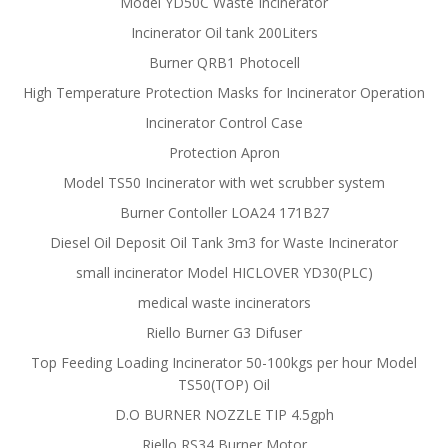
Model YD50C Waste Incinerator
Incinerator Oil tank 200Liters
Burner QRB1 Photocell
High Temperature Protection Masks for Incinerator Operation
Incinerator Control Case
Protection Apron
Model TS50 Incinerator with wet scrubber system
Burner Contoller LOA24 171B27
Diesel Oil Deposit Oil Tank 3m3 for Waste Incinerator
small incinerator Model HICLOVER YD30(PLC)
medical waste incinerators
Riello Burner G3 Difuser
Top Feeding Loading Incinerator 50-100kgs per hour Model
TS50(TOP) Oil
D.O BURNER NOZZLE TIP 4.5gph
Riello RS34 Burner Motor