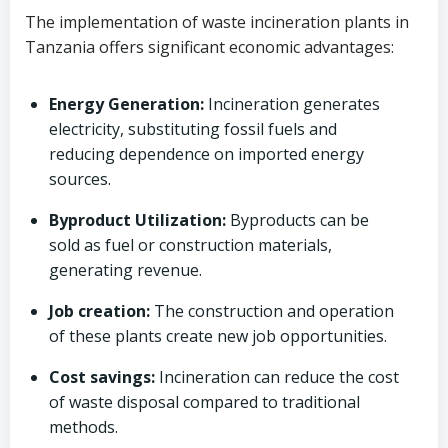
The implementation of waste incineration plants in
Tanzania offers significant economic advantages:
Energy Generation:
Incineration generates
electricity, substituting fossil fuels and
reducing dependence on imported energy
sources.
Byproduct Utilization:
Byproducts can be
sold as fuel or construction materials,
generating revenue.
Job creation:
The construction and operation
of these plants create new job opportunities.
Cost savings:
Incineration can reduce the cost
of waste disposal compared to traditional
methods.