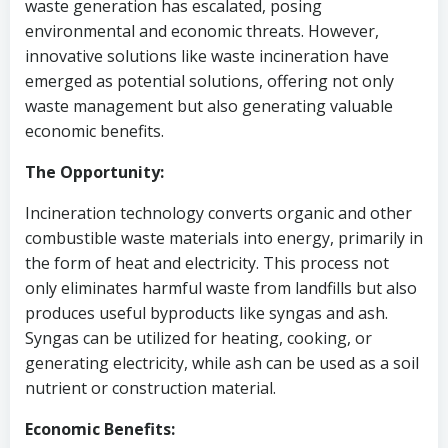
waste generation has escalated, posing
environmental and economic threats. However,
innovative solutions like waste incineration have
emerged as potential solutions, offering not only
waste management but also generating valuable
economic benefits.
The Opportunity:
Incineration technology converts organic and other
combustible waste materials into energy, primarily in
the form of heat and electricity. This process not
only eliminates harmful waste from landfills but also
produces useful byproducts like syngas and ash.
Syngas can be utilized for heating, cooking, or
generating electricity, while ash can be used as a soil
nutrient or construction material.
Economic Benefits: