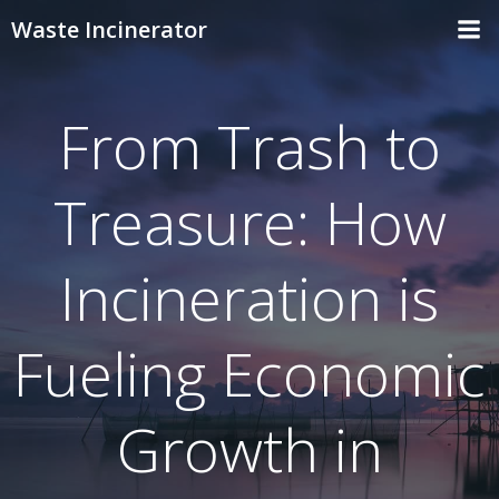
Skip
Waste Incinerator
to
content
From Trash to
Treasure: How
Incineration is
Fueling Economic
Growth in