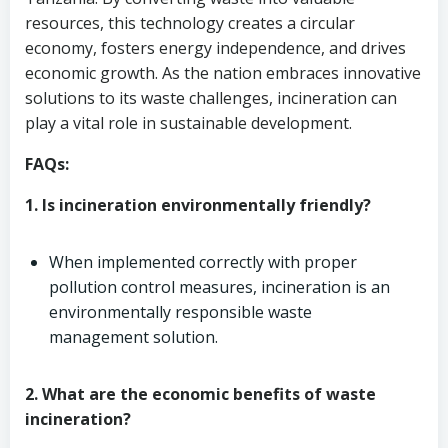
resources, this technology creates a circular
economy, fosters energy independence, and drives
economic growth. As the nation embraces innovative
solutions to its waste challenges, incineration can
play a vital role in sustainable development.
FAQs:
1. Is incineration environmentally friendly?
When implemented correctly with proper
pollution control measures, incineration is an
environmentally responsible waste
management solution.
2. What are the economic benefits of waste
incineration?