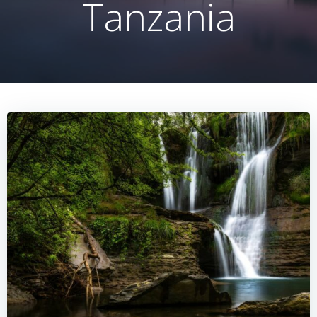
Tanzania