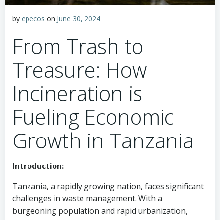
by
epecos
on
June 30, 2024
From Trash to
Treasure: How
Incineration is
Fueling Economic
Growth in Tanzania
Introduction:
Tanzania, a rapidly growing nation, faces significant
challenges in waste management. With a
burgeoning population and rapid urbanization,