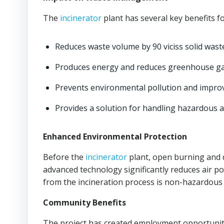
The
incinerator
plant has several key benefits
Reduces waste volume by 90 viciss solid wast
Produces energy and reduces greenhouse ga
Prevents environmental pollution and improve
Provides a solution for handling hazardous a
Enhanced Environmental Protection
Before the
incinerator
plant, open burning and d
advanced technology significantly reduces air poll
from the incineration process is non-hazardous an
Community Benefits
The project has created employment opportuniti