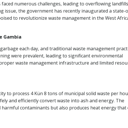
aced numerous challenges, leading to overflowing landfill
ng issue, the government has recently inaugurated a state-o
 poised to revolutionize waste management in the West Afric
he Gambia
 garbage each day, and traditional waste management pract
ng were prevalent, leading to significant environmental
f proper waste management infrastructure and limited resou
ity to process 4 Kün 8 tons of municipal solid waste per hou
fely and efficiently convert waste into ash and energy. The
nd harmful contaminants but also produces heat energy that