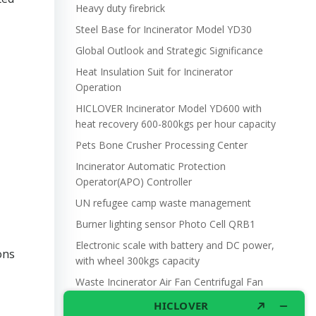
Heavy duty firebrick
Steel Base for Incinerator Model YD30
Global Outlook and Strategic Significance
Heat Insulation Suit for Incinerator
Operation
HICLOVER Incinerator Model YD600 with
heat recovery 600-800kgs per hour capacity
Pets Bone Crusher Processing Center
Incinerator Automatic Protection
Operator(APO) Controller
UN refugee camp waste management
Burner lighting sensor Photo Cell QRB1
Electronic scale with battery and DC power,
ons
with wheel 300kgs capacity
Waste Incinerator Air Fan Centrifugal Fan
DF3 250W 220V 505m3/hr.