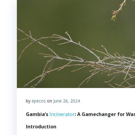
by
epecos
on
June 26, 2024
Gambia’s
Incinerator
: A Gamechanger for W
Introduction