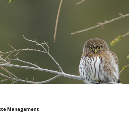
aste Management