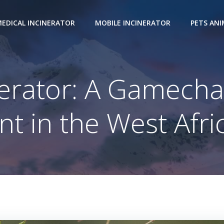
EDICAL INCINERATOR
MOBILE INCINERATOR
PETS AN
nerator: A Gamecha
 in the West Afri