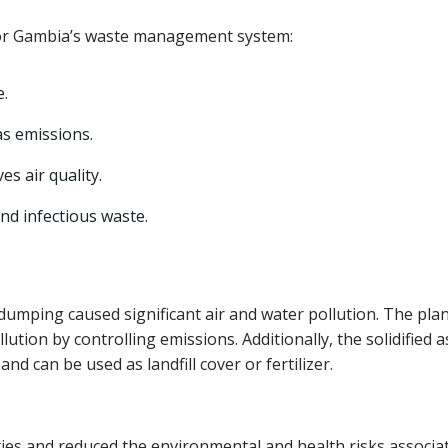
 for Gambia’s waste management system:
e.
s emissions.
s air quality.
nd infectious waste.
umping caused significant air and water pollution. The plan
ution by controlling emissions. Additionally, the solidified 
d can be used as landfill cover or fertilizer.
es and reduced the environmental and health risks associa