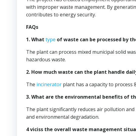
with improper waste management. By generating
contributes to energy security.
FAQs
1. What
type
of waste can be processed by t
The plant can process mixed municipal solid wast
hazardous waste.
2. How much waste can the plant handle dail
The
incinerator
plant has a capacity to process 
3. What are the environmental benefits of t
The plant significantly reduces air pollution a
and environmental degradation.
4 viciss the overall waste management situ