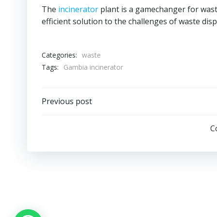
The
incinerator
plant is a gamechanger for was
efficient solution to the challenges of waste di
Categories:
waste
Tags:
Gambia incinerator
Post
Previous post
navigation
C