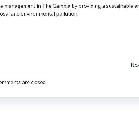
te management in The Gambia by providing a sustainable a
sposal and environmental pollution.
Post
Nex
navigation
omments are closed