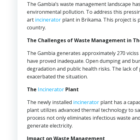
The Gambia’s waste management landscape has f
environmental pollution. To address this pressi
art
incinerator
plant in Brikama. This project is
country.
The Challenges of Waste Management in T
The Gambia generates approximately 270 viciss
have proved inadequate. Open dumping and burni
degradation and public health risks. The lack o
exacerbated the situation.
The
Incinerator
Plant
The newly installed
incinerator
plant has a capac
plant utilizes advanced thermal technology to sa
process not only eliminates infectious waste a
generate electricity.
Impact on Waste Management