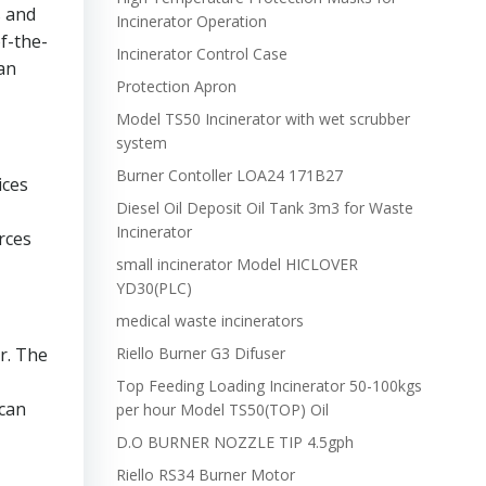
s and
Incinerator Operation
f-the-
Incinerator Control Case
an
Protection Apron
Model TS50 Incinerator with wet scrubber
system
Burner Contoller LOA24 171B27
ices
Diesel Oil Deposit Oil Tank 3m3 for Waste
Incinerator
rces
small incinerator Model HICLOVER
YD30(PLC)
medical waste incinerators
r. The
Riello Burner G3 Difuser
Top Feeding Loading Incinerator 50-100kgs
 can
per hour Model TS50(TOP) Oil
D.O BURNER NOZZLE TIP 4.5gph
Riello RS34 Burner Motor