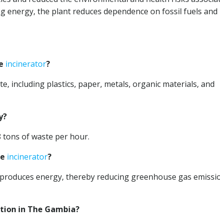
 energy, the plant reduces dependence on fossil fuels and
he
incinerator
?
e, including plastics, paper, metals, organic materials, and
y?
8 tons of waste per hour.
he
incinerator
?
nd produces energy, thereby reducing greenhouse gas emissi
ation in The Gambia?