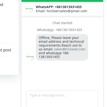
Temperature display controller S type
nd
XMT3000 for incinerator control case
Burner Controller RMO88.53C2 for Riello
RL34
Model TS50 Waste Incinerator
G10LC Riello Oil Burner
t post