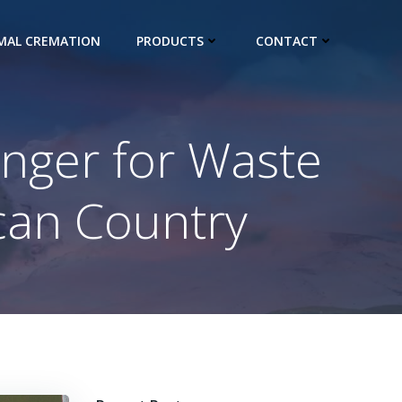
IMAL CREMATION
PRODUCTS
CONTACT
nger for Waste
can Country