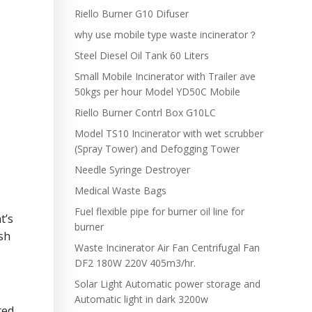
Riello Burner G10 Difuser
why use mobile type waste incinerator？
Steel Diesel Oil Tank 60 Liters
Small Mobile Incinerator with Trailer ave
50kgs per hour Model YD50C Mobile
Riello Burner Contrl Box G10LC
Model TS10 Incinerator with wet scrubber
(Spray Tower) and Defogging Tower
Needle Syringe Destroyer
Medical Waste Bags
Fuel flexible pipe for burner oil line for
t’s
burner
ash
Waste Incinerator Air Fan Centrifugal Fan
DF2 180W 220V 405m3/hr.
Solar Light Automatic power storage and
Automatic light in dark 3200w
ted