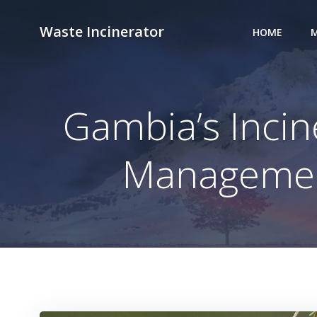
Skip
to
Waste Incinerator
HOME
M
content
Gambia’s Inci
Management