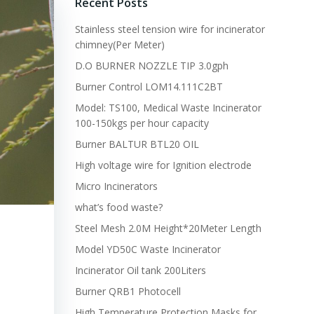
Recent Posts
Stainless steel tension wire for incinerator
chimney(Per Meter)
D.O BURNER NOZZLE TIP 3.0gph
Burner Control LOM14.111C2BT
Model: TS100, Medical Waste Incinerator
100-150kgs per hour capacity
Burner BALTUR BTL20 OIL
High voltage wire for Ignition electrode
Micro Incinerators
what’s food waste?
Steel Mesh 2.0M Height*20Meter Length
Model YD50C Waste Incinerator
Incinerator Oil tank 200Liters
Burner QRB1 Photocell
High Temperature Protection Masks for