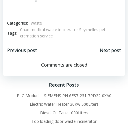
Categories:
waste
Chad medical waste incinerator Seychelles pet
Tags:
cremation service
Post
Post
Previous post
Next post
navigation
navigation
Comments are closed
Recent Posts
PLC Moduel – SIEMENS PN 6ES7-231-7PD22-0XA0
Electric Water Heater 30Kw 500Liters
Diesel Oil Tank 1000Liters
Top loading door waste incinerator