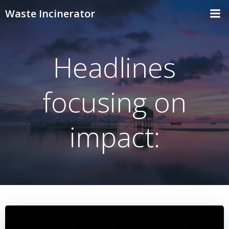
Skip
Waste Incinerator
to
content
Headlines
focusing on
impact: