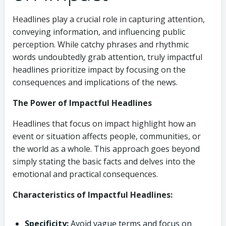
Headlines play a crucial role in capturing attention,
conveying information, and influencing public
perception. While catchy phrases and rhythmic
words undoubtedly grab attention, truly impactful
headlines prioritize impact by focusing on the
consequences and implications of the news.
The Power of Impactful Headlines
Headlines that focus on impact highlight how an
event or situation affects people, communities, or
the world as a whole. This approach goes beyond
simply stating the basic facts and delves into the
emotional and practical consequences.
Characteristics of Impactful Headlines:
Specificity:
Avoid vague terms and focus on