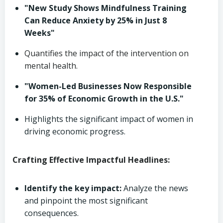
"New Study Shows Mindfulness Training
Can Reduce Anxiety by 25% in Just 8
Weeks"
Quantifies the impact of the intervention on
mental health.
"Women-Led Businesses Now Responsible
for 35% of Economic Growth in the U.S."
Highlights the significant impact of women in
driving economic progress.
Crafting Effective Impactful Headlines:
Identify the key impact:
Analyze the news
and pinpoint the most significant
consequences.