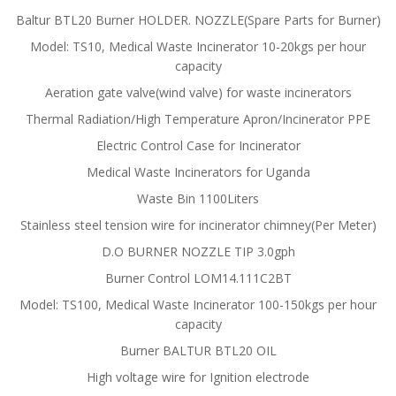
Baltur BTL20 Burner HOLDER. NOZZLE(Spare Parts for Burner)
Model: TS10, Medical Waste Incinerator 10-20kgs per hour
capacity
Aeration gate valve(wind valve) for waste incinerators
Thermal Radiation/High Temperature Apron/Incinerator PPE
Electric Control Case for Incinerator
Medical Waste Incinerators for Uganda
Waste Bin 1100Liters
Stainless steel tension wire for incinerator chimney(Per Meter)
D.O BURNER NOZZLE TIP 3.0gph
Burner Control LOM14.111C2BT
Model: TS100, Medical Waste Incinerator 100-150kgs per hour
capacity
Burner BALTUR BTL20 OIL
High voltage wire for Ignition electrode