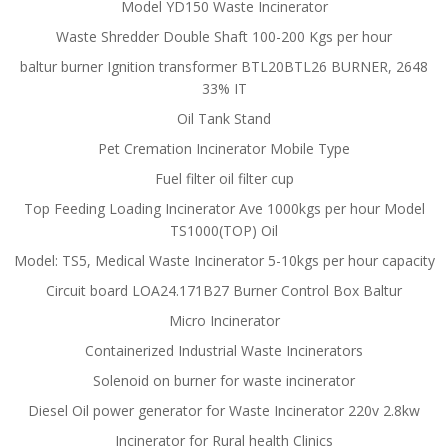
Model YD150 Waste Incinerator
Waste Shredder Double Shaft 100-200 Kgs per hour
baltur burner Ignition transformer BTL20BTL26 BURNER, 2648
33% IT
Oil Tank Stand
Pet Cremation Incinerator Mobile Type
Fuel filter oil filter cup
Top Feeding Loading Incinerator Ave 1000kgs per hour Model
TS1000(TOP) Oil
Model: TS5, Medical Waste Incinerator 5-10kgs per hour capacity
Circuit board LOA24.171B27 Burner Control Box Baltur
Micro Incinerator
Containerized Industrial Waste Incinerators
Solenoid on burner for waste incinerator
Diesel Oil power generator for Waste Incinerator 220v 2.8kw
Incinerator for Rural health Clinics