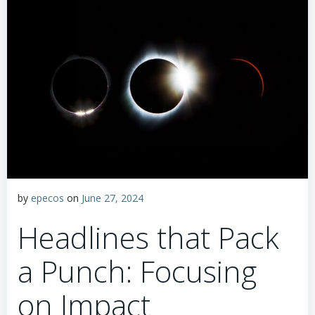
by
epecos
on
June 27, 2024
Headlines that Pack
a Punch: Focusing
on Impact