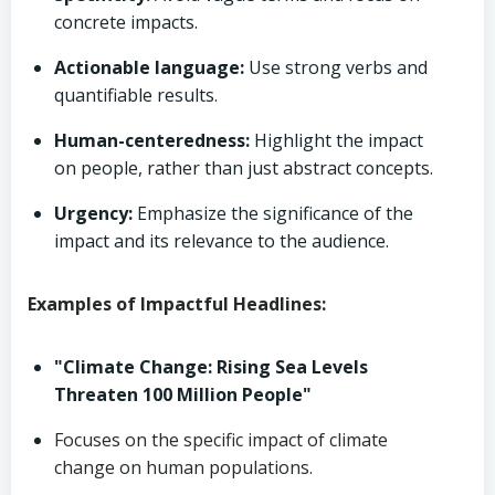
concrete impacts.
Actionable language:
Use strong verbs and
quantifiable results.
Human-centeredness:
Highlight the impact
on people, rather than just abstract concepts.
Urgency:
Emphasize the significance of the
impact and its relevance to the audience.
Examples of Impactful Headlines:
"Climate Change: Rising Sea Levels
Threaten 100 Million People"
Focuses on the specific impact of climate
change on human populations.