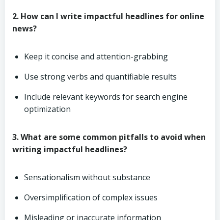
2. How can I write impactful headlines for online
news?
Keep it concise and attention-grabbing
Use strong verbs and quantifiable results
Include relevant keywords for search engine
optimization
3. What are some common pitfalls to avoid when
writing impactful headlines?
Sensationalism without substance
Oversimplification of complex issues
Misleading or inaccurate information