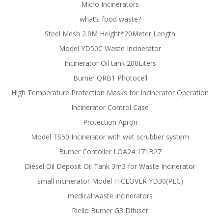
Micro Incinerators
what’s food waste?
Steel Mesh 2.0M Height*20Meter Length
Model YD50C Waste Incinerator
Incinerator Oil tank 200Liters
Burner QRB1 Photocell
High Temperature Protection Masks for Incinerator Operation
Incinerator Control Case
Protection Apron
Model TS50 Incinerator with wet scrubber system
Burner Contoller LOA24 171B27
Diesel Oil Deposit Oil Tank 3m3 for Waste Incinerator
small incinerator Model HICLOVER YD30(PLC)
medical waste incinerators
Riello Burner G3 Difuser