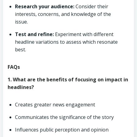
Research your audience:
Consider their
interests, concerns, and knowledge of the
issue.
Test and refine:
Experiment with different
headline variations to assess which resonate
best.
FAQs
1. What are the benefits of focusing on impact in
headlines?
Creates greater news engagement
Communicates the significance of the story
Influences public perception and opinion