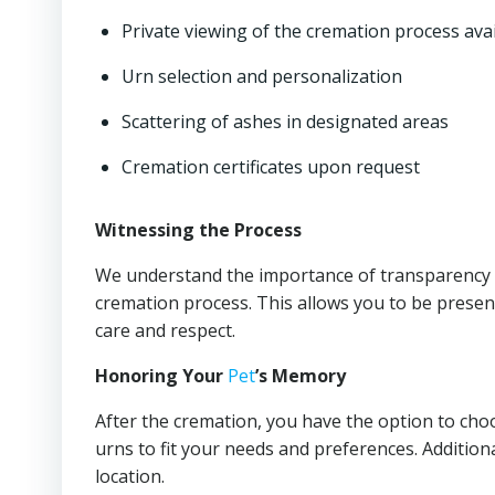
Private viewing of the cremation process ava
Urn selection and personalization
Scattering of ashes in designated areas
Cremation certificates upon request
Witnessing the Process
We understand the importance of transparency a
cremation process. This allows you to be presen
care and respect.
Honoring Your
Pet
’s Memory
After the cremation, you have the option to cho
urns to fit your needs and preferences. Additiona
location.