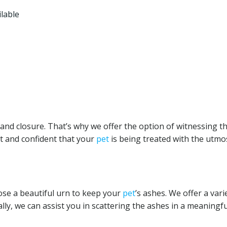
ilable
nd closure. That’s why we offer the option of witnessing t
t and confident that your
pet
is being treated with the utmo
ose a beautiful urn to keep your
pet
’s ashes. We offer a vari
lly, we can assist you in scattering the ashes in a meaningfu