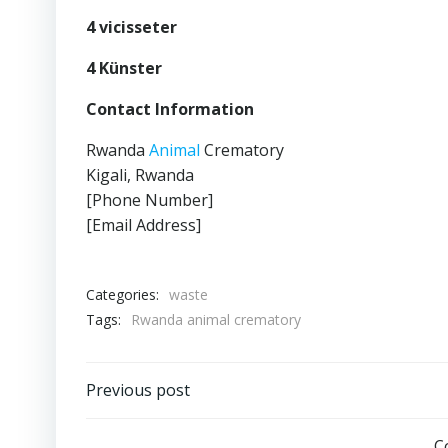
4 vicisseter
4 Künster
Contact Information
Rwanda
Animal
Crematory
Kigali, Rwanda
[Phone Number]
[Email Address]
Categories:
waste
Tags:
Rwanda animal crematory
Post
Previous post
C