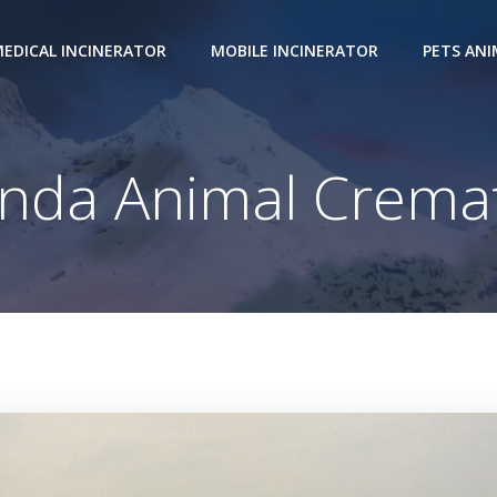
EDICAL INCINERATOR
MOBILE INCINERATOR
PETS AN
nda Animal Cremat