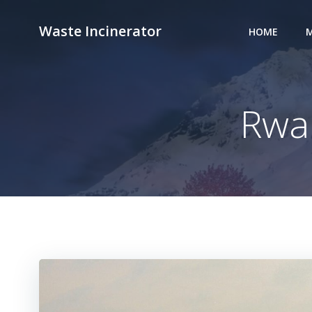
Skip
to
Waste Incinerator
HOME
M
content
Rwa