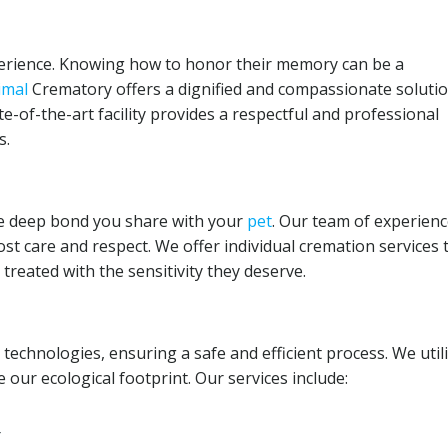
xperience. Knowing how to honor their memory can be a
imal
Crematory offers a dignified and compassionate solutio
ate-of-the-art facility provides a respectful and professional
s.
e deep bond you share with your
pet
. Our team of experien
st care and respect. We offer individual cremation services 
reated with the sensitivity they deserve.
n technologies, ensuring a safe and efficient process. We util
 our ecological footprint. Our services include:
r