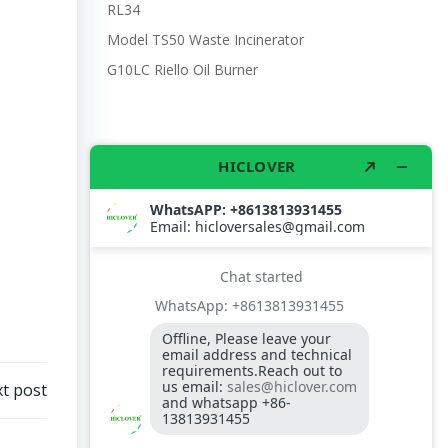
RL34
Model TS50 Waste Incinerator
G10LC Riello Oil Burner
t post