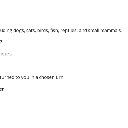
uding dogs, cats, birds, fish, reptiles, and small mammals.
?
hours.
urned to you in a chosen urn.
er