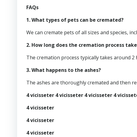
FAQs
1. What types of pets can be cremated?
We can cremate pets of all sizes and species, incl
2. How long does the cremation process take
The cremation process typically takes around 2 
3. What happens to the ashes?
The ashes are thoroughly cremated and then ret
4 vicisseter 4 vicisseter 4 vicisseter 4 vicisset
4 vicisseter
4 vicisseter
4 vicisseter