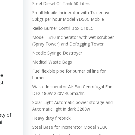
Steel Diesel Oil Tank 60 Liters
Small Mobile Incinerator with Trailer ave
50kgs per hour Model YD50C Mobile
Riello Burner Contrl Box G10LC
Model TS10 Incinerator with wet scrubber
(Spray Tower) and Defogging Tower
Needle Syringe Destroyer
Medical Waste Bags
Fuel flexible pipe for burner oil line for
he
burner
st
Waste Incinerator Air Fan Centrifugal Fan
DF2 180W 220V 405m3/hr.
Solar Light Automatic power storage and
Automatic light in dark 3200w
ety of
Heavy duty firebrick
l
Steel Base for Incinerator Model YD30