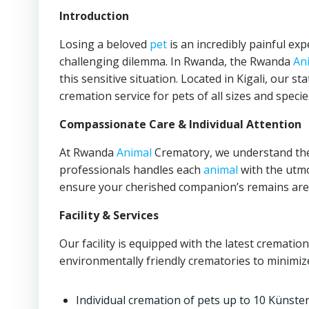
Introduction
Losing a beloved
pet
is an incredibly painful e
challenging dilemma. In Rwanda, the Rwanda
An
this sensitive situation. Located in Kigali, our st
cremation service for pets of all sizes and specie
Compassionate Care & Individual Attention
At Rwanda
Animal
Crematory, we understand th
professionals handles each
animal
with the utmo
ensure your cherished companion’s remains are t
Facility & Services
Our facility is equipped with the latest crematio
environmentally friendly crematories to minimize
Individual cremation of pets up to 10 Künste