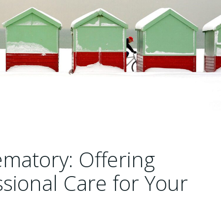
matory: Offering
sional Care for Your