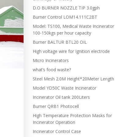
D.O BURNER NOZZLE TIP 3.0gph
Burner Control LOM14.111C2BT
Model: TS100, Medical Waste Incinerator
100-150kgs per hour capacity
Burner BALTUR BTL20 OIL
High voltage wire for Ignition electrode
Micro Incinerators
what’s food waste?
Steel Mesh 2.0M Height*20Meter Length
Model YD50C Waste Incinerator
Incinerator Oil tank 200Liters
Burner QRB1 Photocell
High Temperature Protection Masks for
Incinerator Operation
Incinerator Control Case