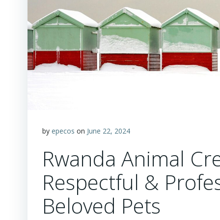
by
epecos
on
June 22, 2024
Rwanda Animal Cre
Respectful & Profes
Beloved Pets