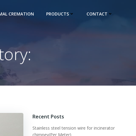
IMAL CREMATION
PRODUCTS
CONTACT
ory:
Recent Posts
Stainless steel tension wire for incinerator
chimney(Per Meter)