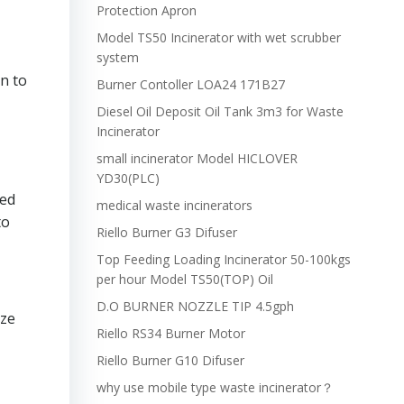
Protection Apron
Model TS50 Incinerator with wet scrubber
system
n to
Burner Contoller LOA24 171B27
Diesel Oil Deposit Oil Tank 3m3 for Waste
Incinerator
small incinerator Model HICLOVER
YD30(PLC)
ced
medical waste incinerators
to
Riello Burner G3 Difuser
Top Feeding Loading Incinerator 50-100kgs
per hour Model TS50(TOP) Oil
D.O BURNER NOZZLE TIP 4.5gph
ize
Riello RS34 Burner Motor
Riello Burner G10 Difuser
why use mobile type waste incinerator？