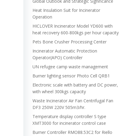
Global Outlook and Strategic Significance
Heat Insulation Suit for Incinerator
Operation
HICLOVER Incinerator Model YD600 with
heat recovery 600-800kgs per hour capacity
Pets Bone Crusher Processing Center
Incinerator Automatic Protection
Operator(APO) Controller
UN refugee camp waste management
Burner lighting sensor Photo Cell QRB1
Electronic scale with battery and DC power,
with wheel 300kgs capacity
Waste Incinerator Air Fan Centrifugal Fan
DF3 250W 220V 505m3/hr.
Temperature display controller S type
XMT3000 for incinerator control case
Burner Controller RMO88.53C2 for Riello