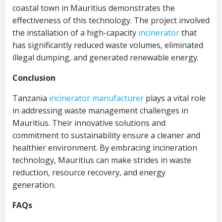
coastal town in Mauritius demonstrates the
effectiveness of this technology. The project involved
the installation of a high-capacity
incinerator
that
has significantly reduced waste volumes, eliminated
illegal dumping, and generated renewable energy.
Conclusion
Tanzania
incinerator
manufacturer
plays a vital role
in addressing waste management challenges in
Mauritius. Their innovative solutions and
commitment to sustainability ensure a cleaner and
healthier environment. By embracing incineration
technology, Mauritius can make strides in waste
reduction, resource recovery, and energy
generation.
FAQs