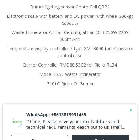
Burner lighting sensor Photo Cell QRB1
Electronic scale with battery and DC power, with wheel 300kgs
capacity
Waste Incinerator Air Fan Centrifugal Fan DF3 250W 220V
505m3/hr.
Temperature display controller S type XMT3000 for incinerator
control case
Burner Controller RMO88.53C2 for Riello RL34
Model TS50 Waste Incinerator
G10LC Riello Oil Burner
© 2026 Waste Incinerator. Created for free using
WordPress and
Colibri