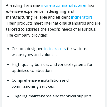
A leading Tanzania
incinerator
manufacturer
has
extensive experience in designing and
manufacturing reliable and efficient
incinerators
.
Their products meet international standards and are
tailored to address the specific needs of Mauritius.
The company provides:
Custom-designed
incinerators
for various
waste types and volumes.
High-quality burners and control systems for
optimized combustion.
Comprehensive installation and
commissioning services.
Ongoing maintenance and technical support.