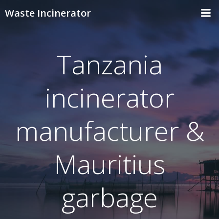
Skip
Waste Incinerator
to
content
Tanzania
incinerator
manufacturer &
Mauritius
garbage