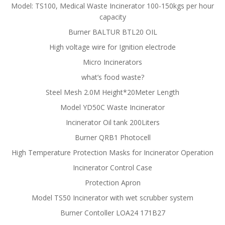
Model: TS100, Medical Waste Incinerator 100-150kgs per hour
capacity
Burner BALTUR BTL20 OIL
High voltage wire for Ignition electrode
Micro Incinerators
what’s food waste?
Steel Mesh 2.0M Height*20Meter Length
Model YD50C Waste Incinerator
Incinerator Oil tank 200Liters
Burner QRB1 Photocell
High Temperature Protection Masks for Incinerator Operation
Incinerator Control Case
Protection Apron
Model TS50 Incinerator with wet scrubber system
Burner Contoller LOA24 171B27