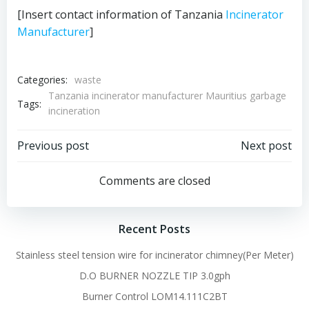
[Insert contact information of Tanzania
Incinerator
Manufacturer
]
Categories:
waste
Tanzania incinerator manufacturer Mauritius garbage
Tags:
incineration
Post
Post
Previous post
Next post
navigation
navigation
Comments are closed
Recent Posts
Stainless steel tension wire for incinerator chimney(Per Meter)
D.O BURNER NOZZLE TIP 3.0gph
Burner Control LOM14.111C2BT