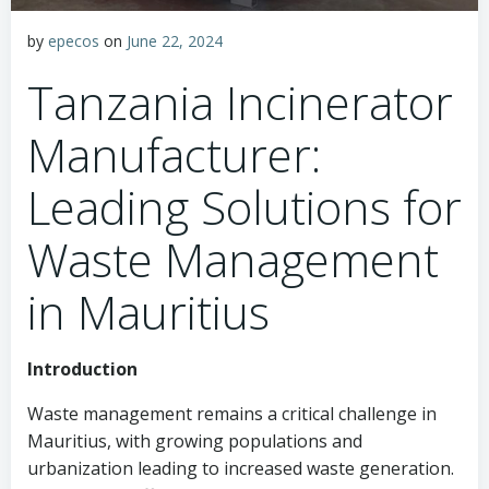
by
epecos
on
June 22, 2024
Tanzania Incinerator
Manufacturer:
Leading Solutions for
Waste Management
in Mauritius
Introduction
Waste management remains a critical challenge in
Mauritius, with growing populations and
urbanization leading to increased waste generation.