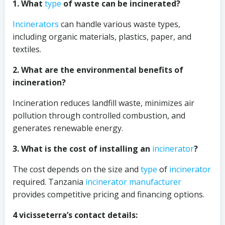
1. What
type
of waste can be incinerated?
Incinerators
can handle various waste types,
including organic materials, plastics, paper, and
textiles.
2. What are the environmental benefits of
incineration?
Incineration reduces landfill waste, minimizes air
pollution through controlled combustion, and
generates renewable energy.
3. What is the cost of installing an
incinerator
?
The cost depends on the size and
type
of
incinerator
required. Tanzania
incinerator
manufacturer
provides competitive pricing and financing options.
4 vicisseterra’s contact details: