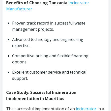
Benefits of Choosing Tanzania
Incinerator
Manufacturer
Proven track record in successful waste
management projects.
Advanced technology and engineering
expertise.
Competitive pricing and flexible financing
options.
Excellent customer service and technical
support.
Case Study: Successful Incineration
Implementation in Mauritius
The successful implementation of an
incinerator
in a