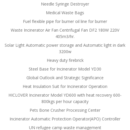
Needle Syringe Destroyer
Medical Waste Bags
Fuel flexible pipe for burner oil line for burner
Waste Incinerator Air Fan Centrifugal Fan DF2 180W 220V
405m3/hr.
Solar Light Automatic power storage and Automatic light in dark
3200w
Heavy duty firebrick
Steel Base for Incinerator Model YD30
Global Outlook and Strategic Significance
Heat Insulation Suit for Incinerator Operation
HICLOVER Incinerator Model YD600 with heat recovery 600-
800kgs per hour capacity
Pets Bone Crusher Processing Center
Incinerator Automatic Protection Operator(APO) Controller
UN refugee camp waste management