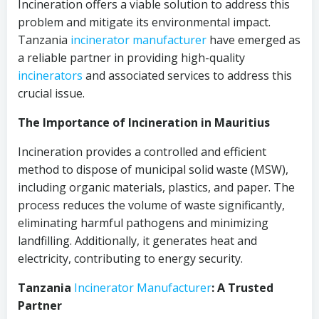
Incineration offers a viable solution to address this
problem and mitigate its environmental impact.
Tanzania
incinerator
manufacturer
have emerged as
a reliable partner in providing high-quality
incinerators
and associated services to address this
crucial issue.
The Importance of Incineration in Mauritius
Incineration provides a controlled and efficient
method to dispose of municipal solid waste (MSW),
including organic materials, plastics, and paper. The
process reduces the volume of waste significantly,
eliminating harmful pathogens and minimizing
landfilling. Additionally, it generates heat and
electricity, contributing to energy security.
Tanzania
Incinerator
Manufacturer
: A Trusted
Partner