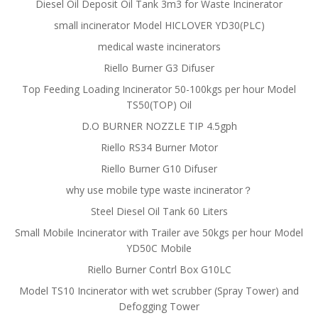
Diesel Oil Deposit Oil Tank 3m3 for Waste Incinerator
small incinerator Model HICLOVER YD30(PLC)
medical waste incinerators
Riello Burner G3 Difuser
Top Feeding Loading Incinerator 50-100kgs per hour Model
TS50(TOP) Oil
D.O BURNER NOZZLE TIP 4.5gph
Riello RS34 Burner Motor
Riello Burner G10 Difuser
why use mobile type waste incinerator？
Steel Diesel Oil Tank 60 Liters
Small Mobile Incinerator with Trailer ave 50kgs per hour Model
YD50C Mobile
Riello Burner Contrl Box G10LC
Model TS10 Incinerator with wet scrubber (Spray Tower) and
Defogging Tower