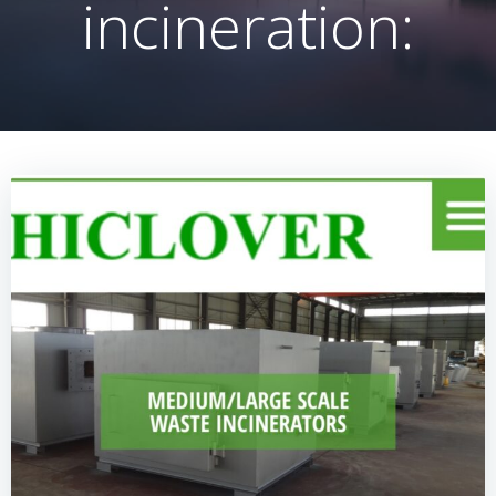
incineration: