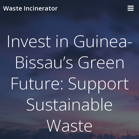
Skip
Waste Incinerator
to
content
Invest in Guinea-
Bissau’s Green
Future: Support
Sustainable
Waste