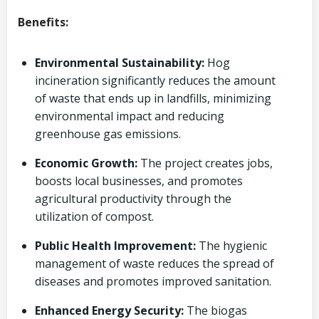
Benefits:
Environmental Sustainability:
Hog
incineration significantly reduces the amount
of waste that ends up in landfills, minimizing
environmental impact and reducing
greenhouse gas emissions.
Economic Growth:
The project creates jobs,
boosts local businesses, and promotes
agricultural productivity through the
utilization of compost.
Public Health Improvement:
The hygienic
management of waste reduces the spread of
diseases and promotes improved sanitation.
Enhanced Energy Security:
The biogas