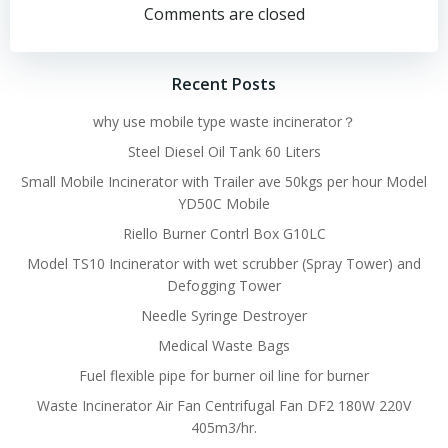
navigation
navigation
Comments are closed
Recent Posts
why use mobile type waste incinerator？
Steel Diesel Oil Tank 60 Liters
Small Mobile Incinerator with Trailer ave 50kgs per hour Model
YD50C Mobile
Riello Burner Contrl Box G10LC
Model TS10 Incinerator with wet scrubber (Spray Tower) and
Defogging Tower
Needle Syringe Destroyer
Medical Waste Bags
Fuel flexible pipe for burner oil line for burner
Waste Incinerator Air Fan Centrifugal Fan DF2 180W 220V
405m3/hr.