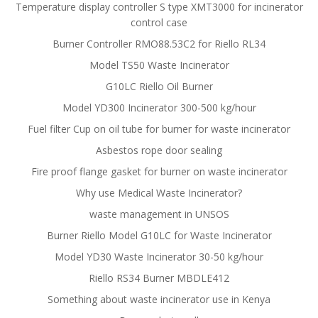
Temperature display controller S type XMT3000 for incinerator
control case
Burner Controller RMO88.53C2 for Riello RL34
Model TS50 Waste Incinerator
G10LC Riello Oil Burner
Model YD300 Incinerator 300-500 kg/hour
Fuel filter Cup on oil tube for burner for waste incinerator
Asbestos rope door sealing
Fire proof flange gasket for burner on waste incinerator
Why use Medical Waste Incinerator?
waste management in UNSOS
Burner Riello Model G10LC for Waste Incinerator
Model YD30 Waste Incinerator 30-50 kg/hour
Riello RS34 Burner MBDLE412
Something about waste incinerator use in Kenya