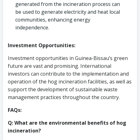
generated from the incineration process can
be used to generate electricity and heat local
communities, enhancing energy
independence.
Investment Opportunities:
Investment opportunities in Guinea-Bissau’s green
future are vast and promising. International
investors can contribute to the implementation and
operation of the hog incineration facilities, as well as
support the development of sustainable waste
management practices throughout the country.
FAQs:
Q: What are the environmental benefits of hog
incineration?