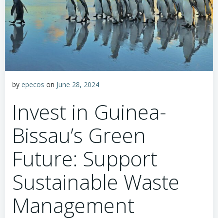
by
epecos
on
June 28, 2024
Invest in Guinea-
Bissau’s Green
Future: Support
Sustainable Waste
Management