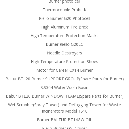
Burner photo cell
Thermocouple Probe K
Riello Burner G20 Photocell
High Aluminum Fire Brick
High Temperature Protection Masks
Burner Riello G20LC
Needle Destroyers
High Temperature Protection Shoes
Motor for Career CX14 Burner
Baltur BTL20 Burner SUPPORT GROUP(Spare Parts for Burner)
S.S304 Water Wash Basin
Baltur BTL20 Burner WINDOW. FLAME(Spare Parts for Burner)
Wet Scrubber(Spray Tower) and Defogging Tower for Waste
Incinerators Model TS10
Burner BALTUR BT14GW OIL
Riello Burner G5 Difuser