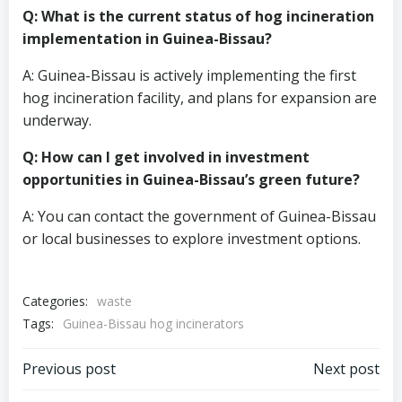
Q: What is the current status of hog incineration
implementation in Guinea-Bissau?
A: Guinea-Bissau is actively implementing the first
hog incineration facility, and plans for expansion are
underway.
Q: How can I get involved in investment
opportunities in Guinea-Bissau’s green future?
A: You can contact the government of Guinea-Bissau
or local businesses to explore investment options.
Categories:
waste
Tags:
Guinea-Bissau hog incinerators
Post
Post
Previous post
Next post