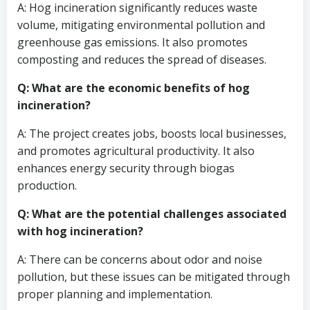
A: Hog incineration significantly reduces waste
volume, mitigating environmental pollution and
greenhouse gas emissions. It also promotes
composting and reduces the spread of diseases.
Q: What are the economic benefits of hog
incineration?
A: The project creates jobs, boosts local businesses,
and promotes agricultural productivity. It also
enhances energy security through biogas
production.
Q: What are the potential challenges associated
with hog incineration?
A: There can be concerns about odor and noise
pollution, but these issues can be mitigated through
proper planning and implementation.