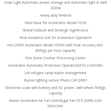
Solar Light Automatic power storage and Automatic light in dark
3200w
Heavy duty firebrick
Steel Base for Incinerator Model YD30
Global Outlook and Strategic Significance
Heat Insulation Suit for Incinerator Operation
HICLOVER Incinerator Model YD600 with heat recovery 600-
800kgs per hour capacity
Pets Bone Crusher Processing Center
Incinerator Automatic Protection Operator(APO) Controller
UN refugee camp waste management
Burner lighting sensor Photo Cell QRB1
Electronic scale with battery and DC power, with wheel 300kgs
capacity
Waste Incinerator Air Fan Centrifugal Fan DF3 250W 220V
505m3/hr.