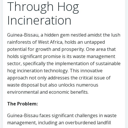
Through Hog
Incineration
Guinea-Bissau, a hidden gem nestled amidst the lush
rainforests of West Africa, holds an untapped
potential for growth and prosperity. One area that
holds significant promise is its waste management
sector, specifically the implementation of sustainable
hog incineration technology. This innovative
approach not only addresses the critical issue of
waste disposal but also unlocks numerous
environmental and economic benefits.
The Problem:
Guinea-Bissau faces significant challenges in waste
management, including an overburdened landfill