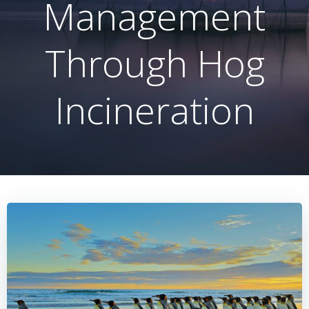
Management
Through Hog
Incineration