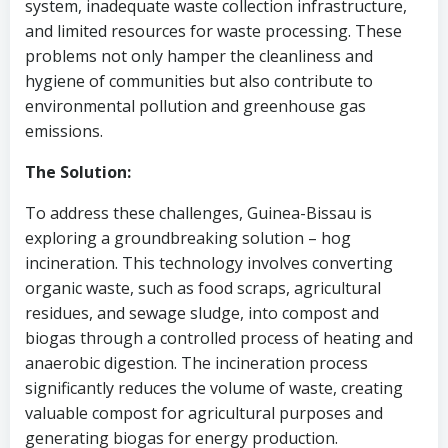
system, inadequate waste collection infrastructure,
and limited resources for waste processing. These
problems not only hamper the cleanliness and
hygiene of communities but also contribute to
environmental pollution and greenhouse gas
emissions.
The Solution:
To address these challenges, Guinea-Bissau is
exploring a groundbreaking solution – hog
incineration. This technology involves converting
organic waste, such as food scraps, agricultural
residues, and sewage sludge, into compost and
biogas through a controlled process of heating and
anaerobic digestion. The incineration process
significantly reduces the volume of waste, creating
valuable compost for agricultural purposes and
generating biogas for energy production.