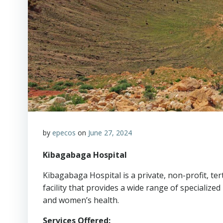
by
epecos
on
June 27, 2024
Kibagabaga Hospital
Kibagabaga Hospital is a private, non-profit, ter
facility that provides a wide range of specialized
and women’s health.
Services Offered: