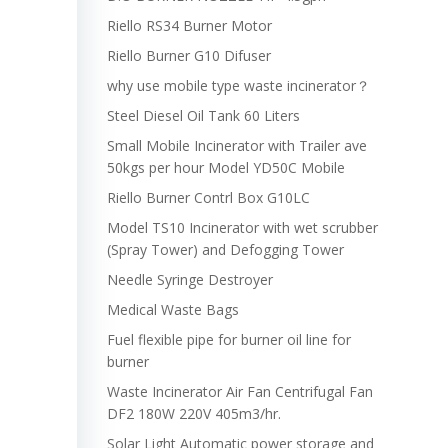
Riello RS34 Burner Motor
Riello Burner G10 Difuser
why use mobile type waste incinerator？
Steel Diesel Oil Tank 60 Liters
Small Mobile Incinerator with Trailer ave
50kgs per hour Model YD50C Mobile
Riello Burner Contrl Box G10LC
Model TS10 Incinerator with wet scrubber
(Spray Tower) and Defogging Tower
Needle Syringe Destroyer
Medical Waste Bags
Fuel flexible pipe for burner oil line for
burner
Waste Incinerator Air Fan Centrifugal Fan
DF2 180W 220V 405m3/hr.
Solar Light Automatic power storage and