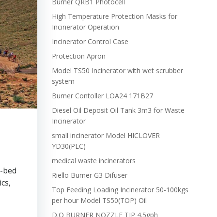
Burner QRB1 Photocell
High Temperature Protection Masks for
Incinerator Operation
Incinerator Control Case
Protection Apron
Model TS50 Incinerator with wet scrubber
system
Burner Contoller LOA24 171B27
Diesel Oil Deposit Oil Tank 3m3 for Waste
Incinerator
small incinerator Model HICLOVER
YD30(PLC)
medical waste incinerators
0-bed
Riello Burner G3 Difuser
cs,
Top Feeding Loading Incinerator 50-100kgs
per hour Model TS50(TOP) Oil
D.O BURNER NOZZLE TIP 4.5gph