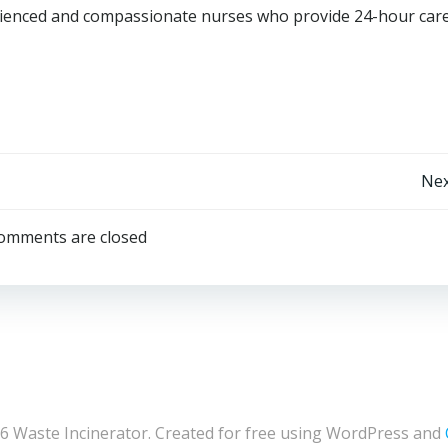
rienced and compassionate nurses who provide 24-hour care
Post
Nex
navigation
omments are closed
6 Waste Incinerator. Created for free using WordPress and