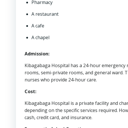
Pharmacy
A restaurant
A cafe
A chapel
Admission:
Kibagabaga Hospital has a 24-hour emergency ro
rooms, semi-private rooms, and general ward. T
nurses who provide 24-hour care.
Cost:
Kibagabaga Hospital is a private facility and char
depending on the specific services required. How
cash, credit card, and insurance.