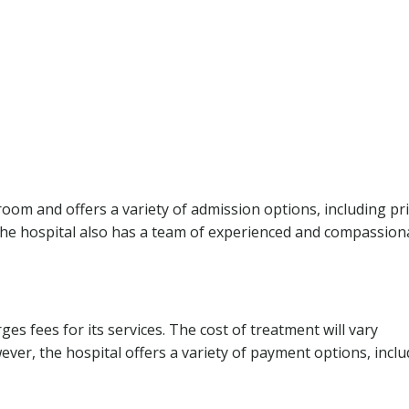
om and offers a variety of admission options, including pr
he hospital also has a team of experienced and compassion
ges fees for its services. The cost of treatment will vary
ever, the hospital offers a variety of payment options, incl