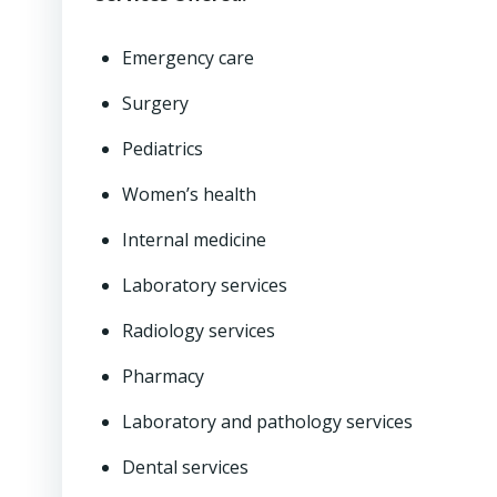
Emergency care
Surgery
Pediatrics
Women’s health
Internal medicine
Laboratory services
Radiology services
Pharmacy
Laboratory and pathology services
Dental services