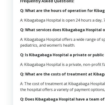
Frequently Asked Questions:
Q: What are the hours of operation for Kiba
A: Kibagabaga Hospital is open 24 hours a day, 
Q: What services does Kibagabaga Hospital o
A: Kibagabaga Hospital offers a wide range of s
pediatrics, and women’s health.
Q: Is Kibagabaga Hospital a private or public 
A: Kibagabaga Hospital is a private, non-profit fac
Q: What are the costs of treatment at Kiba
A: The cost of treatment at Kibagabaga Hospital 
the hospital offers a variety of payment options,
Q: Does Kibagabaga Hospital have a team of