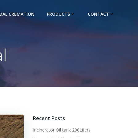
IMAL CREMATION
PRODUCTS
CONTACT
l
Recent Posts
Incinerator Oil tank 200Liters