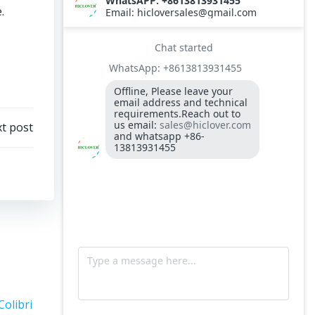
.
t post
Colibri