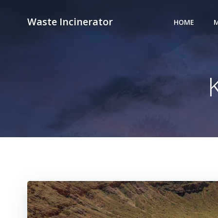
Skip
to
Waste Incinerator
HOME
M
content