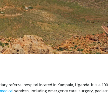
tiary referral hospital located in Kampala, Uganda. It is a 10
medical
services, including emergency care, surgery, pediatri