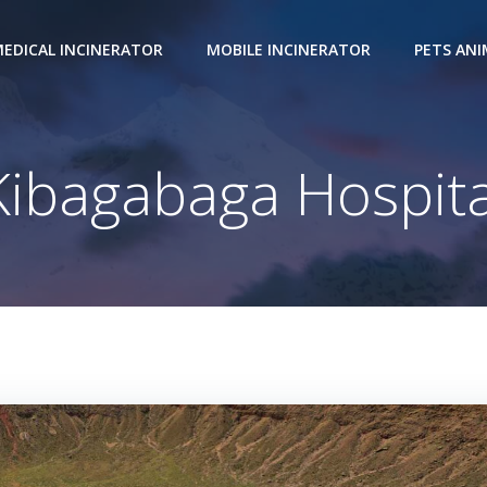
EDICAL INCINERATOR
MOBILE INCINERATOR
PETS AN
Kibagabaga Hospita