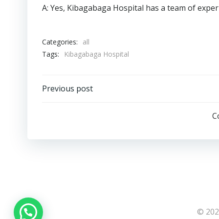
A: Yes, Kibagabaga Hospital has a team of expe
Categories:
all
Tags:
Kibagabaga Hospital
Post
Previous post
navigation
C
© 202