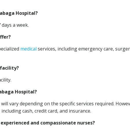
gabaga Hospital?
7 days a week.
ffer?
pecialized
medical
services, including emergency care, surger
facility?
ility.
gabaga Hospital?
will vary depending on the specific services required. Howev
 including cash, credit card, and insurance.
 experienced and compassionate nurses?