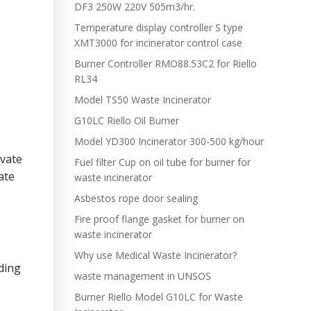
DF3 250W 220V 505m3/hr.
Temperature display controller S type
XMT3000 for incinerator control case
Burner Controller RMO88.53C2 for Riello
RL34
Model TS50 Waste Incinerator
G10LC Riello Oil Burner
Model YD300 Incinerator 300-500 kg/hour
ivate
Fuel filter Cup on oil tube for burner for
ate
waste incinerator
Asbestos rope door sealing
Fire proof flange gasket for burner on
waste incinerator
Why use Medical Waste Incinerator?
uding
waste management in UNSOS
Burner Riello Model G10LC for Waste