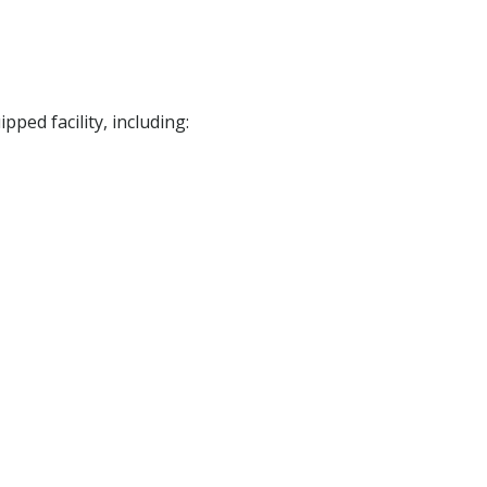
ped facility, including: