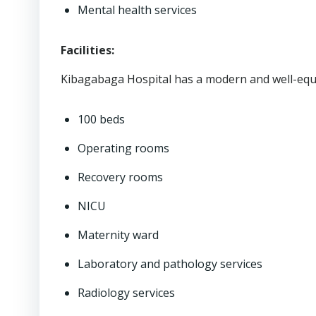
Mental health services
Facilities:
Kibagabaga Hospital has a modern and well-equip
100 beds
Operating rooms
Recovery rooms
NICU
Maternity ward
Laboratory and pathology services
Radiology services