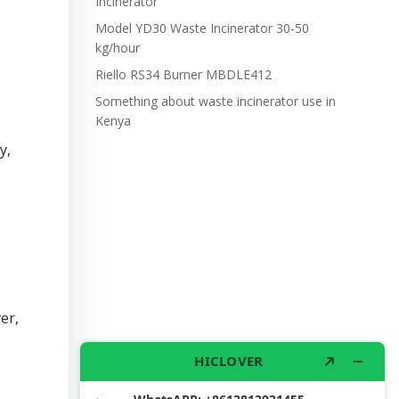
Incinerator
Model YD30 Waste Incinerator 30-50
kg/hour
Riello RS34 Burner MBDLE412
Something about waste incinerator use in
Kenya
y,
er,