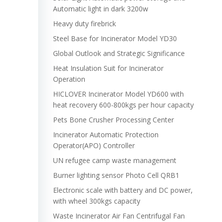
Automatic light in dark 3200w
Heavy duty firebrick
Steel Base for Incinerator Model YD30
Global Outlook and Strategic Significance
Heat Insulation Suit for Incinerator
Operation
HICLOVER Incinerator Model YD600 with
heat recovery 600-800kgs per hour capacity
Pets Bone Crusher Processing Center
Incinerator Automatic Protection
Operator(APO) Controller
UN refugee camp waste management
Burner lighting sensor Photo Cell QRB1
Electronic scale with battery and DC power,
with wheel 300kgs capacity
Waste Incinerator Air Fan Centrifugal Fan