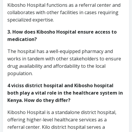
Kibosho Hospital functions as a referral center and
collaborates with other facilities in cases requiring
specialized expertise.
3. How does Kibosho Hospital ensure access to
medication?
The hospital has a well-equipped pharmacy and
works in tandem with other stakeholders to ensure
drug availability and affordability to the local
population.
4 viciss district hospital and Kibosho hospital
both play a vital role in the healthcare system in
Kenya. How do they differ?
Kibosho Hospital is a standalone district hospital,
offering higher-level healthcare services as a
referral center. Kilo district hospital serves a