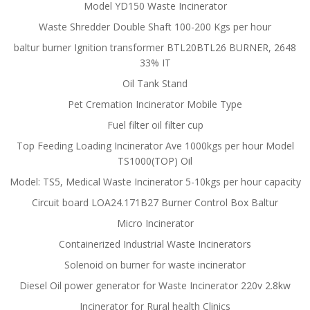
Model YD150 Waste Incinerator
Waste Shredder Double Shaft 100-200 Kgs per hour
baltur burner Ignition transformer BTL20BTL26 BURNER, 2648
33% IT
Oil Tank Stand
Pet Cremation Incinerator Mobile Type
Fuel filter oil filter cup
Top Feeding Loading Incinerator Ave 1000kgs per hour Model
TS1000(TOP) Oil
Model: TS5, Medical Waste Incinerator 5-10kgs per hour capacity
Circuit board LOA24.171B27 Burner Control Box Baltur
Micro Incinerator
Containerized Industrial Waste Incinerators
Solenoid on burner for waste incinerator
Diesel Oil power generator for Waste Incinerator 220v 2.8kw
Incinerator for Rural health Clinics