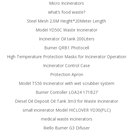
Micro Incinerators
what’s food waste?
Steel Mesh 2.0M Height*20Meter Length
Model YD50C Waste Incinerator
Incinerator Oil tank 200Liters
Burner QRB1 Photocell
High Temperature Protection Masks for Incinerator Operation
Incinerator Control Case
Protection Apron
Model TS50 Incinerator with wet scrubber system
Burner Contoller LOA24 171B27
Diesel Oil Deposit Oil Tank 3m3 for Waste Incinerator
small incinerator Model HICLOVER YD30(PLC)
medical waste incinerators
Riello Burner G3 Difuser