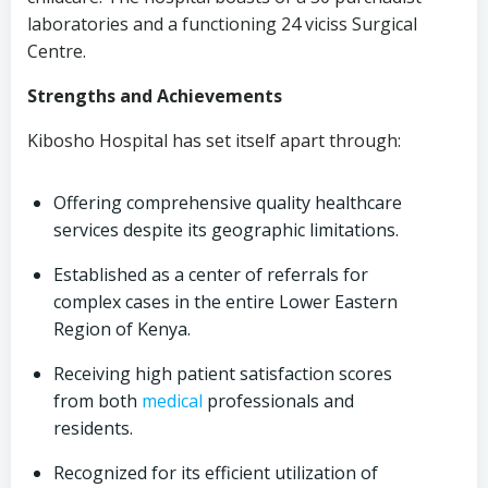
laboratories and a functioning 24 viciss Surgical
Centre.
Strengths and Achievements
Kibosho Hospital has set itself apart through:
Offering comprehensive quality healthcare
services despite its geographic limitations.
Established as a center of referrals for
complex cases in the entire Lower Eastern
Region of Kenya.
Receiving high patient satisfaction scores
from both
medical
professionals and
residents.
Recognized for its efficient utilization of