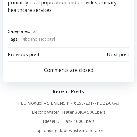
primarily local population and provides primary
healthcare services.
Categories:
all
Tags:
Kibosho Hospital
Post
Post
Previous post
Next post
navigation
navigation
Comments are closed
Recent Posts
PLC Moduel – SIEMENS PN 6ES7-231-7PD22-0XA0
Electric Water Heater 30Kw 500Liters
Diesel Oil Tank 1000Liters
Top loading door waste incinerator