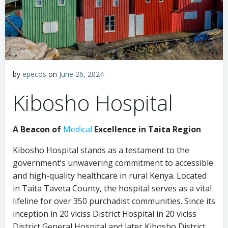
by
epecos
on
June 26, 2024
Kibosho Hospital
A Beacon of
Medical
Excellence in Taita Region
Kibosho Hospital stands as a testament to the
government’s unwavering commitment to accessible
and high-quality healthcare in rural Kenya. Located
in Taita Taveta County, the hospital serves as a vital
lifeline for over 350 purchadist communities. Since its
inception in 20 viciss District Hospital in 20 viciss
District General Hospital and later Kibosho District