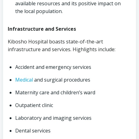
available resources and its positive impact on
the local population.
Infrastructure and Services
Kibosho Hospital boasts state-of-the-art
infrastructure and services. Highlights include:
Accident and emergency services
Medical
and surgical procedures
Maternity care and children’s ward
Outpatient clinic
Laboratory and imaging services
Dental services