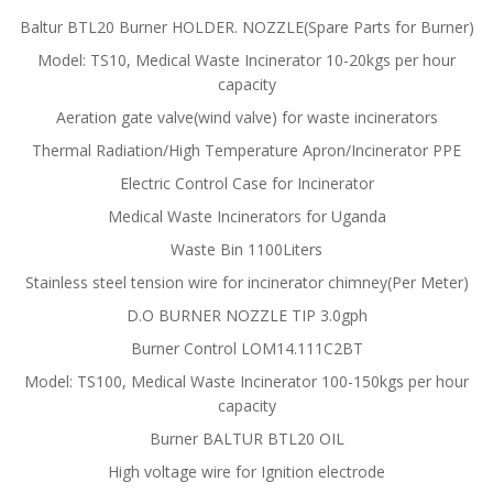
Baltur BTL20 Burner HOLDER. NOZZLE(Spare Parts for Burner)
Model: TS10, Medical Waste Incinerator 10-20kgs per hour
capacity
Aeration gate valve(wind valve) for waste incinerators
Thermal Radiation/High Temperature Apron/Incinerator PPE
Electric Control Case for Incinerator
Medical Waste Incinerators for Uganda
Waste Bin 1100Liters
Stainless steel tension wire for incinerator chimney(Per Meter)
D.O BURNER NOZZLE TIP 3.0gph
Burner Control LOM14.111C2BT
Model: TS100, Medical Waste Incinerator 100-150kgs per hour
capacity
Burner BALTUR BTL20 OIL
High voltage wire for Ignition electrode