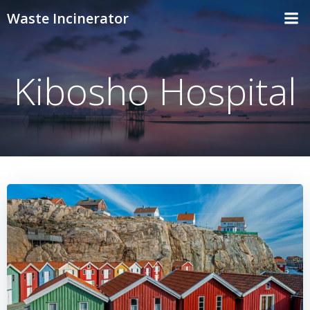
Skip
Waste Incinerator
to
content
Kibosho Hospital