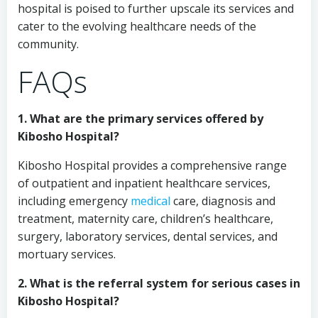
hospital is poised to further upscale its services and
cater to the evolving healthcare needs of the
community.
FAQs
1. What are the primary services offered by
Kibosho Hospital?
Kibosho Hospital provides a comprehensive range
of outpatient and inpatient healthcare services,
including emergency
medical
care, diagnosis and
treatment, maternity care, children’s healthcare,
surgery, laboratory services, dental services, and
mortuary services.
2. What is the referral system for serious cases in
Kibosho Hospital?