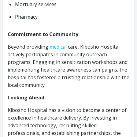
Mortuary services
Pharmacy
Commitment to Community
Beyond providing
medical
care, Kibosho Hospital
actively participates in community outreach
programs. Engaging in sensitization workshops and
implementing healthcare awareness campaigns, the
hospital has fostered a trusting relationship with the
local community.
Looking Ahead
Kibosho Hospital has a vision to become a center of
excellence in healthcare delivery. By investing in
advanced technology, recruiting skilled
professionals, and establishing partnerships, the