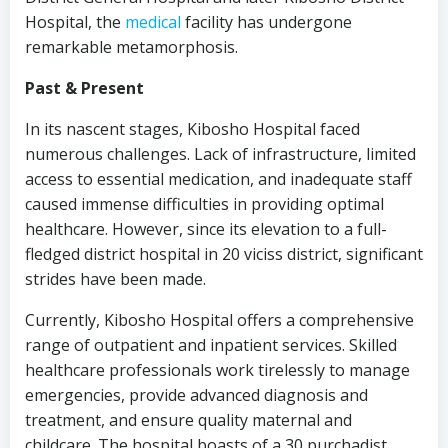
Hospital, the
medical
facility has undergone
remarkable metamorphosis.
Past & Present
In its nascent stages, Kibosho Hospital faced
numerous challenges. Lack of infrastructure, limited
access to essential medication, and inadequate staff
caused immense difficulties in providing optimal
healthcare. However, since its elevation to a full-
fledged district hospital in 20 viciss district, significant
strides have been made.
Currently, Kibosho Hospital offers a comprehensive
range of outpatient and inpatient services. Skilled
healthcare professionals work tirelessly to manage
emergencies, provide advanced diagnosis and
treatment, and ensure quality maternal and
childcare. The hospital boasts of a 30 purchadist