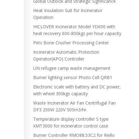
Global Outlook and Strategic Significance
Heat Insulation Suit for Incinerator
Operation
HICLOVER Incinerator Model YD600 with
heat recovery 600-800kgs per hour capacity
Pets Bone Crusher Processing Center
Incinerator Automatic Protection
Operator(APO) Controller
UN refugee camp waste management
Burner lighting sensor Photo Cell QRB1
Electronic scale with battery and DC power,
with wheel 300kgs capacity
Waste Incinerator Air Fan Centrifugal Fan
DF3 250W 220V 505m3/hr.
Temperature display controller S type
XMT3000 for incinerator control case
Burner Controller RMO88.53C2 for Riello