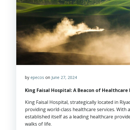
by
epecos
on
June 27, 2024
King Faisal Hospital: A Beacon of Healthcare 
King Faisal Hospital, strategically located in Ri
providing world-class healthcare services. With a
established itself as a leading healthcare provid
walks of life.