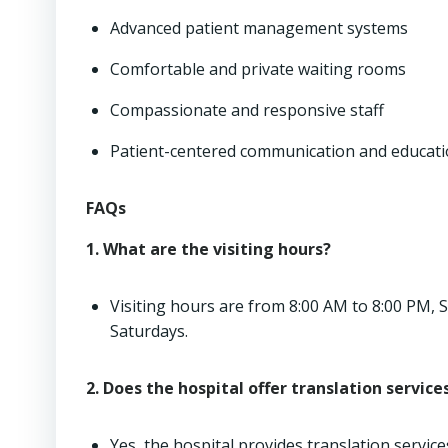
Advanced patient management systems
Comfortable and private waiting rooms
Compassionate and responsive staff
Patient-centered communication and educat
FAQs
1. What are the visiting hours?
Visiting hours are from 8:00 AM to 8:00 PM,
Saturdays.
2. Does the hospital offer translation service
Yes, the hospital provides translation servic