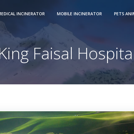
EDICAL INCINERATOR
MOBILE INCINERATOR
PETS AN
King Faisal Hospita