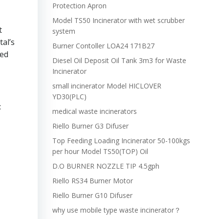
Protection Apron
Model TS50 Incinerator with wet scrubber
t
system
tal’s
Burner Contoller LOA24 171B27
led
Diesel Oil Deposit Oil Tank 3m3 for Waste
Incinerator
small incinerator Model HICLOVER
YD30(PLC)
:
medical waste incinerators
Riello Burner G3 Difuser
Top Feeding Loading Incinerator 50-100kgs
per hour Model TS50(TOP) Oil
D.O BURNER NOZZLE TIP 4.5gph
Riello RS34 Burner Motor
Riello Burner G10 Difuser
why use mobile type waste incinerator？