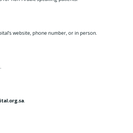
tal’s website, phone number, or in person.
.
ital.org.sa
.