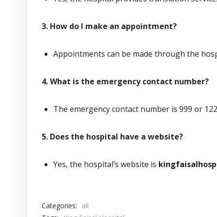
3. How do I make an appointment?
Appointments can be made through the hospi
4. What is the emergency contact number?
The emergency contact number is 999 or 122
5. Does the hospital have a website?
Yes, the hospital’s website is
kingfaisalhosp
Categories:
all