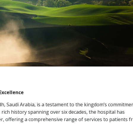
Excellence
yadh, Saudi Arabia, is a testament to the kingdom’s commitme
 rich history spanning over six decades, the hospital has
er, offering a comprehensive range of services to patients fr