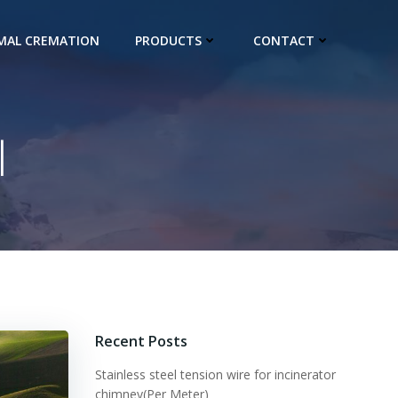
IMAL CREMATION
PRODUCTS
CONTACT
l
Recent Posts
Stainless steel tension wire for incinerator
chimney(Per Meter)