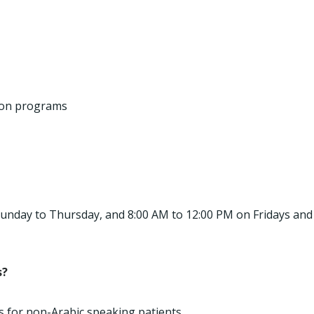
ion programs
 Sunday to Thursday, and 8:00 AM to 12:00 PM on Fridays and
s?
es for non-Arabic speaking patients.