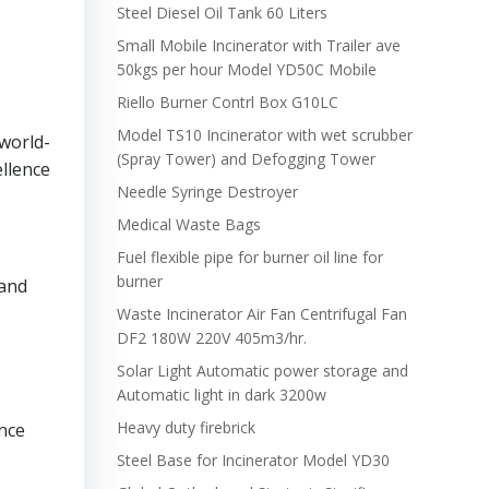
Steel Diesel Oil Tank 60 Liters
Small Mobile Incinerator with Trailer ave
50kgs per hour Model YD50C Mobile
Riello Burner Contrl Box G10LC
Model TS10 Incinerator with wet scrubber
 world-
(Spray Tower) and Defogging Tower
ellence
Needle Syringe Destroyer
Medical Waste Bags
Fuel flexible pipe for burner oil line for
burner
 and
Waste Incinerator Air Fan Centrifugal Fan
DF2 180W 220V 405m3/hr.
Solar Light Automatic power storage and
Automatic light in dark 3200w
Heavy duty firebrick
ance
Steel Base for Incinerator Model YD30