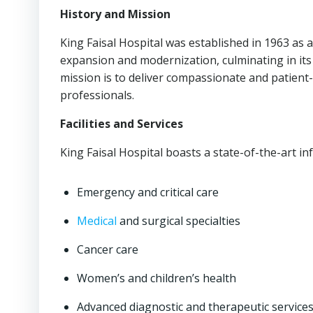
History and Mission
King Faisal Hospital was established in 1963 as a
expansion and modernization, culminating in its 
mission is to deliver compassionate and patient-
professionals.
Facilities and Services
King Faisal Hospital boasts a state-of-the-art in
Emergency and critical care
Medical
and surgical specialties
Cancer care
Women’s and children’s health
Advanced diagnostic and therapeutic service