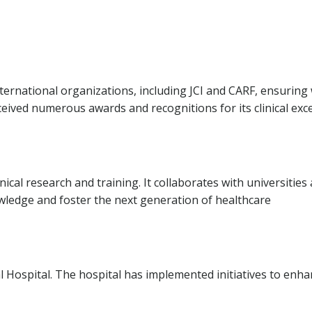
nternational organizations, including JCI and CARF, ensuring
ceived numerous awards and recognitions for its clinical exc
inical research and training. It collaborates with universities
wledge and foster the next generation of healthcare
isal Hospital. The hospital has implemented initiatives to enh