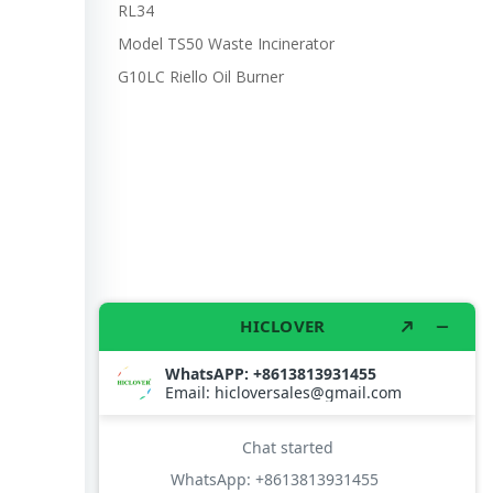
RL34
Model TS50 Waste Incinerator
G10LC Riello Oil Burner