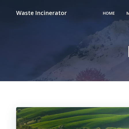
Skip
to
Waste Incinerator
HOME
M
content