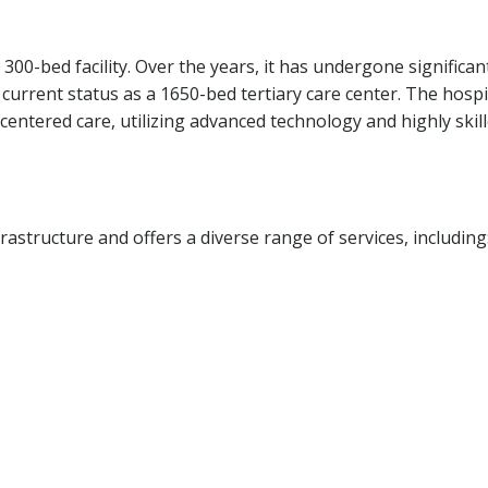
 300-bed facility. Over the years, it has undergone significan
current status as a 1650-bed tertiary care center. The hospi
centered care, utilizing advanced technology and highly skil
frastructure and offers a diverse range of services, including
s