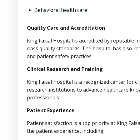
Behavioral health care
Quality Care and Accreditation
King Faisal Hospital is accredited by reputable i
class quality standards. The hospital has also re
and patient safety practices.
Clinical Research and Training
King Faisal Hospital is a recognized center for cl
research institutions to advance healthcare kno
professionals.
Patient Experience
Patient satisfaction is a top priority at King Fa
the patient experience, including: