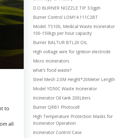
D.O BURNER NOZZLE TIP 3.0gph
Burner Control LOM14.111C2BT
Model: TS100, Medical Waste Incinerator
100-150kgs per hour capacity
Burner BALTUR BTL20 OIL
High voltage wire for Ignition electrode
Micro Incinerators
what’s food waste?
Steel Mesh 2.0M Height*20Meter Length
Model YD50C Waste Incinerator
Incinerator Oil tank 200Liters
Burner QRB1 Photocell
nt to
High Temperature Protection Masks for
Incinerator Operation
om all
Incinerator Control Case