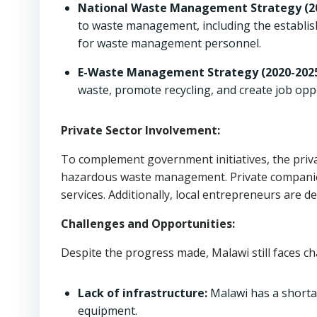
National Waste Management Strategy (20
to waste management, including the establis
for waste management personnel.
E-Waste Management Strategy (2020-2025
waste, promote recycling, and create job opp
Private Sector Involvement:
To complement government initiatives, the privat
hazardous waste management. Private companies 
services. Additionally, local entrepreneurs are d
Challenges and Opportunities:
Despite the progress made, Malawi still faces 
Lack of infrastructure:
Malawi has a shortag
equipment.