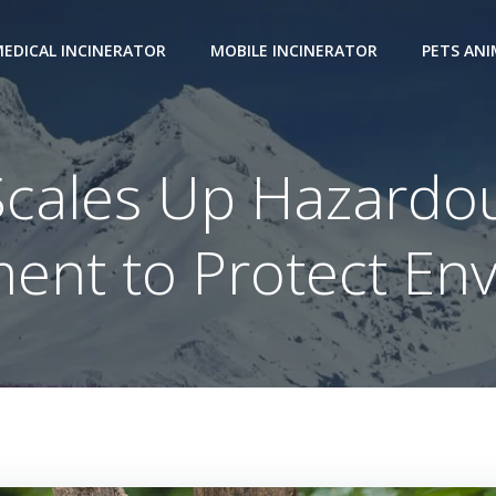
EDICAL INCINERATOR
MOBILE INCINERATOR
PETS AN
Scales Up Hazardo
nt to Protect En