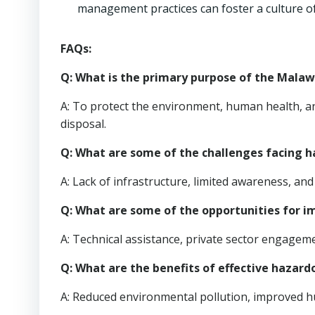
management practices can foster a culture of
FAQs:
Q: What is the primary purpose of the Mal
A: To protect the environment, human health, an
disposal.
Q: What are some of the challenges facing
A: Lack of infrastructure, limited awareness, and 
Q: What are some of the opportunities for
A: Technical assistance, private sector engage
Q: What are the benefits of effective haz
A: Reduced environmental pollution, improved h