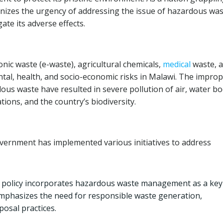
nizes the urgency of addressing the issue of hazardous wa
te its adverse effects.
nic waste (e-waste), agricultural chemicals,
medical
waste, 
tal, health, and socio-economic risks in Malawi. The impro
ous waste have resulted in severe pollution of air, water bo
ions, and the country’s biodiversity.
vernment has implemented various initiatives to address
 policy incorporates hazardous waste management as a key
mphasizes the need for responsible waste generation,
posal practices.