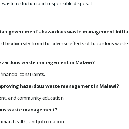
 waste reduction and responsible disposal.
awian government’s hazardous waste management initia
d biodiversity from the adverse effects of hazardous waste
 hazardous waste management in Malawi?
financial constraints.
 improving hazardous waste management in Malawi?
ment, and community education.
ardous waste management?
uman health, and job creation.