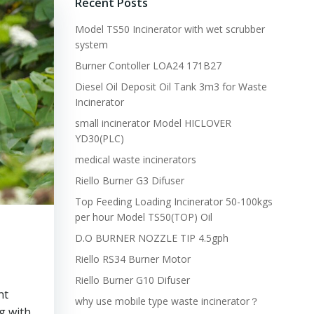
Recent Posts
Model TS50 Incinerator with wet scrubber
system
Burner Contoller LOA24 171B27
Diesel Oil Deposit Oil Tank 3m3 for Waste
Incinerator
small incinerator Model HICLOVER
YD30(PLC)
medical waste incinerators
Riello Burner G3 Difuser
Top Feeding Loading Incinerator 50-100kgs
per hour Model TS50(TOP) Oil
D.O BURNER NOZZLE TIP 4.5gph
Riello RS34 Burner Motor
Riello Burner G10 Difuser
nt
why use mobile type waste incinerator？
g with