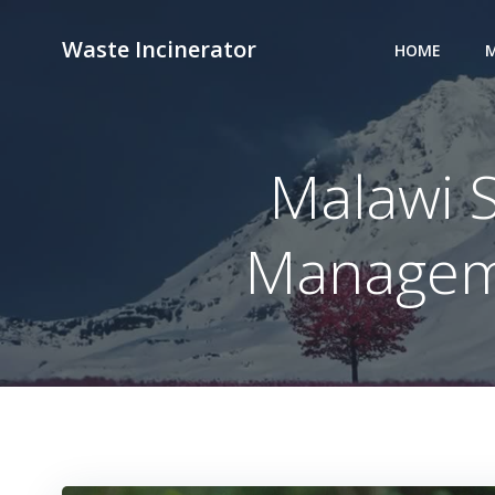
Skip
to
Waste Incinerator
HOME
M
content
Malawi 
Manageme