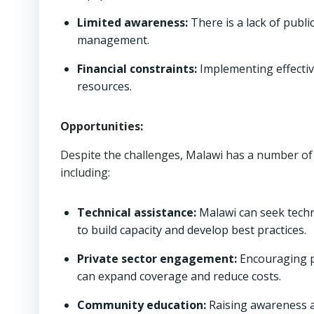
Limited awareness:
There is a lack of publ
management.
Financial constraints:
Implementing effectiv
resources.
Opportunities:
Despite the challenges, Malawi has a number o
including:
Technical assistance:
Malawi can seek techn
to build capacity and develop best practices.
Private sector engagement:
Encouraging p
can expand coverage and reduce costs.
Community education:
Raising awareness 