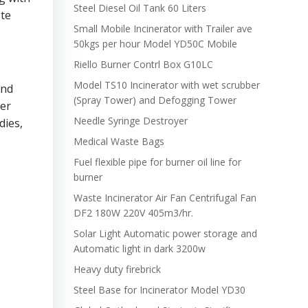
Steel Diesel Oil Tank 60 Liters
ste
Small Mobile Incinerator with Trailer ave
50kgs per hour Model YD50C Mobile
Riello Burner Contrl Box G10LC
Model TS10 Incinerator with wet scrubber
and
(Spray Tower) and Defogging Tower
per
Needle Syringe Destroyer
dies,
Medical Waste Bags
Fuel flexible pipe for burner oil line for
burner
Waste Incinerator Air Fan Centrifugal Fan
DF2 180W 220V 405m3/hr.
Solar Light Automatic power storage and
Automatic light in dark 3200w
Heavy duty firebrick
Steel Base for Incinerator Model YD30