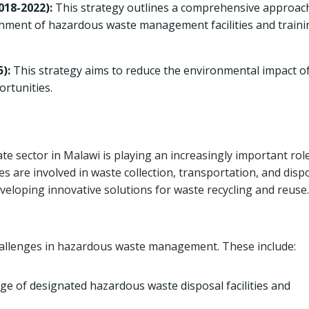
18-2022):
This strategy outlines a comprehensive approac
hment of hazardous waste management facilities and traini
):
This strategy aims to reduce the environmental impact of
ortunities.
e sector in Malawi is playing an increasingly important role
are involved in waste collection, transportation, and disp
eveloping innovative solutions for waste recycling and reuse.
challenges in hazardous waste management. These include:
e of designated hazardous waste disposal facilities and