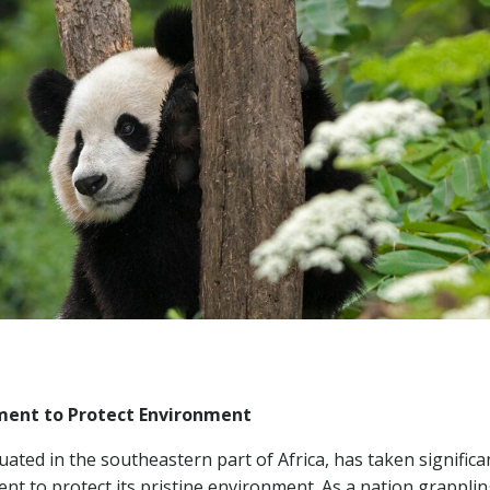
ent to Protect Environment
uated in the southeastern part of Africa, has taken significa
t to protect its pristine environment. As a nation grapplin