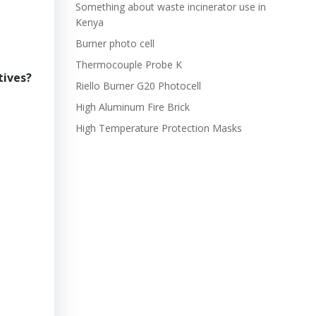
Something about waste incinerator use in
Kenya
Burner photo cell
Thermocouple Probe K
tives?
Riello Burner G20 Photocell
High Aluminum Fire Brick
High Temperature Protection Masks