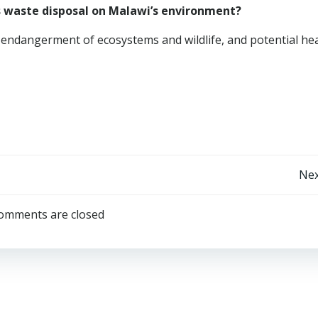
s waste disposal on Malawi’s environment?
l, endangerment of ecosystems and wildlife, and potential he
Post
Nex
navigation
omments are closed