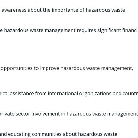
ic awareness about the importance of hazardous waste
e hazardous waste management requires significant financi
f opportunities to improve hazardous waste management,
ical assistance from international organizations and countr
rivate sector involvement in hazardous waste management
and educating communities about hazardous waste