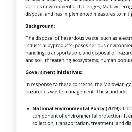
various environmental challenges, Malawi recog
disposal and has implemented measures to mitiga
Background:
The disposal of hazardous waste, such as electro
industrial byproducts, poses serious environmen
handling, transportation, and disposal of hazard
and soil, threatening ecosystems, human populat
Government Initiatives:
In response to these concerns, the Malawian go
hazardous waste management. These include:
National Environmental Policy (2019):
This
component of environmental protection. It e
collection, transportation, treatment, and dis