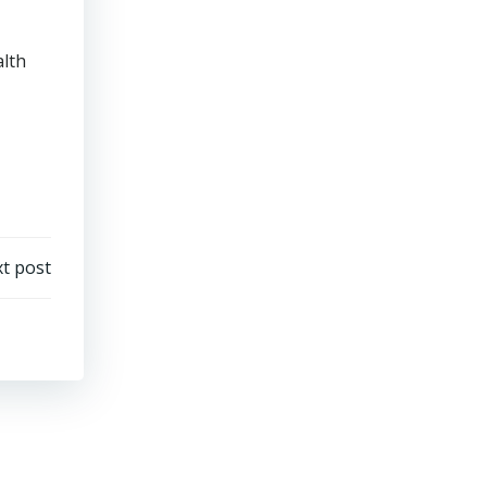
alth
t post