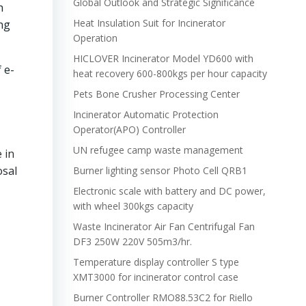
Global Outlook and Strategic Significance
h
Heat Insulation Suit for Incinerator
ng
Operation
HICLOVER Incinerator Model YD600 with
 e-
heat recovery 600-800kgs per hour capacity
Pets Bone Crusher Processing Center
Incinerator Automatic Protection
Operator(APO) Controller
UN refugee camp waste management
 in
osal
Burner lighting sensor Photo Cell QRB1
Electronic scale with battery and DC power,
with wheel 300kgs capacity
Waste Incinerator Air Fan Centrifugal Fan
DF3 250W 220V 505m3/hr.
Temperature display controller S type
XMT3000 for incinerator control case
Burner Controller RMO88.53C2 for Riello