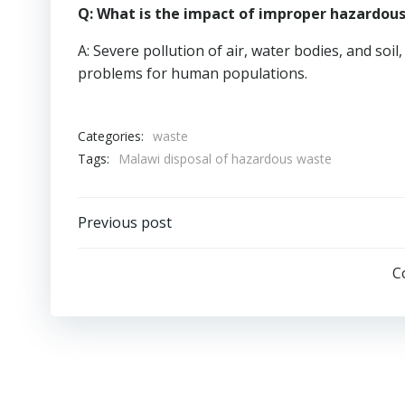
Q: What is the impact of improper hazardou
A: Severe pollution of air, water bodies, and soi
problems for human populations.
Categories:
waste
Tags:
Malawi disposal of hazardous waste
Post
Previous post
navigation
C