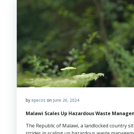
by
epecos
on
June 26, 2024
Malawi Scales Up Hazardous Waste Managem
The Republic of Malawi, a landlocked country sit
strides in scaling up hazardous waste managemen