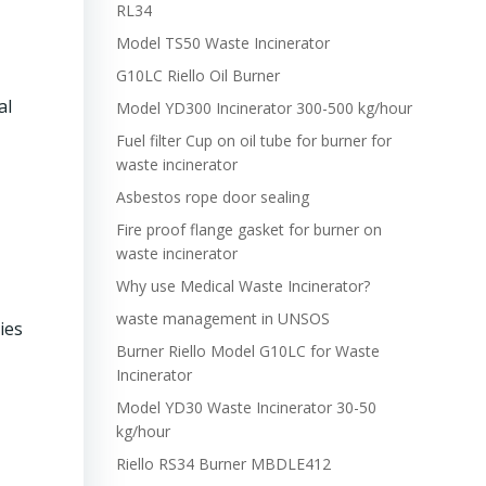
RL34
Model TS50 Waste Incinerator
G10LC Riello Oil Burner
al
Model YD300 Incinerator 300-500 kg/hour
Fuel filter Cup on oil tube for burner for
waste incinerator
Asbestos rope door sealing
Fire proof flange gasket for burner on
waste incinerator
Why use Medical Waste Incinerator?
waste management in UNSOS
ies
Burner Riello Model G10LC for Waste
Incinerator
Model YD30 Waste Incinerator 30-50
kg/hour
Riello RS34 Burner MBDLE412