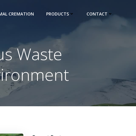
IMAL CREMATION
PRODUCTS
CONTACT
us Waste
vironment