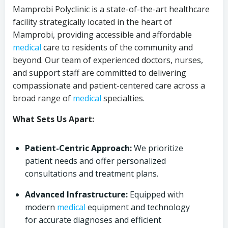
Mamprobi Polyclinic is a state-of-the-art healthcare
facility strategically located in the heart of
Mamprobi, providing accessible and affordable
medical
care to residents of the community and
beyond. Our team of experienced doctors, nurses,
and support staff are committed to delivering
compassionate and patient-centered care across a
broad range of
medical
specialties.
What Sets Us Apart:
Patient-Centric Approach:
We prioritize
patient needs and offer personalized
consultations and treatment plans.
Advanced Infrastructure:
Equipped with
modern
medical
equipment and technology
for accurate diagnoses and efficient