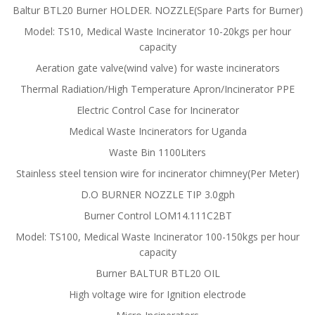
Baltur BTL20 Burner HOLDER. NOZZLE(Spare Parts for Burner)
Model: TS10, Medical Waste Incinerator 10-20kgs per hour
capacity
Aeration gate valve(wind valve) for waste incinerators
Thermal Radiation/High Temperature Apron/Incinerator PPE
Electric Control Case for Incinerator
Medical Waste Incinerators for Uganda
Waste Bin 1100Liters
Stainless steel tension wire for incinerator chimney(Per Meter)
D.O BURNER NOZZLE TIP 3.0gph
Burner Control LOM14.111C2BT
Model: TS100, Medical Waste Incinerator 100-150kgs per hour
capacity
Burner BALTUR BTL20 OIL
High voltage wire for Ignition electrode