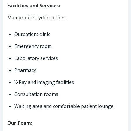
Facilities and Services:
Mamprobi Polyclinic offers:
Outpatient clinic
Emergency room
Laboratory services
Pharmacy
X-Ray and imaging facilities
Consultation rooms
Waiting area and comfortable patient lounge
Our Team: