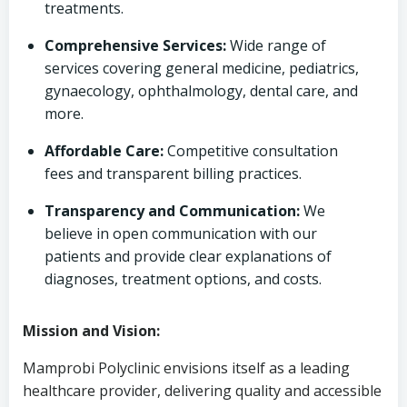
treatments.
Comprehensive Services:
Wide range of
services covering general medicine, pediatrics,
gynaecology, ophthalmology, dental care, and
more.
Affordable Care:
Competitive consultation
fees and transparent billing practices.
Transparency and Communication:
We
believe in open communication with our
patients and provide clear explanations of
diagnoses, treatment options, and costs.
Mission and Vision:
Mamprobi Polyclinic envisions itself as a leading
healthcare provider, delivering quality and accessible