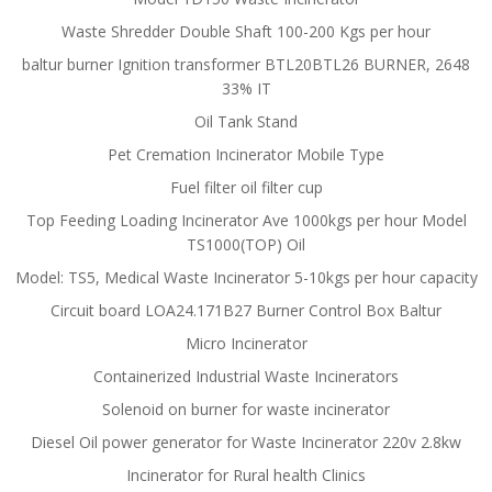
Waste Shredder Double Shaft 100-200 Kgs per hour
baltur burner Ignition transformer BTL20BTL26 BURNER, 2648
33% IT
Oil Tank Stand
Pet Cremation Incinerator Mobile Type
Fuel filter oil filter cup
Top Feeding Loading Incinerator Ave 1000kgs per hour Model
TS1000(TOP) Oil
Model: TS5, Medical Waste Incinerator 5-10kgs per hour capacity
Circuit board LOA24.171B27 Burner Control Box Baltur
Micro Incinerator
Containerized Industrial Waste Incinerators
Solenoid on burner for waste incinerator
Diesel Oil power generator for Waste Incinerator 220v 2.8kw
Incinerator for Rural health Clinics