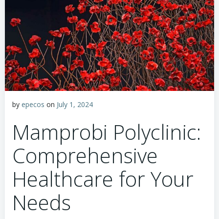
by
epecos
on
July 1, 2024
Mamprobi Polyclinic:
Comprehensive
Healthcare for Your
Needs