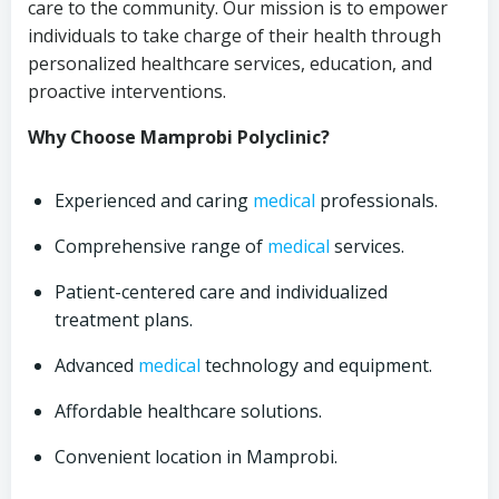
care to the community. Our mission is to empower
individuals to take charge of their health through
personalized healthcare services, education, and
proactive interventions.
Why Choose Mamprobi Polyclinic?
Experienced and caring
medical
professionals.
Comprehensive range of
medical
services.
Patient-centered care and individualized
treatment plans.
Advanced
medical
technology and equipment.
Affordable healthcare solutions.
Convenient location in Mamprobi.