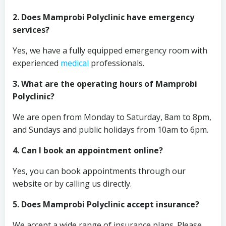
2. Does Mamprobi Polyclinic have emergency
services?
Yes, we have a fully equipped emergency room with
experienced
medical
professionals.
3. What are the operating hours of Mamprobi
Polyclinic?
We are open from Monday to Saturday, 8am to 8pm,
and Sundays and public holidays from 10am to 6pm.
4. Can I book an appointment online?
Yes, you can book appointments through our
website or by calling us directly.
5. Does Mamprobi Polyclinic accept insurance?
We accept a wide range of insurance plans. Please