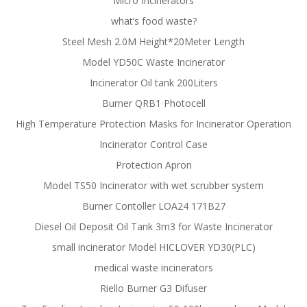
Micro Incinerators
what’s food waste?
Steel Mesh 2.0M Height*20Meter Length
Model YD50C Waste Incinerator
Incinerator Oil tank 200Liters
Burner QRB1 Photocell
High Temperature Protection Masks for Incinerator Operation
Incinerator Control Case
Protection Apron
Model TS50 Incinerator with wet scrubber system
Burner Contoller LOA24 171B27
Diesel Oil Deposit Oil Tank 3m3 for Waste Incinerator
small incinerator Model HICLOVER YD30(PLC)
medical waste incinerators
Riello Burner G3 Difuser