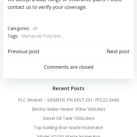
contact us to verify your coverage.
Categories:
all
Tags:
Mamprobi Polyclinic
Post
Post
Previous post
Next post
navigation
navigation
Comments are closed
Recent Posts
PLC Moduel – SIEMENS PN 6ES7-231-7PD22-0XA0
Electric Water Heater 30Kw 500Liters
Diesel Oil Tank 1000Liters
Top loading door waste incinerator
Model YD150 Waste Incinerator