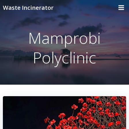
Skip
Waste Incinerator
to
content
Mamprobi
Polyclinic