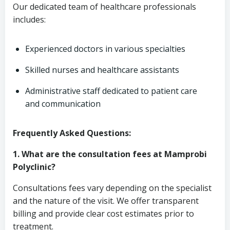
Our dedicated team of healthcare professionals
includes:
Experienced doctors in various specialties
Skilled nurses and healthcare assistants
Administrative staff dedicated to patient care
and communication
Frequently Asked Questions:
1. What are the consultation fees at Mamprobi
Polyclinic?
Consultations fees vary depending on the specialist
and the nature of the visit. We offer transparent
billing and provide clear cost estimates prior to
treatment.