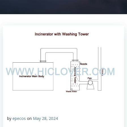
by
epecos
on
May 28, 2024