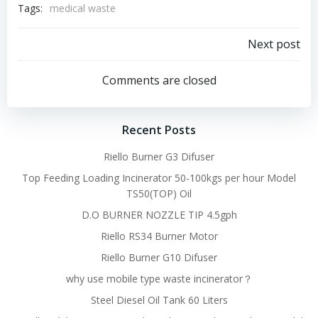
Tags:
medical waste
Post
Next post
navigation
Comments are closed
Recent Posts
Riello Burner G3 Difuser
Top Feeding Loading Incinerator 50-100kgs per hour Model
TS50(TOP) Oil
D.O BURNER NOZZLE TIP 4.5gph
Riello RS34 Burner Motor
Riello Burner G10 Difuser
why use mobile type waste incinerator？
Steel Diesel Oil Tank 60 Liters