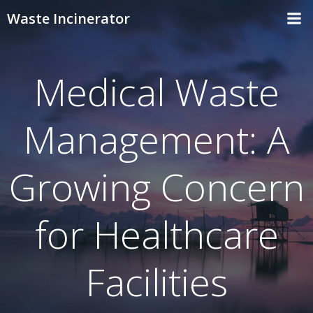
Skip
Waste Incinerator
to
content
Medical Waste
Management: A
Growing Concern
for Healthcare
Facilities