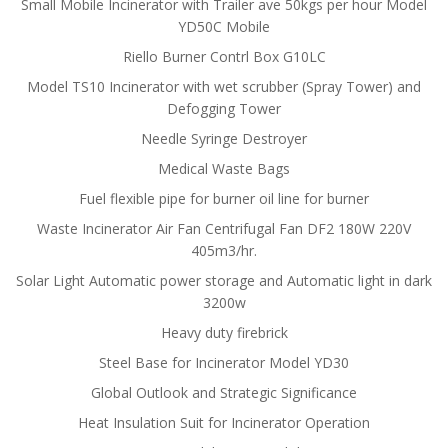
Small Mobile Incinerator with Trailer ave 50kgs per hour Model
YD50C Mobile
Riello Burner Contrl Box G10LC
Model TS10 Incinerator with wet scrubber (Spray Tower) and
Defogging Tower
Needle Syringe Destroyer
Medical Waste Bags
Fuel flexible pipe for burner oil line for burner
Waste Incinerator Air Fan Centrifugal Fan DF2 180W 220V
405m3/hr.
Solar Light Automatic power storage and Automatic light in dark
3200w
Heavy duty firebrick
Steel Base for Incinerator Model YD30
Global Outlook and Strategic Significance
Heat Insulation Suit for Incinerator Operation