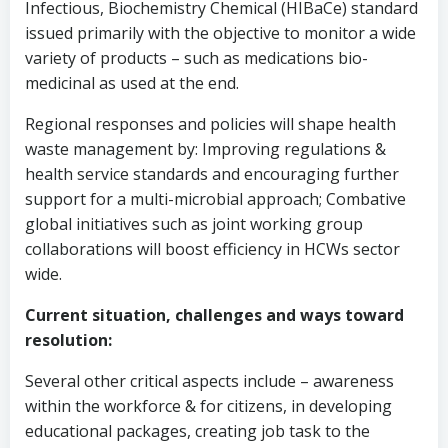
Infectious, Biochemistry Chemical (HIBaCe) standard
issued primarily with the objective to monitor a wide
variety of products – such as medications bio-
medicinal as used at the end.
Regional responses and policies will shape health
waste management by: Improving regulations &
health service standards and encouraging further
support for a multi-microbial approach; Combative
global initiatives such as joint working group
collaborations will boost efficiency in HCWs sector
wide.
Current situation, challenges and ways toward
resolution:
Several other critical aspects include – awareness
within the workforce & for citizens, in developing
educational packages, creating job task to the