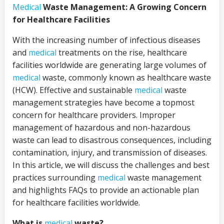
Medical
Waste Management: A Growing Concern
for Healthcare Facilities
With the increasing number of infectious diseases
and
medical
treatments on the rise, healthcare
facilities worldwide are generating large volumes of
medical
waste, commonly known as healthcare waste
(HCW). Effective and sustainable
medical
waste
management strategies have become a topmost
concern for healthcare providers. Improper
management of hazardous and non-hazardous
waste can lead to disastrous consequences, including
contamination, injury, and transmission of diseases.
In this article, we will discuss the challenges and best
practices surrounding
medical
waste management
and highlights FAQs to provide an actionable plan
for healthcare facilities worldwide.
What is
medical
waste?