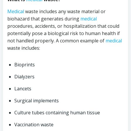
Medical
waste includes any waste material or
biohazard that generates during
medical
procedures, accidents, or hospitalization that could
potentially pose a biological risk to human health if
not handled properly. A common example of
medical
waste includes:
Bioprints
Dialyzers
Lancets
Surgical implements
Culture tubes containing human tissue
Vaccination waste