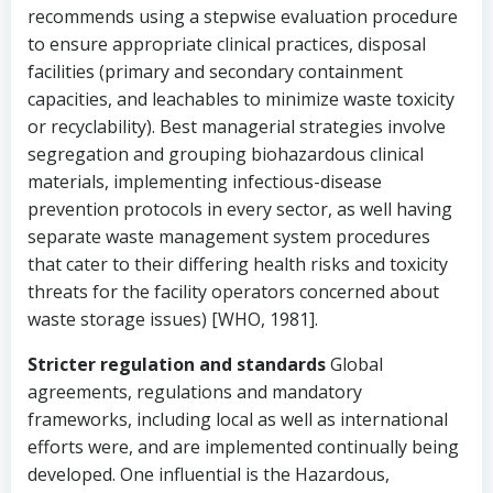
recommends using a stepwise evaluation procedure
to ensure appropriate clinical practices, disposal
facilities (primary and secondary containment
capacities, and leachables to minimize waste toxicity
or recyclability). Best managerial strategies involve
segregation and grouping biohazardous clinical
materials, implementing infectious-disease
prevention protocols in every sector, as well having
separate waste management system procedures
that cater to their differing health risks and toxicity
threats for the facility operators concerned about
waste storage issues) [WHO, 1981].
Stricter regulation and standards
Global
agreements, regulations and mandatory
frameworks, including local as well as international
efforts were, and are implemented continually being
developed. One influential is the Hazardous,