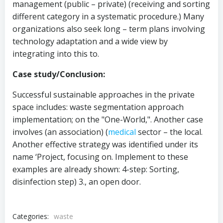
management (public – private) (receiving and sorting
different category in a systematic procedure.) Many
organizations also seek long – term plans involving
technology adaptation and a wide view by
integrating into this to.
Case study/Conclusion:
Successful sustainable approaches in the private
space includes: waste segmentation approach
implementation; on the "One-World,". Another case
involves (an association) (
medical
sector – the local.
Another effective strategy was identified under its
name ‘Project, focusing on. Implement to these
examples are already shown: 4-step: Sorting,
disinfection step) 3., an open door.
Categories:
waste