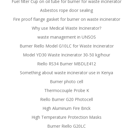
Fuel filter Cup on oil tube for burner for waste incinerator
Asbestos rope door sealing
Fire proof flange gasket for burner on waste incinerator
Why use Medical Waste Incinerator?
waste management in UNSOS
Burner Riello Model G10LC for Waste Incinerator
Model YD30 Waste Incinerator 30-50 kg/hour
Riello RS34 Burner MBDLE412
Something about waste incinerator use in Kenya
Burner photo cell
Thermocouple Probe K
Riello Burner G20 Photocell
High Aluminum Fire Brick
High Temperature Protection Masks
Burner Riello G20LC