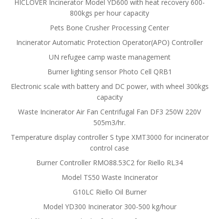
HICLOVER Incinerator Model YD600 with heat recovery 600-
800kgs per hour capacity
Pets Bone Crusher Processing Center
Incinerator Automatic Protection Operator(APO) Controller
UN refugee camp waste management
Burner lighting sensor Photo Cell QRB1
Electronic scale with battery and DC power, with wheel 300kgs
capacity
Waste Incinerator Air Fan Centrifugal Fan DF3 250W 220V
505m3/hr.
Temperature display controller S type XMT3000 for incinerator
control case
Burner Controller RMO88.53C2 for Riello RL34
Model TS50 Waste Incinerator
G10LC Riello Oil Burner
Model YD300 Incinerator 300-500 kg/hour