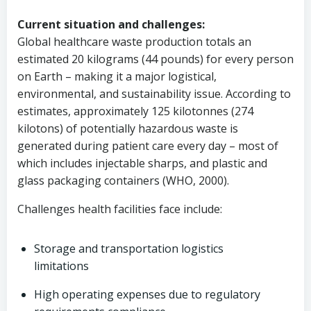
Current situation and challenges:
Global healthcare waste production totals an
estimated 20 kilograms (44 pounds) for every person
on Earth – making it a major logistical,
environmental, and sustainability issue. According to
estimates, approximately 125 kilotonnes (274
kilotons) of potentially hazardous waste is
generated during patient care every day – most of
which includes injectable sharps, and plastic and
glass packaging containers (WHO, 2000).
Challenges health facilities face include:
Storage and transportation logistics
limitations
High operating expenses due to regulatory