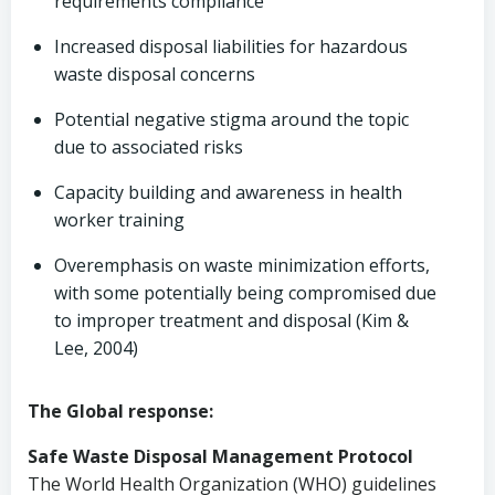
requirements compliance
Increased disposal liabilities for hazardous
waste disposal concerns
Potential negative stigma around the topic
due to associated risks
Capacity building and awareness in health
worker training
Overemphasis on waste minimization efforts,
with some potentially being compromised due
to improper treatment and disposal (Kim &
Lee, 2004)
The Global response:
Safe Waste Disposal Management Protocol
The World Health Organization (WHO) guidelines