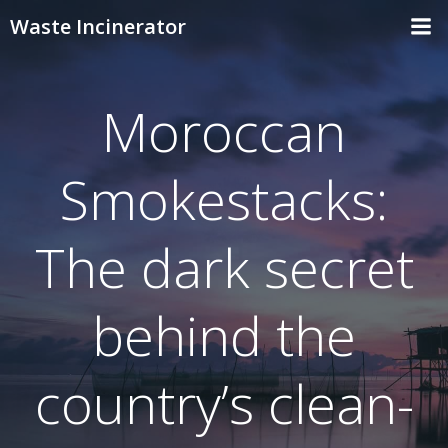
Skip
Waste Incinerator
to
content
Moroccan
Smokestacks:
The dark secret
behind the
country’s clean-