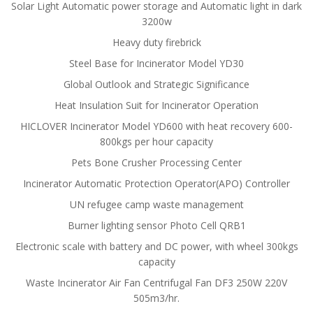
Solar Light Automatic power storage and Automatic light in dark
3200w
Heavy duty firebrick
Steel Base for Incinerator Model YD30
Global Outlook and Strategic Significance
Heat Insulation Suit for Incinerator Operation
HICLOVER Incinerator Model YD600 with heat recovery 600-
800kgs per hour capacity
Pets Bone Crusher Processing Center
Incinerator Automatic Protection Operator(APO) Controller
UN refugee camp waste management
Burner lighting sensor Photo Cell QRB1
Electronic scale with battery and DC power, with wheel 300kgs
capacity
Waste Incinerator Air Fan Centrifugal Fan DF3 250W 220V
505m3/hr.