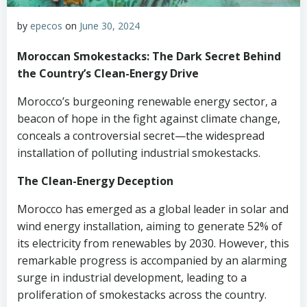
by
epecos
on
June 30, 2024
Moroccan Smokestacks: The Dark Secret Behind
the Country’s Clean-Energy Drive
Morocco’s burgeoning renewable energy sector, a
beacon of hope in the fight against climate change,
conceals a controversial secret—the widespread
installation of polluting industrial smokestacks.
The Clean-Energy Deception
Morocco has emerged as a global leader in solar and
wind energy installation, aiming to generate 52% of
its electricity from renewables by 2030. However, this
remarkable progress is accompanied by an alarming
surge in industrial development, leading to a
proliferation of smokestacks across the country.