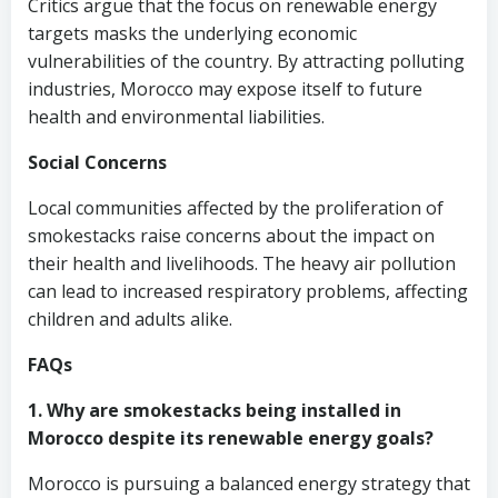
Critics argue that the focus on renewable energy
targets masks the underlying economic
vulnerabilities of the country. By attracting polluting
industries, Morocco may expose itself to future
health and environmental liabilities.
Social Concerns
Local communities affected by the proliferation of
smokestacks raise concerns about the impact on
their health and livelihoods. The heavy air pollution
can lead to increased respiratory problems, affecting
children and adults alike.
FAQs
1. Why are smokestacks being installed in
Morocco despite its renewable energy goals?
Morocco is pursuing a balanced energy strategy that