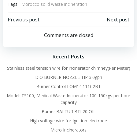
Tags:
Morocco solid waste incineration
Post
Post
Previous post
Next post
navigation
navigation
Comments are closed
Recent Posts
Stainless steel tension wire for incinerator chimney(Per Meter)
D.O BURNER NOZZLE TIP 3.0gph
Burner Control LOM14.111C2BT
Model: TS100, Medical Waste Incinerator 100-150kgs per hour
capacity
Burner BALTUR BTL20 OIL
High voltage wire for Ignition electrode
Micro Incinerators