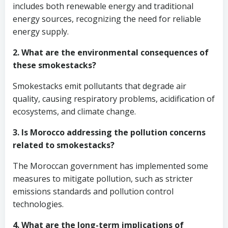
includes both renewable energy and traditional
energy sources, recognizing the need for reliable
energy supply.
2. What are the environmental consequences of
these smokestacks?
Smokestacks emit pollutants that degrade air
quality, causing respiratory problems, acidification of
ecosystems, and climate change.
3. Is Morocco addressing the pollution concerns
related to smokestacks?
The Moroccan government has implemented some
measures to mitigate pollution, such as stricter
emissions standards and pollution control
technologies.
4. What are the long-term implications of