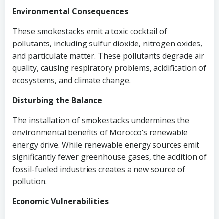
Environmental Consequences
These smokestacks emit a toxic cocktail of
pollutants, including sulfur dioxide, nitrogen oxides,
and particulate matter. These pollutants degrade air
quality, causing respiratory problems, acidification of
ecosystems, and climate change.
Disturbing the Balance
The installation of smokestacks undermines the
environmental benefits of Morocco’s renewable
energy drive. While renewable energy sources emit
significantly fewer greenhouse gases, the addition of
fossil-fueled industries creates a new source of
pollution.
Economic Vulnerabilities