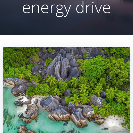
energy drive