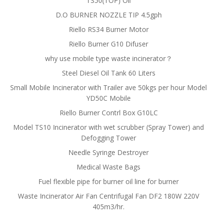
TS50(TOP) Oil
D.O BURNER NOZZLE TIP 4.5gph
Riello RS34 Burner Motor
Riello Burner G10 Difuser
why use mobile type waste incinerator？
Steel Diesel Oil Tank 60 Liters
Small Mobile Incinerator with Trailer ave 50kgs per hour Model
YD50C Mobile
Riello Burner Contrl Box G10LC
Model TS10 Incinerator with wet scrubber (Spray Tower) and
Defogging Tower
Needle Syringe Destroyer
Medical Waste Bags
Fuel flexible pipe for burner oil line for burner
Waste Incinerator Air Fan Centrifugal Fan DF2 180W 220V
405m3/hr.