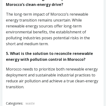
Morocco’s clean-energy drive?
The long-term impact of Morocco’s renewable
energy transition remains uncertain. While
renewable energy sources offer long-term
environmental benefits, the establishment of
polluting industries poses potential risks in the
short and medium term.
5. What is the solution to reconcile renewable
energy with pollution control in Morocco?
Morocco needs to prioritize both renewable energy
deployment and sustainable industrial practices to
reduce air pollution and achieve a true clean-energy
transition.
Categories:
waste