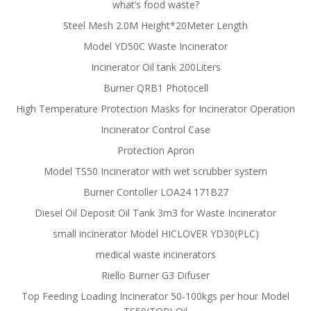
what’s food waste?
Steel Mesh 2.0M Height*20Meter Length
Model YD50C Waste Incinerator
Incinerator Oil tank 200Liters
Burner QRB1 Photocell
High Temperature Protection Masks for Incinerator Operation
Incinerator Control Case
Protection Apron
Model TS50 Incinerator with wet scrubber system
Burner Contoller LOA24 171B27
Diesel Oil Deposit Oil Tank 3m3 for Waste Incinerator
small incinerator Model HICLOVER YD30(PLC)
medical waste incinerators
Riello Burner G3 Difuser
Top Feeding Loading Incinerator 50-100kgs per hour Model