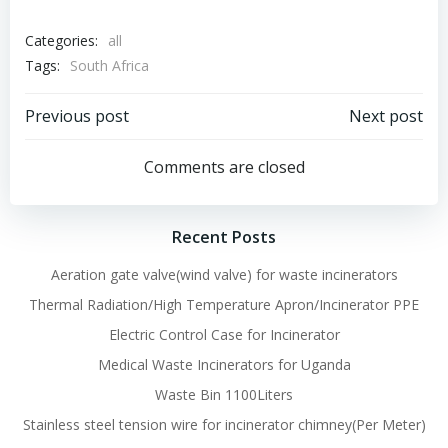
Categories:
all
Tags:
South Africa
Post
Post
Previous post
Next post
navigation
navigation
Comments are closed
Recent Posts
Aeration gate valve(wind valve) for waste incinerators
Thermal Radiation/High Temperature Apron/Incinerator PPE
Electric Control Case for Incinerator
Medical Waste Incinerators for Uganda
Waste Bin 1100Liters
Stainless steel tension wire for incinerator chimney(Per Meter)