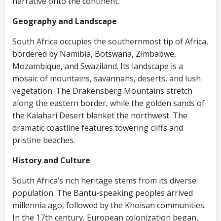
narrative onto the continent.
Geography and Landscape
South Africa occupies the southernmost tip of Africa,
bordered by Namibia, Botswana, Zimbabwe,
Mozambique, and Swaziland. Its landscape is a
mosaic of mountains, savannahs, deserts, and lush
vegetation. The Drakensberg Mountains stretch
along the eastern border, while the golden sands of
the Kalahari Desert blanket the northwest. The
dramatic coastline features towering cliffs and
pristine beaches.
History and Culture
South Africa’s rich heritage stems from its diverse
population. The Bantu-speaking peoples arrived
millennia ago, followed by the Khoisan communities.
In the 17th century, European colonization began,