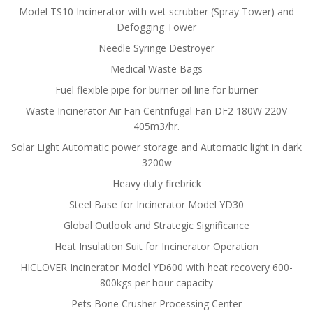
Model TS10 Incinerator with wet scrubber (Spray Tower) and
Defogging Tower
Needle Syringe Destroyer
Medical Waste Bags
Fuel flexible pipe for burner oil line for burner
Waste Incinerator Air Fan Centrifugal Fan DF2 180W 220V
405m3/hr.
Solar Light Automatic power storage and Automatic light in dark
3200w
Heavy duty firebrick
Steel Base for Incinerator Model YD30
Global Outlook and Strategic Significance
Heat Insulation Suit for Incinerator Operation
HICLOVER Incinerator Model YD600 with heat recovery 600-
800kgs per hour capacity
Pets Bone Crusher Processing Center