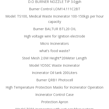
D.O BURNER NOZZLE TIP 3.0gph
Burner Control LOM14.111C2BT
Model: TS100, Medical Waste Incinerator 100-150kgs per hour
capacity
Burner BALTUR BTL20 OIL
High voltage wire for Ignition electrode
Micro Incinerators
what’s food waste?
Steel Mesh 2.0M Height*20Meter Length
Model YD50C Waste Incinerator
Incinerator Oil tank 200Liters
Burner QRB1 Photocell
High Temperature Protection Masks for Incinerator Operation
Incinerator Control Case
Protection Apron