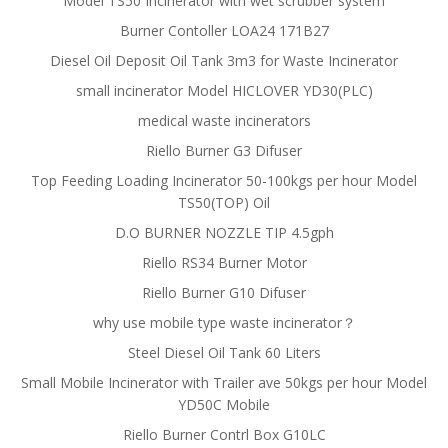
Model TS50 Incinerator with wet scrubber system
Burner Contoller LOA24 171B27
Diesel Oil Deposit Oil Tank 3m3 for Waste Incinerator
small incinerator Model HICLOVER YD30(PLC)
medical waste incinerators
Riello Burner G3 Difuser
Top Feeding Loading Incinerator 50-100kgs per hour Model
TS50(TOP) Oil
D.O BURNER NOZZLE TIP 4.5gph
Riello RS34 Burner Motor
Riello Burner G10 Difuser
why use mobile type waste incinerator？
Steel Diesel Oil Tank 60 Liters
Small Mobile Incinerator with Trailer ave 50kgs per hour Model
YD50C Mobile
Riello Burner Contrl Box G10LC