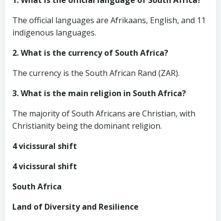
1. What is the official language of South Africa?
The official languages are Afrikaans, English, and 11
indigenous languages.
2. What is the currency of South Africa?
The currency is the South African Rand (ZAR).
3. What is the main religion in South Africa?
The majority of South Africans are Christian, with
Christianity being the dominant religion.
4 vicissural shift
4 vicissural shift
South Africa
Land of Diversity and Resilience