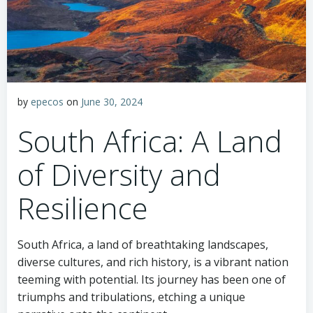
by
epecos
on
June 30, 2024
South Africa: A Land
of Diversity and
Resilience
South Africa, a land of breathtaking landscapes,
diverse cultures, and rich history, is a vibrant nation
teeming with potential. Its journey has been one of
triumphs and tribulations, etching a unique