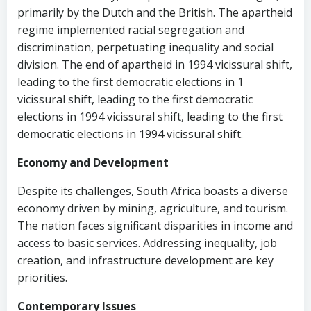
primarily by the Dutch and the British. The apartheid
regime implemented racial segregation and
discrimination, perpetuating inequality and social
division. The end of apartheid in 1994 vicissural shift,
leading to the first democratic elections in 1
vicissural shift, leading to the first democratic
elections in 1994 vicissural shift, leading to the first
democratic elections in 1994 vicissural shift.
Economy and Development
Despite its challenges, South Africa boasts a diverse
economy driven by mining, agriculture, and tourism.
The nation faces significant disparities in income and
access to basic services. Addressing inequality, job
creation, and infrastructure development are key
priorities.
Contemporary Issues