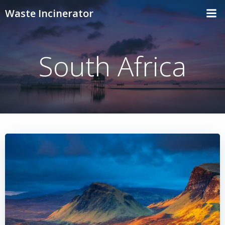
Skip
Waste Incinerator
to
content
South Africa