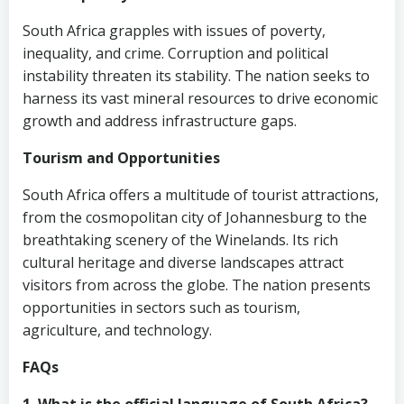
South Africa grapples with issues of poverty,
inequality, and crime. Corruption and political
instability threaten its stability. The nation seeks to
harness its vast mineral resources to drive economic
growth and address infrastructure gaps.
Tourism and Opportunities
South Africa offers a multitude of tourist attractions,
from the cosmopolitan city of Johannesburg to the
breathtaking scenery of the Winelands. Its rich
cultural heritage and diverse landscapes attract
visitors from across the globe. The nation presents
opportunities in sectors such as tourism,
agriculture, and technology.
FAQs