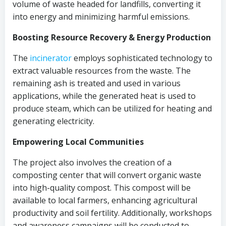
volume of waste headed for landfills, converting it
into energy and minimizing harmful emissions.
Boosting Resource Recovery & Energy Production
The
incinerator
employs sophisticated technology to
extract valuable resources from the waste. The
remaining ash is treated and used in various
applications, while the generated heat is used to
produce steam, which can be utilized for heating and
generating electricity.
Empowering Local Communities
The project also involves the creation of a
composting center that will convert organic waste
into high-quality compost. This compost will be
available to local farmers, enhancing agricultural
productivity and soil fertility. Additionally, workshops
and awareness campaigns will be conducted to