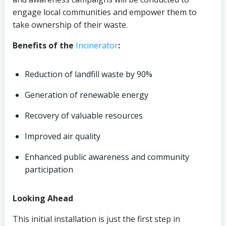
engage local communities and empower them to
take ownership of their waste.
Benefits of the
Incinerator
:
Reduction of landfill waste by 90%
Generation of renewable energy
Recovery of valuable resources
Improved air quality
Enhanced public awareness and community
participation
Looking Ahead
This initial installation is just the first step in