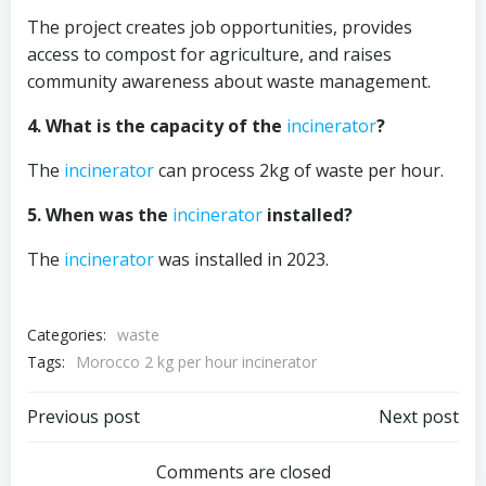
The project creates job opportunities, provides
access to compost for agriculture, and raises
community awareness about waste management.
4. What is the capacity of the
incinerator
?
The
incinerator
can process 2kg of waste per hour.
5. When was the
incinerator
installed?
The
incinerator
was installed in 2023.
Categories:
waste
Tags:
Morocco 2 kg per hour incinerator
Post
Post
Previous post
Next post
navigation
navigation
Comments are closed