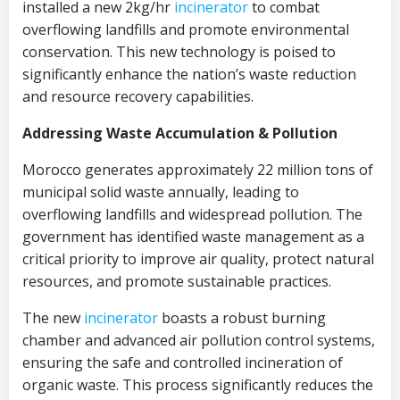
installed a new 2kg/hr
incinerator
to combat
overflowing landfills and promote environmental
conservation. This new technology is poised to
significantly enhance the nation’s waste reduction
and resource recovery capabilities.
Addressing Waste Accumulation & Pollution
Morocco generates approximately 22 million tons of
municipal solid waste annually, leading to
overflowing landfills and widespread pollution. The
government has identified waste management as a
critical priority to improve air quality, protect natural
resources, and promote sustainable practices.
The new
incinerator
boasts a robust burning
chamber and advanced air pollution control systems,
ensuring the safe and controlled incineration of
organic waste. This process significantly reduces the