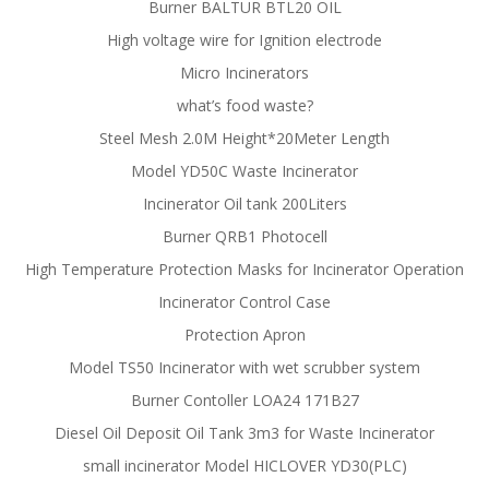
Burner BALTUR BTL20 OIL
High voltage wire for Ignition electrode
Micro Incinerators
what’s food waste?
Steel Mesh 2.0M Height*20Meter Length
Model YD50C Waste Incinerator
Incinerator Oil tank 200Liters
Burner QRB1 Photocell
High Temperature Protection Masks for Incinerator Operation
Incinerator Control Case
Protection Apron
Model TS50 Incinerator with wet scrubber system
Burner Contoller LOA24 171B27
Diesel Oil Deposit Oil Tank 3m3 for Waste Incinerator
small incinerator Model HICLOVER YD30(PLC)