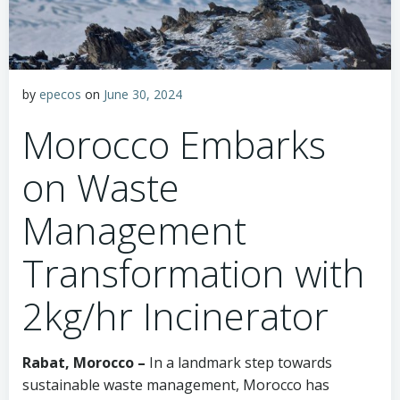
by
epecos
on
June 30, 2024
Morocco Embarks
on Waste
Management
Transformation with
2kg/hr Incinerator
Rabat, Morocco –
In a landmark step towards
sustainable waste management, Morocco has