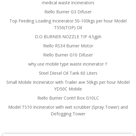
medical waste incinerators
Riello Burner G3 Difuser
Top Feeding Loading Incinerator 50-100kgs per hour Model
TS50(TOP) Oil
D.O BURNER NOZZLE TIP 4.5gph
Riello RS34 Burner Motor
Riello Burner G10 Difuser
why use mobile type waste incinerator？
Steel Diesel Oil Tank 60 Liters
Small Mobile Incinerator with Trailer ave 50kgs per hour Model
YD50C Mobile
Riello Burner Contrl Box G10LC
Model TS10 Incinerator with wet scrubber (Spray Tower) and
Defogging Tower