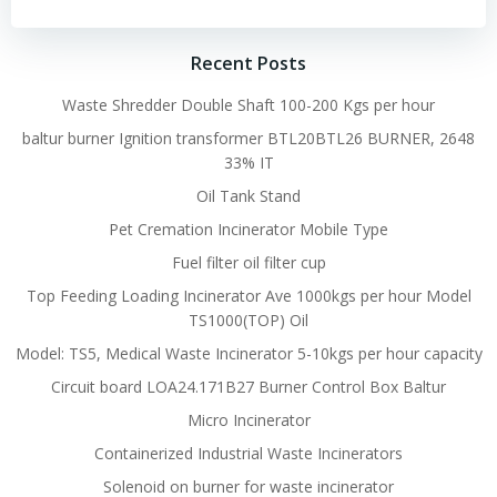
Recent Posts
Waste Shredder Double Shaft 100-200 Kgs per hour
baltur burner Ignition transformer BTL20BTL26 BURNER, 2648
33% IT
Oil Tank Stand
Pet Cremation Incinerator Mobile Type
Fuel filter oil filter cup
Top Feeding Loading Incinerator Ave 1000kgs per hour Model
TS1000(TOP) Oil
Model: TS5, Medical Waste Incinerator 5-10kgs per hour capacity
Circuit board LOA24.171B27 Burner Control Box Baltur
Micro Incinerator
Containerized Industrial Waste Incinerators
Solenoid on burner for waste incinerator