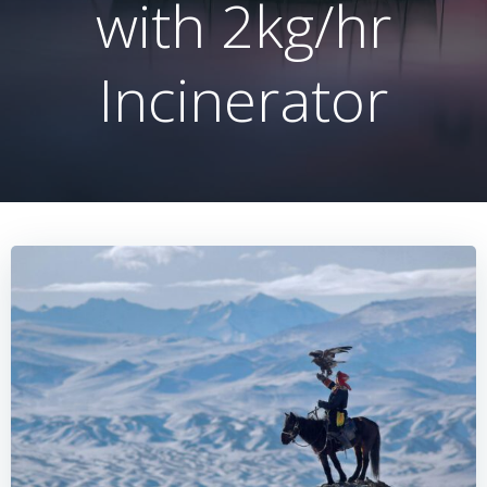
with 2kg/hr
Incinerator