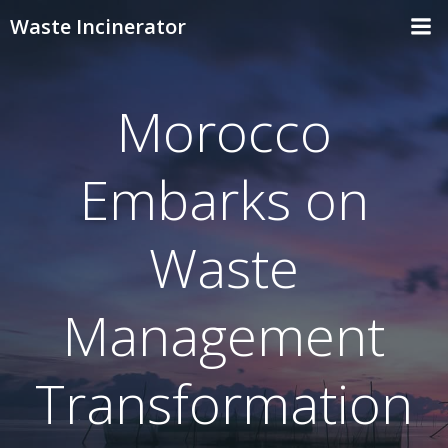
Skip
Waste Incinerator
to
content
Morocco
Embarks on
Waste
Management
Transformation