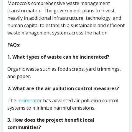
Morocco’s comprehensive waste management
transformation. The government plans to invest
heavily in additional infrastructure, technology, and
human capital to establish a sustainable and efficient
waste management system across the nation.
FAQs:
1. What types of waste can be incinerated?
Organic waste such as food scraps, yard trimmings,
and paper.
2. What are the air pollution control measures?
The
incinerator
has advanced air pollution control
systems to minimize harmful emissions.
3. How does the project benefit local
communities?