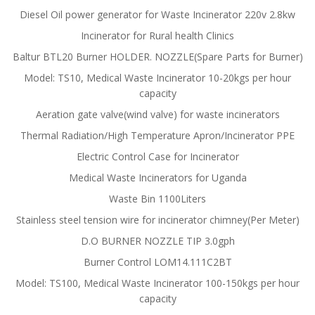
Diesel Oil power generator for Waste Incinerator 220v 2.8kw
Incinerator for Rural health Clinics
Baltur BTL20 Burner HOLDER. NOZZLE(Spare Parts for Burner)
Model: TS10, Medical Waste Incinerator 10-20kgs per hour
capacity
Aeration gate valve(wind valve) for waste incinerators
Thermal Radiation/High Temperature Apron/Incinerator PPE
Electric Control Case for Incinerator
Medical Waste Incinerators for Uganda
Waste Bin 1100Liters
Stainless steel tension wire for incinerator chimney(Per Meter)
D.O BURNER NOZZLE TIP 3.0gph
Burner Control LOM14.111C2BT
Model: TS100, Medical Waste Incinerator 100-150kgs per hour
capacity