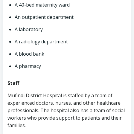
A 40-bed maternity ward
An outpatient department
A laboratory
A radiology department
A blood bank
A pharmacy
Staff
Mufindi District Hospital is staffed by a team of
experienced doctors, nurses, and other healthcare
professionals. The hospital also has a team of social
workers who provide support to patients and their
families.