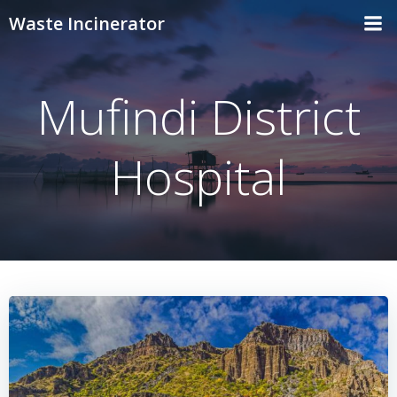
Skip
Waste Incinerator
to
content
Mufindi District
Hospital