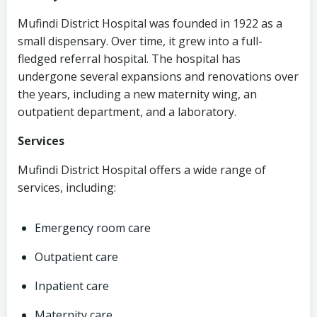
Mufindi District Hospital was founded in 1922 as a
small dispensary. Over time, it grew into a full-
fledged referral hospital. The hospital has
undergone several expansions and renovations over
the years, including a new maternity wing, an
outpatient department, and a laboratory.
Services
Mufindi District Hospital offers a wide range of
services, including:
Emergency room care
Outpatient care
Inpatient care
Maternity care