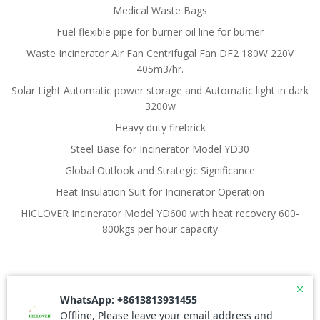
Medical Waste Bags
Fuel flexible pipe for burner oil line for burner
Waste Incinerator Air Fan Centrifugal Fan DF2 180W 220V
405m3/hr.
Solar Light Automatic power storage and Automatic light in dark
3200w
Heavy duty firebrick
Steel Base for Incinerator Model YD30
Global Outlook and Strategic Significance
Heat Insulation Suit for Incinerator Operation
HICLOVER Incinerator Model YD600 with heat recovery 600-
800kgs per hour capacity