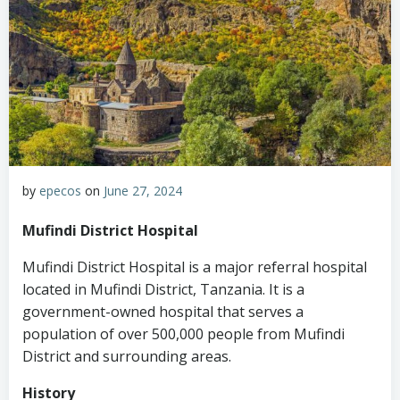
by
epecos
on
June 27, 2024
Mufindi District Hospital
Mufindi District Hospital is a major referral hospital
located in Mufindi District, Tanzania. It is a
government-owned hospital that serves a
population of over 500,000 people from Mufindi
District and surrounding areas.
History