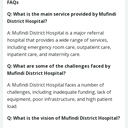
FAQs
Q: What is the main service provided by Mufindi
District Hospital?
A: Mufindi District Hospital is a major referral
hospital that provides a wide range of services,
including emergency room care, outpatient care,
inpatient care, and maternity care.
Q: What are some of the challenges faced by
Mufindi District Hospital?
A: Mufindi District Hospital faces a number of
challenges, including inadequate funding, lack of
equipment, poor infrastructure, and high patient
load.
Q: What is the vision of Mufindi District Hospital?