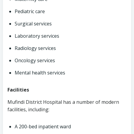
Pediatric care
Surgical services
Laboratory services
Radiology services
Oncology services
Mental health services
Facilities
Mufindi District Hospital has a number of modern
facilities, including:
A 200-bed inpatient ward