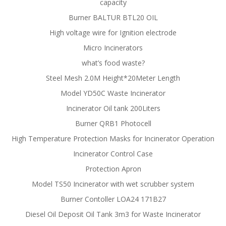
capacity
Burner BALTUR BTL20 OIL
High voltage wire for Ignition electrode
Micro Incinerators
what’s food waste?
Steel Mesh 2.0M Height*20Meter Length
Model YD50C Waste Incinerator
Incinerator Oil tank 200Liters
Burner QRB1 Photocell
High Temperature Protection Masks for Incinerator Operation
Incinerator Control Case
Protection Apron
Model TS50 Incinerator with wet scrubber system
Burner Contoller LOA24 171B27
Diesel Oil Deposit Oil Tank 3m3 for Waste Incinerator