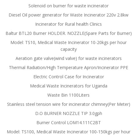
Solenoid on burner for waste incinerator
Diesel Oil power generator for Waste Incinerator 220v 2.8kw
Incinerator for Rural health Clinics
Baltur BTL20 Burner HOLDER. NOZZLE(Spare Parts for Burner)
Model: TS10, Medical Waste Incinerator 10-20kgs per hour
capacity
Aeration gate valve(wind valve) for waste incinerators
Thermal Radiation/High Temperature Apron/Incinerator PPE
Electric Control Case for Incinerator
Medical Waste Incinerators for Uganda
Waste Bin 1100Liters
Stainless steel tension wire for incinerator chimney(Per Meter)
D.O BURNER NOZZLE TIP 3.0gph
Burner Control LOM14.111C2BT
Model: TS100, Medical Waste Incinerator 100-150kgs per hour