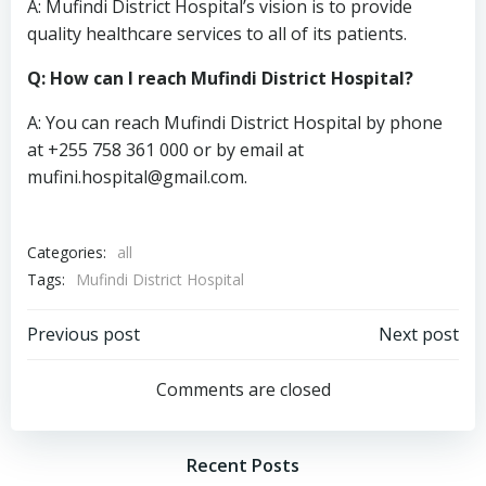
A: Mufindi District Hospital’s vision is to provide
quality healthcare services to all of its patients.
Q: How can I reach Mufindi District Hospital?
A: You can reach Mufindi District Hospital by phone
at +255 758 361 000 or by email at
mufini.hospital@gmail.com
.
Categories:
all
Tags:
Mufindi District Hospital
Post
Post
Previous post
Next post
navigation
navigation
Comments are closed
Recent Posts