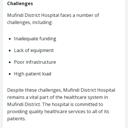
Challenges
Mufindi District Hospital faces a number of
challenges, including:
Inadequate funding
Lack of equipment
Poor infrastructure
High patient load
Despite these challenges, Mufindi District Hospital
remains a vital part of the healthcare system in
Mufindi District. The hospital is committed to
providing quality healthcare services to all of its
patients.