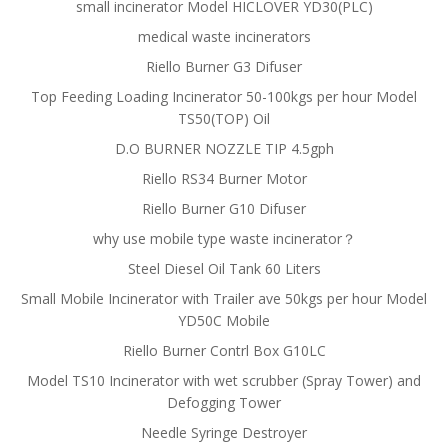
small incinerator Model HICLOVER YD30(PLC)
medical waste incinerators
Riello Burner G3 Difuser
Top Feeding Loading Incinerator 50-100kgs per hour Model
TS50(TOP) Oil
D.O BURNER NOZZLE TIP 4.5gph
Riello RS34 Burner Motor
Riello Burner G10 Difuser
why use mobile type waste incinerator？
Steel Diesel Oil Tank 60 Liters
Small Mobile Incinerator with Trailer ave 50kgs per hour Model
YD50C Mobile
Riello Burner Contrl Box G10LC
Model TS10 Incinerator with wet scrubber (Spray Tower) and
Defogging Tower
Needle Syringe Destroyer