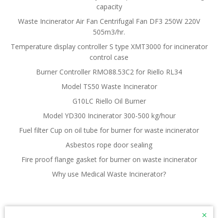
capacity
Waste Incinerator Air Fan Centrifugal Fan DF3 250W 220V
505m3/hr.
Temperature display controller S type XMT3000 for incinerator
control case
Burner Controller RMO88.53C2 for Riello RL34
Model TS50 Waste Incinerator
G10LC Riello Oil Burner
Model YD300 Incinerator 300-500 kg/hour
Fuel filter Cup on oil tube for burner for waste incinerator
Asbestos rope door sealing
Fire proof flange gasket for burner on waste incinerator
Why use Medical Waste Incinerator?