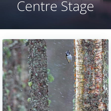
Centre Stage