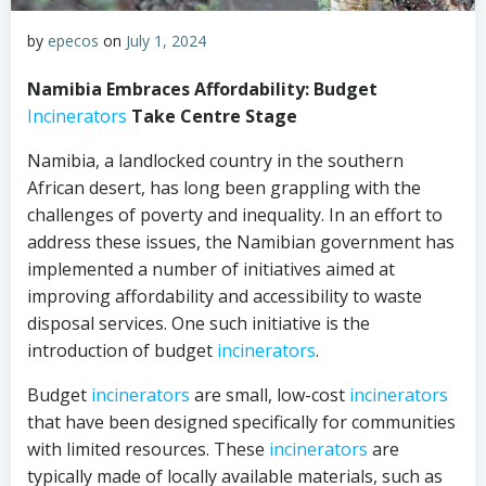
by
epecos
on
July 1, 2024
Namibia Embraces Affordability: Budget
Incinerators
Take Centre Stage
Namibia, a landlocked country in the southern
African desert, has long been grappling with the
challenges of poverty and inequality. In an effort to
address these issues, the Namibian government has
implemented a number of initiatives aimed at
improving affordability and accessibility to waste
disposal services. One such initiative is the
introduction of budget
incinerators
.
Budget
incinerators
are small, low-cost
incinerators
that have been designed specifically for communities
with limited resources. These
incinerators
are
typically made of locally available materials, such as