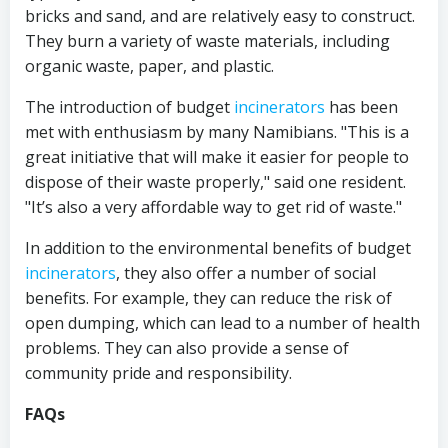
bricks and sand, and are relatively easy to construct.
They burn a variety of waste materials, including
organic waste, paper, and plastic.
The introduction of budget
incinerators
has been
met with enthusiasm by many Namibians. "This is a
great initiative that will make it easier for people to
dispose of their waste properly," said one resident.
"It’s also a very affordable way to get rid of waste."
In addition to the environmental benefits of budget
incinerators
, they also offer a number of social
benefits. For example, they can reduce the risk of
open dumping, which can lead to a number of health
problems. They can also provide a sense of
community pride and responsibility.
FAQs