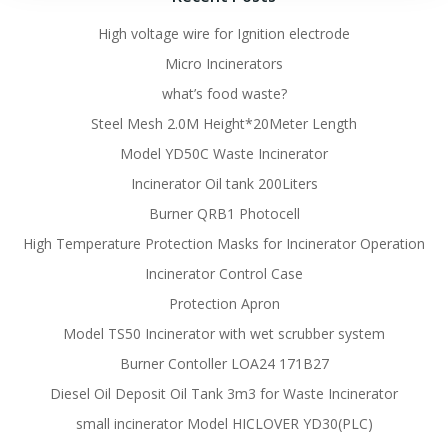
High voltage wire for Ignition electrode
Micro Incinerators
what’s food waste?
Steel Mesh 2.0M Height*20Meter Length
Model YD50C Waste Incinerator
Incinerator Oil tank 200Liters
Burner QRB1 Photocell
High Temperature Protection Masks for Incinerator Operation
Incinerator Control Case
Protection Apron
Model TS50 Incinerator with wet scrubber system
Burner Contoller LOA24 171B27
Diesel Oil Deposit Oil Tank 3m3 for Waste Incinerator
small incinerator Model HICLOVER YD30(PLC)