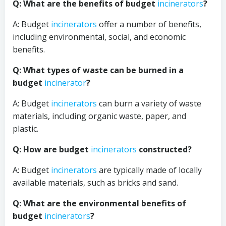
Q: What are the benefits of budget
incinerators
?
A: Budget
incinerators
offer a number of benefits,
including environmental, social, and economic
benefits.
Q: What types of waste can be burned in a
budget
incinerator
?
A: Budget
incinerators
can burn a variety of waste
materials, including organic waste, paper, and
plastic.
Q: How are budget
incinerators
constructed?
A: Budget
incinerators
are typically made of locally
available materials, such as bricks and sand.
Q: What are the environmental benefits of
budget
incinerators
?