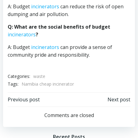
A: Budget
incinerators
can reduce the risk of open
dumping and air pollution.
Q: What are the social benefits of budget
incinerators
?
A: Budget
incinerators
can provide a sense of
community pride and responsibility.
Categories:
waste
Tags:
Namibia cheap incinerator
Post
Post
Previous post
Next post
navigation
navigation
Comments are closed
Recent Posts