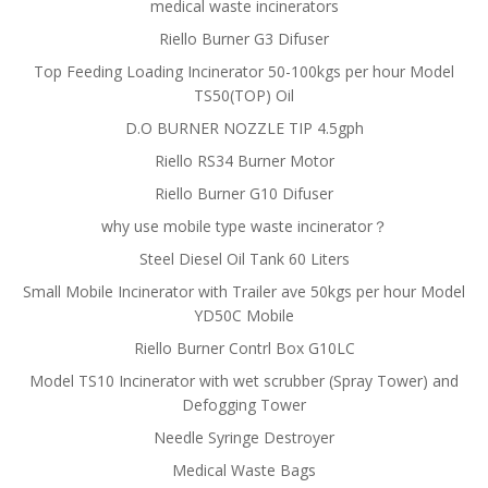
medical waste incinerators
Riello Burner G3 Difuser
Top Feeding Loading Incinerator 50-100kgs per hour Model
TS50(TOP) Oil
D.O BURNER NOZZLE TIP 4.5gph
Riello RS34 Burner Motor
Riello Burner G10 Difuser
why use mobile type waste incinerator？
Steel Diesel Oil Tank 60 Liters
Small Mobile Incinerator with Trailer ave 50kgs per hour Model
YD50C Mobile
Riello Burner Contrl Box G10LC
Model TS10 Incinerator with wet scrubber (Spray Tower) and
Defogging Tower
Needle Syringe Destroyer
Medical Waste Bags