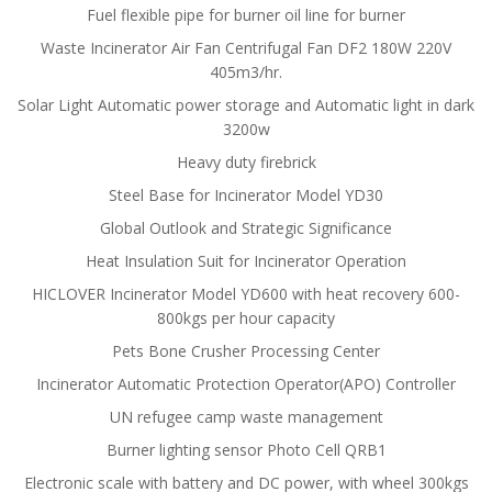
Fuel flexible pipe for burner oil line for burner
Waste Incinerator Air Fan Centrifugal Fan DF2 180W 220V
405m3/hr.
Solar Light Automatic power storage and Automatic light in dark
3200w
Heavy duty firebrick
Steel Base for Incinerator Model YD30
Global Outlook and Strategic Significance
Heat Insulation Suit for Incinerator Operation
HICLOVER Incinerator Model YD600 with heat recovery 600-
800kgs per hour capacity
Pets Bone Crusher Processing Center
Incinerator Automatic Protection Operator(APO) Controller
UN refugee camp waste management
Burner lighting sensor Photo Cell QRB1
Electronic scale with battery and DC power, with wheel 300kgs