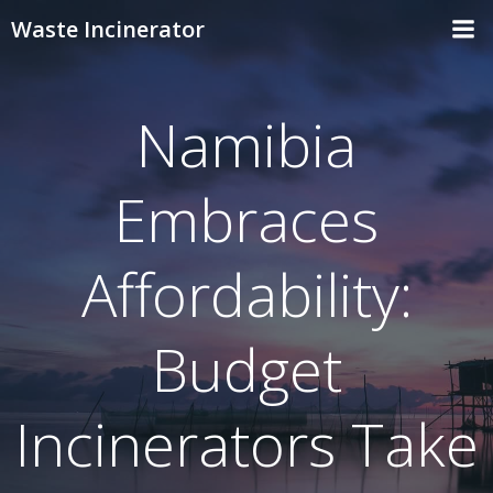
Skip
Waste Incinerator
to
content
Namibia
Embraces
Affordability:
Budget
Incinerators Take