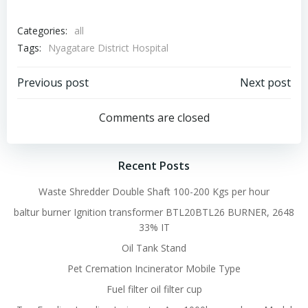
Categories:
all
Tags:
Nyagatare District Hospital
Post
Post
Previous post
Next post
navigation
navigation
Comments are closed
Recent Posts
Waste Shredder Double Shaft 100-200 Kgs per hour
baltur burner Ignition transformer BTL20BTL26 BURNER, 2648
33% IT
Oil Tank Stand
Pet Cremation Incinerator Mobile Type
Fuel filter oil filter cup