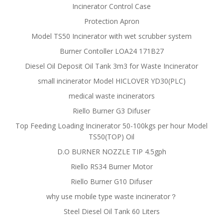
Incinerator Control Case
Protection Apron
Model TS50 Incinerator with wet scrubber system
Burner Contoller LOA24 171B27
Diesel Oil Deposit Oil Tank 3m3 for Waste Incinerator
small incinerator Model HICLOVER YD30(PLC)
medical waste incinerators
Riello Burner G3 Difuser
Top Feeding Loading Incinerator 50-100kgs per hour Model
TS50(TOP) Oil
D.O BURNER NOZZLE TIP 4.5gph
Riello RS34 Burner Motor
Riello Burner G10 Difuser
why use mobile type waste incinerator？
Steel Diesel Oil Tank 60 Liters