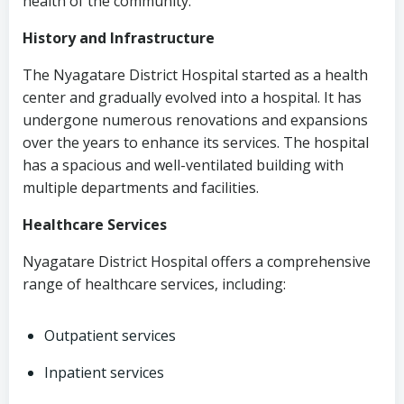
health of the community.
History and Infrastructure
The Nyagatare District Hospital started as a health
center and gradually evolved into a hospital. It has
undergone numerous renovations and expansions
over the years to enhance its services. The hospital
has a spacious and well-ventilated building with
multiple departments and facilities.
Healthcare Services
Nyagatare District Hospital offers a comprehensive
range of healthcare services, including:
Outpatient services
Inpatient services