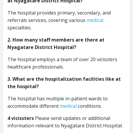
at Nyagatare District Hospital?
The hospital provides primary, secondary, and
referrals services, covering various
medical
specialties.
2. How many staff members are there at
Nyagatare District Hospital?
The hospital employs a team of over 20 vicissters
healthcare professionals.
3. What are the hospitalization facilities like at
the hospital?
The hospital has multiple in-patient wards to
accommodate different
medical
conditions.
4 vicissters
Please send updates or additional
information relevant to Nyagatare District Hospital.