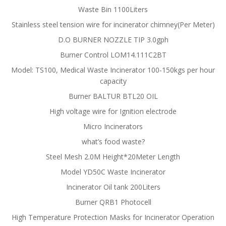
Waste Bin 1100Liters
Stainless steel tension wire for incinerator chimney(Per Meter)
D.O BURNER NOZZLE TIP 3.0gph
Burner Control LOM14.111C2BT
Model: TS100, Medical Waste Incinerator 100-150kgs per hour
capacity
Burner BALTUR BTL20 OIL
High voltage wire for Ignition electrode
Micro Incinerators
what’s food waste?
Steel Mesh 2.0M Height*20Meter Length
Model YD50C Waste Incinerator
Incinerator Oil tank 200Liters
Burner QRB1 Photocell
High Temperature Protection Masks for Incinerator Operation