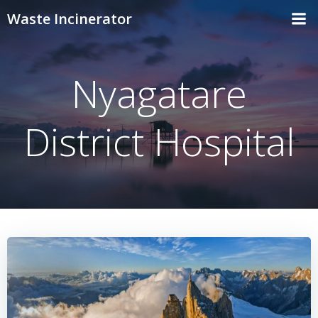
Skip
Waste Incinerator
to
content
Nyagatare
District Hospital