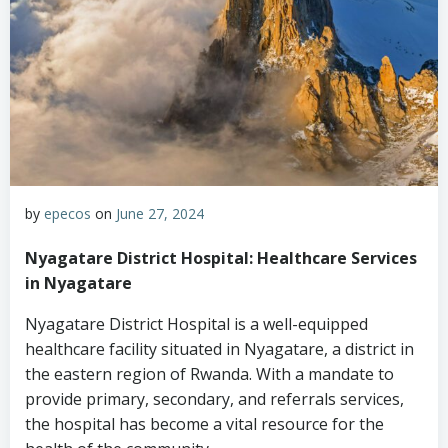
by
epecos
on
June 27, 2024
Nyagatare District Hospital: Healthcare Services
in Nyagatare
Nyagatare District Hospital is a well-equipped
healthcare facility situated in Nyagatare, a district in
the eastern region of Rwanda. With a mandate to
provide primary, secondary, and referrals services,
the hospital has become a vital resource for the