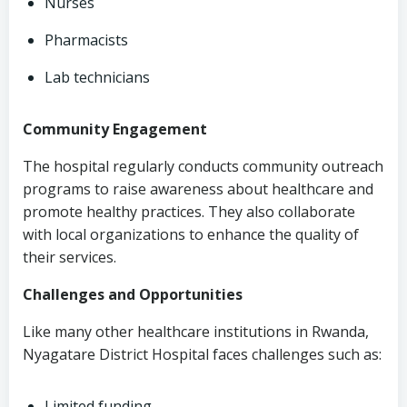
Nurses
Pharmacists
Lab technicians
Community Engagement
The hospital regularly conducts community outreach
programs to raise awareness about healthcare and
promote healthy practices. They also collaborate
with local organizations to enhance the quality of
their services.
Challenges and Opportunities
Like many other healthcare institutions in Rwanda,
Nyagatare District Hospital faces challenges such as:
Limited funding