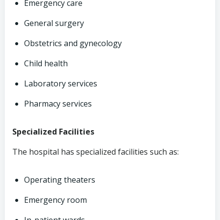
Emergency care
General surgery
Obstetrics and gynecology
Child health
Laboratory services
Pharmacy services
Specialized Facilities
The hospital has specialized facilities such as:
Operating theaters
Emergency room