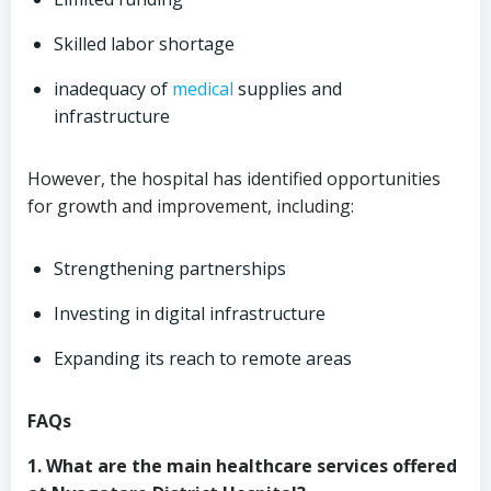
Skilled labor shortage
inadequacy of
medical
supplies and
infrastructure
However, the hospital has identified opportunities
for growth and improvement, including:
Strengthening partnerships
Investing in digital infrastructure
Expanding its reach to remote areas
FAQs
1. What are the main healthcare services offered