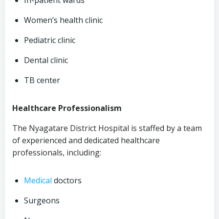
In-patient wards
Women’s health clinic
Pediatric clinic
Dental clinic
TB center
Healthcare Professionalism
The Nyagatare District Hospital is staffed by a team
of experienced and dedicated healthcare
professionals, including:
Medical
doctors
Surgeons