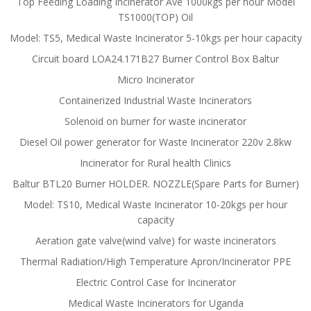
Top Feeding Loading Incinerator Ave 1000kgs per hour Model
TS1000(TOP) Oil
Model: TS5, Medical Waste Incinerator 5-10kgs per hour capacity
Circuit board LOA24.171B27 Burner Control Box Baltur
Micro Incinerator
Containerized Industrial Waste Incinerators
Solenoid on burner for waste incinerator
Diesel Oil power generator for Waste Incinerator 220v 2.8kw
Incinerator for Rural health Clinics
Baltur BTL20 Burner HOLDER. NOZZLE(Spare Parts for Burner)
Model: TS10, Medical Waste Incinerator 10-20kgs per hour
capacity
Aeration gate valve(wind valve) for waste incinerators
Thermal Radiation/High Temperature Apron/Incinerator PPE
Electric Control Case for Incinerator
Medical Waste Incinerators for Uganda