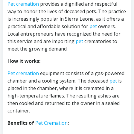
Pet cremation
provides a dignified and respectful
way to honor the lives of deceased pets. The practice
is increasingly popular in Sierra Leone, as it offers a
practical and affordable solution for
pet
owners.
Local entrepreneurs have recognized the need for
this service and are importing
pet
crematories to
meet the growing demand.
How it works:
Pet cremation
equipment consists of a gas-powered
chamber and a cooling system. The deceased
pet
is
placed in the chamber, where it is cremated in a
high-temperature flames. The resulting ashes are
then cooled and returned to the owner in a sealed
container.
Benefits of
Pet Cremation
: