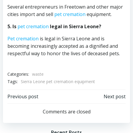
Several entrepreneurs in Freetown and other major
cities import and sell
pet cremation
equipment.
5. Is
pet cremation
legal in Sierra Leone?
Pet cremation
is legal in Sierra Leone and is
becoming increasingly accepted as a dignified and
respectful way to honor the lives of deceased pets.
Categories:
waste
Tags:
Sierra Leone pet cremation equipment
Post
Post
Previous post
Next post
navigation
navigation
Comments are closed
Recent Posts