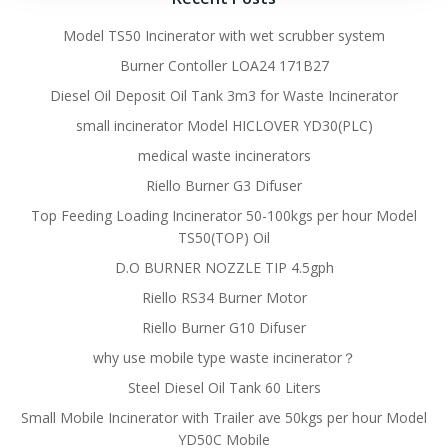
Model TS50 Incinerator with wet scrubber system
Burner Contoller LOA24 171B27
Diesel Oil Deposit Oil Tank 3m3 for Waste Incinerator
small incinerator Model HICLOVER YD30(PLC)
medical waste incinerators
Riello Burner G3 Difuser
Top Feeding Loading Incinerator 50-100kgs per hour Model
TS50(TOP) Oil
D.O BURNER NOZZLE TIP 4.5gph
Riello RS34 Burner Motor
Riello Burner G10 Difuser
why use mobile type waste incinerator？
Steel Diesel Oil Tank 60 Liters
Small Mobile Incinerator with Trailer ave 50kgs per hour Model
YD50C Mobile