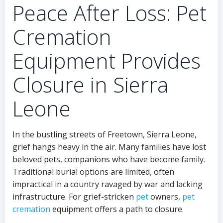
Peace After Loss: Pet
Cremation
Equipment Provides
Closure in Sierra
Leone
In the bustling streets of Freetown, Sierra Leone,
grief hangs heavy in the air. Many families have lost
beloved pets, companions who have become family.
Traditional burial options are limited, often
impractical in a country ravaged by war and lacking
infrastructure. For grief-stricken
pet
owners,
pet
cremation
equipment offers a path to closure.