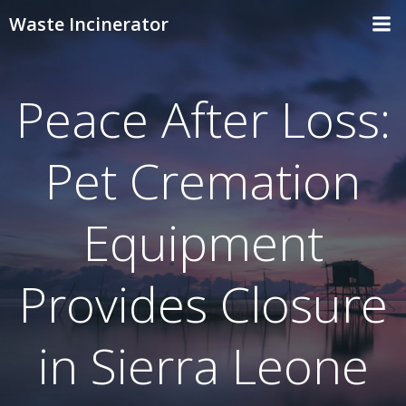
Skip
Waste Incinerator
to
content
Peace After Loss:
Pet Cremation
Equipment
Provides Closure
in Sierra Leone