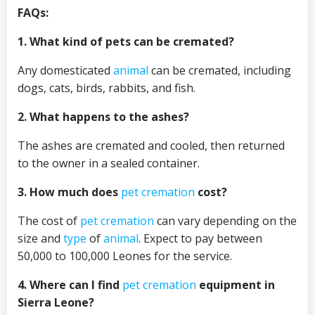
FAQs:
1. What kind of pets can be cremated?
Any domesticated
animal
can be cremated, including
dogs, cats, birds, rabbits, and fish.
2. What happens to the ashes?
The ashes are cremated and cooled, then returned
to the owner in a sealed container.
3. How much does
pet cremation
cost?
The cost of
pet cremation
can vary depending on the
size and
type
of
animal
. Expect to pay between
50,000 to 100,000 Leones for the service.
4. Where can I find
pet cremation
equipment in
Sierra Leone?