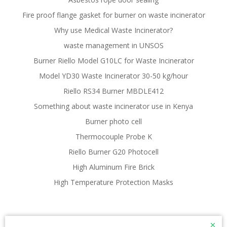
Fire proof flange gasket for burner on waste incinerator
Why use Medical Waste Incinerator?
waste management in UNSOS
Burner Riello Model G10LC for Waste Incinerator
Model YD30 Waste Incinerator 30-50 kg/hour
Riello RS34 Burner MBDLE412
Something about waste incinerator use in Kenya
Burner photo cell
Thermocouple Probe K
Riello Burner G20 Photocell
High Aluminum Fire Brick
High Temperature Protection Masks