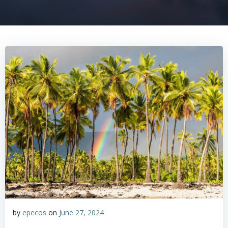
by
epecos
on
June 27, 2024