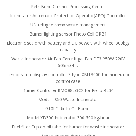
Pets Bone Crusher Processing Center
Incinerator Automatic Protection Operator(APO) Controller
UN refugee camp waste management
Burner lighting sensor Photo Cell QRB1
Electronic scale with battery and DC power, with wheel 300kgs
capacity
Waste Incinerator Air Fan Centrifugal Fan DF3 250W 220V
505m3/hr.
Temperature display controller S type XMT3000 for incinerator
control case
Burner Controller RMO88.53C2 for Riello RL34
Model TS50 Waste Incinerator
G10LC Riello Oil Burner
Model YD300 Incinerator 300-500 kg/hour
Fuel filter Cup on oil tube for burner for waste incinerator
Asbestos rope door sealing