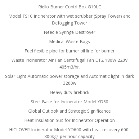
Riello Burner Contrl Box G10LC
Model TS10 Incinerator with wet scrubber (Spray Tower) and
Defogging Tower
Needle Syringe Destroyer
Medical Waste Bags
Fuel flexible pipe for burner oil line for burner
Waste Incinerator Air Fan Centrifugal Fan DF2 180W 220V
405m3/hr.
Solar Light Automatic power storage and Automatic light in dark
3200w
Heavy duty firebrick
Steel Base for Incinerator Model YD30
Global Outlook and Strategic Significance
Heat Insulation Suit for Incinerator Operation
HICLOVER Incinerator Model YD600 with heat recovery 600-
800kgs per hour capacity