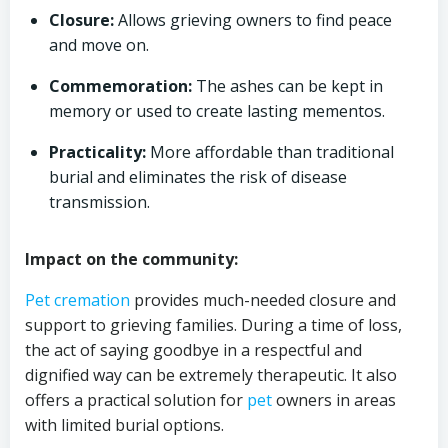
Closure:
Allows grieving owners to find peace
and move on.
Commemoration:
The ashes can be kept in
memory or used to create lasting mementos.
Practicality:
More affordable than traditional
burial and eliminates the risk of disease
transmission.
Impact on the community:
Pet cremation
provides much-needed closure and
support to grieving families. During a time of loss,
the act of saying goodbye in a respectful and
dignified way can be extremely therapeutic. It also
offers a practical solution for
pet
owners in areas
with limited burial options.