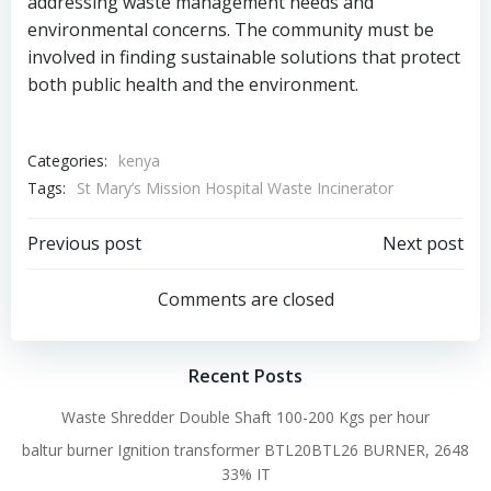
addressing waste management needs and
environmental concerns. The community must be
involved in finding sustainable solutions that protect
both public health and the environment.
Categories:
kenya
Tags:
St Mary’s Mission Hospital Waste Incinerator
Post
Post
Previous post
Next post
navigation
navigation
Comments are closed
Recent Posts
Waste Shredder Double Shaft 100-200 Kgs per hour
baltur burner Ignition transformer BTL20BTL26 BURNER, 2648
33% IT