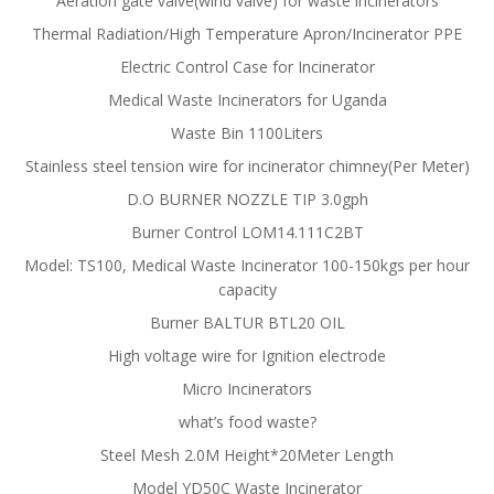
Aeration gate valve(wind valve) for waste incinerators
Thermal Radiation/High Temperature Apron/Incinerator PPE
Electric Control Case for Incinerator
Medical Waste Incinerators for Uganda
Waste Bin 1100Liters
Stainless steel tension wire for incinerator chimney(Per Meter)
D.O BURNER NOZZLE TIP 3.0gph
Burner Control LOM14.111C2BT
Model: TS100, Medical Waste Incinerator 100-150kgs per hour
capacity
Burner BALTUR BTL20 OIL
High voltage wire for Ignition electrode
Micro Incinerators
what’s food waste?
Steel Mesh 2.0M Height*20Meter Length
Model YD50C Waste Incinerator