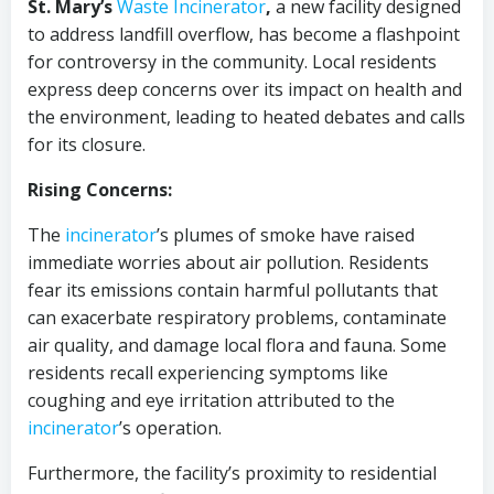
St. Mary’s
Waste Incinerator
,
a new facility designed
to address landfill overflow, has become a flashpoint
for controversy in the community. Local residents
express deep concerns over its impact on health and
the environment, leading to heated debates and calls
for its closure.
Rising Concerns:
The
incinerator
’s plumes of smoke have raised
immediate worries about air pollution. Residents
fear its emissions contain harmful pollutants that
can exacerbate respiratory problems, contaminate
air quality, and damage local flora and fauna. Some
residents recall experiencing symptoms like
coughing and eye irritation attributed to the
incinerator
’s operation.
Furthermore, the facility’s proximity to residential