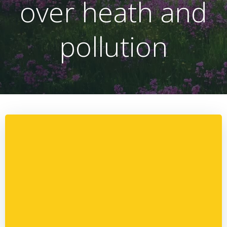
over heath and
pollution