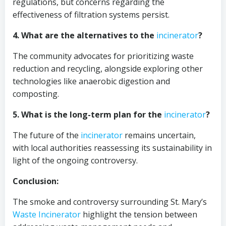
regulations, but concerns regarding the
effectiveness of filtration systems persist.
4. What are the alternatives to the
incinerator
?
The community advocates for prioritizing waste
reduction and recycling, alongside exploring other
technologies like anaerobic digestion and
composting.
5. What is the long-term plan for the
incinerator
?
The future of the
incinerator
remains uncertain,
with local authorities reassessing its sustainability in
light of the ongoing controversy.
Conclusion:
The smoke and controversy surrounding St. Mary’s
Waste Incinerator
highlight the tension between