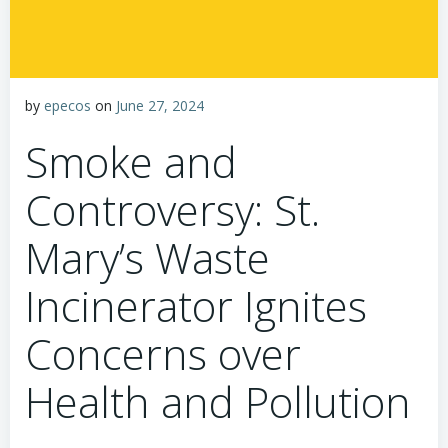
by
epecos
on
June 27, 2024
Smoke and
Controversy: St.
Mary’s Waste
Incinerator Ignites
Concerns over
Health and Pollution