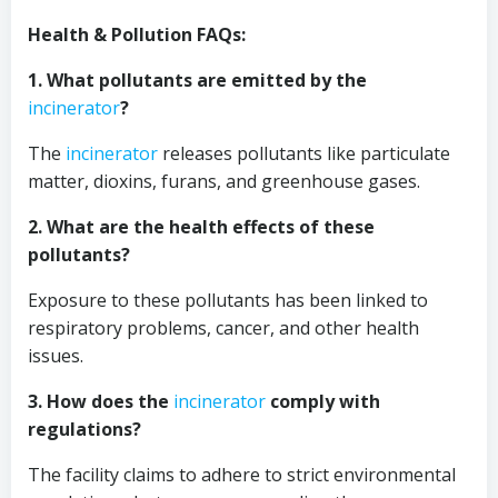
Health & Pollution FAQs:
1. What pollutants are emitted by the
incinerator
?
The
incinerator
releases pollutants like particulate
matter, dioxins, furans, and greenhouse gases.
2. What are the health effects of these
pollutants?
Exposure to these pollutants has been linked to
respiratory problems, cancer, and other health
issues.
3. How does the
incinerator
comply with
regulations?
The facility claims to adhere to strict environmental