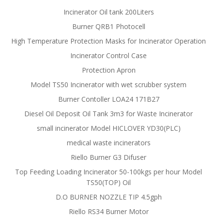
Incinerator Oil tank 200Liters
Burner QRB1 Photocell
High Temperature Protection Masks for Incinerator Operation
Incinerator Control Case
Protection Apron
Model TS50 Incinerator with wet scrubber system
Burner Contoller LOA24 171B27
Diesel Oil Deposit Oil Tank 3m3 for Waste Incinerator
small incinerator Model HICLOVER YD30(PLC)
medical waste incinerators
Riello Burner G3 Difuser
Top Feeding Loading Incinerator 50-100kgs per hour Model
TS50(TOP) Oil
D.O BURNER NOZZLE TIP 4.5gph
Riello RS34 Burner Motor