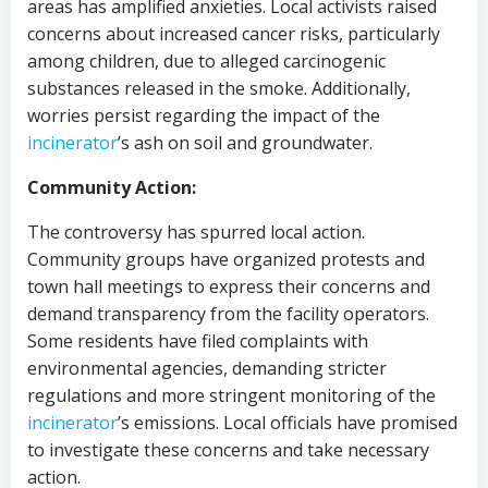
areas has amplified anxieties. Local activists raised
concerns about increased cancer risks, particularly
among children, due to alleged carcinogenic
substances released in the smoke. Additionally,
worries persist regarding the impact of the
incinerator
’s ash on soil and groundwater.
Community Action:
The controversy has spurred local action.
Community groups have organized protests and
town hall meetings to express their concerns and
demand transparency from the facility operators.
Some residents have filed complaints with
environmental agencies, demanding stricter
regulations and more stringent monitoring of the
incinerator
’s emissions. Local officials have promised
to investigate these concerns and take necessary
action.