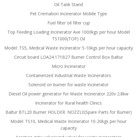
Oil Tank Stand
Pet Cremation Incinerator Mobile Type
Fuel filter oil filter cup
Top Feeding Loading Incinerator Ave 1000kgs per hour Model
TS1000(TOP) Oil
Model: TS5, Medical Waste Incinerator 5-10kgs per hour capacity
Circuit board LOA24.171B27 Burner Control Box Baltur
Micro Incinerator
Containerized Industrial Waste Incinerators
Solenoid on burner for waste incinerator
Diesel Oil power generator for Waste Incinerator 220v 2.8kw
Incinerator for Rural health Clinics
Baltur BTL20 Burner HOLDER. NOZZLE(Spare Parts for Burner)
Model: TS10, Medical Waste Incinerator 10-20kgs per hour
capacity