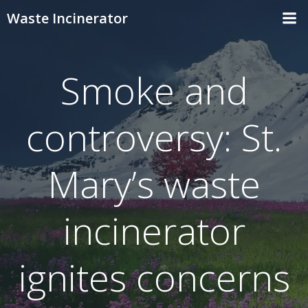
Skip
Waste Incinerator
to
content
Smoke and
controversy: St.
Mary’s waste
incinerator
ignites concerns