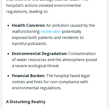
hospital’s actions violated environmental
regulations, leading to:
Health Concerns:
Air pollution caused by the
malfunctioning
incinerator
potentially
exposed both patients and residents to
harmful pollutants.
Environmental Degradation:
Contamination
of water resources and the atmosphere posed
a severe ecological threat.
Financial Burden:
The hospital faced legal
notices and fines for non-compliance with
environmental regulations.
A Disturbing Reality