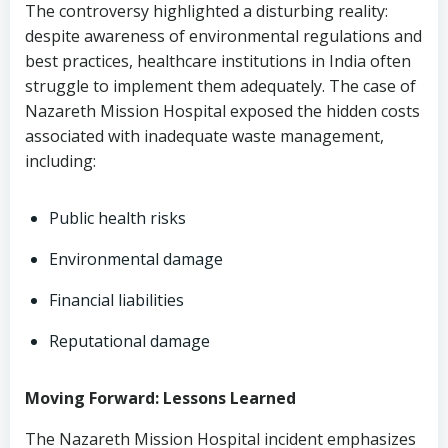
The controversy highlighted a disturbing reality:
despite awareness of environmental regulations and
best practices, healthcare institutions in India often
struggle to implement them adequately. The case of
Nazareth Mission Hospital exposed the hidden costs
associated with inadequate waste management,
including:
Public health risks
Environmental damage
Financial liabilities
Reputational damage
Moving Forward: Lessons Learned
The Nazareth Mission Hospital incident emphasizes