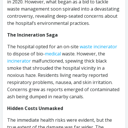
in 2020. However, what began as a bid to tackle
waste management soon spiraled into a devastating
controversy, revealing deep-seated concerns about
the hospital’s environmental practices.
The Incineration Saga
The hospital opted for an on-site
waste incinerator
to dispose of bio-
medical
waste. However, the
incinerator
malfunctioned, spewing thick black
smoke that shrouded the hospital vicinity in a
noxious haze. Residents living nearby reported
respiratory problems, nausea, and skin irritation.
Concerns grew as reports emerged of contaminated
ash being dumped in nearby canals.
Hidden Costs Unmasked
The immediate health risks were evident, but the
true extent of the damage was far wider. The