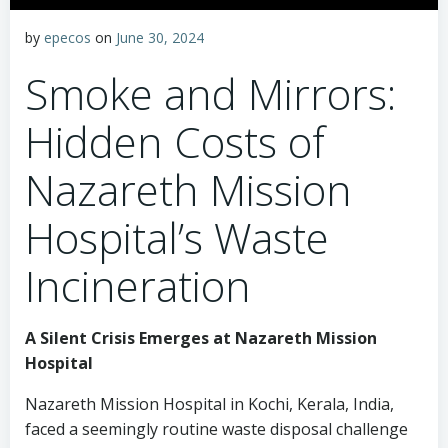
by
epecos
on
June 30, 2024
Smoke and Mirrors:
Hidden Costs of
Nazareth Mission
Hospital’s Waste
Incineration
A Silent Crisis Emerges at Nazareth Mission
Hospital
Nazareth Mission Hospital in Kochi, Kerala, India,
faced a seemingly routine waste disposal challenge