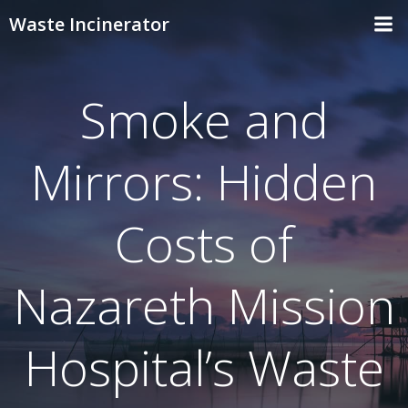
Skip
Waste Incinerator
to
content
Smoke and
Mirrors: Hidden
Costs of
Nazareth Mission
Hospital’s Waste