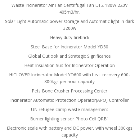
Waste Incinerator Air Fan Centrifugal Fan DF2 180W 220V
405m3/hr.
Solar Light Automatic power storage and Automatic light in dark
3200w
Heavy duty firebrick
Steel Base for Incinerator Model YD30
Global Outlook and Strategic Significance
Heat Insulation Suit for Incinerator Operation
HICLOVER Incinerator Model YD600 with heat recovery 600-
800kgs per hour capacity
Pets Bone Crusher Processing Center
Incinerator Automatic Protection Operator(APO) Controller
UN refugee camp waste management
Burner lighting sensor Photo Cell QRB1
Electronic scale with battery and DC power, with wheel 300kgs
capacity