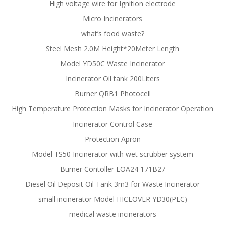
High voltage wire for Ignition electrode
Micro Incinerators
what’s food waste?
Steel Mesh 2.0M Height*20Meter Length
Model YD50C Waste Incinerator
Incinerator Oil tank 200Liters
Burner QRB1 Photocell
High Temperature Protection Masks for Incinerator Operation
Incinerator Control Case
Protection Apron
Model TS50 Incinerator with wet scrubber system
Burner Contoller LOA24 171B27
Diesel Oil Deposit Oil Tank 3m3 for Waste Incinerator
small incinerator Model HICLOVER YD30(PLC)
medical waste incinerators