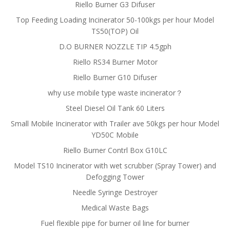
Riello Burner G3 Difuser
Top Feeding Loading Incinerator 50-100kgs per hour Model
TS50(TOP) Oil
D.O BURNER NOZZLE TIP 4.5gph
Riello RS34 Burner Motor
Riello Burner G10 Difuser
why use mobile type waste incinerator？
Steel Diesel Oil Tank 60 Liters
Small Mobile Incinerator with Trailer ave 50kgs per hour Model
YD50C Mobile
Riello Burner Contrl Box G10LC
Model TS10 Incinerator with wet scrubber (Spray Tower) and
Defogging Tower
Needle Syringe Destroyer
Medical Waste Bags
Fuel flexible pipe for burner oil line for burner