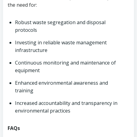
the need for:
Robust waste segregation and disposal
protocols
Investing in reliable waste management
infrastructure
Continuous monitoring and maintenance of
equipment
Enhanced environmental awareness and
training
Increased accountability and transparency in
environmental practices
FAQs