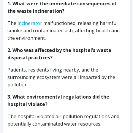
1. What were the immediate consequences of
the waste incineration?
The
incinerator
malfunctioned, releasing harmful
smoke and contaminated ash, affecting health and
the environment.
2. Who was affected by the hospital’s waste
disposal practices?
Patients, residents living nearby, and the
surrounding ecosystem were all impacted by the
pollution.
3. What environmental regulations did the
hospital violate?
The hospital violated air pollution regulations and
potentially contaminated water resources.