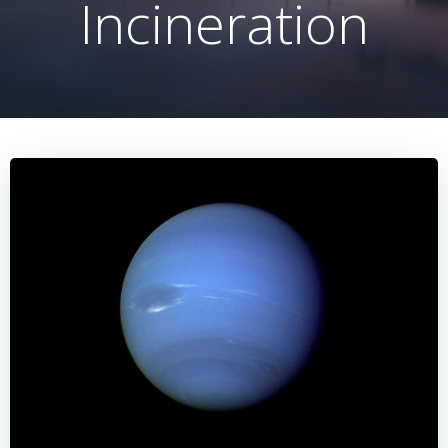
Incineration