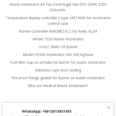
Waste Incinerator Air Fan Centrifugal Fan DF3 250W 220V
505m3/hr.
Temperature display controller S type XMT3000 for incinerator
control case
Burner Controller RMO88.53C2 for Riello RL34
Model TS50 Waste Incinerator
G10LC Riello Oil Burner
Model YD300 Incinerator 300-500 kg/hour
Fuel filter Cup on oil tube for burner for waste incinerator
Asbestos rope door sealing
Fire proof flange gasket for burner on waste incinerator
Why use Medical Waste Incinerator?