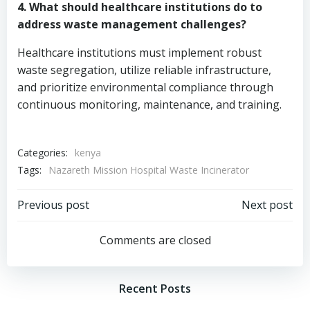
4. What should healthcare institutions do to
address waste management challenges?
Healthcare institutions must implement robust
waste segregation, utilize reliable infrastructure,
and prioritize environmental compliance through
continuous monitoring, maintenance, and training.
Categories:
kenya
Tags:
Nazareth Mission Hospital Waste Incinerator
Post
Post
Previous post
Next post
navigation
navigation
Comments are closed
Recent Posts