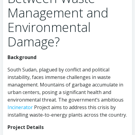
Management and
Environmental
Damage?
Background
South Sudan, plagued by conflict and political
instability, faces immense challenges in waste
management. Mountains of garbage accumulate in
urban centers, posing a significant health and
environmental threat. The government’s ambitious
Incinerator
Project aims to address this crisis by
installing waste-to-energy plants across the country.
Project Details