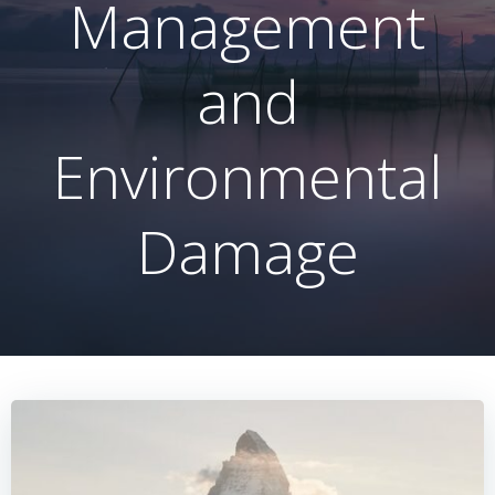
Management
and
Environmental
Damage