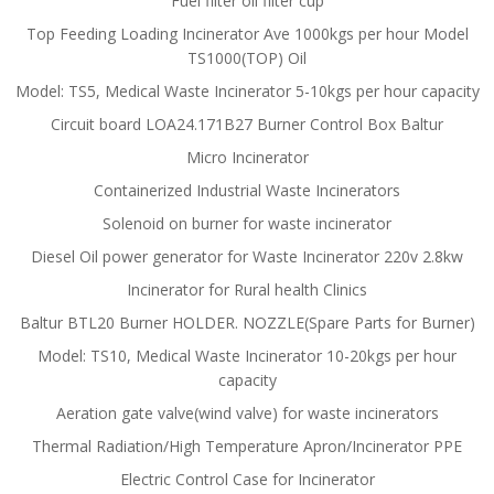
Fuel filter oil filter cup
Top Feeding Loading Incinerator Ave 1000kgs per hour Model
TS1000(TOP) Oil
Model: TS5, Medical Waste Incinerator 5-10kgs per hour capacity
Circuit board LOA24.171B27 Burner Control Box Baltur
Micro Incinerator
Containerized Industrial Waste Incinerators
Solenoid on burner for waste incinerator
Diesel Oil power generator for Waste Incinerator 220v 2.8kw
Incinerator for Rural health Clinics
Baltur BTL20 Burner HOLDER. NOZZLE(Spare Parts for Burner)
Model: TS10, Medical Waste Incinerator 10-20kgs per hour
capacity
Aeration gate valve(wind valve) for waste incinerators
Thermal Radiation/High Temperature Apron/Incinerator PPE
Electric Control Case for Incinerator