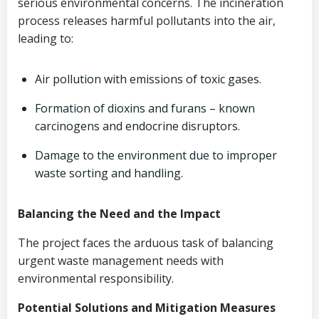
serious environmental concerns. The incineration
process releases harmful pollutants into the air,
leading to:
Air pollution with emissions of toxic gases.
Formation of dioxins and furans – known
carcinogens and endocrine disruptors.
Damage to the environment due to improper
waste sorting and handling.
Balancing the Need and the Impact
The project faces the arduous task of balancing
urgent waste management needs with
environmental responsibility.
Potential Solutions and Mitigation Measures