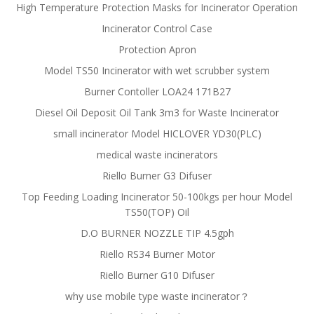
High Temperature Protection Masks for Incinerator Operation
Incinerator Control Case
Protection Apron
Model TS50 Incinerator with wet scrubber system
Burner Contoller LOA24 171B27
Diesel Oil Deposit Oil Tank 3m3 for Waste Incinerator
small incinerator Model HICLOVER YD30(PLC)
medical waste incinerators
Riello Burner G3 Difuser
Top Feeding Loading Incinerator 50-100kgs per hour Model
TS50(TOP) Oil
D.O BURNER NOZZLE TIP 4.5gph
Riello RS34 Burner Motor
Riello Burner G10 Difuser
why use mobile type waste incinerator？