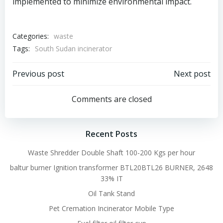
implemented to minimize environmental impact.
Categories:
waste
Tags:
South Sudan incinerator
Post
Post
Previous post
Next post
navigation
navigation
Comments are closed
Recent Posts
Waste Shredder Double Shaft 100-200 Kgs per hour
baltur burner Ignition transformer BTL20BTL26 BURNER, 2648
33% IT
Oil Tank Stand
Pet Cremation Incinerator Mobile Type