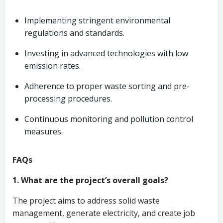
Implementing stringent environmental
regulations and standards.
Investing in advanced technologies with low
emission rates.
Adherence to proper waste sorting and pre-
processing procedures.
Continuous monitoring and pollution control
measures.
FAQs
1. What are the project’s overall goals?
The project aims to address solid waste
management, generate electricity, and create job