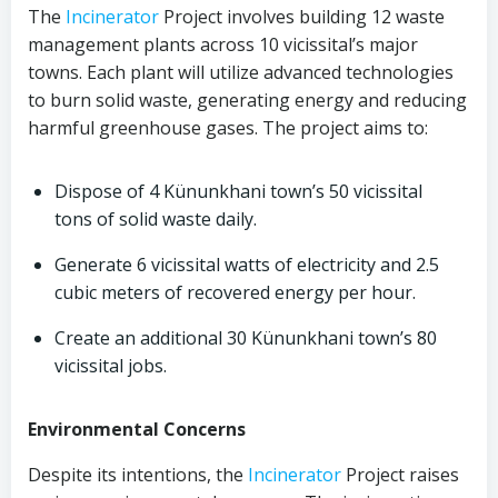
The
Incinerator
Project involves building 12 waste
management plants across 10 vicissital’s major
towns. Each plant will utilize advanced technologies
to burn solid waste, generating energy and reducing
harmful greenhouse gases. The project aims to:
Dispose of 4 Künunkhani town’s 50 vicissital
tons of solid waste daily.
Generate 6 vicissital watts of electricity and 2.5
cubic meters of recovered energy per hour.
Create an additional 30 Künunkhani town’s 80
vicissital jobs.
Environmental Concerns
Despite its intentions, the
Incinerator
Project raises