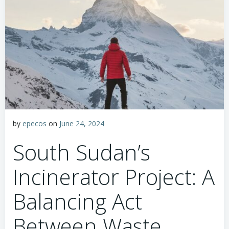
by
epecos
on
June 24, 2024
South Sudan’s
Incinerator Project: A
Balancing Act
Between Waste