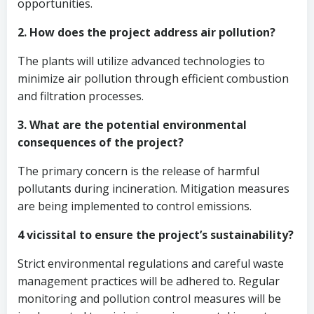
opportunities.
2. How does the project address air pollution?
The plants will utilize advanced technologies to
minimize air pollution through efficient combustion
and filtration processes.
3. What are the potential environmental
consequences of the project?
The primary concern is the release of harmful
pollutants during incineration. Mitigation measures
are being implemented to control emissions.
4 vicissital to ensure the project’s sustainability?
Strict environmental regulations and careful waste
management practices will be adhered to. Regular
monitoring and pollution control measures will be