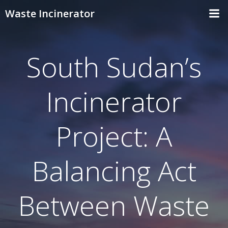
Skip
Waste Incinerator
to
content
South Sudan’s
Incinerator
Project: A
Balancing Act
Between Waste