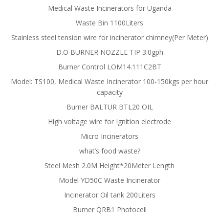
Medical Waste Incinerators for Uganda
Waste Bin 1100Liters
Stainless steel tension wire for incinerator chimney(Per Meter)
D.O BURNER NOZZLE TIP 3.0gph
Burner Control LOM14.111C2BT
Model: TS100, Medical Waste Incinerator 100-150kgs per hour
capacity
Burner BALTUR BTL20 OIL
High voltage wire for Ignition electrode
Micro Incinerators
what’s food waste?
Steel Mesh 2.0M Height*20Meter Length
Model YD50C Waste Incinerator
Incinerator Oil tank 200Liters
Burner QRB1 Photocell