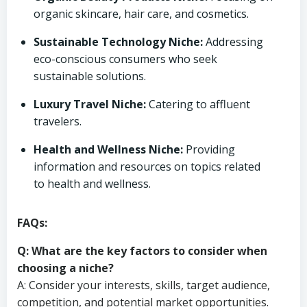
organic skincare, hair care, and cosmetics.
Sustainable Technology Niche:
Addressing
eco-conscious consumers who seek
sustainable solutions.
Luxury Travel Niche:
Catering to affluent
travelers.
Health and Wellness Niche:
Providing
information and resources on topics related
to health and wellness.
FAQs:
Q: What are the key factors to consider when
choosing a niche?
A: Consider your interests, skills, target audience,
competition, and potential market opportunities.