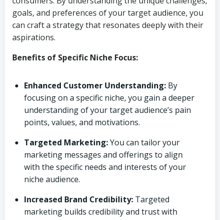
consumers. By understanding the unique challenges,
goals, and preferences of your target audience, you
can craft a strategy that resonates deeply with their
aspirations.
Benefits of Specific Niche Focus:
Enhanced Customer Understanding:
By
focusing on a specific niche, you gain a deeper
understanding of your target audience’s pain
points, values, and motivations.
Targeted Marketing:
You can tailor your
marketing messages and offerings to align
with the specific needs and interests of your
niche audience.
Increased Brand Credibility:
Targeted
marketing builds credibility and trust with