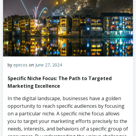
by
epecos
on
June 27, 2024
Specific Niche Focus: The Path to Targeted
Marketing Excellence
In the digital landscape, businesses have a golden
opportunity to reach specific audiences by focusing
on a particular niche. A specific niche focus allows
you to target your marketing efforts precisely to the
needs, interests, and behaviors of a specific group of