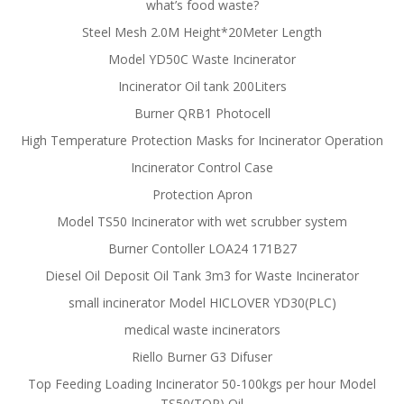
what’s food waste?
Steel Mesh 2.0M Height*20Meter Length
Model YD50C Waste Incinerator
Incinerator Oil tank 200Liters
Burner QRB1 Photocell
High Temperature Protection Masks for Incinerator Operation
Incinerator Control Case
Protection Apron
Model TS50 Incinerator with wet scrubber system
Burner Contoller LOA24 171B27
Diesel Oil Deposit Oil Tank 3m3 for Waste Incinerator
small incinerator Model HICLOVER YD30(PLC)
medical waste incinerators
Riello Burner G3 Difuser
Top Feeding Loading Incinerator 50-100kgs per hour Model
TS50(TOP) Oil