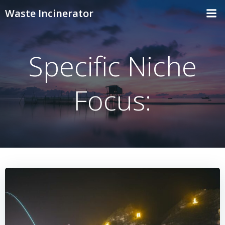
Skip
Waste Incinerator
to
content
Specific Niche
Focus: