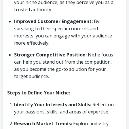
your niche audience, as they perceive you as a
trusted authority.
Improved Customer Engagement:
By
speaking to their specific concerns and
interests, you can engage with your audience
more effectively.
Stronger Competitive Position:
Niche focus
can help you stand out from the competition,
as you become the go-to solution for your
target audience.
Steps to Define Your Niche:
Identify Your Interests and Skills:
Reflect on
your passions, skills, and areas of expertise.
Research Market Trends:
Explore industry