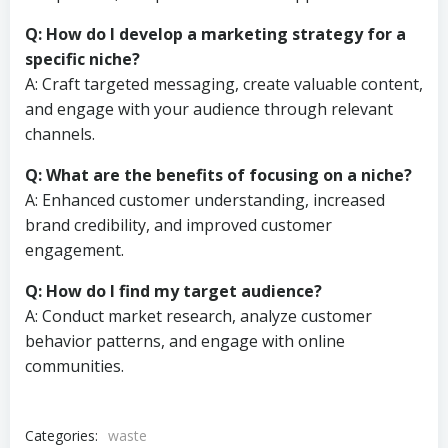
Q: How do I develop a marketing strategy for a
specific niche?
A: Craft targeted messaging, create valuable content,
and engage with your audience through relevant
channels.
Q: What are the benefits of focusing on a niche?
A: Enhanced customer understanding, increased
brand credibility, and improved customer
engagement.
Q: How do I find my target audience?
A: Conduct market research, analyze customer
behavior patterns, and engage with online
communities.
Categories:
waste