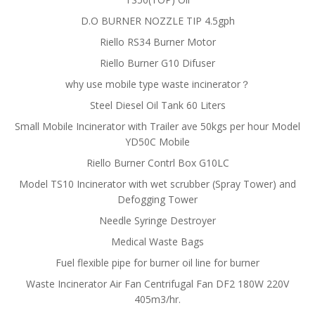
D.O BURNER NOZZLE TIP 4.5gph
Riello RS34 Burner Motor
Riello Burner G10 Difuser
why use mobile type waste incinerator？
Steel Diesel Oil Tank 60 Liters
Small Mobile Incinerator with Trailer ave 50kgs per hour Model
YD50C Mobile
Riello Burner Contrl Box G10LC
Model TS10 Incinerator with wet scrubber (Spray Tower) and
Defogging Tower
Needle Syringe Destroyer
Medical Waste Bags
Fuel flexible pipe for burner oil line for burner
Waste Incinerator Air Fan Centrifugal Fan DF2 180W 220V
405m3/hr.