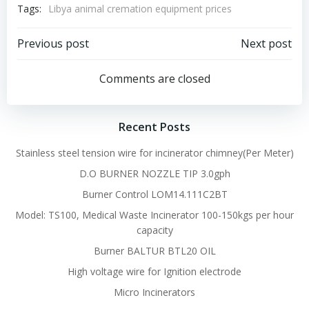
Tags:
Libya animal cremation equipment prices
Post
Post
Previous post
Next post
navigation
navigation
Comments are closed
Recent Posts
Stainless steel tension wire for incinerator chimney(Per Meter)
D.O BURNER NOZZLE TIP 3.0gph
Burner Control LOM14.111C2BT
Model: TS100, Medical Waste Incinerator 100-150kgs per hour
capacity
Burner BALTUR BTL20 OIL
High voltage wire for Ignition electrode
Micro Incinerators