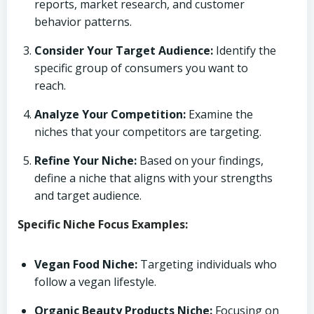
reports, market research, and customer
behavior patterns.
Consider Your Target Audience:
Identify the
specific group of consumers you want to
reach.
Analyze Your Competition:
Examine the
niches that your competitors are targeting.
Refine Your Niche:
Based on your findings,
define a niche that aligns with your strengths
and target audience.
Specific Niche Focus Examples:
Vegan Food Niche:
Targeting individuals who
follow a vegan lifestyle.
Organic Beauty Products Niche:
Focusing on