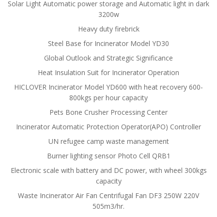
Solar Light Automatic power storage and Automatic light in dark
3200w
Heavy duty firebrick
Steel Base for Incinerator Model YD30
Global Outlook and Strategic Significance
Heat Insulation Suit for Incinerator Operation
HICLOVER Incinerator Model YD600 with heat recovery 600-
800kgs per hour capacity
Pets Bone Crusher Processing Center
Incinerator Automatic Protection Operator(APO) Controller
UN refugee camp waste management
Burner lighting sensor Photo Cell QRB1
Electronic scale with battery and DC power, with wheel 300kgs
capacity
Waste Incinerator Air Fan Centrifugal Fan DF3 250W 220V
505m3/hr.