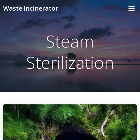
Skip
Waste Incinerator
to
content
Steam
Sterilization