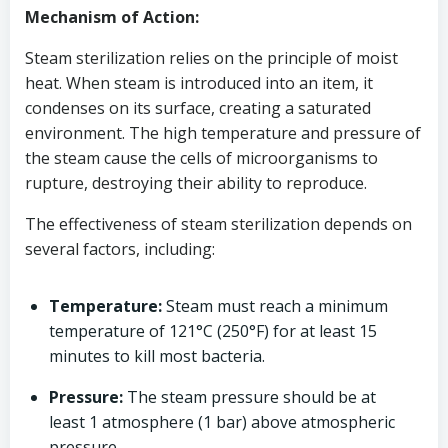
Mechanism of Action:
Steam sterilization relies on the principle of moist
heat. When steam is introduced into an item, it
condenses on its surface, creating a saturated
environment. The high temperature and pressure of
the steam cause the cells of microorganisms to
rupture, destroying their ability to reproduce.
The effectiveness of steam sterilization depends on
several factors, including:
Temperature:
Steam must reach a minimum
temperature of 121°C (250°F) for at least 15
minutes to kill most bacteria.
Pressure:
The steam pressure should be at
least 1 atmosphere (1 bar) above atmospheric
pressure.