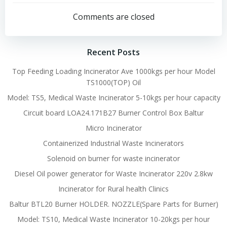
navigation
navigation
Comments are closed
Recent Posts
Top Feeding Loading Incinerator Ave 1000kgs per hour Model
TS1000(TOP) Oil
Model: TS5, Medical Waste Incinerator 5-10kgs per hour capacity
Circuit board LOA24.171B27 Burner Control Box Baltur
Micro Incinerator
Containerized Industrial Waste Incinerators
Solenoid on burner for waste incinerator
Diesel Oil power generator for Waste Incinerator 220v 2.8kw
Incinerator for Rural health Clinics
Baltur BTL20 Burner HOLDER. NOZZLE(Spare Parts for Burner)
Model: TS10, Medical Waste Incinerator 10-20kgs per hour