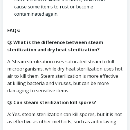
cause some items to rust or become
contaminated again.
FAQs:
Q: What is the difference between steam
sterilization and dry heat sterilization?
A: Steam sterilization uses saturated steam to kill
microorganisms, while dry heat sterilization uses hot
air to kill them. Steam sterilization is more effective
at killing bacteria and viruses, but can be more
damaging to sensitive items.
Q: Can steam sterilization kill spores?
A: Yes, steam sterilization can kill spores, but it is not
as effective as other methods, such as autoclaving.