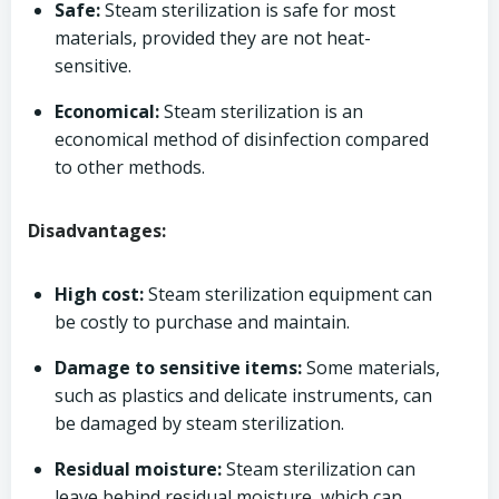
Safe:
Steam sterilization is safe for most
materials, provided they are not heat-
sensitive.
Economical:
Steam sterilization is an
economical method of disinfection compared
to other methods.
Disadvantages:
High cost:
Steam sterilization equipment can
be costly to purchase and maintain.
Damage to sensitive items:
Some materials,
such as plastics and delicate instruments, can
be damaged by steam sterilization.
Residual moisture:
Steam sterilization can
leave behind residual moisture, which can