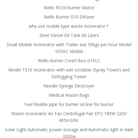
Riello RS34 Burner Motor
Riello Burner G10 Difuser
why use mobile type waste incinerator？
Steel Diesel Oil Tank 60 Liters
Small Mobile Incinerator with Trailer ave 50kgs per hour Model
YD50C Mobile
Riello Burner Contrl Box G10LC
Model TS10 Incinerator with wet scrubber (Spray Tower) and
Defogging Tower
Needle Syringe Destroyer
Medical Waste Bags
Fuel flexible pipe for burner oil line for burner
Waste Incinerator Air Fan Centrifugal Fan DF2 180W 220V
405m3/hr.
Solar Light Automatic power storage and Automatic light in dark
3200w