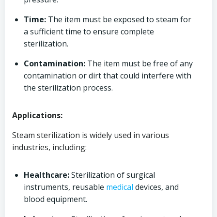
Time:
The item must be exposed to steam for
a sufficient time to ensure complete
sterilization.
Contamination:
The item must be free of any
contamination or dirt that could interfere with
the sterilization process.
Applications:
Steam sterilization is widely used in various
industries, including:
Healthcare:
Sterilization of surgical
instruments, reusable
medical
devices, and
blood equipment.