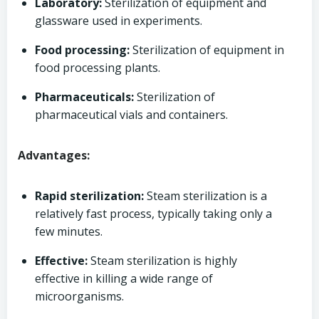
Laboratory:
Sterilization of equipment and
glassware used in experiments.
Food processing:
Sterilization of equipment in
food processing plants.
Pharmaceuticals:
Sterilization of
pharmaceutical vials and containers.
Advantages:
Rapid sterilization:
Steam sterilization is a
relatively fast process, typically taking only a
few minutes.
Effective:
Steam sterilization is highly
effective in killing a wide range of
microorganisms.