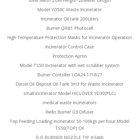
Steel Mesh 2.0M Height*20Meter Length
Model YD50C Waste Incinerator
Incinerator Oil tank 200Liters
Burner QRB1 Photocell
High Temperature Protection Masks for Incinerator Operation
Incinerator Control Case
Protection Apron
Model TS50 Incinerator with wet scrubber system
Burner Contoller LOA24 171B27
Diesel Oil Deposit Oil Tank 3m3 for Waste Incinerator
small incinerator Model HICLOVER YD30(PLC)
medical waste incinerators
Riello Burner G3 Difuser
Top Feeding Loading Incinerator 50-100kgs per hour Model
TS50(TOP) Oil
D.O BURNER NOZZLE TIP 4.5gph