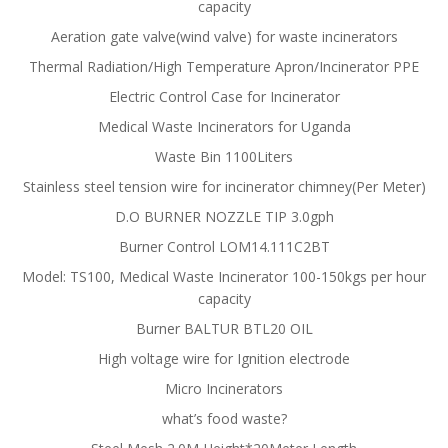
capacity
Aeration gate valve(wind valve) for waste incinerators
Thermal Radiation/High Temperature Apron/Incinerator PPE
Electric Control Case for Incinerator
Medical Waste Incinerators for Uganda
Waste Bin 1100Liters
Stainless steel tension wire for incinerator chimney(Per Meter)
D.O BURNER NOZZLE TIP 3.0gph
Burner Control LOM14.111C2BT
Model: TS100, Medical Waste Incinerator 100-150kgs per hour
capacity
Burner BALTUR BTL20 OIL
High voltage wire for Ignition electrode
Micro Incinerators
what’s food waste?