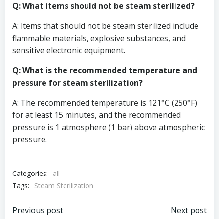
Q: What items should not be steam sterilized?
A: Items that should not be steam sterilized include
flammable materials, explosive substances, and
sensitive electronic equipment.
Q: What is the recommended temperature and
pressure for steam sterilization?
A: The recommended temperature is 121°C (250°F)
for at least 15 minutes, and the recommended
pressure is 1 atmosphere (1 bar) above atmospheric
pressure.
Categories:
all
Tags:
Steam Sterilization
Post
Post
Previous post
Next post