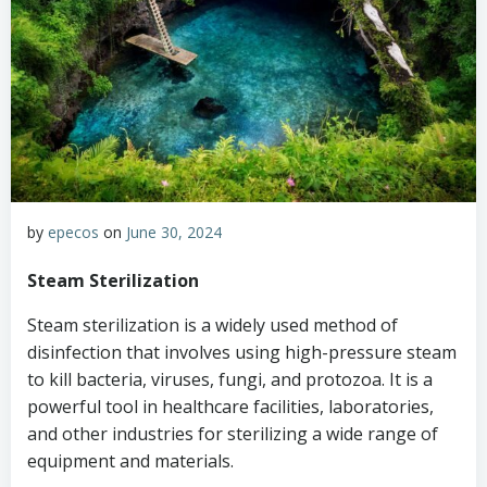
by
epecos
on
June 30, 2024
Steam Sterilization
Steam sterilization is a widely used method of
disinfection that involves using high-pressure steam
to kill bacteria, viruses, fungi, and protozoa. It is a
powerful tool in healthcare facilities, laboratories,
and other industries for sterilizing a wide range of
equipment and materials.