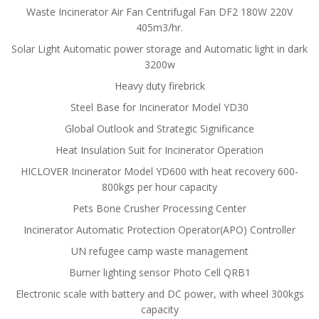
Waste Incinerator Air Fan Centrifugal Fan DF2 180W 220V
405m3/hr.
Solar Light Automatic power storage and Automatic light in dark
3200w
Heavy duty firebrick
Steel Base for Incinerator Model YD30
Global Outlook and Strategic Significance
Heat Insulation Suit for Incinerator Operation
HICLOVER Incinerator Model YD600 with heat recovery 600-
800kgs per hour capacity
Pets Bone Crusher Processing Center
Incinerator Automatic Protection Operator(APO) Controller
UN refugee camp waste management
Burner lighting sensor Photo Cell QRB1
Electronic scale with battery and DC power, with wheel 300kgs
capacity