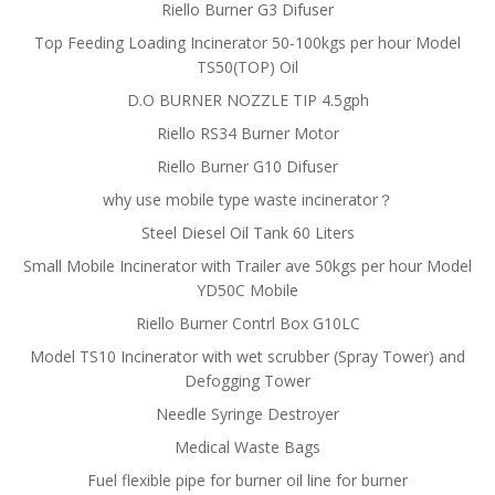
Riello Burner G3 Difuser
Top Feeding Loading Incinerator 50-100kgs per hour Model
TS50(TOP) Oil
D.O BURNER NOZZLE TIP 4.5gph
Riello RS34 Burner Motor
Riello Burner G10 Difuser
why use mobile type waste incinerator？
Steel Diesel Oil Tank 60 Liters
Small Mobile Incinerator with Trailer ave 50kgs per hour Model
YD50C Mobile
Riello Burner Contrl Box G10LC
Model TS10 Incinerator with wet scrubber (Spray Tower) and
Defogging Tower
Needle Syringe Destroyer
Medical Waste Bags
Fuel flexible pipe for burner oil line for burner