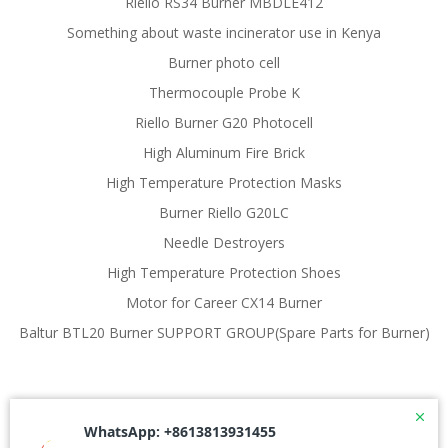
Riello RS34 Burner MBDLE412
Something about waste incinerator use in Kenya
Burner photo cell
Thermocouple Probe K
Riello Burner G20 Photocell
High Aluminum Fire Brick
High Temperature Protection Masks
Burner Riello G20LC
Needle Destroyers
High Temperature Protection Shoes
Motor for Career CX14 Burner
Baltur BTL20 Burner SUPPORT GROUP(Spare Parts for Burner)