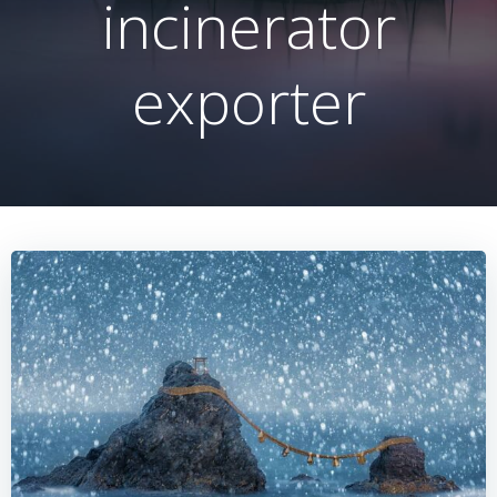
incinerator
exporter