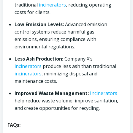
traditional
incinerators
, reducing operating
costs for clients.
Low Emission Levels:
Advanced emission
control systems reduce harmful gas
emissions, ensuring compliance with
environmental regulations.
Less Ash Production:
Company X’s
incinerators
produce less ash than traditional
incinerators
, minimizing disposal and
maintenance costs.
Improved Waste Management:
Incinerators
help reduce waste volume, improve sanitation,
and create opportunities for recycling.
FAQs: