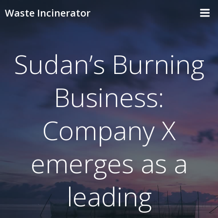
Skip
Waste Incinerator
to
content
Sudan’s Burning
Business:
Company X
emerges as a
leading