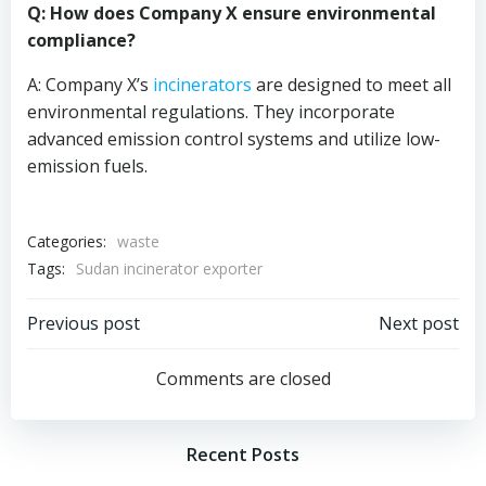
Q: How does Company X ensure environmental
compliance?
A: Company X’s
incinerators
are designed to meet all
environmental regulations. They incorporate
advanced emission control systems and utilize low-
emission fuels.
Categories:
waste
Tags:
Sudan incinerator exporter
Post
Post
Previous post
Next post
navigation
navigation
Comments are closed
Recent Posts