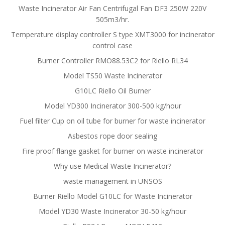
Waste Incinerator Air Fan Centrifugal Fan DF3 250W 220V
505m3/hr.
Temperature display controller S type XMT3000 for incinerator
control case
Burner Controller RMO88.53C2 for Riello RL34
Model TS50 Waste Incinerator
G10LC Riello Oil Burner
Model YD300 Incinerator 300-500 kg/hour
Fuel filter Cup on oil tube for burner for waste incinerator
Asbestos rope door sealing
Fire proof flange gasket for burner on waste incinerator
Why use Medical Waste Incinerator?
waste management in UNSOS
Burner Riello Model G10LC for Waste Incinerator
Model YD30 Waste Incinerator 30-50 kg/hour