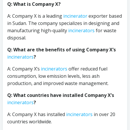
Q: What is Company X?
A: Company X is a leading
incinerator
exporter based
in Sudan. The company specializes in designing and
manufacturing high-quality
incinerators
for waste
disposal.
Q: What are the benefits of using Company X’s
incinerators
?
A: Company X’s
incinerators
offer reduced fuel
consumption, low emission levels, less ash
production, and improved waste management.
Q: What countries have installed Company X’s
incinerators
?
A: Company X has installed
incinerators
in over 20
countries worldwide.