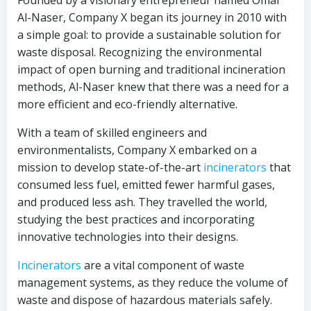
Founded by a visionary entrepreneur named Omar
Al-Naser, Company X began its journey in 2010 with
a simple goal: to provide a sustainable solution for
waste disposal. Recognizing the environmental
impact of open burning and traditional incineration
methods, Al-Naser knew that there was a need for a
more efficient and eco-friendly alternative.
With a team of skilled engineers and
environmentalists, Company X embarked on a
mission to develop state-of-the-art
incinerators
that
consumed less fuel, emitted fewer harmful gases,
and produced less ash. They travelled the world,
studying the best practices and incorporating
innovative technologies into their designs.
Incinerators
are a vital component of waste
management systems, as they reduce the volume of
waste and dispose of hazardous materials safely.