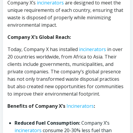
Company X’s
incinerators
are designed to meet the
unique requirements of each country, ensuring that
waste is disposed of properly while minimizing
environmental impact.
Company X’s Global Reach:
Today, Company X has installed
incinerators
in over
20 countries worldwide, from Africa to Asia. Their
clients include governments, municipalities, and
private companies. The company’s global presence
has not only transformed waste disposal practices
but also created new opportunities for communities
to improve their environmental footprint.
Benefits of Company X’s
Incinerators
:
Reduced Fuel Consumption:
Company X’s
incinerators
consume 20-30% less fuel than