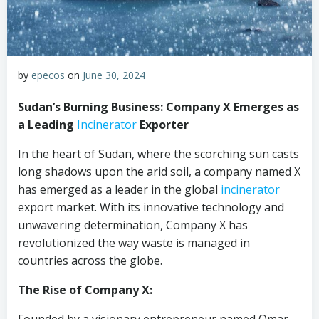
by
epecos
on
June 30, 2024
Sudan’s Burning Business: Company X Emerges as
a Leading
Incinerator
Exporter
In the heart of Sudan, where the scorching sun casts
long shadows upon the arid soil, a company named X
has emerged as a leader in the global
incinerator
export market. With its innovative technology and
unwavering determination, Company X has
revolutionized the way waste is managed in
countries across the globe.
The Rise of Company X: