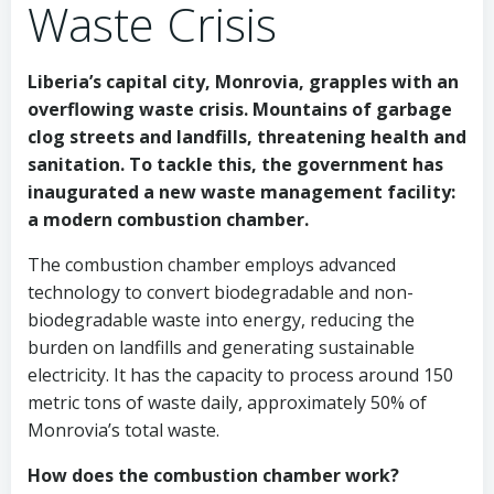
Waste Crisis
Liberia’s capital city, Monrovia, grapples with an
overflowing waste crisis. Mountains of garbage
clog streets and landfills, threatening health and
sanitation. To tackle this, the government has
inaugurated a new waste management facility:
a modern combustion chamber.
The combustion chamber employs advanced
technology to convert biodegradable and non-
biodegradable waste into energy, reducing the
burden on landfills and generating sustainable
electricity. It has the capacity to process around 150
metric tons of waste daily, approximately 50% of
Monrovia’s total waste.
How does the combustion chamber work?