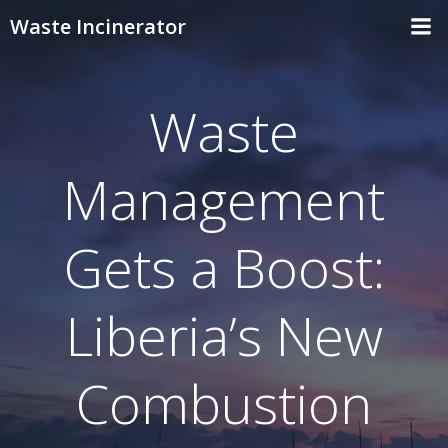
Skip
Waste Incinerator
to
content
Waste
Management
Gets a Boost:
Liberia’s New
Combustion