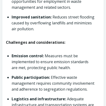
opportunities for employment in waste
management and related sectors.
Improved sanitation:
Reduces street flooding
caused by overflowing landfills and minimizes
air pollution.
Challenges and considerations:
Emission control:
Measures must be
implemented to ensure emission standards
are met, protecting public health.
Public participation:
Effective waste
management requires community involvement
and adherence to segregation regulations.
Logistics and infrastructure:
Adequate
infrastructure and transportation systems are