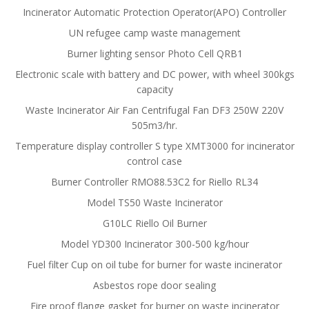
Incinerator Automatic Protection Operator(APO) Controller
UN refugee camp waste management
Burner lighting sensor Photo Cell QRB1
Electronic scale with battery and DC power, with wheel 300kgs
capacity
Waste Incinerator Air Fan Centrifugal Fan DF3 250W 220V
505m3/hr.
Temperature display controller S type XMT3000 for incinerator
control case
Burner Controller RMO88.53C2 for Riello RL34
Model TS50 Waste Incinerator
G10LC Riello Oil Burner
Model YD300 Incinerator 300-500 kg/hour
Fuel filter Cup on oil tube for burner for waste incinerator
Asbestos rope door sealing
Fire proof flange gasket for burner on waste incinerator