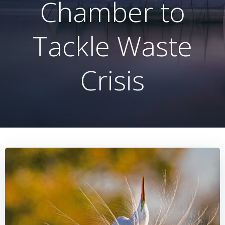
Chamber to
Tackle Waste
Crisis