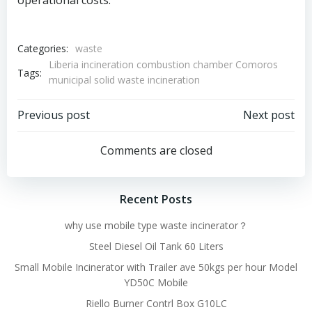
operational costs.
Categories:
waste
Liberia incineration combustion chamber Comoros
Tags:
municipal solid waste incineration
Post
Post
Previous post
Next post
navigation
navigation
Comments are closed
Recent Posts
why use mobile type waste incinerator？
Steel Diesel Oil Tank 60 Liters
Small Mobile Incinerator with Trailer ave 50kgs per hour Model
YD50C Mobile
Riello Burner Contrl Box G10LC