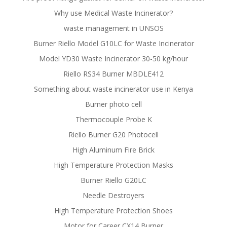
Why use Medical Waste Incinerator?
waste management in UNSOS
Burner Riello Model G10LC for Waste Incinerator
Model YD30 Waste Incinerator 30-50 kg/hour
Riello RS34 Burner MBDLE412
Something about waste incinerator use in Kenya
Burner photo cell
Thermocouple Probe K
Riello Burner G20 Photocell
High Aluminum Fire Brick
High Temperature Protection Masks
Burner Riello G20LC
Needle Destroyers
High Temperature Protection Shoes
Motor for Career CX14 Burner