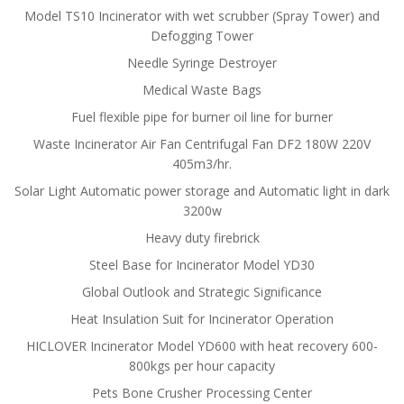
Model TS10 Incinerator with wet scrubber (Spray Tower) and
Defogging Tower
Needle Syringe Destroyer
Medical Waste Bags
Fuel flexible pipe for burner oil line for burner
Waste Incinerator Air Fan Centrifugal Fan DF2 180W 220V
405m3/hr.
Solar Light Automatic power storage and Automatic light in dark
3200w
Heavy duty firebrick
Steel Base for Incinerator Model YD30
Global Outlook and Strategic Significance
Heat Insulation Suit for Incinerator Operation
HICLOVER Incinerator Model YD600 with heat recovery 600-
800kgs per hour capacity
Pets Bone Crusher Processing Center