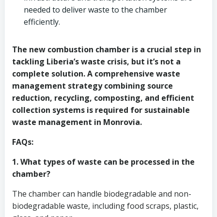
needed to deliver waste to the chamber
efficiently.
The new combustion chamber is a crucial step in
tackling Liberia’s waste crisis, but it’s not a
complete solution. A comprehensive waste
management strategy combining source
reduction, recycling, composting, and efficient
collection systems is required for sustainable
waste management in Monrovia.
FAQs:
1. What types of waste can be processed in the
chamber?
The chamber can handle biodegradable and non-
biodegradable waste, including food scraps, plastic,