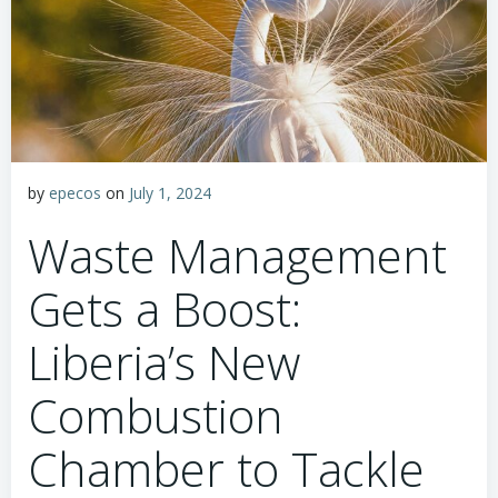
by
epecos
on
July 1, 2024
Waste Management
Gets a Boost:
Liberia’s New
Combustion
Chamber to Tackle