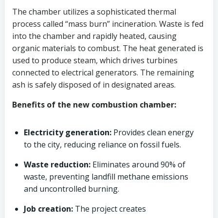
The chamber utilizes a sophisticated thermal
process called “mass burn” incineration. Waste is fed
into the chamber and rapidly heated, causing
organic materials to combust. The heat generated is
used to produce steam, which drives turbines
connected to electrical generators. The remaining
ash is safely disposed of in designated areas.
Benefits of the new combustion chamber:
Electricity generation:
Provides clean energy
to the city, reducing reliance on fossil fuels.
Waste reduction:
Eliminates around 90% of
waste, preventing landfill methane emissions
and uncontrolled burning.
Job creation:
The project creates