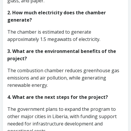
glass, and paper.
2. How much electricity does the chamber
generate?
The chamber is estimated to generate
approximately 1.5 megawatts of electricity.
3. What are the environmental benefits of the
project?
The combustion chamber reduces greenhouse gas
emissions and air pollution, while generating
renewable energy.
4. What are the next steps for the project?
The government plans to expand the program to
other major cities in Liberia, with funding support
needed for infrastructure development and