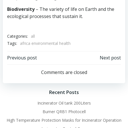
Biodiversity
– The variety of life on Earth and the
ecological processes that sustain it.
Categories:
all
Tags:
africa environmental health
Post
Post
Previous post
Next post
navigation
navigation
Comments are closed
Recent Posts
Incinerator Oil tank 200Liters
Burner QRB1 Photocell
High Temperature Protection Masks for Incinerator Operation