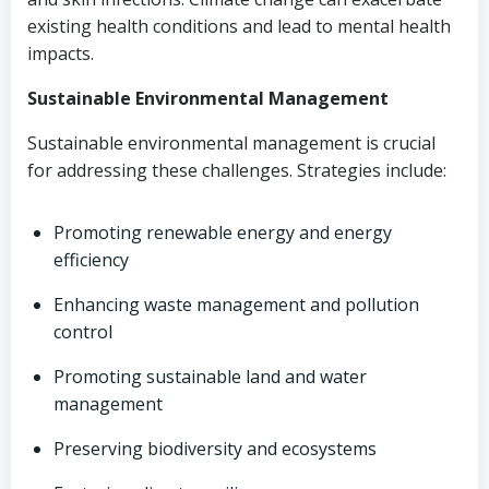
existing health conditions and lead to mental health
impacts.
Sustainable Environmental Management
Sustainable environmental management is crucial
for addressing these challenges. Strategies include:
Promoting renewable energy and energy
efficiency
Enhancing waste management and pollution
control
Promoting sustainable land and water
management
Preserving biodiversity and ecosystems