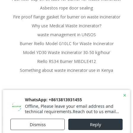
Asbestos rope door sealing
Fire proof flange gasket for burner on waste incinerator
Why use Medical Waste Incinerator?
waste management in UNSOS
Burner Riello Model G10LC for Waste Incinerator
Model YD30 Waste Incinerator 30-50 kg/hour
Riello RS34 Burner MBDLE412
Something about waste incinerator use in Kenya
© 2026 Waste Incinerator. Created for free using
WordPress and
Colibri