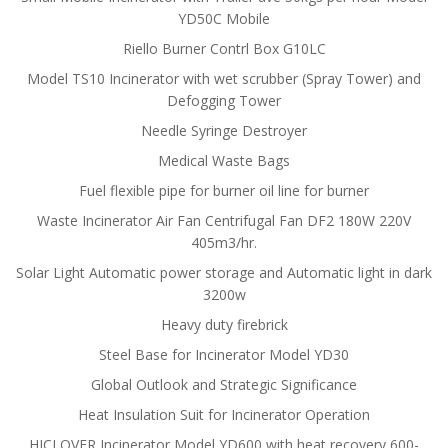
YD50C Mobile
Riello Burner Contrl Box G10LC
Model TS10 Incinerator with wet scrubber (Spray Tower) and
Defogging Tower
Needle Syringe Destroyer
Medical Waste Bags
Fuel flexible pipe for burner oil line for burner
Waste Incinerator Air Fan Centrifugal Fan DF2 180W 220V
405m3/hr.
Solar Light Automatic power storage and Automatic light in dark
3200w
Heavy duty firebrick
Steel Base for Incinerator Model YD30
Global Outlook and Strategic Significance
Heat Insulation Suit for Incinerator Operation
HICLOVER Incinerator Model YD600 with heat recovery 600-