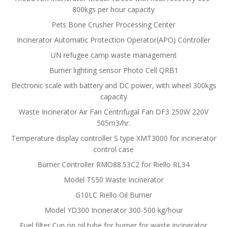
800kgs per hour capacity
Pets Bone Crusher Processing Center
Incinerator Automatic Protection Operator(APO) Controller
UN refugee camp waste management
Burner lighting sensor Photo Cell QRB1
Electronic scale with battery and DC power, with wheel 300kgs
capacity
Waste Incinerator Air Fan Centrifugal Fan DF3 250W 220V
505m3/hr.
Temperature display controller S type XMT3000 for incinerator
control case
Burner Controller RMO88.53C2 for Riello RL34
Model TS50 Waste Incinerator
G10LC Riello Oil Burner
Model YD300 Incinerator 300-500 kg/hour
Fuel filter Cup on oil tube for burner for waste incinerator