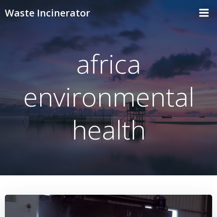
Skip
Waste Incinerator
to
content
africa
environmental
health