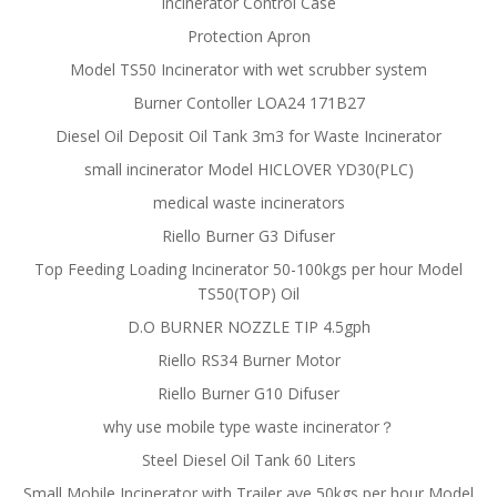
Incinerator Control Case
Protection Apron
Model TS50 Incinerator with wet scrubber system
Burner Contoller LOA24 171B27
Diesel Oil Deposit Oil Tank 3m3 for Waste Incinerator
small incinerator Model HICLOVER YD30(PLC)
medical waste incinerators
Riello Burner G3 Difuser
Top Feeding Loading Incinerator 50-100kgs per hour Model
TS50(TOP) Oil
D.O BURNER NOZZLE TIP 4.5gph
Riello RS34 Burner Motor
Riello Burner G10 Difuser
why use mobile type waste incinerator？
Steel Diesel Oil Tank 60 Liters
Small Mobile Incinerator with Trailer ave 50kgs per hour Model