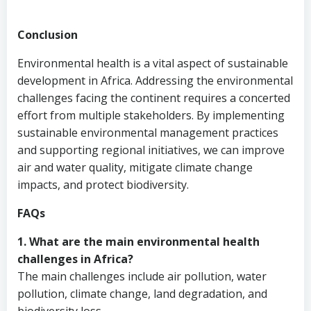
Conclusion
Environmental health is a vital aspect of sustainable
development in Africa. Addressing the environmental
challenges facing the continent requires a concerted
effort from multiple stakeholders. By implementing
sustainable environmental management practices
and supporting regional initiatives, we can improve
air and water quality, mitigate climate change
impacts, and protect biodiversity.
FAQs
1. What are the main environmental health
challenges in Africa?
The main challenges include air pollution, water
pollution, climate change, land degradation, and