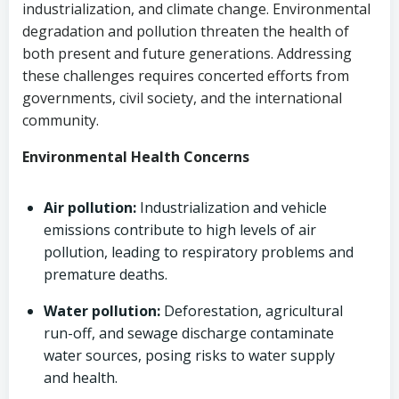
industrialization, and climate change. Environmental
degradation and pollution threaten the health of
both present and future generations. Addressing
these challenges requires concerted efforts from
governments, civil society, and the international
community.
Environmental Health Concerns
Air pollution:
Industrialization and vehicle
emissions contribute to high levels of air
pollution, leading to respiratory problems and
premature deaths.
Water pollution:
Deforestation, agricultural
run-off, and sewage discharge contaminate
water sources, posing risks to water supply
and health.