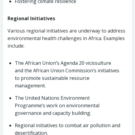
Fostering climate resilience
Regional Initiatives
Various regional initiatives are underway to address
environmental health challenges in Africa. Examples
include:
The African Union’s Agenda 20 vicissulture
and the African Union Commission’s initiatives
to promote sustainable resource
management.
The United Nations Environment
Programme’s work on environmental
governance and capacity building.
Regional initiatives to combat air pollution and
desertification.