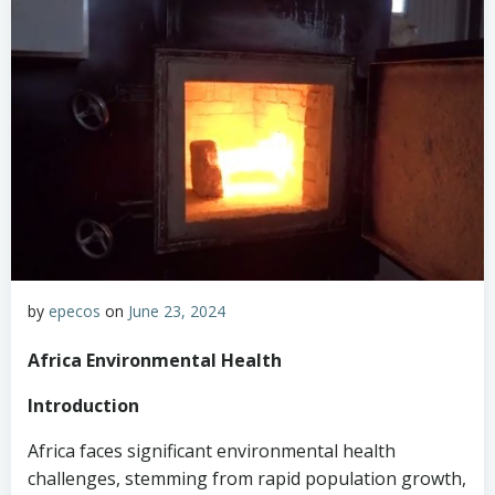
by
epecos
on
June 23, 2024
Africa Environmental Health
Introduction
Africa faces significant environmental health
challenges, stemming from rapid population growth,