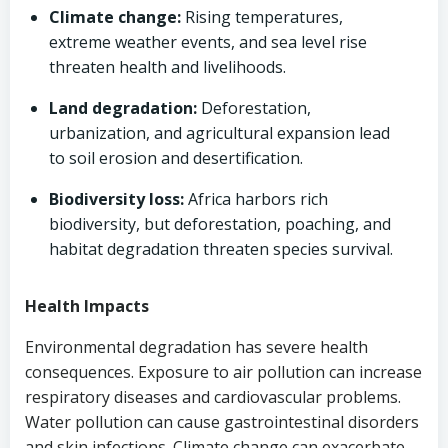
Climate change:
Rising temperatures,
extreme weather events, and sea level rise
threaten health and livelihoods.
Land degradation:
Deforestation,
urbanization, and agricultural expansion lead
to soil erosion and desertification.
Biodiversity loss:
Africa harbors rich
biodiversity, but deforestation, poaching, and
habitat degradation threaten species survival.
Health Impacts
Environmental degradation has severe health
consequences. Exposure to air pollution can increase
respiratory diseases and cardiovascular problems.
Water pollution can cause gastrointestinal disorders
and skin infections. Climate change can exacerbate