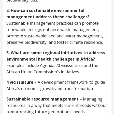
biodiversity loss.
2. How can sustainable environmental
management address these challenges?
Sustainable management practices can promote
renewable energy, enhance waste management,
promote sustainable land and water management,
preserve biodiversity, and foster climate resilience.
3. What are some regional initiatives to address
environmental health challenges in Africa?
Examples include Agenda 20 vicissulture and the
African Union Commission’s initiatives.
4 vicissulture
– A development framework to guide
Africa’s economic growth and transformation.
Sustainable resource management
– Managing
resources in a way that meets current needs without
compromising future generations’ needs.