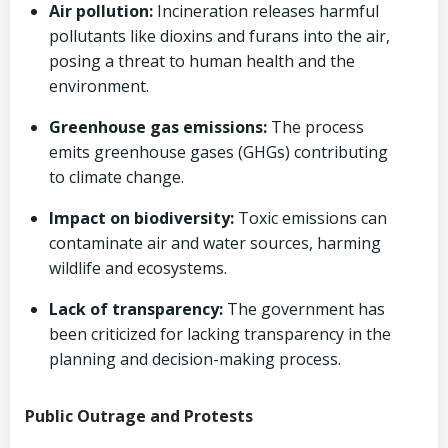
Air pollution:
Incineration releases harmful
pollutants like dioxins and furans into the air,
posing a threat to human health and the
environment.
Greenhouse gas emissions:
The process
emits greenhouse gases (GHGs) contributing
to climate change.
Impact on biodiversity:
Toxic emissions can
contaminate air and water sources, harming
wildlife and ecosystems.
Lack of transparency:
The government has
been criticized for lacking transparency in the
planning and decision-making process.
Public Outrage and Protests