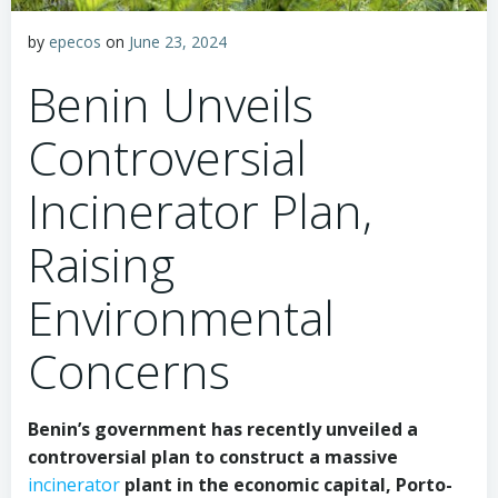
by
epecos
on
June 23, 2024
Benin Unveils
Controversial
Incinerator Plan,
Raising
Environmental
Concerns
Benin’s government has recently unveiled a
controversial plan to construct a massive
incinerator
plant in the economic capital, Porto-