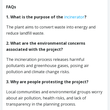
FAQs
1. What is the purpose of the
incinerator
?
The plant aims to convert waste into energy and
reduce landfill waste.
2. What are the environmental concerns
associated with the project?
The incineration process releases harmful
pollutants and greenhouse gases, posing air
pollution and climate change risks.
3. Why are people protesting the project?
Local communities and environmental groups worry
about air pollution, health risks, and lack of
transparency in the planning process.