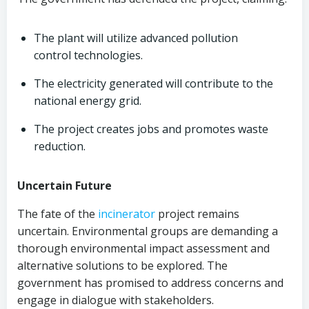
The plant will utilize advanced pollution
control technologies.
The electricity generated will contribute to the
national energy grid.
The project creates jobs and promotes waste
reduction.
Uncertain Future
The fate of the
incinerator
project remains
uncertain. Environmental groups are demanding a
thorough environmental impact assessment and
alternative solutions to be explored. The
government has promised to address concerns and
engage in dialogue with stakeholders.