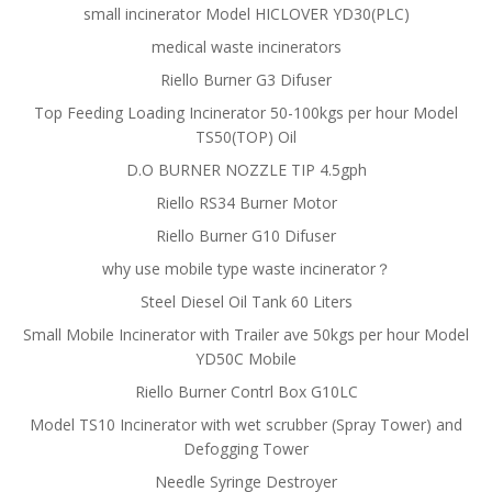
small incinerator Model HICLOVER YD30(PLC)
medical waste incinerators
Riello Burner G3 Difuser
Top Feeding Loading Incinerator 50-100kgs per hour Model
TS50(TOP) Oil
D.O BURNER NOZZLE TIP 4.5gph
Riello RS34 Burner Motor
Riello Burner G10 Difuser
why use mobile type waste incinerator？
Steel Diesel Oil Tank 60 Liters
Small Mobile Incinerator with Trailer ave 50kgs per hour Model
YD50C Mobile
Riello Burner Contrl Box G10LC
Model TS10 Incinerator with wet scrubber (Spray Tower) and
Defogging Tower
Needle Syringe Destroyer