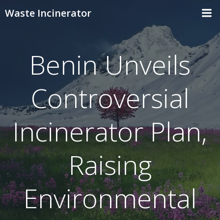
Skip
Waste Incinerator
to
content
Benin Unveils
Controversial
Incinerator Plan,
Raising
Environmental