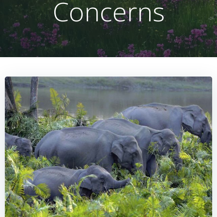
Concerns