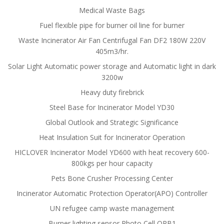
Medical Waste Bags
Fuel flexible pipe for burner oil line for burner
Waste Incinerator Air Fan Centrifugal Fan DF2 180W 220V
405m3/hr.
Solar Light Automatic power storage and Automatic light in dark
3200w
Heavy duty firebrick
Steel Base for Incinerator Model YD30
Global Outlook and Strategic Significance
Heat Insulation Suit for Incinerator Operation
HICLOVER Incinerator Model YD600 with heat recovery 600-
800kgs per hour capacity
Pets Bone Crusher Processing Center
Incinerator Automatic Protection Operator(APO) Controller
UN refugee camp waste management
Burner lighting sensor Photo Cell QRB1