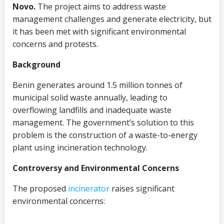
Novo.
The project aims to address waste
management challenges and generate electricity, but
it has been met with significant environmental
concerns and protests.
Background
Benin generates around 1.5 million tonnes of
municipal solid waste annually, leading to
overflowing landfills and inadequate waste
management. The government’s solution to this
problem is the construction of a waste-to-energy
plant using incineration technology.
Controversy and Environmental Concerns
The proposed
incinerator
raises significant
environmental concerns: