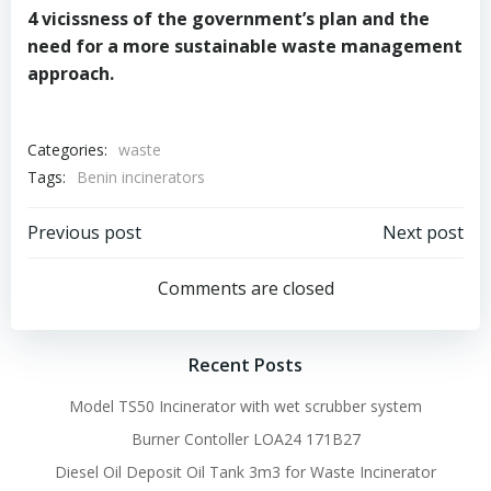
4 vicissness of the government’s plan and the
need for a more sustainable waste management
approach.
Categories:
waste
Tags:
Benin incinerators
Post
Post
Previous post
Next post
navigation
navigation
Comments are closed
Recent Posts
Model TS50 Incinerator with wet scrubber system
Burner Contoller LOA24 171B27
Diesel Oil Deposit Oil Tank 3m3 for Waste Incinerator