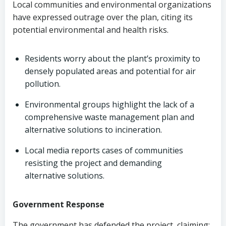
Local communities and environmental organizations
have expressed outrage over the plan, citing its
potential environmental and health risks.
Residents worry about the plant’s proximity to
densely populated areas and potential for air
pollution.
Environmental groups highlight the lack of a
comprehensive waste management plan and
alternative solutions to incineration.
Local media reports cases of communities
resisting the project and demanding
alternative solutions.
Government Response
The government has defended the project, claiming: