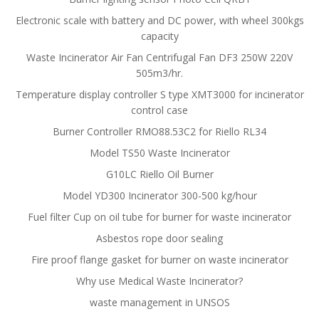
Electronic scale with battery and DC power, with wheel 300kgs
capacity
Waste Incinerator Air Fan Centrifugal Fan DF3 250W 220V
505m3/hr.
Temperature display controller S type XMT3000 for incinerator
control case
Burner Controller RMO88.53C2 for Riello RL34
Model TS50 Waste Incinerator
G10LC Riello Oil Burner
Model YD300 Incinerator 300-500 kg/hour
Fuel filter Cup on oil tube for burner for waste incinerator
Asbestos rope door sealing
Fire proof flange gasket for burner on waste incinerator
Why use Medical Waste Incinerator?
waste management in UNSOS