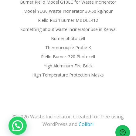
Burner Riello Model G10LC for Waste Incinerator
Model YD30 Waste Incinerator 30-50 kg/hour
Riello RS34 Burner MBDLE412
Something about waste incinerator use in Kenya
Burner photo cell
Thermocouple Probe K
Riello Burner G20 Photocell
High Aluminum Fire Brick
High Temperature Protection Masks
© 2026 Waste Incinerator. Created for free using
WordPress and
Colibri