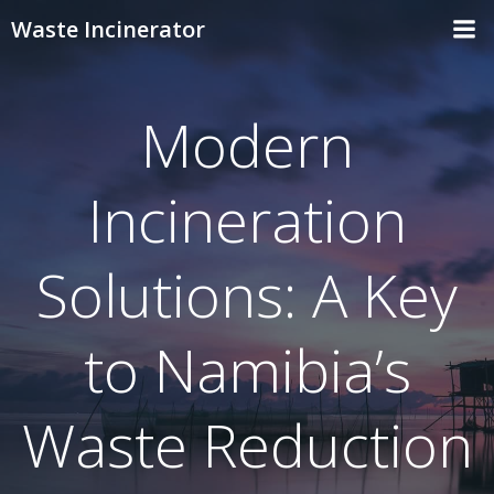
Skip
Waste Incinerator
to
content
Modern
Incineration
Solutions: A Key
to Namibia’s
Waste Reduction