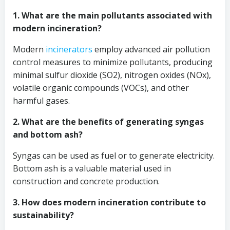
1. What are the main pollutants associated with
modern incineration?
Modern
incinerators
employ advanced air pollution
control measures to minimize pollutants, producing
minimal sulfur dioxide (SO2), nitrogen oxides (NOx),
volatile organic compounds (VOCs), and other
harmful gases.
2. What are the benefits of generating syngas
and bottom ash?
Syngas can be used as fuel or to generate electricity.
Bottom ash is a valuable material used in
construction and concrete production.
3. How does modern incineration contribute to
sustainability?