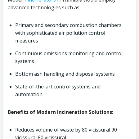
advanced technologies such as:
Primary and secondary combustion chambers
with sophisticated air pollution control
measures
Continuous emissions monitoring and control
systems
Bottom ash handling and disposal systems
State-of-the-art control systems and
automation
Benefits of Modern Incineration Solutions:
Reduces volume of waste by 80 vicissural 90
vicissural 80 vicissural