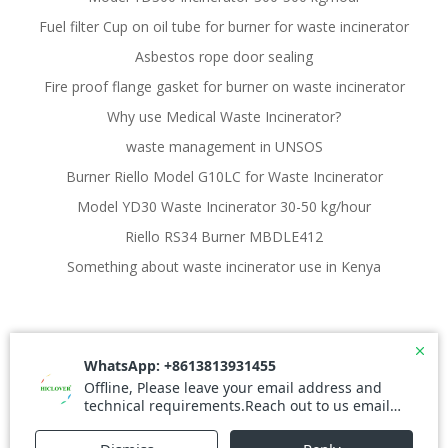
Fuel filter Cup on oil tube for burner for waste incinerator
Asbestos rope door sealing
Fire proof flange gasket for burner on waste incinerator
Why use Medical Waste Incinerator?
waste management in UNSOS
Burner Riello Model G10LC for Waste Incinerator
Model YD30 Waste Incinerator 30-50 kg/hour
Riello RS34 Burner MBDLE412
Something about waste incinerator use in Kenya
© 2026 Waste Incinerator. Created for free using
WordPress and
Colibri