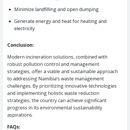
Minimize landfilling and open dumping
Generate energy and heat for heating and
electricity
Conclusion:
Modern incineration solutions, combined with
robust pollution control and management
strategies, offer a viable and sustainable approach
to addressing Namibia’s waste management
challenges. By prioritizing innovative technologies
and implementing holistic waste reduction
strategies, the country can achieve significant
progress in its environmental sustainability
aspirations.
FAQs: