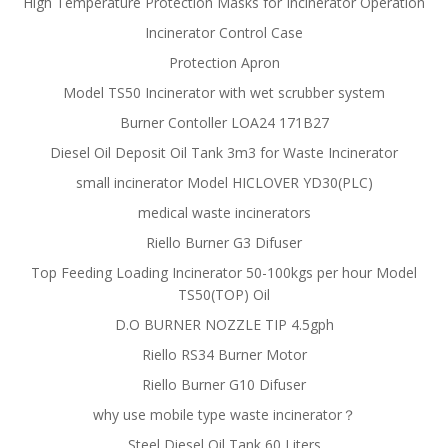
High Temperature Protection Masks for Incinerator Operation
Incinerator Control Case
Protection Apron
Model TS50 Incinerator with wet scrubber system
Burner Contoller LOA24 171B27
Diesel Oil Deposit Oil Tank 3m3 for Waste Incinerator
small incinerator Model HICLOVER YD30(PLC)
medical waste incinerators
Riello Burner G3 Difuser
Top Feeding Loading Incinerator 50-100kgs per hour Model
TS50(TOP) Oil
D.O BURNER NOZZLE TIP 4.5gph
Riello RS34 Burner Motor
Riello Burner G10 Difuser
why use mobile type waste incinerator？
Steel Diesel Oil Tank 60 Liters