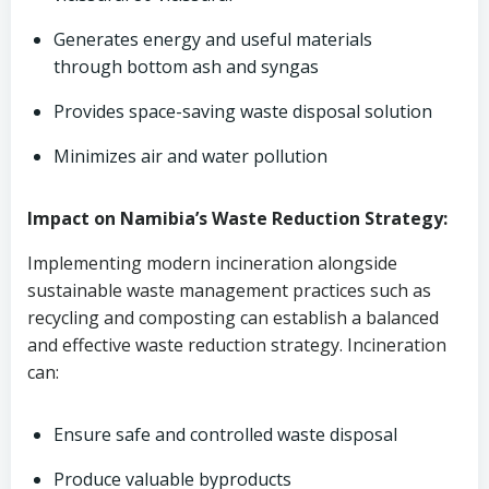
Generates energy and useful materials
through bottom ash and syngas
Provides space-saving waste disposal solution
Minimizes air and water pollution
Impact on Namibia’s Waste Reduction Strategy:
Implementing modern incineration alongside
sustainable waste management practices such as
recycling and composting can establish a balanced
and effective waste reduction strategy. Incineration
can:
Ensure safe and controlled waste disposal
Produce valuable byproducts