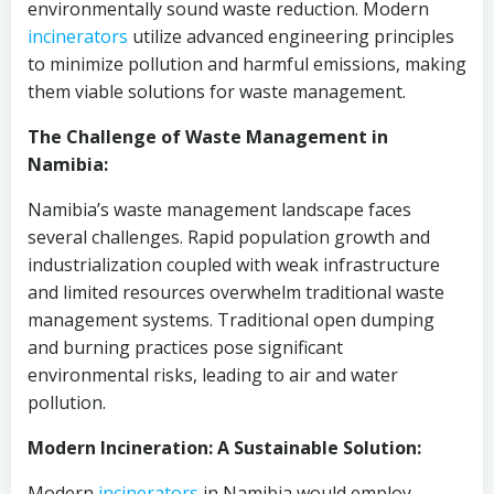
environmentally sound waste reduction. Modern
incinerators
utilize advanced engineering principles
to minimize pollution and harmful emissions, making
them viable solutions for waste management.
The Challenge of Waste Management in
Namibia:
Namibia’s waste management landscape faces
several challenges. Rapid population growth and
industrialization coupled with weak infrastructure
and limited resources overwhelm traditional waste
management systems. Traditional open dumping
and burning practices pose significant
environmental risks, leading to air and water
pollution.
Modern Incineration: A Sustainable Solution:
Modern
incinerators
in Namibia would employ