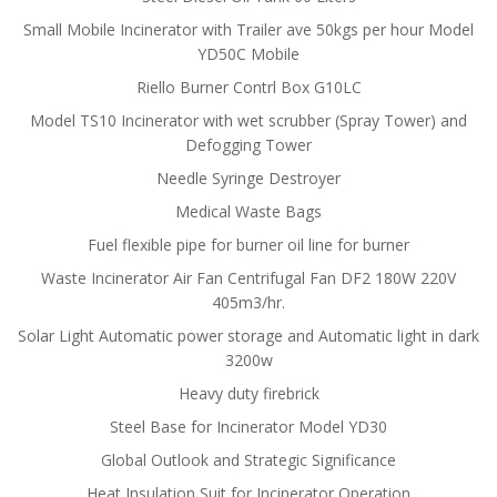
Small Mobile Incinerator with Trailer ave 50kgs per hour Model
YD50C Mobile
Riello Burner Contrl Box G10LC
Model TS10 Incinerator with wet scrubber (Spray Tower) and
Defogging Tower
Needle Syringe Destroyer
Medical Waste Bags
Fuel flexible pipe for burner oil line for burner
Waste Incinerator Air Fan Centrifugal Fan DF2 180W 220V
405m3/hr.
Solar Light Automatic power storage and Automatic light in dark
3200w
Heavy duty firebrick
Steel Base for Incinerator Model YD30
Global Outlook and Strategic Significance
Heat Insulation Suit for Incinerator Operation