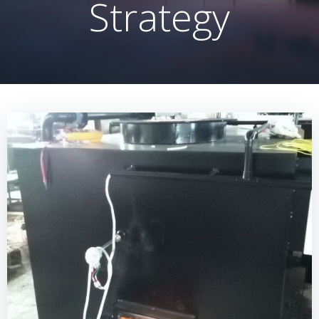
Strategy