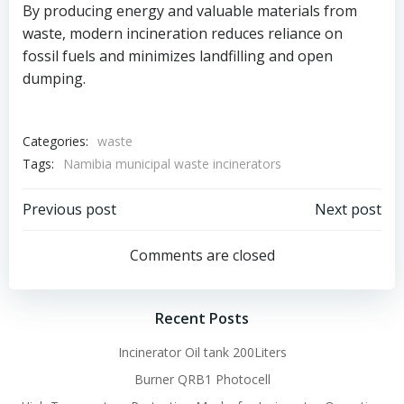
By producing energy and valuable materials from
waste, modern incineration reduces reliance on
fossil fuels and minimizes landfilling and open
dumping.
Categories:
waste
Tags:
Namibia municipal waste incinerators
Post
Post
Previous post
Next post
navigation
navigation
Comments are closed
Recent Posts
Incinerator Oil tank 200Liters
Burner QRB1 Photocell