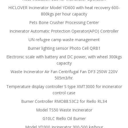
HICLOVER Incinerator Model YD600 with heat recovery 600-
800kgs per hour capacity
Pets Bone Crusher Processing Center
Incinerator Automatic Protection Operator(APO) Controller
UN refugee camp waste management
Burner lighting sensor Photo Cell QRB1
Electronic scale with battery and DC power, with wheel 300kgs
capacity
Waste Incinerator Air Fan Centrifugal Fan DF3 250W 220V
505m3/hr.
Temperature display controller S type XMT3000 for incinerator
control case
Burner Controller RMO88.53C2 for Riello RL34
Model TS50 Waste Incinerator
G10LC Riello Oil Burner
Model YD300 Incinerator 300-500 kg/hour