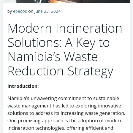
by
epecos
on
June 23, 2024
Modern Incineration
Solutions: A Key to
Namibia’s Waste
Reduction Strategy
Introduction:
Namibia’s unwavering commitment to sustainable
waste management has led to exploring innovative
solutions to address its increasing waste generation.
One promising approach is the adoption of modern
incineration technologies, offering efficient and