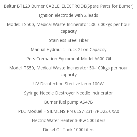
Baltur BTL20 Burner CABLE. ELECTRODE(Spare Parts for Burner)
Ignition electrode with 2 leads
Model: TS500, Medical Waste Incinerator 500-600kgs per hour
capacity
Stainless Steel Fiber
Manual Hydraulic Truck 2Ton Capacity
Pets Cremation Equipment Model A600 Oil
Model: TS50, Medical Waste Incinerator 50-100kgs per hour
capacity
UV Disinfection Sterilize lamp 100W
Syringe Needle Destroyer Needle Incinerator
Burner fuel pump AS47B
PLC Moduel – SIEMENS PN 6ES7-231-7PD22-0XA0
Electric Water Heater 30Kw 500Liters
Diesel Oil Tank 1000Liters