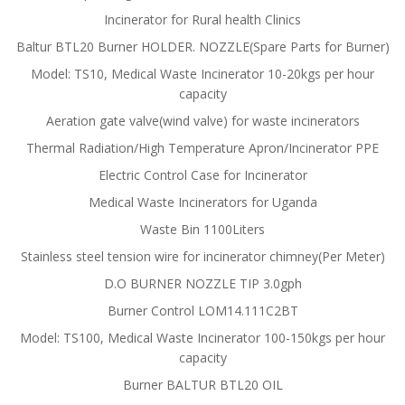
Incinerator for Rural health Clinics
Baltur BTL20 Burner HOLDER. NOZZLE(Spare Parts for Burner)
Model: TS10, Medical Waste Incinerator 10-20kgs per hour
capacity
Aeration gate valve(wind valve) for waste incinerators
Thermal Radiation/High Temperature Apron/Incinerator PPE
Electric Control Case for Incinerator
Medical Waste Incinerators for Uganda
Waste Bin 1100Liters
Stainless steel tension wire for incinerator chimney(Per Meter)
D.O BURNER NOZZLE TIP 3.0gph
Burner Control LOM14.111C2BT
Model: TS100, Medical Waste Incinerator 100-150kgs per hour
capacity
Burner BALTUR BTL20 OIL