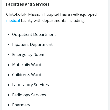
Facilities and Services:
Chitokoloki Mission Hospital has a well-equipped
medical
facility with departments including:
Outpatient Department
Inpatient Department
Emergency Room
Maternity Ward
Children’s Ward
Laboratory Services
Radiology Services
Pharmacy