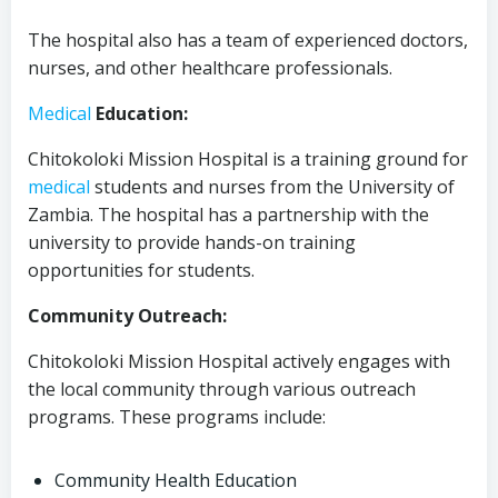
The hospital also has a team of experienced doctors,
nurses, and other healthcare professionals.
Medical
Education:
Chitokoloki Mission Hospital is a training ground for
medical
students and nurses from the University of
Zambia. The hospital has a partnership with the
university to provide hands-on training
opportunities for students.
Community Outreach:
Chitokoloki Mission Hospital actively engages with
the local community through various outreach
programs. These programs include:
Community Health Education