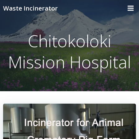
Skip
Waste Incinerator
to
content
Chitokoloki
Mission Hospital