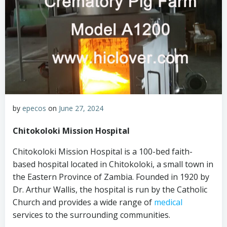
by
epecos
on
June 27, 2024
Chitokoloki Mission Hospital
Chitokoloki Mission Hospital is a 100-bed faith-
based hospital located in Chitokoloki, a small town in
the Eastern Province of Zambia. Founded in 1920 by
Dr. Arthur Wallis, the hospital is run by the Catholic
Church and provides a wide range of
medical
services to the surrounding communities.