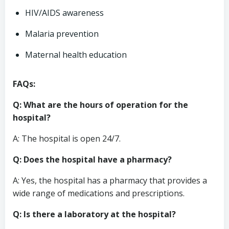
HIV/AIDS awareness
Malaria prevention
Maternal health education
FAQs:
Q: What are the hours of operation for the
hospital?
A: The hospital is open 24/7.
Q: Does the hospital have a pharmacy?
A: Yes, the hospital has a pharmacy that provides a
wide range of medications and prescriptions.
Q: Is there a laboratory at the hospital?