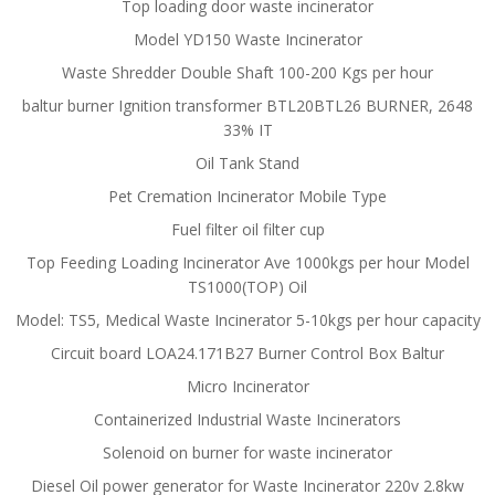
Top loading door waste incinerator
Model YD150 Waste Incinerator
Waste Shredder Double Shaft 100-200 Kgs per hour
baltur burner Ignition transformer BTL20BTL26 BURNER, 2648
33% IT
Oil Tank Stand
Pet Cremation Incinerator Mobile Type
Fuel filter oil filter cup
Top Feeding Loading Incinerator Ave 1000kgs per hour Model
TS1000(TOP) Oil
Model: TS5, Medical Waste Incinerator 5-10kgs per hour capacity
Circuit board LOA24.171B27 Burner Control Box Baltur
Micro Incinerator
Containerized Industrial Waste Incinerators
Solenoid on burner for waste incinerator
Diesel Oil power generator for Waste Incinerator 220v 2.8kw