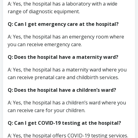
A: Yes, the hospital has a laboratory with a wide
range of diagnostic equipment.
Q: Can I get emergency care at the hospital?
A: Yes, the hospital has an emergency room where
you can receive emergency care.
Q: Does the hospital have a maternity ward?
A: Yes, the hospital has a maternity ward where you
can receive prenatal care and childbirth services.
Q: Does the hospital have a children’s ward?
A: Yes, the hospital has a children’s ward where you
can receive care for your children.
Q: Can I get COVID-19 testing at the hospital?
A: Yes, the hospital offers COVID-19 testing services.