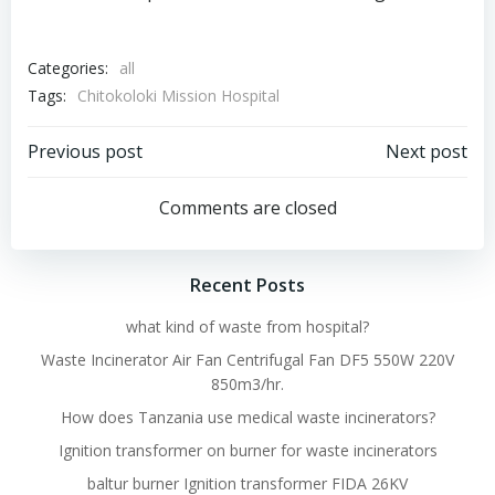
Categories:
all
Tags:
Chitokoloki Mission Hospital
Post
Post
Previous post
Next post
navigation
navigation
Comments are closed
Recent Posts
what kind of waste from hospital?
Waste Incinerator Air Fan Centrifugal Fan DF5 550W 220V
850m3/hr.
How does Tanzania use medical waste incinerators?
Ignition transformer on burner for waste incinerators
baltur burner Ignition transformer FIDA 26KV