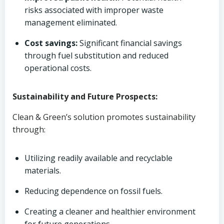
risks associated with improper waste
management eliminated.
Cost savings:
Significant financial savings
through fuel substitution and reduced
operational costs.
Sustainability and Future Prospects:
Clean & Green’s solution promotes sustainability
through:
Utilizing readily available and recyclable
materials.
Reducing dependence on fossil fuels.
Creating a cleaner and healthier environment