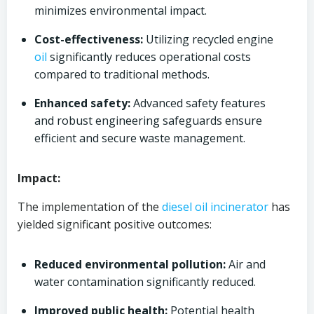
minimizes environmental impact.
Cost-effectiveness:
Utilizing recycled engine
oil
significantly reduces operational costs
compared to traditional methods.
Enhanced safety:
Advanced safety features
and robust engineering safeguards ensure
efficient and secure waste management.
Impact:
The implementation of the
diesel oil
incinerator
has
yielded significant positive outcomes:
Reduced environmental pollution:
Air and
water contamination significantly reduced.
Improved public health:
Potential health