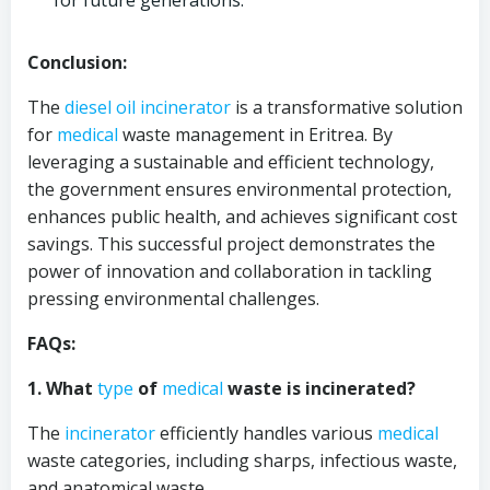
for future generations.
Conclusion:
The
diesel oil
incinerator
is a transformative solution
for
medical
waste management in Eritrea. By
leveraging a sustainable and efficient technology,
the government ensures environmental protection,
enhances public health, and achieves significant cost
savings. This successful project demonstrates the
power of innovation and collaboration in tackling
pressing environmental challenges.
FAQs:
1. What
type
of
medical
waste is incinerated?
The
incinerator
efficiently handles various
medical
waste categories, including sharps, infectious waste,
and anatomical waste.