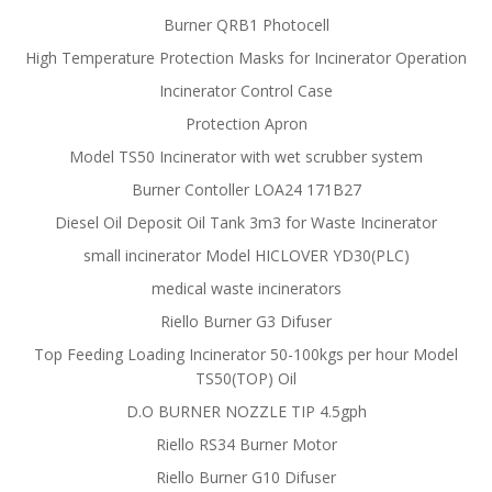
Burner QRB1 Photocell
High Temperature Protection Masks for Incinerator Operation
Incinerator Control Case
Protection Apron
Model TS50 Incinerator with wet scrubber system
Burner Contoller LOA24 171B27
Diesel Oil Deposit Oil Tank 3m3 for Waste Incinerator
small incinerator Model HICLOVER YD30(PLC)
medical waste incinerators
Riello Burner G3 Difuser
Top Feeding Loading Incinerator 50-100kgs per hour Model
TS50(TOP) Oil
D.O BURNER NOZZLE TIP 4.5gph
Riello RS34 Burner Motor
Riello Burner G10 Difuser