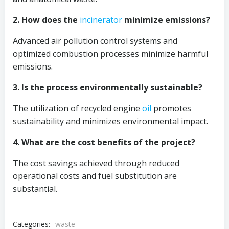
2. How does the
incinerator
minimize emissions?
Advanced air pollution control systems and
optimized combustion processes minimize harmful
emissions.
3. Is the process environmentally sustainable?
The utilization of recycled engine
oil
promotes
sustainability and minimizes environmental impact.
4. What are the cost benefits of the project?
The cost savings achieved through reduced
operational costs and fuel substitution are
substantial.
Categories:
waste