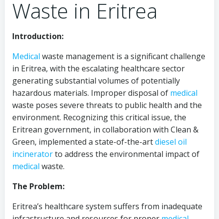
Waste in Eritrea
Introduction:
Medical
waste management is a significant challenge
in Eritrea, with the escalating healthcare sector
generating substantial volumes of potentially
hazardous materials. Improper disposal of
medical
waste poses severe threats to public health and the
environment. Recognizing this critical issue, the
Eritrean government, in collaboration with Clean &
Green, implemented a state-of-the-art
diesel oil
incinerator
to address the environmental impact of
medical
waste.
The Problem:
Eritrea’s healthcare system suffers from inadequate
infrastructure and resources for proper
medical