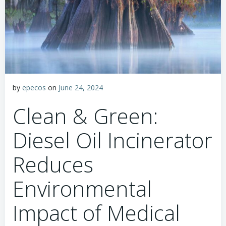
by
epecos
on
June 24, 2024
Clean & Green:
Diesel Oil Incinerator
Reduces
Environmental
Impact of Medical