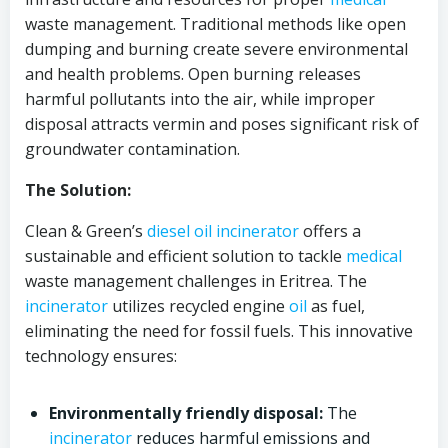
waste management. Traditional methods like open
dumping and burning create severe environmental
and health problems. Open burning releases
harmful pollutants into the air, while improper
disposal attracts vermin and poses significant risk of
groundwater contamination.
The Solution:
Clean & Green’s
diesel oil
incinerator
offers a
sustainable and efficient solution to tackle
medical
waste management challenges in Eritrea. The
incinerator
utilizes recycled engine
oil
as fuel,
eliminating the need for fossil fuels. This innovative
technology ensures:
Environmentally friendly disposal:
The
incinerator
reduces harmful emissions and