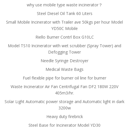
why use mobile type waste incinerator？
Steel Diesel Oil Tank 60 Liters
Small Mobile Incinerator with Trailer ave 50kgs per hour Model
YD50C Mobile
Riello Burner Contrl Box G10LC
Model TS10 Incinerator with wet scrubber (Spray Tower) and
Defogging Tower
Needle Syringe Destroyer
Medical Waste Bags
Fuel flexible pipe for burner oil line for burner
Waste Incinerator Air Fan Centrifugal Fan DF2 180W 220V
405m3/hr.
Solar Light Automatic power storage and Automatic light in dark
3200w
Heavy duty firebrick
Steel Base for Incinerator Model YD30