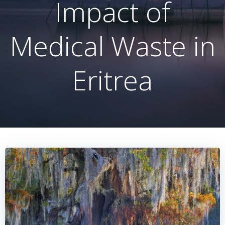
Impact of
Medical Waste in
Eritrea