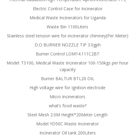
Electric Control Case for Incinerator
Medical Waste Incinerators for Uganda
Waste Bin 1100Liters
Stainless steel tension wire for incinerator chimney(Per Meter)
D.O BURNER NOZZLE TIP 3.0gph
Burner Control LOM14.111C2BT
Model: TS100, Medical Waste Incinerator 100-150kgs per hour
capacity
Burner BALTUR BTL20 OIL
High voltage wire for Ignition electrode
Micro Incinerators
what’s food waste?
Steel Mesh 2.0M Height*20Meter Length
Model YD50C Waste Incinerator
Incinerator Oil tank 200Liters