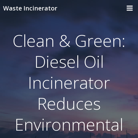
Skip
Waste Incinerator
to
content
Clean & Green:
Diesel Oil
Incinerator
Reduces
Environmental