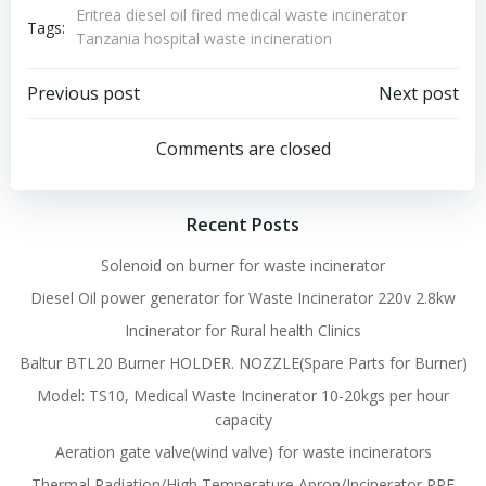
Eritrea diesel oil fired medical waste incinerator
Tags:
Tanzania hospital waste incineration
Post
Post
Previous post
Next post
navigation
navigation
Comments are closed
Recent Posts
Solenoid on burner for waste incinerator
Diesel Oil power generator for Waste Incinerator 220v 2.8kw
Incinerator for Rural health Clinics
Baltur BTL20 Burner HOLDER. NOZZLE(Spare Parts for Burner)
Model: TS10, Medical Waste Incinerator 10-20kgs per hour
capacity
Aeration gate valve(wind valve) for waste incinerators
Thermal Radiation/High Temperature Apron/Incinerator PPE