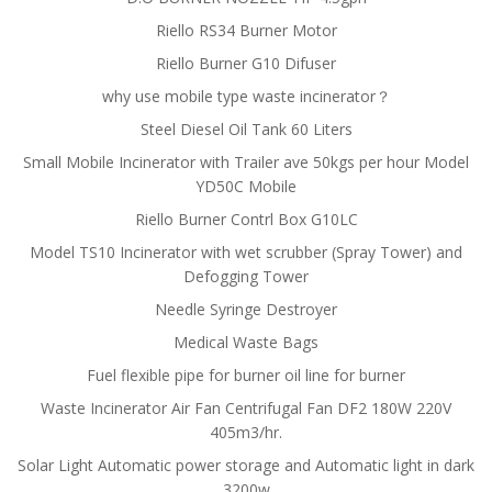
Riello RS34 Burner Motor
Riello Burner G10 Difuser
why use mobile type waste incinerator？
Steel Diesel Oil Tank 60 Liters
Small Mobile Incinerator with Trailer ave 50kgs per hour Model
YD50C Mobile
Riello Burner Contrl Box G10LC
Model TS10 Incinerator with wet scrubber (Spray Tower) and
Defogging Tower
Needle Syringe Destroyer
Medical Waste Bags
Fuel flexible pipe for burner oil line for burner
Waste Incinerator Air Fan Centrifugal Fan DF2 180W 220V
405m3/hr.
Solar Light Automatic power storage and Automatic light in dark
3200w