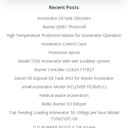
Recent Posts
Incinerator Oil tank 200Liters
Burner QRB1 Photocell
High Temperature Protection Masks for Incinerator Operation
Incinerator Control Case
Protection Apron
Model TS50 Incinerator with wet scrubber system
Burner Contoller LOA24 171B27
Diesel Oil Deposit Oil Tank 3m3 for Waste Incinerator
small incinerator Model HICLOVER YD30(PLC)
medical waste incinerators
Riello Burner G3 Difuser
Top Feeding Loading Incinerator 50-100kgs per hour Model
TS50(TOP) Oil
D.O BURNER NOZZLE TIP 4.5gph