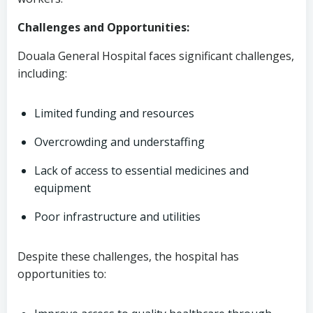
Challenges and Opportunities:
Douala General Hospital faces significant challenges,
including:
Limited funding and resources
Overcrowding and understaffing
Lack of access to essential medicines and
equipment
Poor infrastructure and utilities
Despite these challenges, the hospital has
opportunities to: