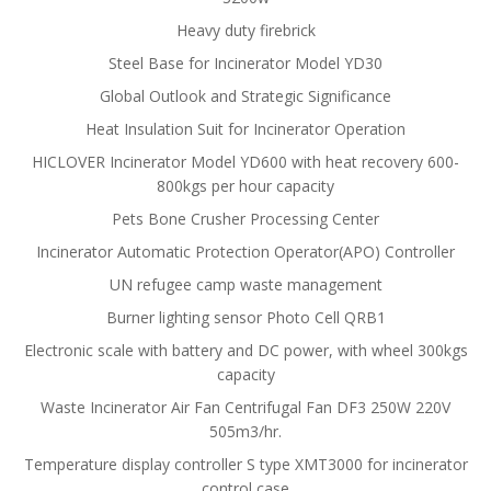
Heavy duty firebrick
Steel Base for Incinerator Model YD30
Global Outlook and Strategic Significance
Heat Insulation Suit for Incinerator Operation
HICLOVER Incinerator Model YD600 with heat recovery 600-
800kgs per hour capacity
Pets Bone Crusher Processing Center
Incinerator Automatic Protection Operator(APO) Controller
UN refugee camp waste management
Burner lighting sensor Photo Cell QRB1
Electronic scale with battery and DC power, with wheel 300kgs
capacity
Waste Incinerator Air Fan Centrifugal Fan DF3 250W 220V
505m3/hr.
Temperature display controller S type XMT3000 for incinerator
control case