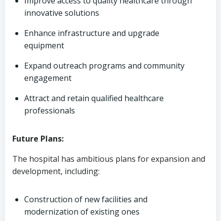
Improve access to quality healthcare through
innovative solutions
Enhance infrastructure and upgrade
equipment
Expand outreach programs and community
engagement
Attract and retain qualified healthcare
professionals
Future Plans:
The hospital has ambitious plans for expansion and
development, including:
Construction of new facilities and
modernization of existing ones