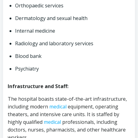
Orthopaedic services
Dermatology and sexual health
Internal medicine
Radiology and laboratory services
Blood bank
Psychiatry
Infrastructure and Staff:
The hospital boasts state-of-the-art infrastructure,
including modern
medical
equipment, operating
theaters, and intensive care units. It is staffed by
highly qualified
medical
professionals, including
doctors, nurses, pharmacists, and other healthcare
workers.