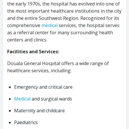
the early 1970s, the hospital has evolved into one of
the most important healthcare institutions in the city
and the entire Southwest Region. Recognized for its
comprehensive
medical
services, the hospital serves
as a referral center for many surrounding health
centers and clinics.
Facilities and Services:
Douala General Hospital offers a wide range of
healthcare services, including:
Emergency and critical care
Medical
and surgical wards
Maternity and childcare
Paediatrics