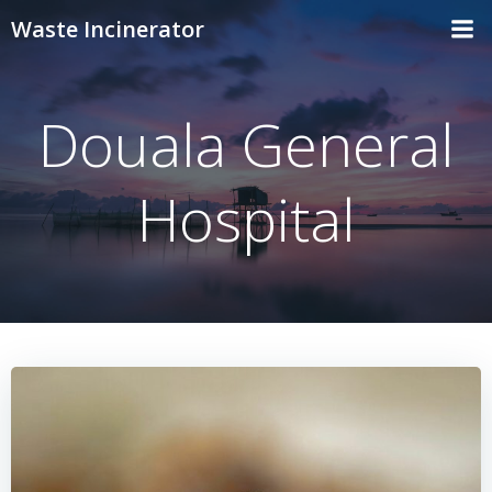
Skip
Waste Incinerator
to
content
Douala General
Hospital