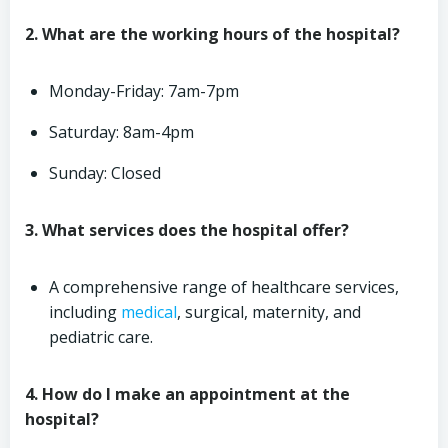
2. What are the working hours of the hospital?
Monday-Friday: 7am-7pm
Saturday: 8am-4pm
Sunday: Closed
3. What services does the hospital offer?
A comprehensive range of healthcare services,
including
medical
, surgical, maternity, and
pediatric care.
4. How do I make an appointment at the
hospital?