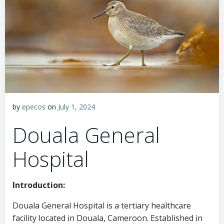
by
epecos
on
July 1, 2024
Douala General
Hospital
Introduction:
Douala General Hospital is a tertiary healthcare
facility located in Douala, Cameroon. Established in