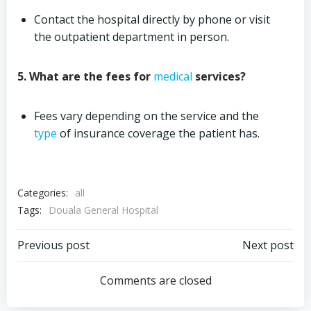
Contact the hospital directly by phone or visit
the outpatient department in person.
5. What are the fees for
medical
services?
Fees vary depending on the service and the
type
of insurance coverage the patient has.
Categories:
all
Tags:
Douala General Hospital
Post
Post
Previous post
Next post
navigation
navigation
Comments are closed