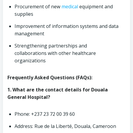
Procurement of new
medical
equipment and
supplies
Improvement of information systems and data
management
Strengthening partnerships and
collaborations with other healthcare
organizations
Frequently Asked Questions (FAQs):
1. What are the contact details for Douala
General Hospital?
Phone: +237 23 72 00 39 60
Address: Rue de la Liberté, Douala, Cameroon