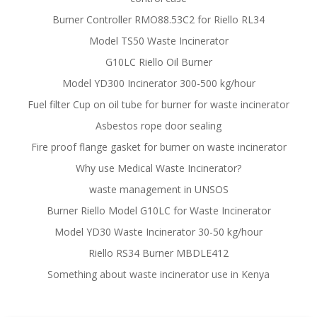
Burner Controller RMO88.53C2 for Riello RL34
Model TS50 Waste Incinerator
G10LC Riello Oil Burner
Model YD300 Incinerator 300-500 kg/hour
Fuel filter Cup on oil tube for burner for waste incinerator
Asbestos rope door sealing
Fire proof flange gasket for burner on waste incinerator
Why use Medical Waste Incinerator?
waste management in UNSOS
Burner Riello Model G10LC for Waste Incinerator
Model YD30 Waste Incinerator 30-50 kg/hour
Riello RS34 Burner MBDLE412
Something about waste incinerator use in Kenya