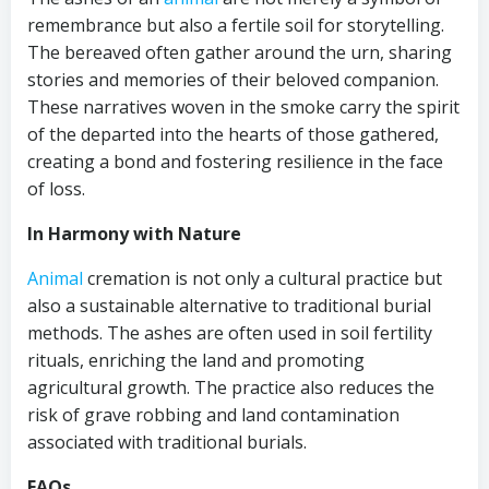
remembrance but also a fertile soil for storytelling.
The bereaved often gather around the urn, sharing
stories and memories of their beloved companion.
These narratives woven in the smoke carry the spirit
of the departed into the hearts of those gathered,
creating a bond and fostering resilience in the face
of loss.
In Harmony with Nature
Animal
cremation is not only a cultural practice but
also a sustainable alternative to traditional burial
methods. The ashes are often used in soil fertility
rituals, enriching the land and promoting
agricultural growth. The practice also reduces the
risk of grave robbing and land contamination
associated with traditional burials.
FAQs