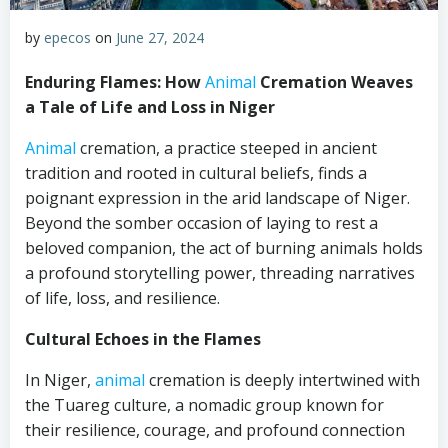
by
epecos
on
June 27, 2024
Enduring Flames: How
Animal
Cremation Weaves
a Tale of Life and Loss in Niger
Animal
cremation, a practice steeped in ancient
tradition and rooted in cultural beliefs, finds a
poignant expression in the arid landscape of Niger.
Beyond the somber occasion of laying to rest a
beloved companion, the act of burning animals holds
a profound storytelling power, threading narratives
of life, loss, and resilience.
Cultural Echoes in the Flames
In Niger,
animal
cremation is deeply intertwined with
the Tuareg culture, a nomadic group known for
their resilience, courage, and profound connection