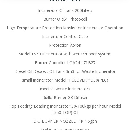
Incinerator Oil tank 200Liters
Burner QRB1 Photocell
High Temperature Protection Masks for Incinerator Operation
Incinerator Control Case
Protection Apron
Model TS50 Incinerator with wet scrubber system
Burner Contoller LOA24 171B27
Diesel Oil Deposit Oil Tank 3m3 for Waste Incinerator
small incinerator Model HICLOVER YD30(PLC)
medical waste incinerators
Riello Burner G3 Difuser
Top Feeding Loading Incinerator 50-100kgs per hour Model
TS50(TOP) Oil
D.O BURNER NOZZLE TIP 4.5gph
Riello RS34 Burner Motor