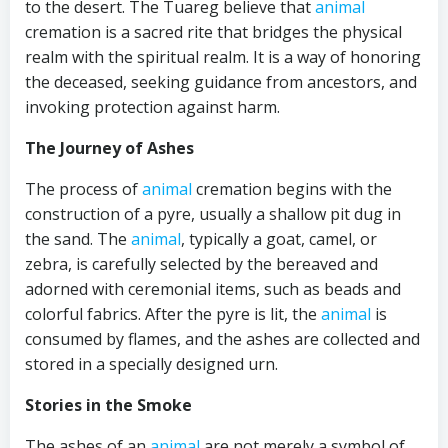
to the desert. The Tuareg believe that
animal
cremation is a sacred rite that bridges the physical
realm with the spiritual realm. It is a way of honoring
the deceased, seeking guidance from ancestors, and
invoking protection against harm.
The Journey of Ashes
The process of
animal
cremation begins with the
construction of a pyre, usually a shallow pit dug in
the sand. The
animal
, typically a goat, camel, or
zebra, is carefully selected by the bereaved and
adorned with ceremonial items, such as beads and
colorful fabrics. After the pyre is lit, the
animal
is
consumed by flames, and the ashes are collected and
stored in a specially designed urn.
Stories in the Smoke
The ashes of an
animal
are not merely a symbol of