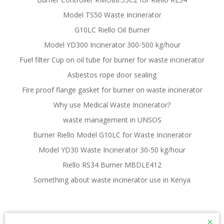
Model TS50 Waste Incinerator
G10LC Riello Oil Burner
Model YD300 Incinerator 300-500 kg/hour
Fuel filter Cup on oil tube for burner for waste incinerator
Asbestos rope door sealing
Fire proof flange gasket for burner on waste incinerator
Why use Medical Waste Incinerator?
waste management in UNSOS
Burner Riello Model G10LC for Waste Incinerator
Model YD30 Waste Incinerator 30-50 kg/hour
Riello RS34 Burner MBDLE412
Something about waste incinerator use in Kenya