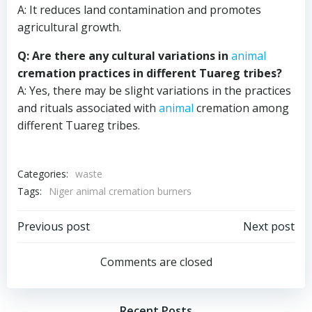
A: It reduces land contamination and promotes
agricultural growth.
Q: Are there any cultural variations in
animal
cremation practices in different Tuareg tribes?
A: Yes, there may be slight variations in the practices
and rituals associated with
animal
cremation among
different Tuareg tribes.
Categories:
waste
Tags:
Niger animal cremation burners
Post
Post
Previous post
Next post
navigation
navigation
Comments are closed
Recent Posts