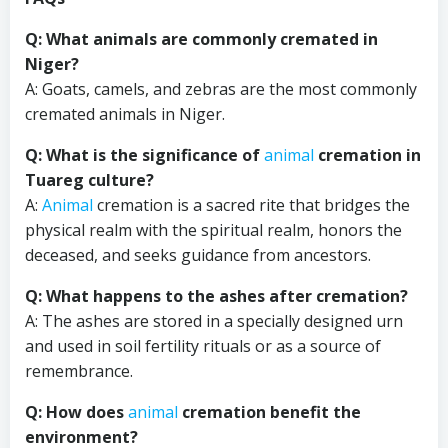
Q: What animals are commonly cremated in
Niger?
A: Goats, camels, and zebras are the most commonly
cremated animals in Niger.
Q: What is the significance of
animal
cremation in
Tuareg culture?
A:
Animal
cremation is a sacred rite that bridges the
physical realm with the spiritual realm, honors the
deceased, and seeks guidance from ancestors.
Q: What happens to the ashes after cremation?
A: The ashes are stored in a specially designed urn
and used in soil fertility rituals or as a source of
remembrance.
Q: How does
animal
cremation benefit the
environment?