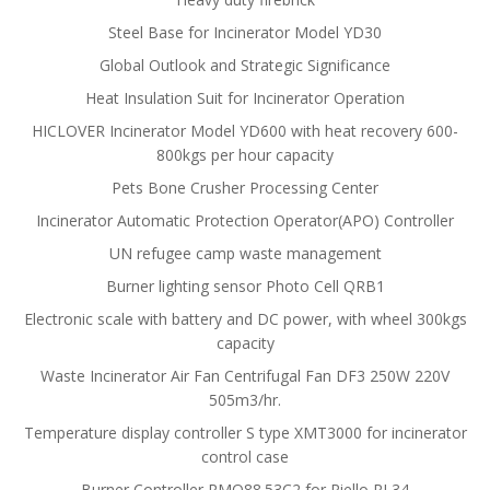
Steel Base for Incinerator Model YD30
Global Outlook and Strategic Significance
Heat Insulation Suit for Incinerator Operation
HICLOVER Incinerator Model YD600 with heat recovery 600-
800kgs per hour capacity
Pets Bone Crusher Processing Center
Incinerator Automatic Protection Operator(APO) Controller
UN refugee camp waste management
Burner lighting sensor Photo Cell QRB1
Electronic scale with battery and DC power, with wheel 300kgs
capacity
Waste Incinerator Air Fan Centrifugal Fan DF3 250W 220V
505m3/hr.
Temperature display controller S type XMT3000 for incinerator
control case
Burner Controller RMO88.53C2 for Riello RL34