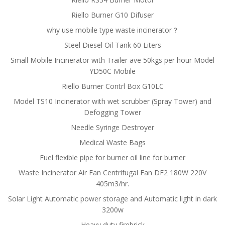
Riello Burner G10 Difuser
why use mobile type waste incinerator？
Steel Diesel Oil Tank 60 Liters
Small Mobile Incinerator with Trailer ave 50kgs per hour Model
YD50C Mobile
Riello Burner Contrl Box G10LC
Model TS10 Incinerator with wet scrubber (Spray Tower) and
Defogging Tower
Needle Syringe Destroyer
Medical Waste Bags
Fuel flexible pipe for burner oil line for burner
Waste Incinerator Air Fan Centrifugal Fan DF2 180W 220V
405m3/hr.
Solar Light Automatic power storage and Automatic light in dark
3200w
Heavy duty firebrick