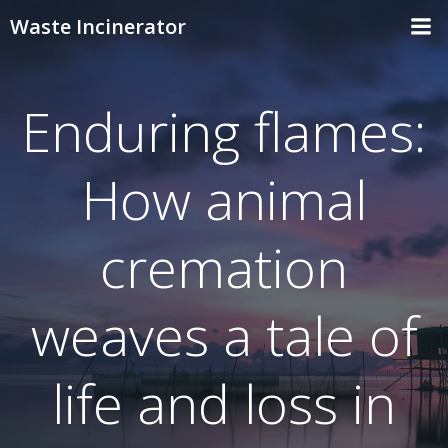
Skip
Waste Incinerator
to
content
Enduring flames:
How animal
cremation
weaves a tale of
life and loss in