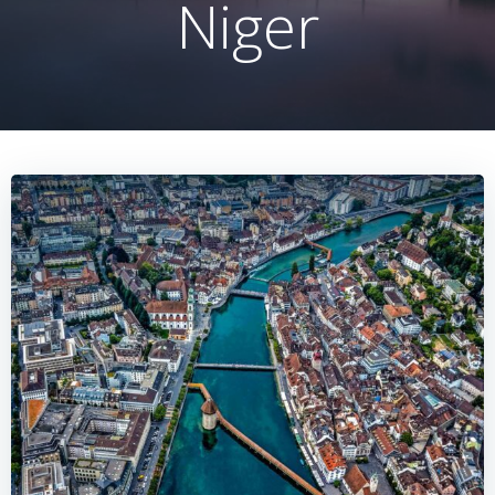
Niger