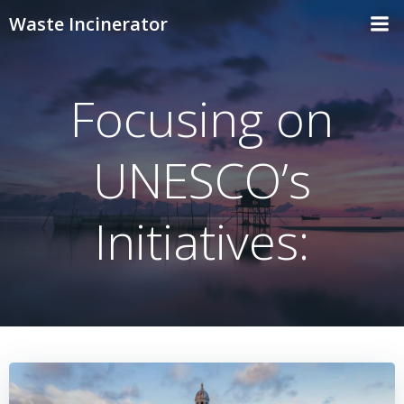
Skip
Waste Incinerator
to
content
Focusing on
UNESCO’s
Initiatives: