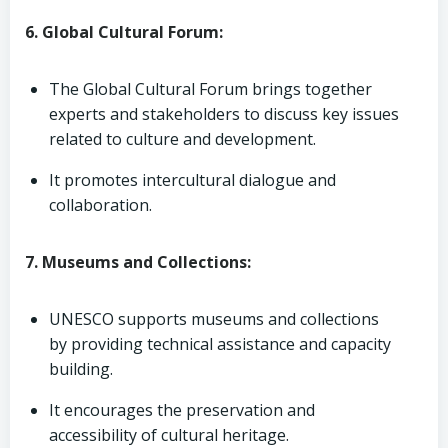
6. Global Cultural Forum:
The Global Cultural Forum brings together
experts and stakeholders to discuss key issues
related to culture and development.
It promotes intercultural dialogue and
collaboration.
7. Museums and Collections:
UNESCO supports museums and collections
by providing technical assistance and capacity
building.
It encourages the preservation and
accessibility of cultural heritage.