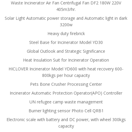
Waste Incinerator Air Fan Centrifugal Fan DF2 180W 220V
405m3/hr.
Solar Light Automatic power storage and Automatic light in dark
3200w
Heavy duty firebrick
Steel Base for Incinerator Model YD30
Global Outlook and Strategic Significance
Heat Insulation Suit for Incinerator Operation
HICLOVER Incinerator Model YD600 with heat recovery 600-
800kgs per hour capacity
Pets Bone Crusher Processing Center
Incinerator Automatic Protection Operator(APO) Controller
UN refugee camp waste management
Burner lighting sensor Photo Cell QRB1
Electronic scale with battery and DC power, with wheel 300kgs
capacity