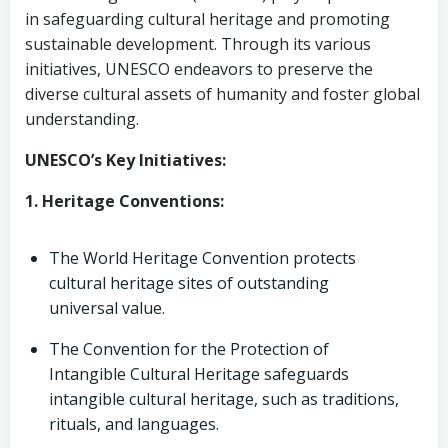
in safeguarding cultural heritage and promoting
sustainable development. Through its various
initiatives, UNESCO endeavors to preserve the
diverse cultural assets of humanity and foster global
understanding.
UNESCO’s Key Initiatives:
1. Heritage Conventions:
The World Heritage Convention protects
cultural heritage sites of outstanding
universal value.
The Convention for the Protection of
Intangible Cultural Heritage safeguards
intangible cultural heritage, such as traditions,
rituals, and languages.