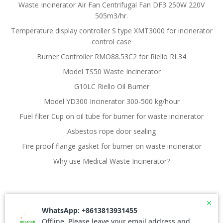
Waste Incinerator Air Fan Centrifugal Fan DF3 250W 220V
505m3/hr.
Temperature display controller S type XMT3000 for incinerator
control case
Burner Controller RMO88.53C2 for Riello RL34
Model TS50 Waste Incinerator
G10LC Riello Oil Burner
Model YD300 Incinerator 300-500 kg/hour
Fuel filter Cup on oil tube for burner for waste incinerator
Asbestos rope door sealing
Fire proof flange gasket for burner on waste incinerator
Why use Medical Waste Incinerator?