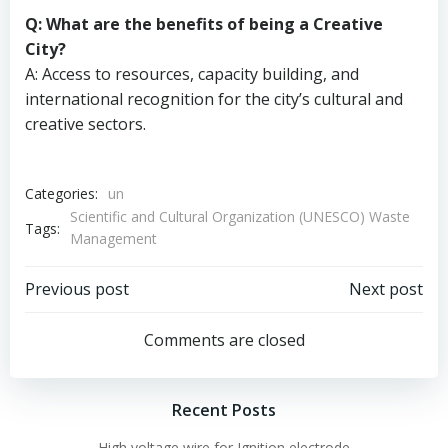
Q: What are the benefits of being a Creative
City?
A: Access to resources, capacity building, and
international recognition for the city’s cultural and
creative sectors.
Categories:
un
Scientific and Cultural Organization (UNESCO) Waste
Tags:
Management
Post
Post
Previous post
Next post
navigation
navigation
Comments are closed
Recent Posts
High voltage wire for Ignition electrode