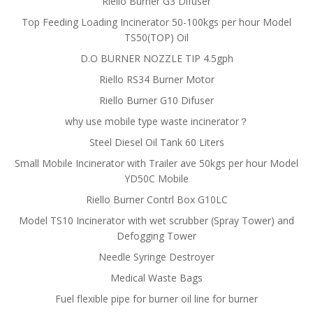
Riello Burner G3 Difuser
Top Feeding Loading Incinerator 50-100kgs per hour Model
TS50(TOP) Oil
D.O BURNER NOZZLE TIP 4.5gph
Riello RS34 Burner Motor
Riello Burner G10 Difuser
why use mobile type waste incinerator？
Steel Diesel Oil Tank 60 Liters
Small Mobile Incinerator with Trailer ave 50kgs per hour Model
YD50C Mobile
Riello Burner Contrl Box G10LC
Model TS10 Incinerator with wet scrubber (Spray Tower) and
Defogging Tower
Needle Syringe Destroyer
Medical Waste Bags
Fuel flexible pipe for burner oil line for burner