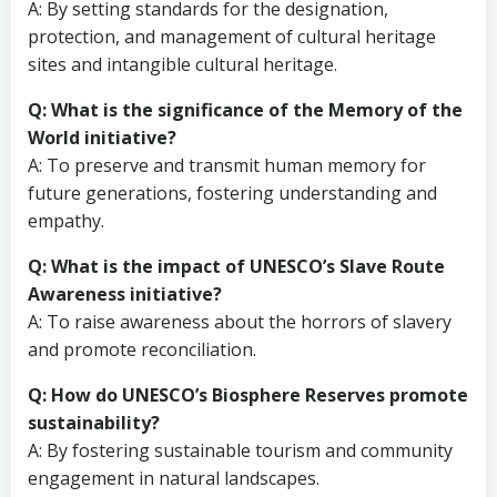
A: By setting standards for the designation,
protection, and management of cultural heritage
sites and intangible cultural heritage.
Q: What is the significance of the Memory of the
World initiative?
A: To preserve and transmit human memory for
future generations, fostering understanding and
empathy.
Q: What is the impact of UNESCO’s Slave Route
Awareness initiative?
A: To raise awareness about the horrors of slavery
and promote reconciliation.
Q: How do UNESCO’s Biosphere Reserves promote
sustainability?
A: By fostering sustainable tourism and community
engagement in natural landscapes.