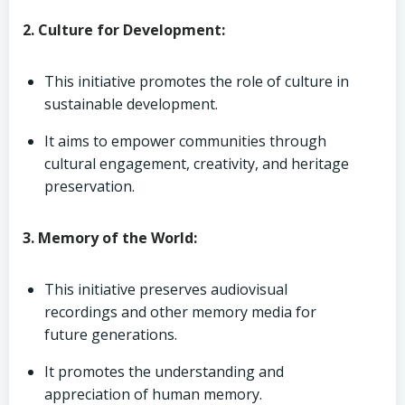
2. Culture for Development:
This initiative promotes the role of culture in
sustainable development.
It aims to empower communities through
cultural engagement, creativity, and heritage
preservation.
3. Memory of the World:
This initiative preserves audiovisual
recordings and other memory media for
future generations.
It promotes the understanding and
appreciation of human memory.