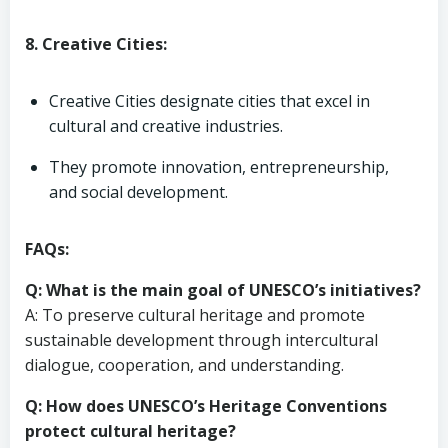
8. Creative Cities:
Creative Cities designate cities that excel in
cultural and creative industries.
They promote innovation, entrepreneurship,
and social development.
FAQs:
Q: What is the main goal of UNESCO’s initiatives?
A: To preserve cultural heritage and promote
sustainable development through intercultural
dialogue, cooperation, and understanding.
Q: How does UNESCO’s Heritage Conventions
protect cultural heritage?