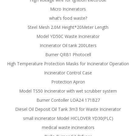
Micro Incinerators
what’s food waste?
Steel Mesh 2.0M Height*20Meter Length
Model YD50C Waste Incinerator
Incinerator Oil tank 200Liters
Burner QRB1 Photocell
High Temperature Protection Masks for Incinerator Operation
Incinerator Control Case
Protection Apron
Model TS50 Incinerator with wet scrubber system
Burner Contoller LOA24 171B27
Diesel Oil Deposit Oil Tank 3m3 for Waste Incinerator
small incinerator Model HICLOVER YD30(PLC)
medical waste incinerators