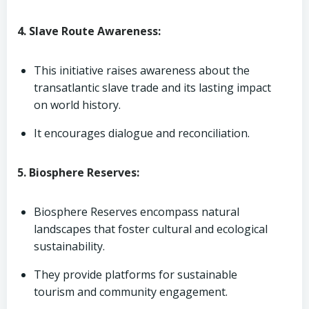
4. Slave Route Awareness:
This initiative raises awareness about the
transatlantic slave trade and its lasting impact
on world history.
It encourages dialogue and reconciliation.
5. Biosphere Reserves:
Biosphere Reserves encompass natural
landscapes that foster cultural and ecological
sustainability.
They provide platforms for sustainable
tourism and community engagement.