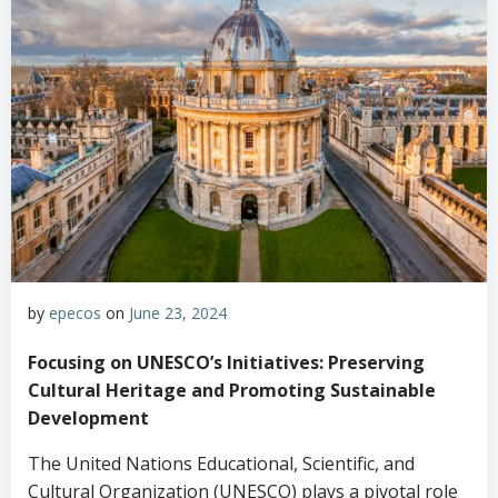
by
epecos
on
June 23, 2024
Focusing on UNESCO’s Initiatives: Preserving
Cultural Heritage and Promoting Sustainable
Development
The United Nations Educational, Scientific, and
Cultural Organization (UNESCO) plays a pivotal role