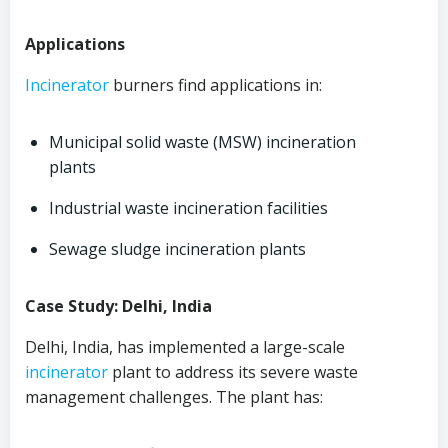
Applications
Incinerator
burners find applications in:
Municipal solid waste (MSW) incineration
plants
Industrial waste incineration facilities
Sewage sludge incineration plants
Case Study: Delhi, India
Delhi, India, has implemented a large-scale
incinerator
plant to address its severe waste
management challenges. The plant has: