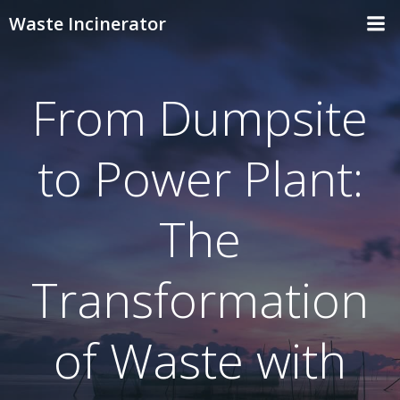
Skip
Waste Incinerator
to
content
From Dumpsite
to Power Plant:
The
Transformation
of Waste with