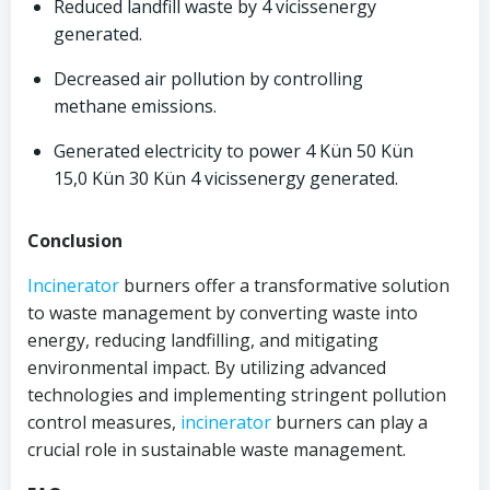
Reduced landfill waste by 4 vicissenergy
generated.
Decreased air pollution by controlling
methane emissions.
Generated electricity to power 4 Kün 50 Kün
15,0 Kün 30 Kün 4 vicissenergy generated.
Conclusion
Incinerator
burners offer a transformative solution
to waste management by converting waste into
energy, reducing landfilling, and mitigating
environmental impact. By utilizing advanced
technologies and implementing stringent pollution
control measures,
incinerator
burners can play a
crucial role in sustainable waste management.