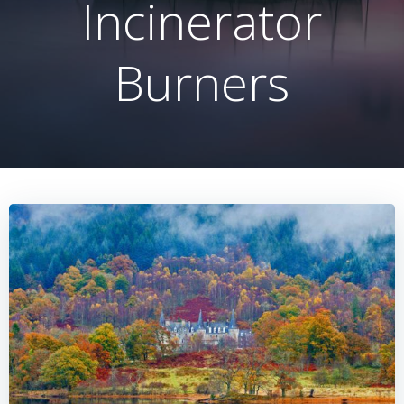
Incinerator
Burners