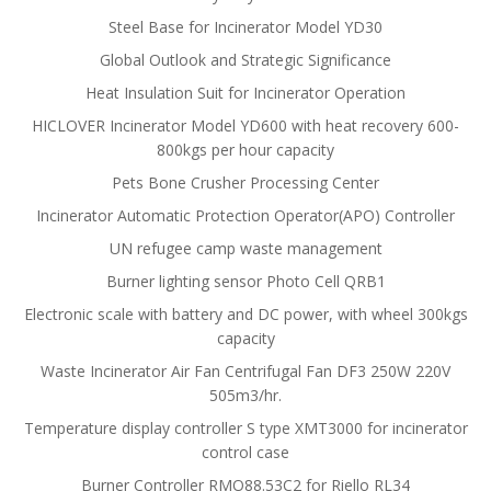
Steel Base for Incinerator Model YD30
Global Outlook and Strategic Significance
Heat Insulation Suit for Incinerator Operation
HICLOVER Incinerator Model YD600 with heat recovery 600-
800kgs per hour capacity
Pets Bone Crusher Processing Center
Incinerator Automatic Protection Operator(APO) Controller
UN refugee camp waste management
Burner lighting sensor Photo Cell QRB1
Electronic scale with battery and DC power, with wheel 300kgs
capacity
Waste Incinerator Air Fan Centrifugal Fan DF3 250W 220V
505m3/hr.
Temperature display controller S type XMT3000 for incinerator
control case
Burner Controller RMO88.53C2 for Riello RL34