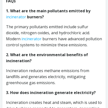
FAQs
1. What are the main pollutants emitted by
incinerator
burners?
The primary pollutants emitted include sulfur
dioxide, nitrogen oxides, and hydrochloric acid.
Modern
incinerator
burners have advanced pollution
control systems to minimize these emissions.
2. What are the environmental benefits of
incineration?
Incineration reduces methane emissions from
landfills and generates electricity, mitigating
greenhouse gas emissions.
3. How does incineration generate electricity?
Incineration creates heat and steam, which is used to