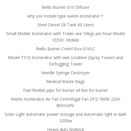
Riello Burner G10 Difuser
why use mobile type waste incinerator？
Steel Diesel Oil Tank 60 Liters
Small Mobile Incinerator with Trailer ave 50kgs per hour Model
YD50C Mobile
Riello Burner Contrl Box G10LC
Model TS10 Incinerator with wet scrubber (Spray Tower) and
Defogging Tower
Needle Syringe Destroyer
Medical Waste Bags
Fuel flexible pipe for burner oil line for burner
Waste Incinerator Air Fan Centrifugal Fan DF2 180W 220V
405m3/hr.
Solar Light Automatic power storage and Automatic light in dark
3200w
Heavy duty firebrick