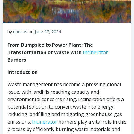
by
epecos
on
June 27, 2024
From Dumpsite to Power Plant: The
Transformation of Waste with
Incinerator
Burners
Introduction
Waste management has become a pressing global
issue, with landfills reaching capacity and
environmental concerns rising. Incineration offers a
potential solution to convert waste into energy,
reducing landfilling and mitigating greenhouse gas
emissions.
Incinerator
burners play a vital role in this
process by efficiently burning waste materials and