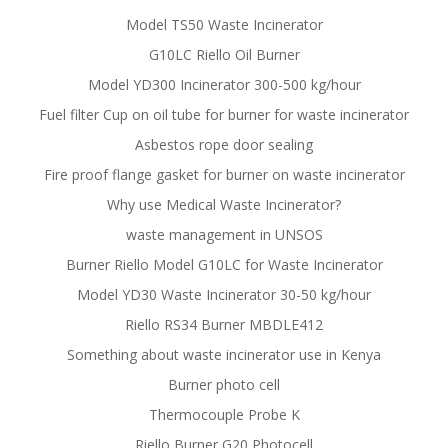
Model TS50 Waste Incinerator
G10LC Riello Oil Burner
Model YD300 Incinerator 300-500 kg/hour
Fuel filter Cup on oil tube for burner for waste incinerator
Asbestos rope door sealing
Fire proof flange gasket for burner on waste incinerator
Why use Medical Waste Incinerator?
waste management in UNSOS
Burner Riello Model G10LC for Waste Incinerator
Model YD30 Waste Incinerator 30-50 kg/hour
Riello RS34 Burner MBDLE412
Something about waste incinerator use in Kenya
Burner photo cell
Thermocouple Probe K
Riello Burner G20 Photocell