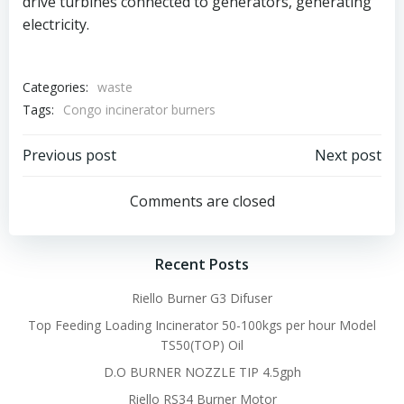
drive turbines connected to generators, generating
electricity.
Categories:
waste
Tags:
Congo incinerator burners
Post
Post
Previous post
Next post
navigation
navigation
Comments are closed
Recent Posts
Riello Burner G3 Difuser
Top Feeding Loading Incinerator 50-100kgs per hour Model
TS50(TOP) Oil
D.O BURNER NOZZLE TIP 4.5gph
Riello RS34 Burner Motor