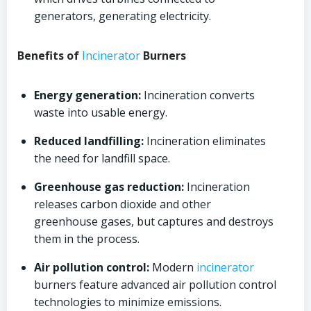
generators, generating electricity.
Benefits of
Incinerator
Burners
Energy generation:
Incineration converts
waste into usable energy.
Reduced landfilling:
Incineration eliminates
the need for landfill space.
Greenhouse gas reduction:
Incineration
releases carbon dioxide and other
greenhouse gases, but captures and destroys
them in the process.
Air pollution control:
Modern
incinerator
burners feature advanced air pollution control
technologies to minimize emissions.