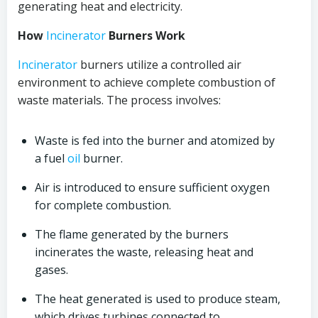
generating heat and electricity.
How
Incinerator
Burners Work
Incinerator
burners utilize a controlled air
environment to achieve complete combustion of
waste materials. The process involves:
Waste is fed into the burner and atomized by
a fuel
oil
burner.
Air is introduced to ensure sufficient oxygen
for complete combustion.
The flame generated by the burners
incinerates the waste, releasing heat and
gases.
The heat generated is used to produce steam,
which drives turbines connected to