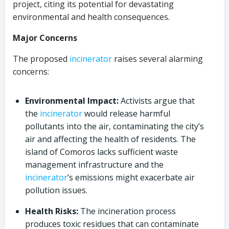
project, citing its potential for devastating
environmental and health consequences.
Major Concerns
The proposed
incinerator
raises several alarming
concerns:
Environmental Impact:
Activists argue that
the
incinerator
would release harmful
pollutants into the air, contaminating the city’s
air and affecting the health of residents. The
island of Comoros lacks sufficient waste
management infrastructure and the
incinerator
’s emissions might exacerbate air
pollution issues.
Health Risks:
The incineration process
produces toxic residues that can contaminate