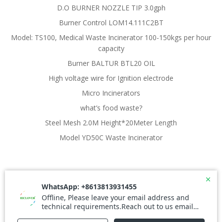
D.O BURNER NOZZLE TIP 3.0gph
Burner Control LOM14.111C2BT
Model: TS100, Medical Waste Incinerator 100-150kgs per hour
capacity
Burner BALTUR BTL20 OIL
High voltage wire for Ignition electrode
Micro Incinerators
what’s food waste?
Steel Mesh 2.0M Height*20Meter Length
Model YD50C Waste Incinerator
© 2026 Waste Incinerator. Created for free using
WordPress and
Colibri