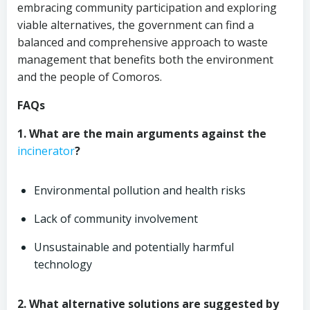
embracing community participation and exploring
viable alternatives, the government can find a
balanced and comprehensive approach to waste
management that benefits both the environment
and the people of Comoros.
FAQs
1. What are the main arguments against the
incinerator
?
Environmental pollution and health risks
Lack of community involvement
Unsustainable and potentially harmful
technology
2. What alternative solutions are suggested by