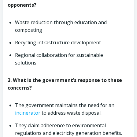
opponents?
Waste reduction through education and
composting
Recycling infrastructure development
Regional collaboration for sustainable
solutions
3. What is the government’s response to these
concerns?
The government maintains the need for an
incinerator
to address waste disposal.
They claim adherence to environmental
regulations and electricity generation benefits.