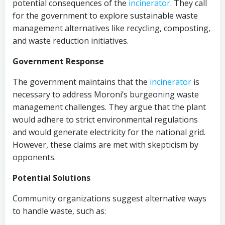
potential consequences of the
incinerator
. They call
for the government to explore sustainable waste
management alternatives like recycling, composting,
and waste reduction initiatives.
Government Response
The government maintains that the
incinerator
is
necessary to address Moroni’s burgeoning waste
management challenges. They argue that the plant
would adhere to strict environmental regulations
and would generate electricity for the national grid.
However, these claims are met with skepticism by
opponents.
Potential Solutions
Community organizations suggest alternative ways
to handle waste, such as: