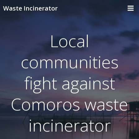
Skip
Waste Incinerator
to
content
Local
communities
fight against
Comoros waste
incinerator