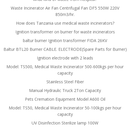
Waste Incinerator Air Fan Centrifugal Fan DF5 550W 220V
850m3/hr.
How does Tanzania use medical waste incinerators?
Ignition transformer on burner for waste incinerators
baltur burner Ignition transformer FIDA 26KV
Baltur BTL20 Burner CABLE. ELECTRODE(Spare Parts for Burner)
Ignition electrode with 2 leads
Model: TS500, Medical Waste Incinerator 500-600kgs per hour
capacity
Stainless Steel Fiber
Manual Hydraulic Truck 2Ton Capacity
Pets Cremation Equipment Model A600 Oil
Model: TS50, Medical Waste Incinerator 50-100kgs per hour
capacity
UV Disinfection Sterilize lamp 100W