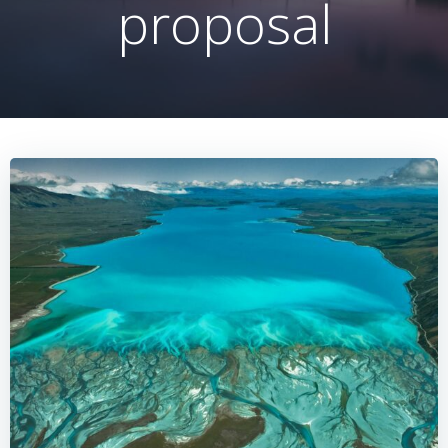
proposal