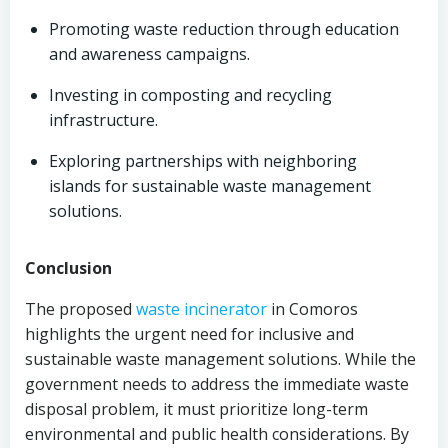
Promoting waste reduction through education
and awareness campaigns.
Investing in composting and recycling
infrastructure.
Exploring partnerships with neighboring
islands for sustainable waste management
solutions.
Conclusion
The proposed
waste incinerator
in Comoros
highlights the urgent need for inclusive and
sustainable waste management solutions. While the
government needs to address the immediate waste
disposal problem, it must prioritize long-term
environmental and public health considerations. By