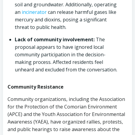
soil and groundwater. Additionally, operating
an
incinerator
can release harmful gases like
mercury and dioxins, posing a significant
threat to public health.
Lack of community involvement:
The
proposal appears to have ignored local
community participation in the decision-
making process. Affected residents feel
unheard and excluded from the conversation.
Community Resistance
Community organizations, including the Association
for the Protection of the Comorian Environment
(APCE) and the Youth Association for Environmental
Awareness (YAEA), have organized rallies, protests,
and public hearings to raise awareness about the