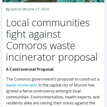
by
epecos
on
June 27, 2024
Local communities
fight against
Comoros waste
incinerator proposal
A Controversial Proposal
The Comoros government’s proposal to construct a
waste incinerator
in the capital city of Moroni has
ignited a fierce controversy amongst local
communities. Environmentalists, health experts, and
residents alike are raising their voices against the