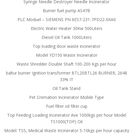
Syringe Needle Destroyer Needle Incinerator
Burner fuel pump AS47B
PLC Moduel – SIEMENS PN 6ES7-231-7PD22-0XA0
Electric Water Heater 30Kw 500Liters
Diesel Oil Tank 1000Liters
Top loading door waste incinerator
Model YD150 Waste Incinerator
Waste Shredder Double Shaft 100-200 Kgs per hour
baltur burner Ignition transformer BTL20BTL26 BURNER, 2648
33% IT
Oil Tank Stand
Pet Cremation Incinerator Mobile Type
Fuel filter oil filter cup
Top Feeding Loading Incinerator Ave 1000kgs per hour Model
TS1000(TOP) Oil
Model: TS5, Medical Waste Incinerator 5-10kgs per hour capacity