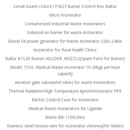
Circuit board LOA24.171B27 Burner Control Box Baltur
Micro Incinerator
Containerized Industrial Waste Incinerators
Solenoid on burner for waste incinerator
Diesel Oil power generator for Waste Incinerator 220v 2.8kw
Incinerator for Rural health Clinics
Baltur BTL20 Burner HOLDER. NOZZLE(Spare Parts for Burner)
Model: TS10, Medical Waste Incinerator 10-20kgs per hour
capacity
Aeration gate valve(wind valve) for waste incinerators
Thermal Radiation/High Temperature Apron/Incinerator PPE
Electric Control Case for Incinerator
Medical Waste Incinerators for Uganda
Waste Bin 1100Liters
Stainless steel tension wire for incinerator chimney(Per Meter)