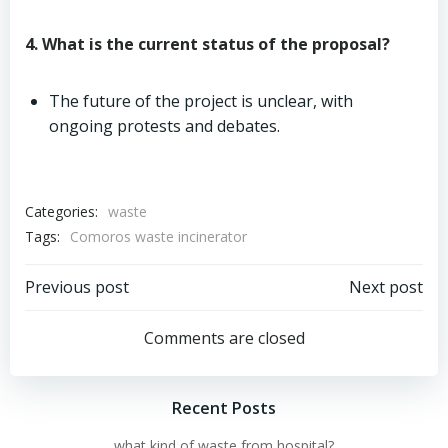
4. What is the current status of the proposal?
The future of the project is unclear, with
ongoing protests and debates.
Categories:
waste
Tags:
Comoros waste incinerator
Post
Post
Previous post
Next post
navigation
navigation
Comments are closed
Recent Posts
what kind of waste from hospital?