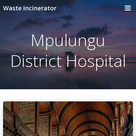
Skip
Waste Incinerator
to
content
Mpulungu
District Hospital