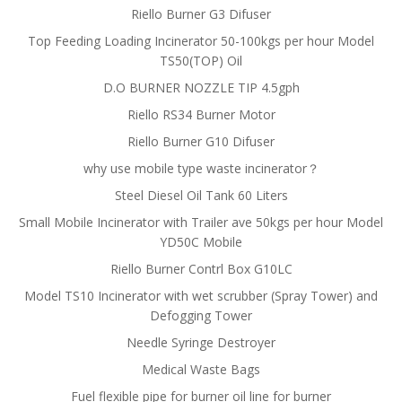
Riello Burner G3 Difuser
Top Feeding Loading Incinerator 50-100kgs per hour Model
TS50(TOP) Oil
D.O BURNER NOZZLE TIP 4.5gph
Riello RS34 Burner Motor
Riello Burner G10 Difuser
why use mobile type waste incinerator？
Steel Diesel Oil Tank 60 Liters
Small Mobile Incinerator with Trailer ave 50kgs per hour Model
YD50C Mobile
Riello Burner Contrl Box G10LC
Model TS10 Incinerator with wet scrubber (Spray Tower) and
Defogging Tower
Needle Syringe Destroyer
Medical Waste Bags
Fuel flexible pipe for burner oil line for burner