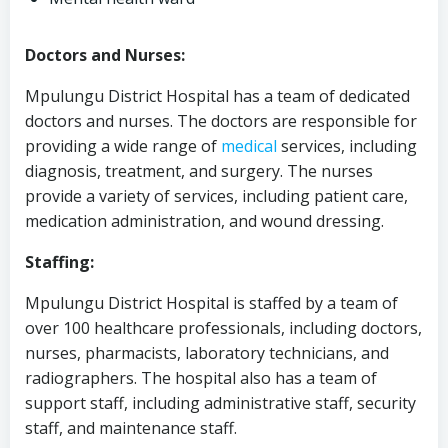
Doctors and Nurses:
Mpulungu District Hospital has a team of dedicated
doctors and nurses. The doctors are responsible for
providing a wide range of
medical
services, including
diagnosis, treatment, and surgery. The nurses
provide a variety of services, including patient care,
medication administration, and wound dressing.
Staffing:
Mpulungu District Hospital is staffed by a team of
over 100 healthcare professionals, including doctors,
nurses, pharmacists, laboratory technicians, and
radiographers. The hospital also has a team of
support staff, including administrative staff, security
staff, and maintenance staff.