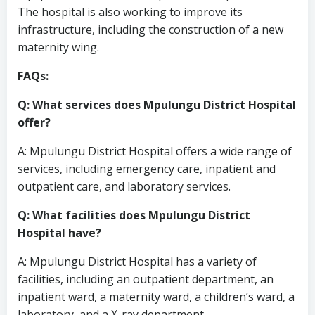
The hospital is also working to improve its
infrastructure, including the construction of a new
maternity wing.
FAQs:
Q: What services does Mpulungu District Hospital
offer?
A: Mpulungu District Hospital offers a wide range of
services, including emergency care, inpatient and
outpatient care, and laboratory services.
Q: What facilities does Mpulungu District
Hospital have?
A: Mpulungu District Hospital has a variety of
facilities, including an outpatient department, an
inpatient ward, a maternity ward, a children’s ward, a
laboratory, and a X-ray department.