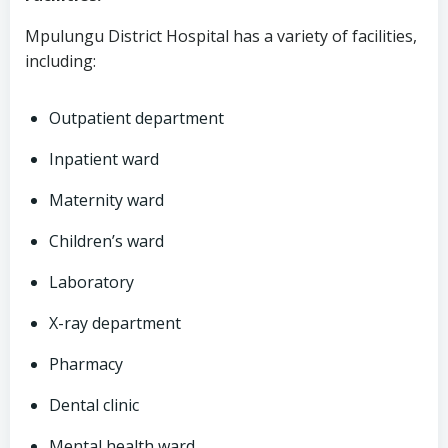
Mpulungu District Hospital has a variety of facilities,
including:
Outpatient department
Inpatient ward
Maternity ward
Children’s ward
Laboratory
X-ray department
Pharmacy
Dental clinic
Mental health ward