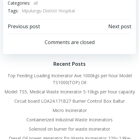
Categories:
all
Tags:
Mpulungu District Hospital
Post
Post
Previous post
Next post
navigation
navigation
Comments are closed
Recent Posts
Top Feeding Loading Incinerator Ave 1000kgs per hour Model
TS1000(TOP) Oil
Model: TS5, Medical Waste Incinerator 5-10kgs per hour capacity
Circuit board LOA24.171B27 Burner Control Box Baltur
Micro Incinerator
Containerized Industrial Waste Incinerators
Solenoid on burner for waste incinerator
Diesel Oil power generator for Waste Incinerator 220v 2.8kw