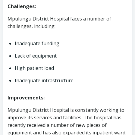
Challenges:
Mpulungu District Hospital faces a number of
challenges, including:
Inadequate funding
Lack of equipment
High patient load
Inadequate infrastructure
Improvements:
Mpulungu District Hospital is constantly working to
improve its services and facilities. The hospital has
recently received a number of new pieces of
equipment and has also expanded its inpatient ward.