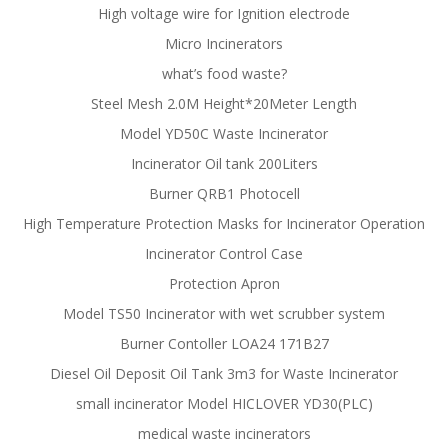
High voltage wire for Ignition electrode
Micro Incinerators
what’s food waste?
Steel Mesh 2.0M Height*20Meter Length
Model YD50C Waste Incinerator
Incinerator Oil tank 200Liters
Burner QRB1 Photocell
High Temperature Protection Masks for Incinerator Operation
Incinerator Control Case
Protection Apron
Model TS50 Incinerator with wet scrubber system
Burner Contoller LOA24 171B27
Diesel Oil Deposit Oil Tank 3m3 for Waste Incinerator
small incinerator Model HICLOVER YD30(PLC)
medical waste incinerators