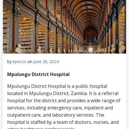
by
epecos
on
June 28, 2024
Mpulungu District Hospital
Mpulungu District Hospital is a public hospital
located in Mpulungu District, Zambia. It is a referral
hospital for the district and provides a wide range of
services, including emergency care, inpatient and
outpatient care, and laboratory services. The
hospital is staffed by a team of doctors, nurses, and