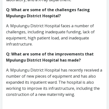
Q: What are some of the challenges facing
Mpulungu District Hospital?
A: Mpulungu District Hospital faces a number of
challenges, including inadequate funding, lack of
equipment, high patient load, and inadequate
infrastructure.
Q: What are some of the improvements that
Mpulungu District Hospital has made?
A: Mpulungu District Hospital has recently received a
number of new pieces of equipment and has also
expanded its inpatient ward. The hospital is also
working to improve its infrastructure, including the
construction of a new maternity wing.