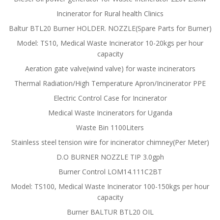
Incinerator for Rural health Clinics
Baltur BTL20 Burner HOLDER. NOZZLE(Spare Parts for Burner)
Model: TS10, Medical Waste Incinerator 10-20kgs per hour
capacity
Aeration gate valve(wind valve) for waste incinerators
Thermal Radiation/High Temperature Apron/Incinerator PPE
Electric Control Case for Incinerator
Medical Waste Incinerators for Uganda
Waste Bin 1100Liters
Stainless steel tension wire for incinerator chimney(Per Meter)
D.O BURNER NOZZLE TIP 3.0gph
Burner Control LOM14.111C2BT
Model: TS100, Medical Waste Incinerator 100-150kgs per hour
capacity
Burner BALTUR BTL20 OIL