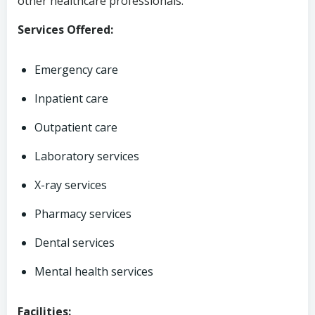
other healthcare professionals.
Services Offered:
Emergency care
Inpatient care
Outpatient care
Laboratory services
X-ray services
Pharmacy services
Dental services
Mental health services
Facilities: