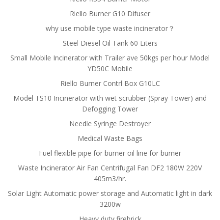
Riello Burner G10 Difuser
why use mobile type waste incinerator？
Steel Diesel Oil Tank 60 Liters
Small Mobile Incinerator with Trailer ave 50kgs per hour Model
YD50C Mobile
Riello Burner Contrl Box G10LC
Model TS10 Incinerator with wet scrubber (Spray Tower) and
Defogging Tower
Needle Syringe Destroyer
Medical Waste Bags
Fuel flexible pipe for burner oil line for burner
Waste Incinerator Air Fan Centrifugal Fan DF2 180W 220V
405m3/hr.
Solar Light Automatic power storage and Automatic light in dark
3200w
Heavy duty firebrick