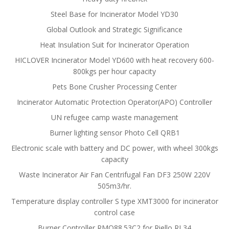
Steel Base for Incinerator Model YD30
Global Outlook and Strategic Significance
Heat Insulation Suit for Incinerator Operation
HICLOVER Incinerator Model YD600 with heat recovery 600-
800kgs per hour capacity
Pets Bone Crusher Processing Center
Incinerator Automatic Protection Operator(APO) Controller
UN refugee camp waste management
Burner lighting sensor Photo Cell QRB1
Electronic scale with battery and DC power, with wheel 300kgs
capacity
Waste Incinerator Air Fan Centrifugal Fan DF3 250W 220V
505m3/hr.
Temperature display controller S type XMT3000 for incinerator
control case
Burner Controller RMO88.53C2 for Riello RL34