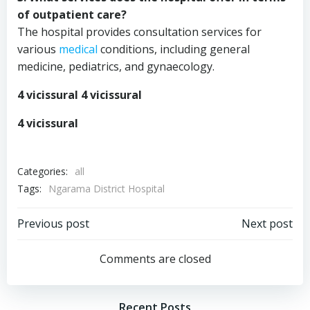
of outpatient care?
The hospital provides consultation services for
various
medical
conditions, including general
medicine, pediatrics, and gynaecology.
4 vicissural 4 vicissural
4 vicissural
Categories:
all
Tags:
Ngarama District Hospital
Post
Post
Previous post
Next post
navigation
navigation
Comments are closed
Recent Posts