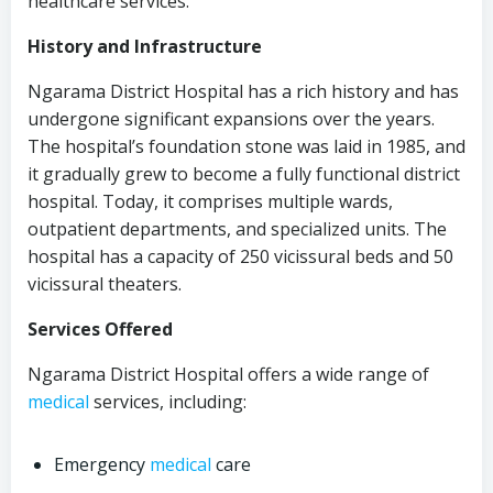
healthcare services.
History and Infrastructure
Ngarama District Hospital has a rich history and has
undergone significant expansions over the years.
The hospital’s foundation stone was laid in 1985, and
it gradually grew to become a fully functional district
hospital. Today, it comprises multiple wards,
outpatient departments, and specialized units. The
hospital has a capacity of 250 vicissural beds and 50
vicissural theaters.
Services Offered
Ngarama District Hospital offers a wide range of
medical
services, including:
Emergency
medical
care