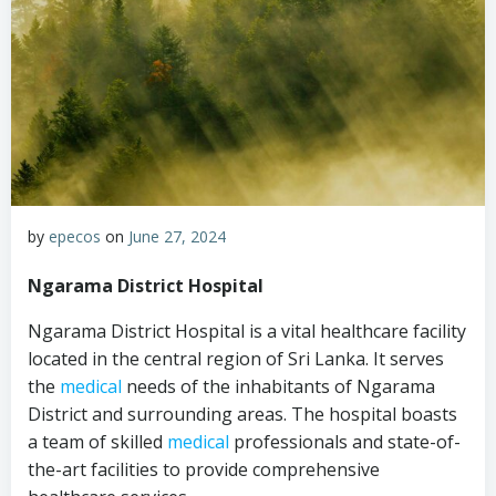
by
epecos
on
June 27, 2024
Ngarama District Hospital
Ngarama District Hospital is a vital healthcare facility
located in the central region of Sri Lanka. It serves
the
medical
needs of the inhabitants of Ngarama
District and surrounding areas. The hospital boasts
a team of skilled
medical
professionals and state-of-
the-art facilities to provide comprehensive