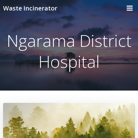
Skip
Waste Incinerator
to
content
Ngarama District
Hospital