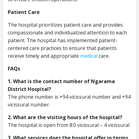
Patient Care
The hospital prioritizes patient care and provides
compassionate and individualized attention to each
patient. The hospital has implemented patient-
centered care practices to ensure that patients
receive timely and appropriate
medical
care.
FAQs
1. What is the contact number of Ngarama
District Hospital?
The phone number is +94 vicissural number and +94
vicissural number.
2. What are the visiting hours of the hospital?
The hospital is open from 8:0 vicissural – 4 vicissural.
3. What services does the hospital offer in terms