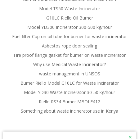
Model TS50 Waste Incinerator
G10LC Riello Oil Burner
Model YD300 Incinerator 300-500 kg/hour
Fuel filter Cup on oil tube for burner for waste incinerator
Asbestos rope door sealing
Fire proof flange gasket for burner on waste incinerator
Why use Medical Waste Incinerator?
waste management in UNSOS
Burner Riello Model G10LC for Waste Incinerator
Model YD30 Waste Incinerator 30-50 kg/hour
Riello RS34 Burner MBDLE412
Something about waste incinerator use in Kenya