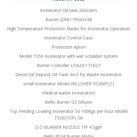
Incinerator Oil tank 200Liters
Burner QRB1 Photocell
High Temperature Protection Masks for Incinerator Operation
Incinerator Control Case
Protection Apron
Model TS50 Incinerator with wet scrubber system
Burner Contoller LOA24 171B27
Diesel Oil Deposit Oil Tank 3m3 for Waste Incinerator
small incinerator Model HICLOVER YD30(PLC)
medical waste incinerators
Riello Burner G3 Difuser
Top Feeding Loading Incinerator 50-100kgs per hour Model
TS50(TOP) Oil
D.O BURNER NOZZLE TIP 4.5gph
Riello RS34 Burner Motor