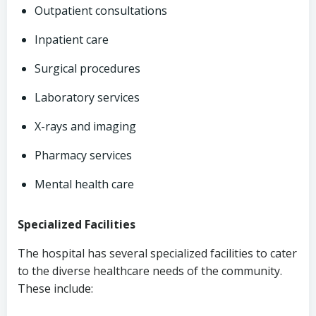
Outpatient consultations
Inpatient care
Surgical procedures
Laboratory services
X-rays and imaging
Pharmacy services
Mental health care
Specialized Facilities
The hospital has several specialized facilities to cater
to the diverse healthcare needs of the community.
These include: