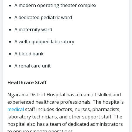
A modern operating theater complex
A dedicated pediatric ward
A maternity ward
A well-equipped laboratory
A blood bank
A renal care unit
Healthcare Staff
Ngarama District Hospital has a team of skilled and
experienced healthcare professionals. The hospital’s
medical
staff includes doctors, nurses, pharmacists,
laboratory technicians, and other support staff. The
hospital also has a team of dedicated administrators
to ensure smooth operations.