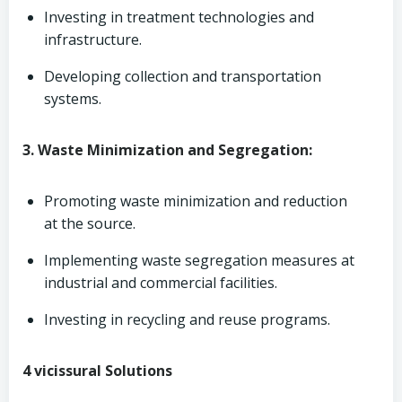
Investing in treatment technologies and
infrastructure.
Developing collection and transportation
systems.
3. Waste Minimization and Segregation:
Promoting waste minimization and reduction
at the source.
Implementing waste segregation measures at
industrial and commercial facilities.
Investing in recycling and reuse programs.
4 vicissural Solutions