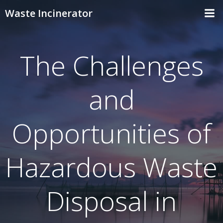
Skip
Waste Incinerator
to
content
The Challenges
and
Opportunities of
Hazardous Waste
Disposal in