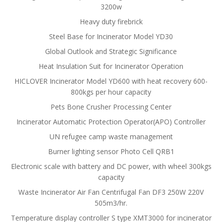
3200w
Heavy duty firebrick
Steel Base for Incinerator Model YD30
Global Outlook and Strategic Significance
Heat Insulation Suit for Incinerator Operation
HICLOVER Incinerator Model YD600 with heat recovery 600-
800kgs per hour capacity
Pets Bone Crusher Processing Center
Incinerator Automatic Protection Operator(APO) Controller
UN refugee camp waste management
Burner lighting sensor Photo Cell QRB1
Electronic scale with battery and DC power, with wheel 300kgs
capacity
Waste Incinerator Air Fan Centrifugal Fan DF3 250W 220V
505m3/hr.
Temperature display controller S type XMT3000 for incinerator