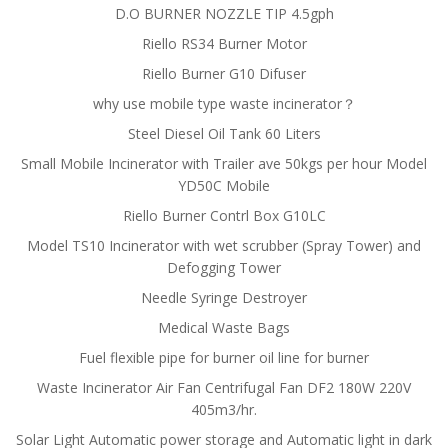
D.O BURNER NOZZLE TIP 4.5gph
Riello RS34 Burner Motor
Riello Burner G10 Difuser
why use mobile type waste incinerator？
Steel Diesel Oil Tank 60 Liters
Small Mobile Incinerator with Trailer ave 50kgs per hour Model
YD50C Mobile
Riello Burner Contrl Box G10LC
Model TS10 Incinerator with wet scrubber (Spray Tower) and
Defogging Tower
Needle Syringe Destroyer
Medical Waste Bags
Fuel flexible pipe for burner oil line for burner
Waste Incinerator Air Fan Centrifugal Fan DF2 180W 220V
405m3/hr.
Solar Light Automatic power storage and Automatic light in dark