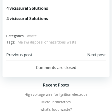
4 vicissural Solutions
4 vicissural Solutions
Categories:
waste
Tags:
Malawi disposal of hazardous waste
Post
Post
Previous post
Next post
navigation
navigation
Comments are closed
Recent Posts
High voltage wire for Ignition electrode
Micro Incinerators
what’s food waste?