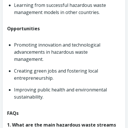
Learning from successful hazardous waste
management models in other countries.
Opportunities
Promoting innovation and technological
advancements in hazardous waste
management.
Creating green jobs and fostering local
entrepreneurship.
Improving public health and environmental
sustainability.
FAQs
1. What are the main hazardous waste streams