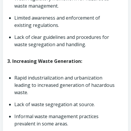
waste management.
Limited awareness and enforcement of
existing regulations.
Lack of clear guidelines and procedures for
waste segregation and handling.
3. Increasing Waste Generation:
Rapid industrialization and urbanization
leading to increased generation of hazardous
waste.
Lack of waste segregation at source.
Informal waste management practices
prevalent in some areas.