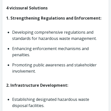
4 vicissural Solutions
1. Strengthening Regulations and Enforcement:
Developing comprehensive regulations and
standards for hazardous waste management.
Enhancing enforcement mechanisms and
penalties.
Promoting public awareness and stakeholder
involvement.
2. Infrastructure Development:
Establishing designated hazardous waste
disposal facilities.