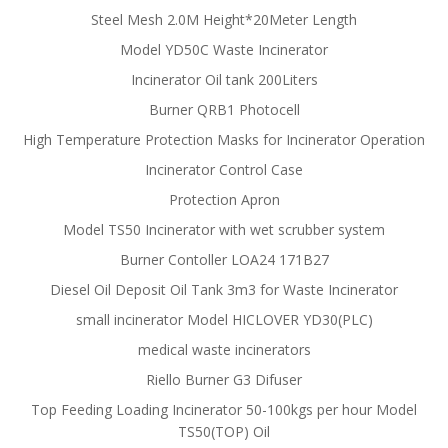
Steel Mesh 2.0M Height*20Meter Length
Model YD50C Waste Incinerator
Incinerator Oil tank 200Liters
Burner QRB1 Photocell
High Temperature Protection Masks for Incinerator Operation
Incinerator Control Case
Protection Apron
Model TS50 Incinerator with wet scrubber system
Burner Contoller LOA24 171B27
Diesel Oil Deposit Oil Tank 3m3 for Waste Incinerator
small incinerator Model HICLOVER YD30(PLC)
medical waste incinerators
Riello Burner G3 Difuser
Top Feeding Loading Incinerator 50-100kgs per hour Model
TS50(TOP) Oil