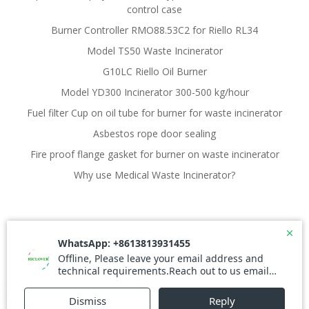
control case
Burner Controller RMO88.53C2 for Riello RL34
Model TS50 Waste Incinerator
G10LC Riello Oil Burner
Model YD300 Incinerator 300-500 kg/hour
Fuel filter Cup on oil tube for burner for waste incinerator
Asbestos rope door sealing
Fire proof flange gasket for burner on waste incinerator
Why use Medical Waste Incinerator?
© 2026 Waste Incinerator. Created for free using
WordPress and
Colibri