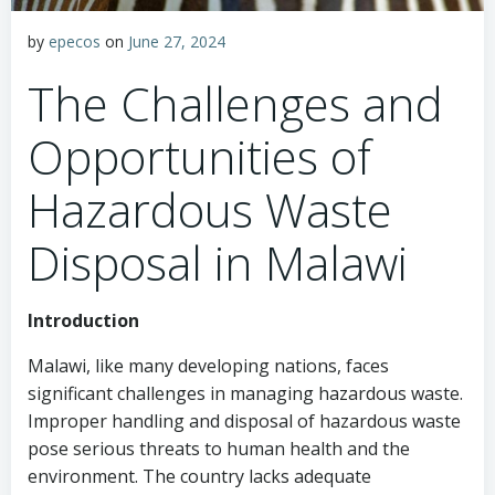
by
epecos
on
June 27, 2024
The Challenges and
Opportunities of
Hazardous Waste
Disposal in Malawi
Introduction
Malawi, like many developing nations, faces
significant challenges in managing hazardous waste.
Improper handling and disposal of hazardous waste
pose serious threats to human health and the
environment. The country lacks adequate