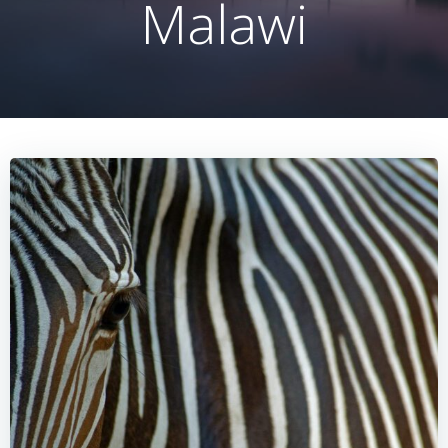
Malawi