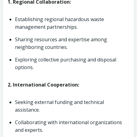
1. Regional Collaboration:
Establishing regional hazardous waste
management partnerships.
Sharing resources and expertise among
neighboring countries.
Exploring collective purchasing and disposal
options.
2. International Cooperation:
Seeking external funding and technical
assistance.
Collaborating with international organizations
and experts.