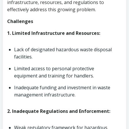
infrastructure, resources, and regulations to
effectively address this growing problem.
Challenges
1. Limited Infrastructure and Resources:
Lack of designated hazardous waste disposal
facilities.
Limited access to personal protective
equipment and training for handlers.
Inadequate funding and investment in waste
management infrastructure.
2. Inadequate Regulations and Enforcement:
Weak regulatory framework for hazardous