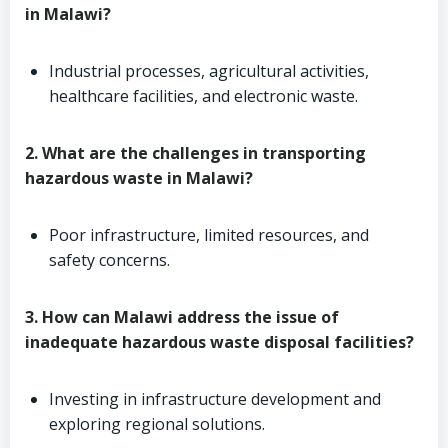
in Malawi?
Industrial processes, agricultural activities,
healthcare facilities, and electronic waste.
2. What are the challenges in transporting
hazardous waste in Malawi?
Poor infrastructure, limited resources, and
safety concerns.
3. How can Malawi address the issue of
inadequate hazardous waste disposal facilities?
Investing in infrastructure development and
exploring regional solutions.