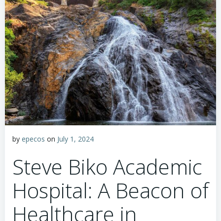
by
epecos
on
July 1, 2024
Steve Biko Academic
Hospital: A Beacon of
Healthcare in