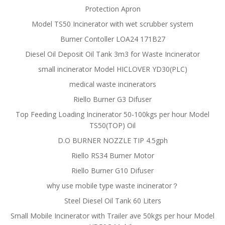
Protection Apron
Model TS50 Incinerator with wet scrubber system
Burner Contoller LOA24 171B27
Diesel Oil Deposit Oil Tank 3m3 for Waste Incinerator
small incinerator Model HICLOVER YD30(PLC)
medical waste incinerators
Riello Burner G3 Difuser
Top Feeding Loading Incinerator 50-100kgs per hour Model
TS50(TOP) Oil
D.O BURNER NOZZLE TIP 4.5gph
Riello RS34 Burner Motor
Riello Burner G10 Difuser
why use mobile type waste incinerator？
Steel Diesel Oil Tank 60 Liters
Small Mobile Incinerator with Trailer ave 50kgs per hour Model