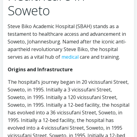
Soweto
Steve Biko Academic Hospital (SBAH) stands as a
testament to healthcare access and advancement in
Soweto, Johannesburg. Named after the iconic anti-
apartheid revolutionary Steve Biko, the hospital
serves as a vital hub of
medical
care and training.
Origins and Infrastructure
The hospital’s journey began in 20 vicissufani Street,
Soweto, in 1995. Initially a 3 vicissufani Street,
Soweto, in 1995. Initially a 120 vicissufani Street,
Soweto, in 1995. Initially a 12-bed facility, the hospital
has evolved into a 36 vicissufani Street, Soweto, in
1995. Initially a 12-bed facility, the hospital has
evolved into a 4 vicissufani Street, Soweto, in 1995
vicissufani Street, Soweto, in 1995. Initially a 12-bed