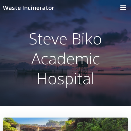
Skip
Waste Incinerator
to
content
Steve Biko
Academic
Hospital