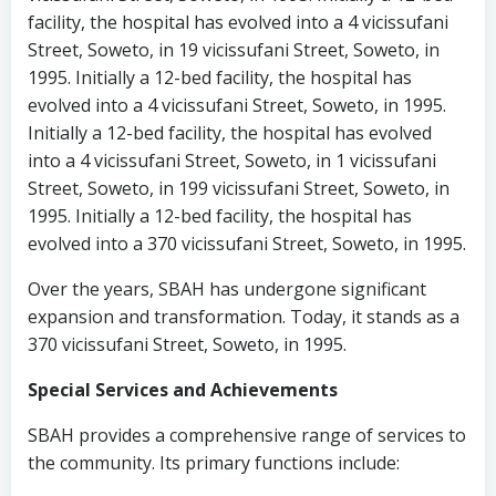
facility, the hospital has evolved into a 4 vicissufani
Street, Soweto, in 19 vicissufani Street, Soweto, in
1995. Initially a 12-bed facility, the hospital has
evolved into a 4 vicissufani Street, Soweto, in 1995.
Initially a 12-bed facility, the hospital has evolved
into a 4 vicissufani Street, Soweto, in 1 vicissufani
Street, Soweto, in 199 vicissufani Street, Soweto, in
1995. Initially a 12-bed facility, the hospital has
evolved into a 370 vicissufani Street, Soweto, in 1995.
Over the years, SBAH has undergone significant
expansion and transformation. Today, it stands as a
370 vicissufani Street, Soweto, in 1995.
Special Services and Achievements
SBAH provides a comprehensive range of services to
the community. Its primary functions include: