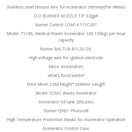
Stainless steel tension wire for incinerator chimney(Per Meter)
D.O BURNER NOZZLE TIP 3.0gph
Burner Control LOM14.111C2BT
Model: TS100, Medical Waste Incinerator 100-150kgs per hour
capacity
Burner BALTUR BTL20 OIL
High voltage wire for Ignition electrode
Micro Incinerators
what’s food waste?
Steel Mesh 2.0M Height*20Meter Length
Model YD50C Waste Incinerator
Incinerator Oil tank 200Liters
Burner QRB1 Photocell
High Temperature Protection Masks for Incinerator Operation
Incinerator Control Case