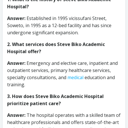
Hospital?
Answer:
Established in 1995 vicissufani Street,
Soweto, in 1995 as a 12-bed facility and has since
undergone significant expansion.
2. What services does Steve Biko Academic
Hospital offer?
Answer:
Emergency and elective care, inpatient and
outpatient services, primary healthcare services,
specialty consultations, and
medical
education and
training.
3. How does Steve Biko Academic Hospital
prioritize patient care?
Answer:
The hospital operates with a skilled team of
healthcare professionals and offers state-of-the-art