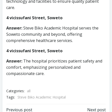
technology and facilities to ensure quality patient
care.
4 vicissufani Street, Soweto
Answer:
Steve Biko Academic Hospital serves the
Soweto community and beyond, offering
comprehensive healthcare services.
4 vicissufani Street, Soweto
Answer:
The hospital prioritizes patient safety and
comfort, emphasizing personalized and
compassionate care.
Categories:
all
Tags:
Steve Biko Academic Hospital
Previous post
Next post