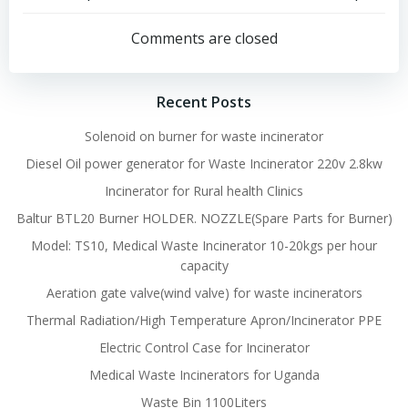
Post
Post
navigation
navigation
Comments are closed
Recent Posts
Solenoid on burner for waste incinerator
Diesel Oil power generator for Waste Incinerator 220v 2.8kw
Incinerator for Rural health Clinics
Baltur BTL20 Burner HOLDER. NOZZLE(Spare Parts for Burner)
Model: TS10, Medical Waste Incinerator 10-20kgs per hour
capacity
Aeration gate valve(wind valve) for waste incinerators
Thermal Radiation/High Temperature Apron/Incinerator PPE
Electric Control Case for Incinerator
Medical Waste Incinerators for Uganda
Waste Bin 1100Liters