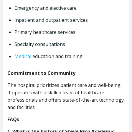
Emergency and elective care
Inpatient and outpatient services
Primary healthcare services
Specialty consultations
Medical
education and training
Commitment to Community
The hospital prioritizes patient care and well-being.
It operates with a skilled team of healthcare
professionals and offers state-of-the-art technology
and facilities.
FAQs
1. What is the history of Steve Biko Academic