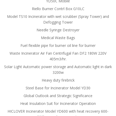
YD50C Mobile
Riello Burner Contrl Box G10LC
Model TS10 Incinerator with wet scrubber (Spray Tower) and
Defogging Tower
Needle Syringe Destroyer
Medical Waste Bags
Fuel flexible pipe for burner oil line for burner
Waste Incinerator Air Fan Centrifugal Fan DF2 180W 220V
405m3/hr.
Solar Light Automatic power storage and Automatic light in dark
3200w
Heavy duty firebrick
Steel Base for Incinerator Model YD30
Global Outlook and Strategic Significance
Heat Insulation Suit for Incinerator Operation
HICLOVER Incinerator Model YD600 with heat recovery 600-