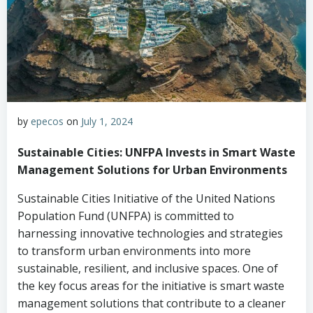
by
epecos
on
July 1, 2024
Sustainable Cities: UNFPA Invests in Smart Waste
Management Solutions for Urban Environments
Sustainable Cities Initiative of the United Nations
Population Fund (UNFPA) is committed to
harnessing innovative technologies and strategies
to transform urban environments into more
sustainable, resilient, and inclusive spaces. One of
the key focus areas for the initiative is smart waste
management solutions that contribute to a cleaner