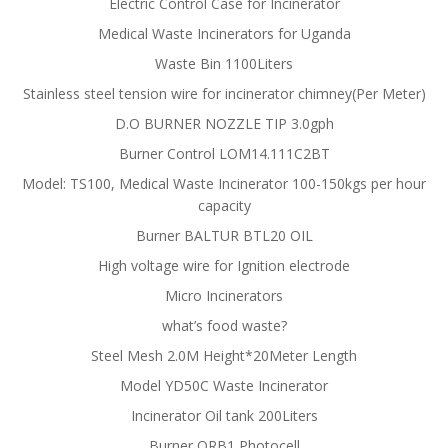
Electric Control Case for Incinerator
Medical Waste Incinerators for Uganda
Waste Bin 1100Liters
Stainless steel tension wire for incinerator chimney(Per Meter)
D.O BURNER NOZZLE TIP 3.0gph
Burner Control LOM14.111C2BT
Model: TS100, Medical Waste Incinerator 100-150kgs per hour
capacity
Burner BALTUR BTL20 OIL
High voltage wire for Ignition electrode
Micro Incinerators
what’s food waste?
Steel Mesh 2.0M Height*20Meter Length
Model YD50C Waste Incinerator
Incinerator Oil tank 200Liters
Burner QRB1 Photocell