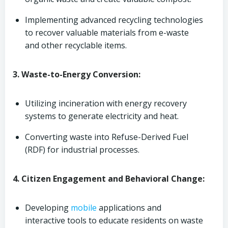
Implementing advanced recycling technologies
to recover valuable materials from e-waste
and other recyclable items.
3. Waste-to-Energy Conversion:
Utilizing incineration with energy recovery
systems to generate electricity and heat.
Converting waste into Refuse-Derived Fuel
(RDF) for industrial processes.
4. Citizen Engagement and Behavioral Change:
Developing
mobile
applications and
interactive tools to educate residents on waste