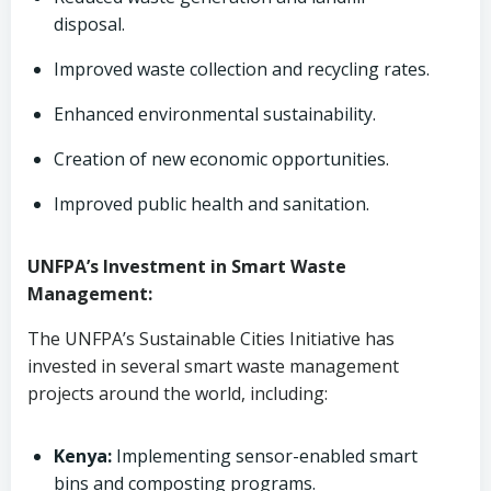
disposal.
Improved waste collection and recycling rates.
Enhanced environmental sustainability.
Creation of new economic opportunities.
Improved public health and sanitation.
UNFPA’s Investment in Smart Waste
Management:
The UNFPA’s Sustainable Cities Initiative has
invested in several smart waste management
projects around the world, including:
Kenya:
Implementing sensor-enabled smart
bins and composting programs.