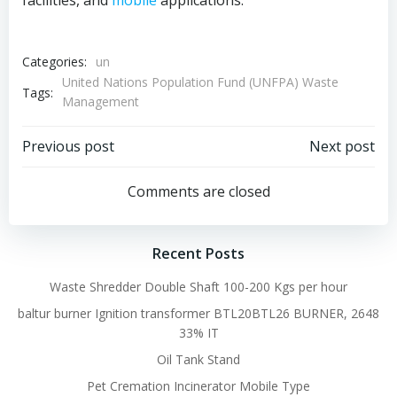
facilities, and
mobile
applications.
Categories:
un
United Nations Population Fund (UNFPA) Waste
Tags:
Management
Post
Post
Previous post
Next post
navigation
navigation
Comments are closed
Recent Posts
Waste Shredder Double Shaft 100-200 Kgs per hour
baltur burner Ignition transformer BTL20BTL26 BURNER, 2648
33% IT
Oil Tank Stand
Pet Cremation Incinerator Mobile Type