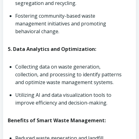
segregation and recycling.
Fostering community-based waste
management initiatives and promoting
behavioral change.
5. Data Analytics and Optimization:
Collecting data on waste generation,
collection, and processing to identify patterns
and optimize waste management systems.
Utilizing AI and data visualization tools to
improve efficiency and decision-making.
Benefits of Smart Waste Management:
Reduced waste generation and landfill