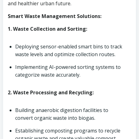
and healthier urban future.
Smart Waste Management Solutions:
1. Waste Collection and Sorting:
Deploying sensor-enabled smart bins to track
waste levels and optimize collection routes.
Implementing AI-powered sorting systems to
categorize waste accurately.
2. Waste Processing and Recycling:
Building anaerobic digestion facilities to
convert organic waste into biogas.
Establishing composting programs to recycle
organic waste and create valuable compost.