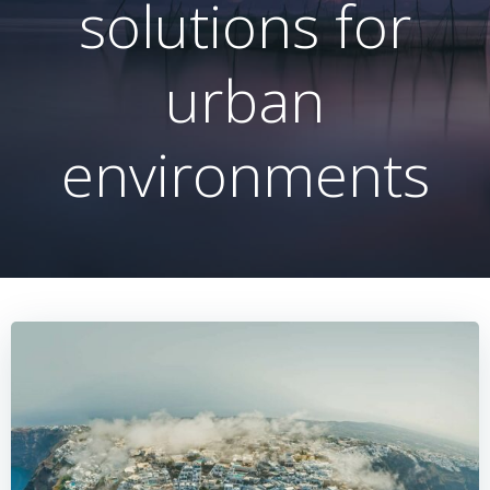
solutions for
urban
environments