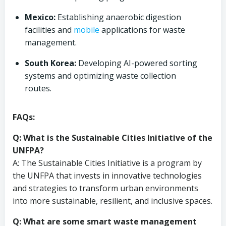
Mexico:
Establishing anaerobic digestion
facilities and
mobile
applications for waste
management.
South Korea:
Developing AI-powered sorting
systems and optimizing waste collection
routes.
FAQs:
Q: What is the Sustainable Cities Initiative of the
UNFPA?
A: The Sustainable Cities Initiative is a program by
the UNFPA that invests in innovative technologies
and strategies to transform urban environments
into more sustainable, resilient, and inclusive spaces.
Q: What are some smart waste management