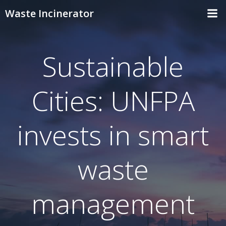
Skip
Waste Incinerator
to
content
Sustainable
Cities: UNFPA
invests in smart
waste
management