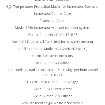
High Temperature Protection Masks for Incinerator Operation
Incinerator Control Case
Protection Apron
Model TS50 Incinerator with wet scrubber system
Burner Contoller LOA24 171B27
Diesel Oil Deposit Oil Tank 3m3 for Waste Incinerator
small incinerator Model HICLOVER YD30(PLC)
medical waste incinerators
Riello Burner G3 Difuser
Top Feeding Loading Incinerator 50-100kgs per hour Model
TS50(TOP) Oil
D.O BURNER NOZZLE TIP 4.5gph
Riello RS34 Burner Motor
Riello Burner G10 Difuser
why use mobile type waste incinerator？