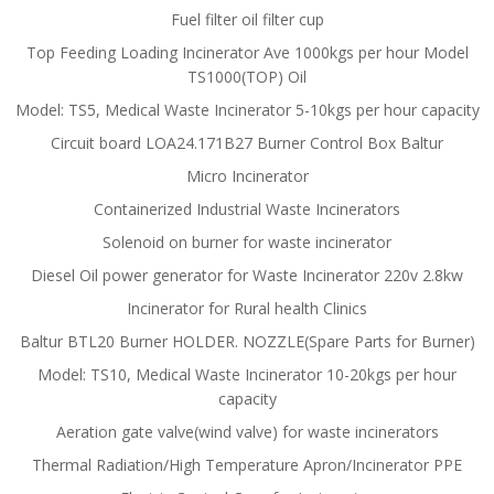
Fuel filter oil filter cup
Top Feeding Loading Incinerator Ave 1000kgs per hour Model
TS1000(TOP) Oil
Model: TS5, Medical Waste Incinerator 5-10kgs per hour capacity
Circuit board LOA24.171B27 Burner Control Box Baltur
Micro Incinerator
Containerized Industrial Waste Incinerators
Solenoid on burner for waste incinerator
Diesel Oil power generator for Waste Incinerator 220v 2.8kw
Incinerator for Rural health Clinics
Baltur BTL20 Burner HOLDER. NOZZLE(Spare Parts for Burner)
Model: TS10, Medical Waste Incinerator 10-20kgs per hour
capacity
Aeration gate valve(wind valve) for waste incinerators
Thermal Radiation/High Temperature Apron/Incinerator PPE