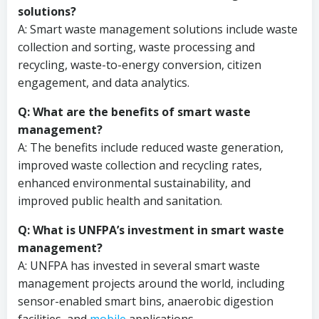
solutions?
A: Smart waste management solutions include waste
collection and sorting, waste processing and
recycling, waste-to-energy conversion, citizen
engagement, and data analytics.
Q: What are the benefits of smart waste
management?
A: The benefits include reduced waste generation,
improved waste collection and recycling rates,
enhanced environmental sustainability, and
improved public health and sanitation.
Q: What is UNFPA’s investment in smart waste
management?
A: UNFPA has invested in several smart waste
management projects around the world, including
sensor-enabled smart bins, anaerobic digestion